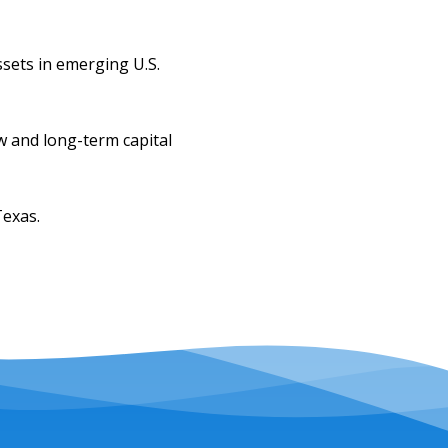
sets in emerging U.S.
w and long-term capital
Texas.