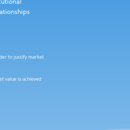
tutional
lationships
der to justify market
t value is achieved