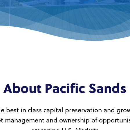
About Pacific Sands
e best in class capital preservation and gro
set management and ownership of opportunist
emerging U.S. Markets