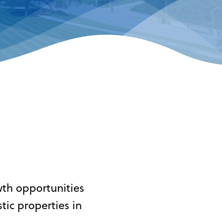
wth opportunities
ic properties in