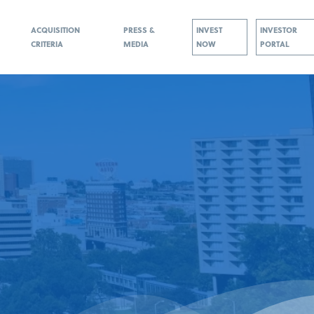
ACQUISITION
PRESS &
INVEST
INVESTOR
CRITERIA
MEDIA
NOW
PORTAL