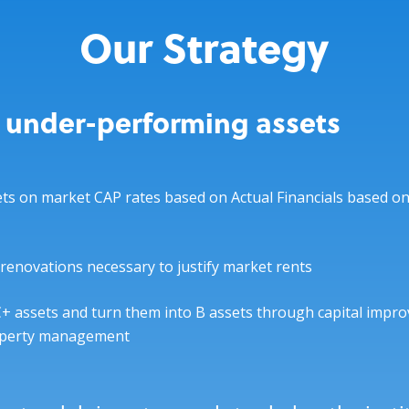
Our Strategy
 under-performing assets
ts on market CAP rates based on Actual Financials based on
renovations necessary to justify market rents
+ assets and turn them into B assets through capital impr
roperty management