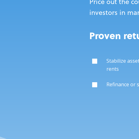
Price out the co
investors in ma
Proven retu
Stabilize asse
rents
Refinance or 