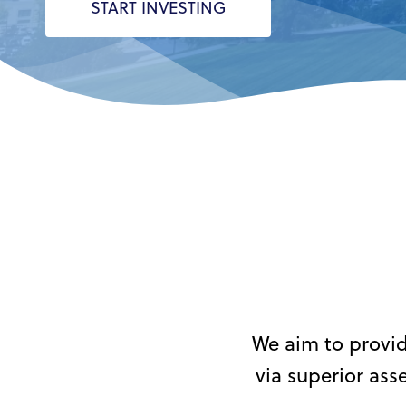
START INVESTING
Hit enter to search or ESC to close
We aim to provid
via superior as