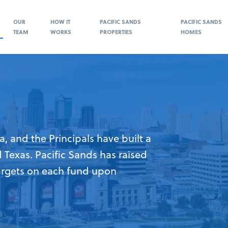
OUR
HOW IT
PACIFIC SANDS
PACIFIC SANDS
TEAM
WORKS
PROPERTIES
HOMES
a, and the Principals have built a
d Texas. Pacific Sands has raised
argets on each fund upon