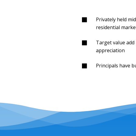
Privately held mi
residential marke
Target value add 
appreciation
Principals have bu