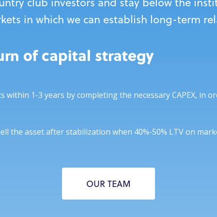
untry club investors and stay below the insti
rkets in which we can establish long-term re
rn of capital strategy
ts within 1-3 years by completing the necessary CAPEX, in or
sell the asset after stabilization when 40%-50% LTV on marke
OUR TEAM