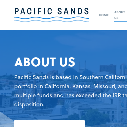
ABOUT
HOME
US
ABOUT US
Pacific Sands is based in Southern Californi
portfolio in California, Kansas, Missouri, an
multiple funds and has exceeded the IRR t
disposition.