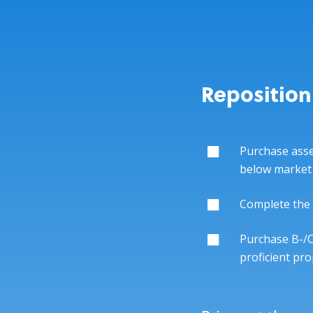
Reposition
Purchase asse
below market
Complete the 
Purchase B-/C
proficient p