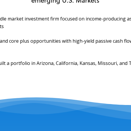
ddle market investment firm focused on income-producing as
ts
and core plus opportunities with high-yield passive cash flo
ilt a portfolio in Arizona, California, Kansas, Missouri, and 