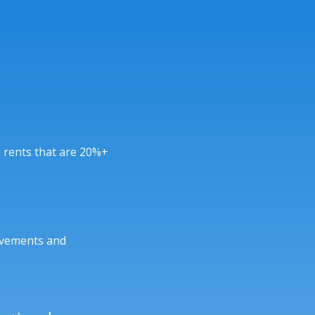
 rents that are 20%+
ovements and