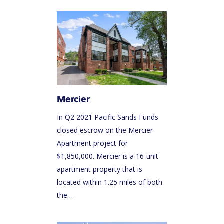
Mercier
In Q2 2021 Pacific Sands Funds
closed escrow on the Mercier
Apartment project for
$1,850,000. Mercier is a 16-unit
apartment property that is
located within 1.25 miles of both
the…