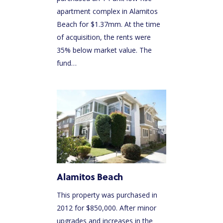
apartment complex in Alamitos
Beach for $1.37mm. At the time
of acquisition, the rents were
35% below market value. The
fund…
Alamitos Beach
This property was purchased in
2012 for $850,000. After minor
upgrades and increases in the