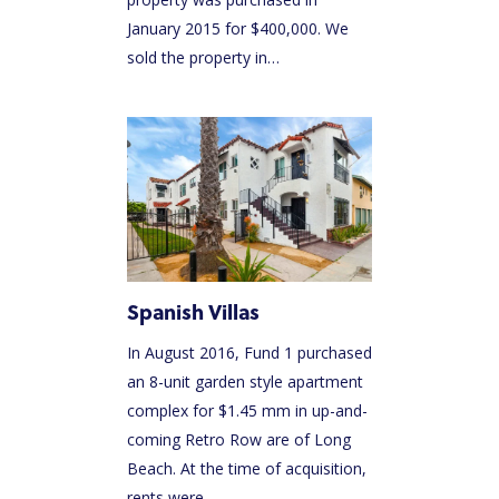
January 2015 for $400,000. We
sold the property in…
Spanish Villas
In August 2016, Fund 1 purchased
an 8-unit garden style apartment
complex for $1.45 mm in up-and-
coming Retro Row are of Long
Beach. At the time of acquisition,
rents were…