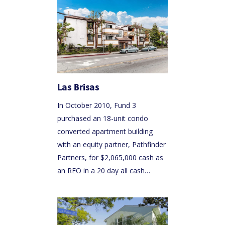
Las Brisas
In October 2010, Fund 3
purchased an 18-unit condo
converted apartment building
with an equity partner, Pathfinder
Partners, for $2,065,000 cash as
an REO in a 20 day all cash…