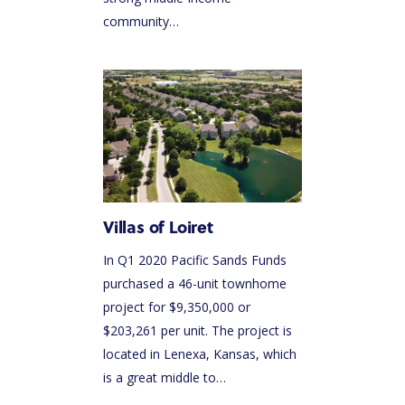
community…
Villas of Loiret
In Q1 2020 Pacific Sands Funds
purchased a 46-unit townhome
project for $9,350,000 or
$203,261 per unit. The project is
located in Lenexa, Kansas, which
is a great middle to…