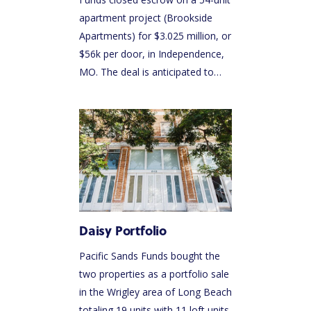
apartment project (Brookside
Apartments) for $3.025 million, or
$56k per door, in Independence,
MO. The deal is anticipated to…
Daisy Portfolio
Pacific Sands Funds bought the
two properties as a portfolio sale
in the Wrigley area of Long Beach
totaling 19 units with 11 loft units