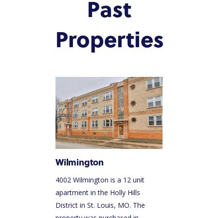
Past
INVEST NOW
PACIFIC SANDS RYANI
INVESTOR PORTAL
Properties
HOLDINGS
Wilmington
4002 Wilmington is a 12 unit
apartment in the Holly Hills
District in St. Louis, MO. The
property was purchased in