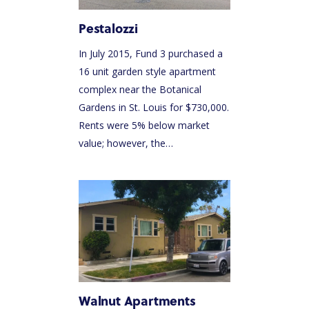
Pestalozzi
In July 2015, Fund 3 purchased a
16 unit garden style apartment
complex near the Botanical
Gardens in St. Louis for $730,000.
Rents were 5% below market
value; however, the…
Walnut Apartments