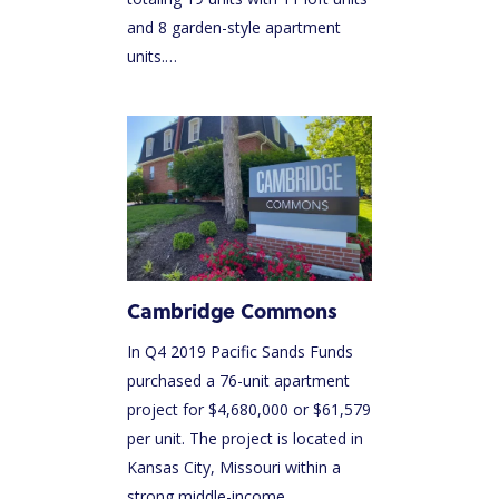
and 8 garden-style apartment
units.…
Cambridge Commons
In Q4 2019 Pacific Sands Funds
purchased a 76-unit apartment
project for $4,680,000 or $61,579
per unit. The project is located in
Kansas City, Missouri within a
strong middle-income