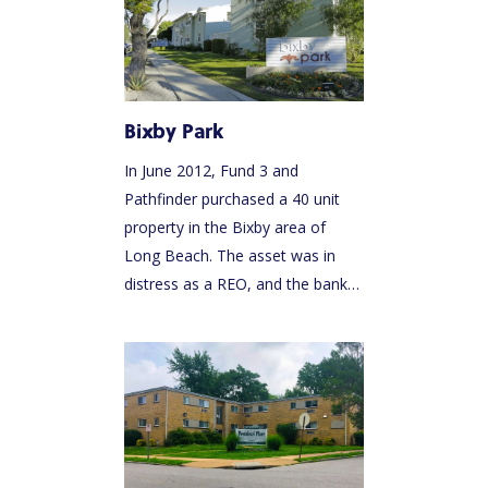
Bixby Park
In June 2012, Fund 3 and
Pathfinder purchased a 40 unit
property in the Bixby area of
Long Beach. The asset was in
distress as a REO, and the bank…