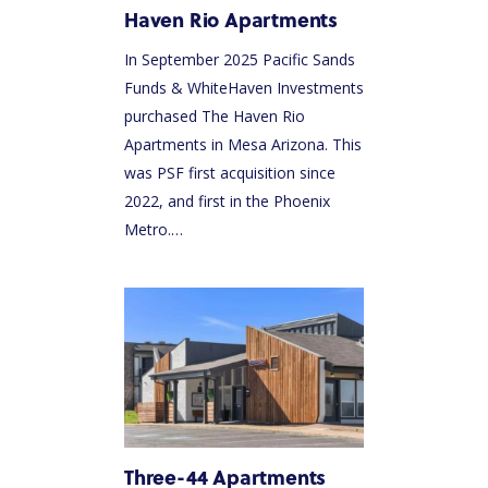
Haven Rio Apartments
In September 2025 Pacific Sands
Funds & WhiteHaven Investments
purchased The Haven Rio
Apartments in Mesa Arizona. This
was PSF first acquisition since
2022, and first in the Phoenix
Metro.…
Three-44 Apartments