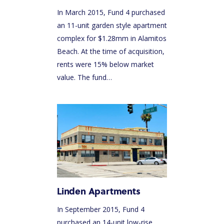
In March 2015, Fund 4 purchased
an 11-unit garden style apartment
complex for $1.28mm in Alamitos
Beach. At the time of acquisition,
rents were 15% below market
value. The fund…
Linden Apartments
In September 2015, Fund 4
purchased an 14-unit low-rise