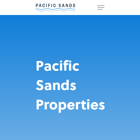
Hit enter to search or ESC to
close
Pacific
Sands
Properties