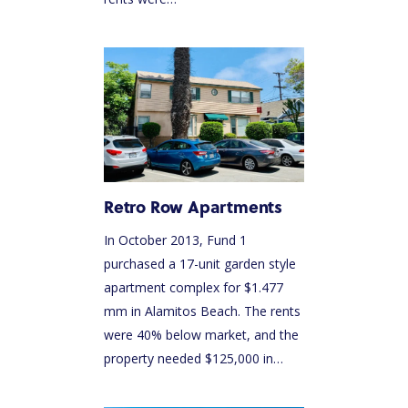
Retro Row Apartments
In October 2013, Fund 1
purchased a 17-unit garden style
apartment complex for $1.477
mm in Alamitos Beach. The rents
were 40% below market, and the
property needed $125,000 in…