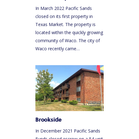
In March 2022 Pacific Sands
closed on its first property in
Texas Market. The property is
located within the quickly growing
community of Waco. The city of
Waco recently came…
Brookside
In December 2021 Pacific Sands
Funds closed escrow on a 54-unit