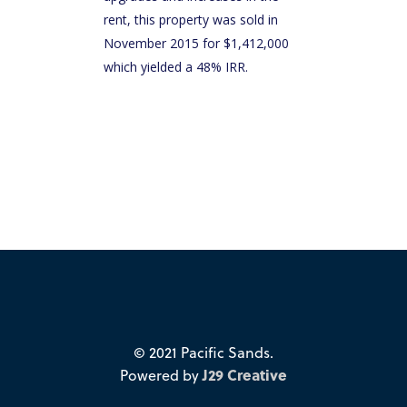
rent, this property was sold in
November 2015 for $1,412,000
which yielded a 48% IRR.
© 2021 Pacific Sands.
Powered by
J29 Creative