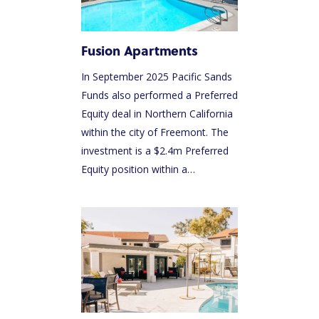
Fusion Apartments
In September 2025 Pacific Sands
Funds also performed a Preferred
Equity deal in Northern California
within the city of Freemont. The
investment is a $2.4m Preferred
Equity position within a…