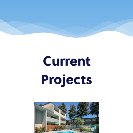
Current
Projects