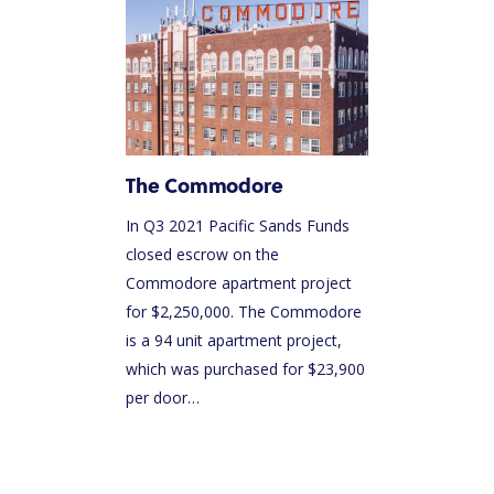
HOME
ABOUT US
The Commodore
OUR TEAM
In Q3 2021 Pacific Sands Funds
HOW IT WORKS
closed escrow on the
Commodore apartment project
PACIFIC SANDS PROPERTIES
for $2,250,000. The Commodore
PACIFIC SANDS HOMES
is a 94 unit apartment project,
which was purchased for $23,900
ACQUISITION CRITERIA
per door…
PRESS & MEDIA
PACIFIC SANDS RYANIK HOLDINGS