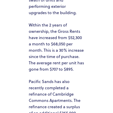
PACIFIC SANDS HOMES
performing exterior
upgrades to the building.
ACQUISITION CRITERIA
PRESS & MEDIA
Within the 2 years of
ownership, the Gross Rents
PACIFIC SANDS RYANIK HOLDINGS
have increased from $52,300
a month to $68,050 per
INVEST NOW
month. This is a 30% increase
PACIFIC SANDS RYANI
INVESTOR PORTAL
since the time of purchase.
HOLDINGS
The average rent per unit has
gone from $707 to $895.
Pacific Sands has also
recently completed a
refinance of Cambridge
Commons Apartments. The
refinance created a surplus
of an additional $365,000.