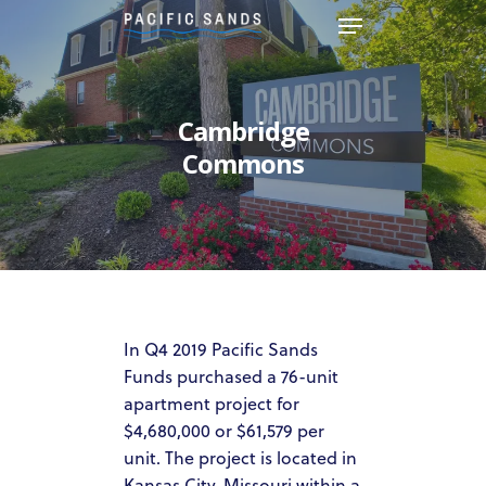
Hit enter to search or ESC to
Cambridge
close
Commons
In Q4 2019 Pacific Sands
Funds purchased a 76-unit
apartment project for
$4,680,000 or $61,579 per
unit. The project is located in
Kansas City, Missouri within a