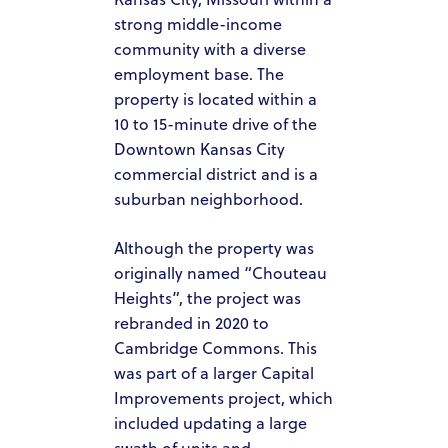
strong middle-income
community with a diverse
employment base. The
property is located within a
10 to 15-minute drive of the
Downtown Kansas City
commercial district and is a
suburban neighborhood.
Although the property was
HOME
originally named “Chouteau
Heights”, the project was
ABOUT US
rebranded in 2020 to
OUR TEAM
Cambridge Commons. This
was part of a larger Capital
HOW IT WORKS
Improvements project, which
included updating a large
PACIFIC SANDS PROPERTIES
swath of units and