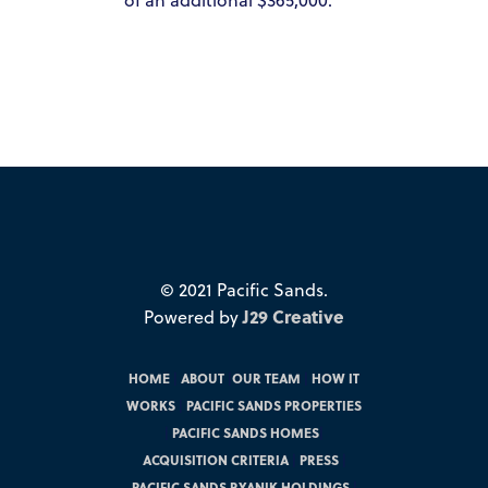
© 2021 Pacific Sands.
Powered by
J29 Creative
HOME
|
ABOUT
|
OUR TEAM
|
HOW IT
WORKS
|
PACIFIC SANDS PROPERTIES
|
PACIFIC SANDS HOMES
|
ACQUISITION CRITERIA
|
PRESS
|
PACIFIC SANDS RYANIK HOLDINGS
|