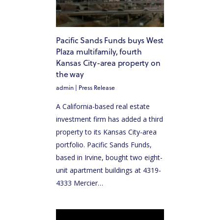
HOME
ABOUT US
Pacific Sands Funds buys West
OUR TEAM
Plaza multifamily, fourth
HOW IT WORKS
Kansas City-area property on
the way
PACIFIC SANDS PROPERTIES
admin
|
Press Release
PACIFIC SANDS HOMES
A California-based real estate
ACQUISITION CRITERIA
investment firm has added a third
property to its Kansas City-area
PRESS & MEDIA
portfolio. Pacific Sands Funds,
based in Irvine, bought two eight-
PACIFIC SANDS RYANIK HOLDINGS
unit apartment buildings at 4319-
INVEST NOW
4333 Mercier…
PACIFIC SANDS RYANI
INVESTOR PORTAL
HOLDINGS