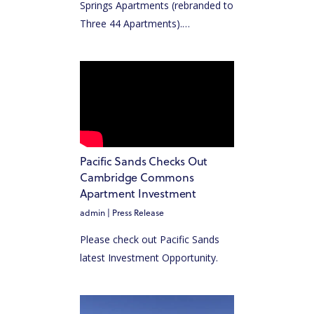
Springs Apartments (rebranded to
Three 44 Apartments).…
Pacific Sands Checks Out
Cambridge Commons
Apartment Investment
admin
|
Press Release
Please check out Pacific Sands
latest Investment Opportunity.