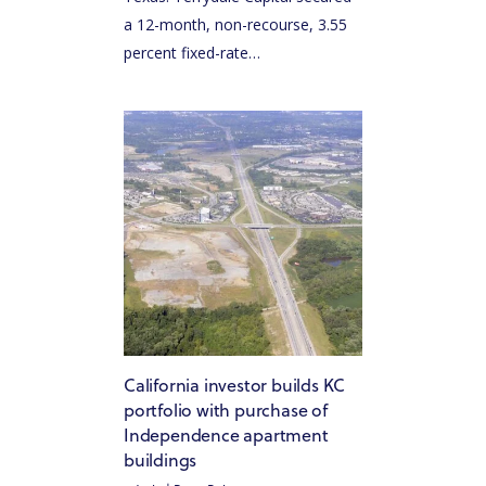
a 12-month, non-recourse, 3.55
percent fixed-rate…
California investor builds KC
portfolio with purchase of
Independence apartment
buildings