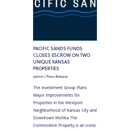
PACIFIC SANDS FUNDS
CLOSES ESCROW ON TWO
UNIQUE KANSAS
PROPERTIES
admin
|
Press Release
The Investment Group Plans
Major Improvements for
Properties in the Westport
Neighborhood of Kansas City and
Downtown Wichita The
Commodore Property is an iconic