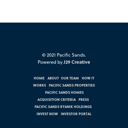
© 2021 Pacific Sands.
Powered by
J29 Creative
HOME
|
ABOUT
|
OUR TEAM
|
HOW IT
WORKS
|
PACIFIC SANDS PROPERTIES
|
PACIFIC SANDS HOMES
|
ACQUISITION CRITERIA
|
PRESS
|
PACIFIC SANDS RYANIK HOLDINGS
|
INVEST NOW
|
INVESTOR PORTAL
Instagram
Facebook
Twitter
LinkedIn