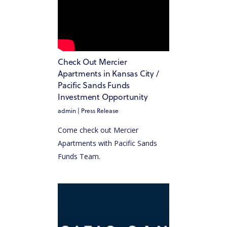
Check Out Mercier
Apartments in Kansas City /
Pacific Sands Funds
Investment Opportunity
admin
|
Press Release
Come check out Mercier
Apartments with Pacific Sands
Funds Team.