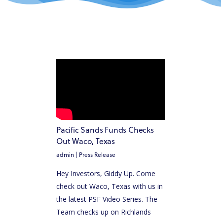
Pacific Sands Funds Checks
Out Waco, Texas
admin
|
Press Release
Hey Investors, Giddy Up. Come
check out Waco, Texas with us in
the latest PSF Video Series. The
Team checks up on Richlands