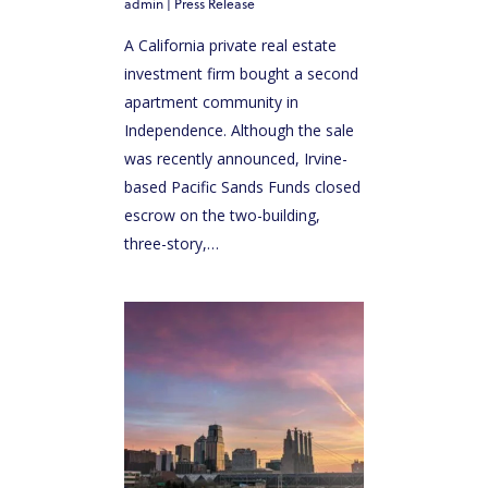
admin
|
Press Release
A California private real estate
investment firm bought a second
apartment community in
Independence. Although the sale
was recently announced, Irvine-
based Pacific Sands Funds closed
escrow on the two-building,
three-story,…