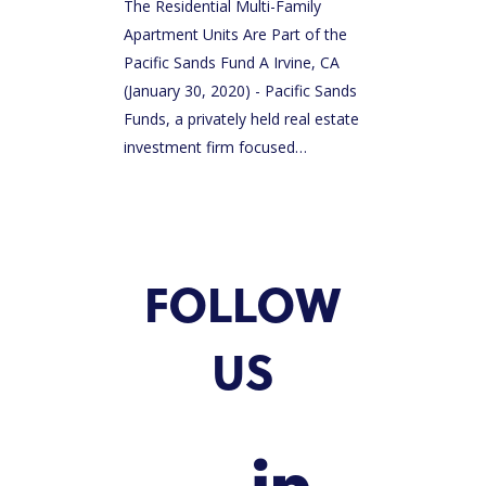
The Residential Multi-Family
Apartment Units Are Part of the
Pacific Sands Fund A Irvine, CA
(January 30, 2020) - Pacific Sands
Funds, a privately held real estate
investment firm focused…
FOLLOW
US