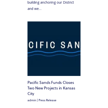
building anchoring our District
and we…
Pacific Sands Funds Closes
Two New Projects in Kansas
City
admin
|
Press Release