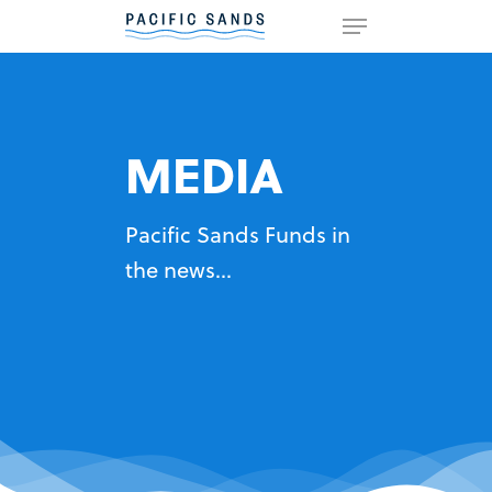
Hit enter to search or ESC to
close
MEDIA
Pacific Sands Funds in
the news...