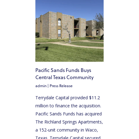
Pacific Sands Funds Buys
Central Texas Community
admin
|
Press Release
Terrydale Capital provided $11.2
million to finance the acquisition.
Pacific Sands Funds has acquired
The Richland Springs Apartments,
a 152-unit community in Waco,
Texas. Terrydale Capital secured