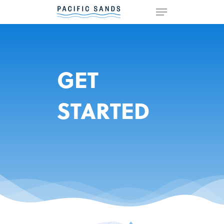
Hit enter to search or ESC to
close
GET
STARTED