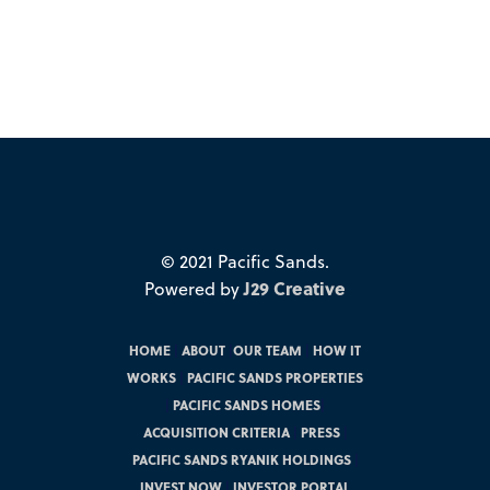
© 2021 Pacific Sands.
Powered by
J29 Creative
HOME
|
ABOUT
|
OUR TEAM
|
HOW IT
WORKS
|
PACIFIC SANDS PROPERTIES
|
PACIFIC SANDS HOMES
|
ACQUISITION CRITERIA
|
PRESS
|
PACIFIC SANDS RYANIK HOLDINGS
|
INVEST NOW
|
INVESTOR PORTAL