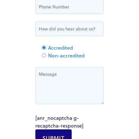
Accredited
Non-accredited
HOME
ABOUT US
OUR TEAM
HOW IT WORKS
[anr_nocaptcha g-
recaptcha-response]
PACIFIC SANDS PROPERTIES