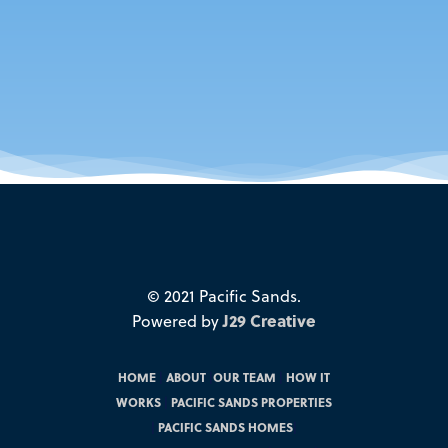
© 2021 Pacific Sands.
Powered by
J29 Creative
HOME
|
ABOUT
|
OUR TEAM
|
HOW IT
WORKS
|
PACIFIC SANDS PROPERTIES
|
PACIFIC SANDS HOMES
|