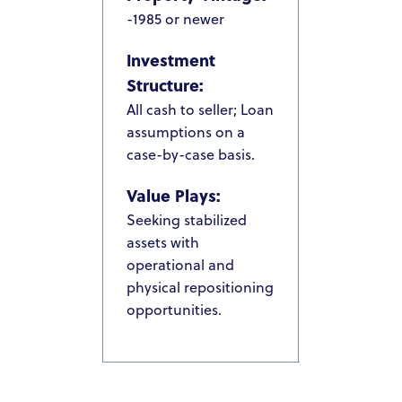
-1985 or newer
PACIFIC SANDS HOMES
Investment
ACQUISITION CRITERIA
Structure:
PRESS & MEDIA
All cash to seller; Loan
assumptions on a
PACIFIC SANDS RYANIK HOLDINGS
case-by-case basis.
INVEST NOW
Value Plays:
PACIFIC SANDS RYANI
INVESTOR PORTAL
Seeking stabilized
HOLDINGS
assets with
operational and
physical repositioning
opportunities.