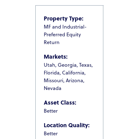
Property Type:
MF and Industrial-
Preferred Equity
Return
Markets:
Utah, Georgia, Texas,
Florida, California,
Missouri, Arizona,
Nevada
Asset Class:
Better
Location Quality:
Better