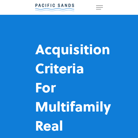
Hit enter to search or ESC to
close
Acquisition
Criteria
For
Multifamily
Real