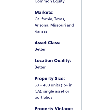
Common Equity
Markets:
California, Texas,
Arizona, Missouri and
Kansas
Asset Class:
Better
Location Quality:
Better
HOME
Property Size:
ABOUT US
50 – 400 units (15+ in
OUR TEAM
CA); single asset or
portfolios
HOW IT WORKS
Property Vintage:
PACIFIC SANDS PROPERTIES