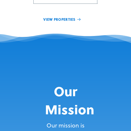
VIEW PROPERTIES
Our
Mission
Our mission is