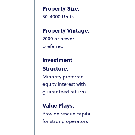
Property Size:
50-4000 Units
Property Vintage:
2000 or newer
preferred
Investment
Structure:
Minority preferred
equity interest with
guaranteed returns
Value Plays:
Provide rescue capital
for strong operators