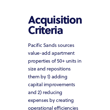
Acquisition
Criteria
Pacific Sands sources
value-add apartment
properties of 50+ units in
size and repositions
them by 1) adding
capital improvements
and 2) reducing
expenses by creating
operational efficiencies