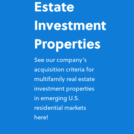
Estate
Investment
Properties
See our company’s
acquisition criteria for
multifamily real estate
investment properties
in emerging U.S.
residential markets
here!