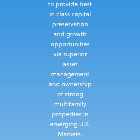
to provide best
in class capital
preservation
and growth
opportunities
via superior
asset
management
and ownership
of strong
multifamily
properties in
emerging U.S.
Markets.