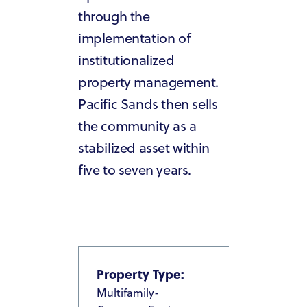
through the
implementation of
institutionalized
property management.
Pacific Sands then sells
the community as a
stabilized asset within
five to seven years.
Property Type:
Multifamily-