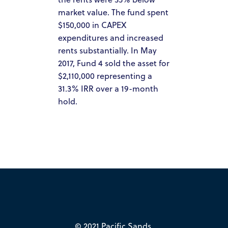
market value. The fund spent
HOW IT WORKS
$150,000 in CAPEX
PACIFIC SANDS PROPERTIES
expenditures and increased
rents substantially. In May
PACIFIC SANDS HOMES
2017, Fund 4 sold the asset for
ACQUISITION CRITERIA
$2,110,000 representing a
31.3% IRR over a 19-month
PRESS & MEDIA
hold.
PACIFIC SANDS RYANIK HOLDINGS
INVEST NOW
PACIFIC SANDS RYANI
INVESTOR PORTAL
HOLDINGS
© 2021 Pacific Sands.