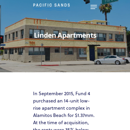
Hit enter to search or ESC to
Linden Apartments
close
In September 2015, Fund 4
purchased an 14-unit low-
HOME
rise apartment complex in
ABOUT US
Alamitos Beach for $1.37mm.
At the time of acquisition,
OUR TEAM
the rents were 35% below