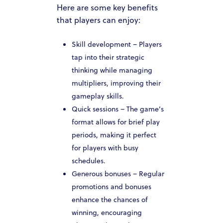
Here are some key benefits
that players can enjoy:
Skill development – Players
tap into their strategic
thinking while managing
multipliers, improving their
gameplay skills.
Quick sessions – The game’s
format allows for brief play
periods, making it perfect
for players with busy
schedules.
Generous bonuses – Regular
promotions and bonuses
enhance the chances of
winning, encouraging