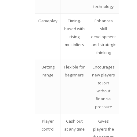
technology
Gameplay
Timing-
Enhances
based with
skill
rising
development
multipliers
and strategic
thinking
HOME
Betting
Flexible for
Encourages
range
beginners
new players
ABOUT US
to join
OUR TEAM
without
financial
HOW IT WORKS
pressure
PACIFIC SANDS PROPERTIES
Player
Cash out
Gives
PACIFIC SANDS HOMES
control
at any time
players the
freedom to