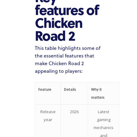
features of
Chicken
Road 2
This table highlights some of
the essential features that
make Chicken Road 2
appealing to players:
Feature
Details
Why it
matters
Release
2026
Latest
year
gaming
mechanics
and