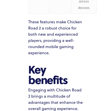
across
devices
These features make Chicken
Road 2 a robust choice for
both new and experienced
players, providing a well-
rounded mobile gaming
experience.
Key
benefits
Engaging with Chicken Road
2 brings a multitude of
advantages that enhance the
overall gaming experience.