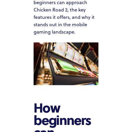
beginners can approach
Chicken Road 2, the key
features it offers, and why it
stands out in the mobile
gaming landscape.
How
beginners