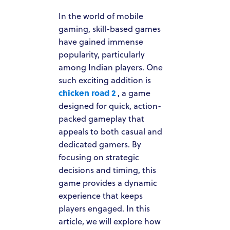
In the world of mobile
gaming, skill-based games
have gained immense
popularity, particularly
among Indian players. One
such exciting addition is
chicken road 2
, a game
designed for quick, action-
packed gameplay that
appeals to both casual and
dedicated gamers. By
focusing on strategic
decisions and timing, this
game provides a dynamic
experience that keeps
players engaged. In this
article, we will explore how