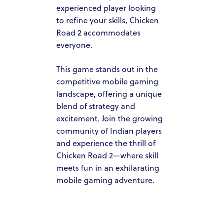
experienced player looking
to refine your skills, Chicken
Road 2 accommodates
everyone.
This game stands out in the
competitive mobile gaming
landscape, offering a unique
blend of strategy and
excitement. Join the growing
community of Indian players
and experience the thrill of
Chicken Road 2—where skill
meets fun in an exhilarating
mobile gaming adventure.