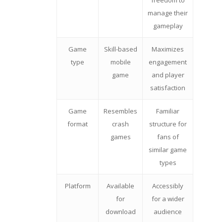
ACQUISITION CRITERIA
manage their
PRESS & MEDIA
gameplay
PACIFIC SANDS RYANIK HOLDINGS
Game
Skill-based
Maximizes
INVEST NOW
type
mobile
engagement
game
and player
PACIFIC SANDS RYANI
INVESTOR PORTAL
satisfaction
HOLDINGS
Game
Resembles
Familiar
format
crash
structure for
games
fans of
similar game
types
Platform
Available
Accessibly
for
for a wider
download
audience