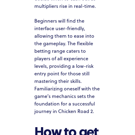
multipliers rise in real-time.
Beginners will find the
interface user-friendly,
allowing them to ease into
the gameplay. The flexible
betting range caters to
players of all experience
levels, providing a low-risk
entry point for those still
mastering their skills.
Familiarizing oneself with the
game’s mechanics sets the
foundation for a successful
journey in Chicken Road 2.
How to get