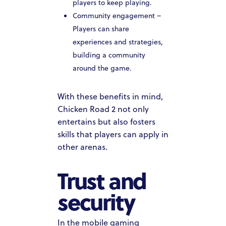
players to keep playing.
Community engagement –
Players can share
experiences and strategies,
building a community
around the game.
With these benefits in mind,
Chicken Road 2 not only
entertains but also fosters
skills that players can apply in
other arenas.
Trust and
security
In the mobile gaming