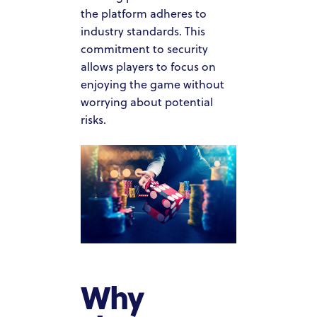
the platform adheres to
industry standards. This
commitment to security
allows players to focus on
enjoying the game without
worrying about potential
risks.
Why