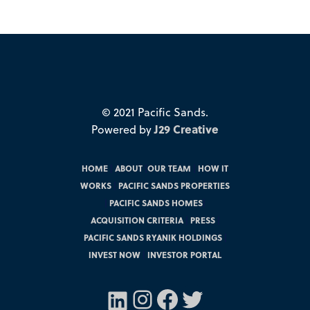
© 2021 Pacific Sands.
Powered by
J29 Creative
HOME
|
ABOUT
|
OUR TEAM
|
HOW IT
WORKS
|
PACIFIC SANDS PROPERTIES
|
PACIFIC SANDS HOMES
|
ACQUISITION CRITERIA
|
PRESS
|
PACIFIC SANDS RYANIK HOLDINGS
|
INVEST NOW
|
INVESTOR PORTAL
Instagram
Facebook
Twitter
LinkedIn