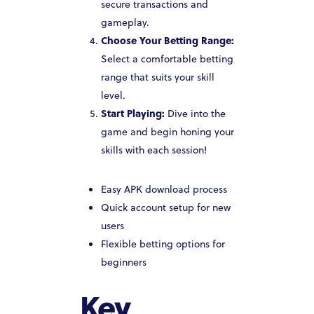
secure transactions and
gameplay.
Choose Your Betting Range:
Select a comfortable betting
range that suits your skill
level.
Start Playing:
Dive into the
game and begin honing your
skills with each session!
Easy APK download process
Quick account setup for new
users
Flexible betting options for
beginners
Key