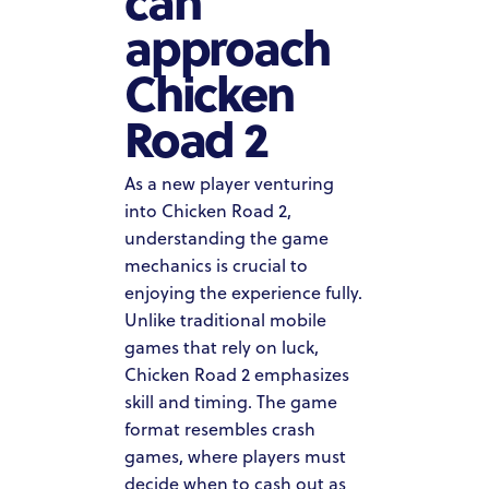
can
approach
Chicken
Road 2
As a new player venturing
into Chicken Road 2,
understanding the game
mechanics is crucial to
enjoying the experience fully.
Unlike traditional mobile
games that rely on luck,
Chicken Road 2 emphasizes
skill and timing. The game
format resembles crash
games, where players must
decide when to cash out as