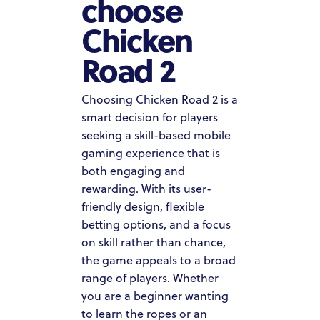
choose
Chicken
Road 2
Choosing Chicken Road 2 is a
smart decision for players
seeking a skill-based mobile
gaming experience that is
both engaging and
rewarding. With its user-
friendly design, flexible
betting options, and a focus
on skill rather than chance,
the game appeals to a broad
range of players. Whether
you are a beginner wanting
to learn the ropes or an