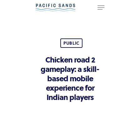
Hit enter to search or ESC to
close
PUBLIC
Chicken road 2
gameplay: a skill-
based mobile
experience for
Indian players