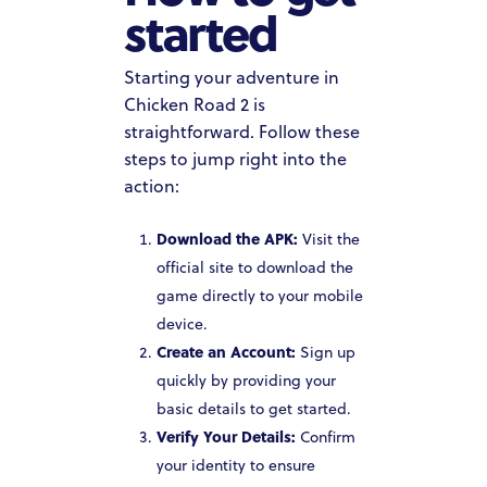
started
Starting your adventure in
Chicken Road 2 is
straightforward. Follow these
steps to jump right into the
action:
Download the APK:
Visit the
official site to download the
game directly to your mobile
device.
Create an Account:
Sign up
quickly by providing your
basic details to get started.
Verify Your Details:
Confirm
your identity to ensure