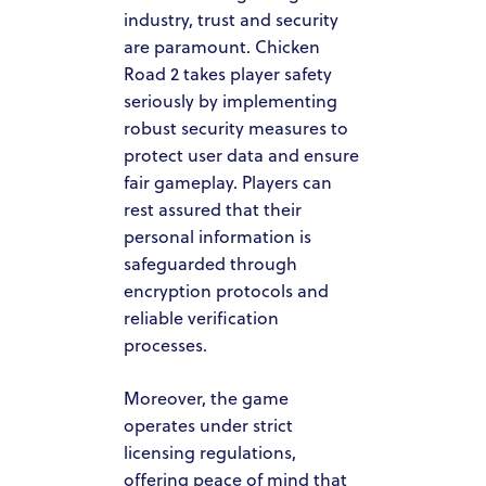
industry, trust and security
are paramount. Chicken
Road 2 takes player safety
seriously by implementing
robust security measures to
protect user data and ensure
fair gameplay. Players can
rest assured that their
personal information is
safeguarded through
encryption protocols and
reliable verification
processes.
Moreover, the game
operates under strict
licensing regulations,
offering peace of mind that