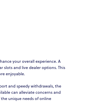
nhance your overall experience. A
 slots and live dealer options. This
ore enjoyable.
port and speedy withdrawals, the
ilable can alleviate concerns and
f the unique needs of online