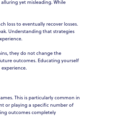
 alluring yet misleading. While
ch loss to eventually recover losses.
reak. Understanding that strategies
experience.
ins, they do not change the
future outcomes. Educating yourself
o experience.
ames. This is particularly common in
nt or playing a specific number of
king outcomes completely