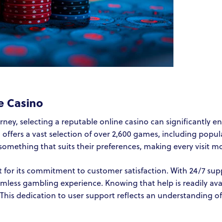
e Casino
ey, selecting a reputable online casino can significantly e
ffers a vast selection of over 2,600 games, including popular
 something that suits their preferences, making every visit m
 for its commitment to customer satisfaction. With 24/7 sup
amless gambling experience. Knowing that help is readily ava
 This dedication to user support reflects an understanding o