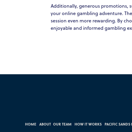
Additionally, generous promotions, s
your online gambling adventure. Thes
session even more rewarding. By choo
enjoyable and informed gambling ex
HOME
|
ABOUT
|
OUR TEAM
|
HOW IT WORKS
|
PACIFIC SANDS