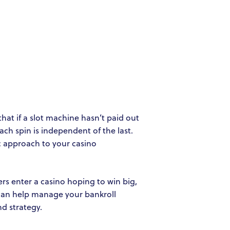
at if a slot machine hasn’t paid out
ach spin is independent of the last.
c approach to your casino
rs enter a casino hoping to win big,
 can help manage your bankroll
nd strategy.