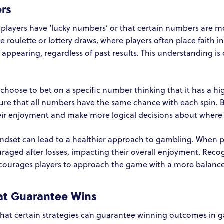
rs
players have ‘lucky numbers’ or that certain numbers are mor
ke roulette or lottery draws, where players often place faith in
pearing, regardless of past results. This understanding is c
y choose to bet on a specific number thinking that it has a h
sure that all numbers have the same chance with each spin. B
eir enjoyment and make more logical decisions about where t
indset can lead to a healthier approach to gambling. When pl
aged after losses, impacting their overall enjoyment. Recogn
encourages players to approach the game with a more balance
hat Guarantee Wins
 that certain strategies can guarantee winning outcomes in 