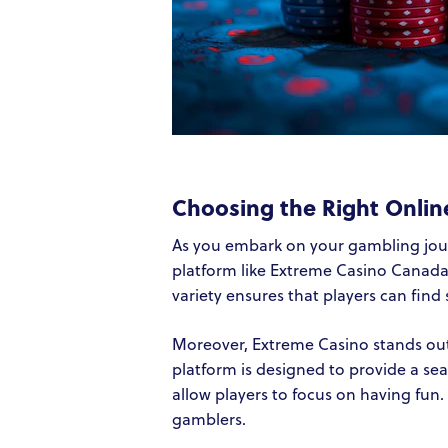
Choosing the Right Onlin
As you embark on your gambling journ
platform like Extreme Casino Canada o
variety ensures that players can find
Moreover, Extreme Casino stands out
platform is designed to provide a se
allow players to focus on having fun.
gamblers.