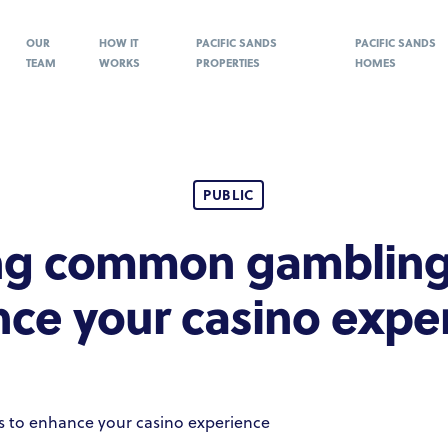
OUR
HOW IT
PACIFIC SANDS
PACIFIC SANDS
TEAM
WORKS
PROPERTIES
HOMES
PUBLIC
g common gambling
ce your casino expe
to enhance your casino experience