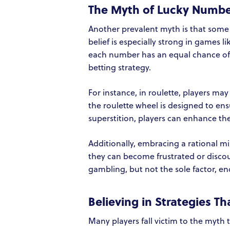
The Myth of Lucky Numbe
Another prevalent myth is that some 
belief is especially strong in games li
each number has an equal chance of ap
betting strategy.
For instance, in roulette, players ma
the roulette wheel is designed to en
superstition, players can enhance th
Additionally, embracing a rational m
they can become frustrated or discour
gambling, but not the sole factor, 
Believing in Strategies T
Many players fall victim to the myth