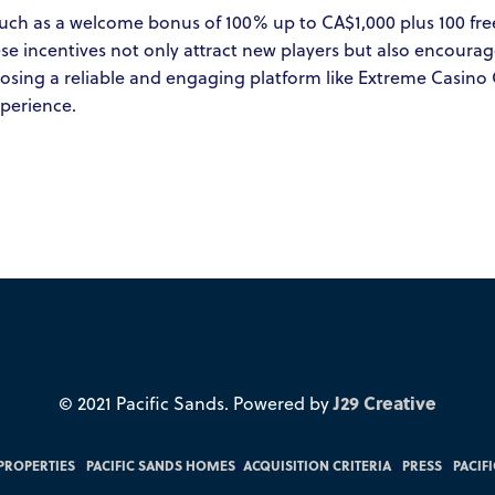
uch as a welcome bonus of 100% up to CA$1,000 plus 100 free 
e incentives not only attract new players but also encoura
sing a reliable and engaging platform like Extreme Casino 
perience.
© 2021 Pacific Sands. Powered by
J29 Creative
 PROPERTIES
|
PACIFIC SANDS HOMES
|
ACQUISITION CRITERIA
|
PRESS
|
PACIF