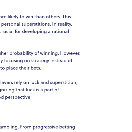
e likely to win than others. This
 personal superstitions. In reality,
rucial for developing a rational
igher probability of winning. However,
y focusing on strategy instead of
o place their bets.
ayers rely on luck and superstition,
izing that luck is a part of
d perspective.
gambling. From progressive betting