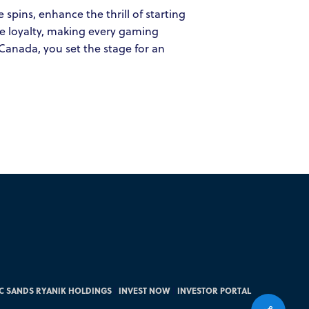
spins, enhance the thrill of starting
ge loyalty, making every gaming
Canada, you set the stage for an
IC SANDS RYANIK HOLDINGS
|
INVEST NOW
|
INVESTOR PORTAL