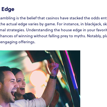
 Edge
bling is the belief that casinos have stacked the odds entirel
e actual edge varies by game. For instance, in blackjack, sk
ptimal strategies. Understanding the house edge in your fav
ances of winning without falling prey to myths. Notably, play
 engaging offerings.