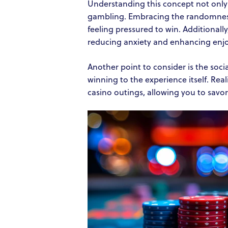
Understanding this concept not only h
gambling. Embracing the randomness 
feeling pressured to win. Additional
reducing anxiety and enhancing enj
Another point to consider is the soc
winning to the experience itself. Rea
casino outings, allowing you to savo