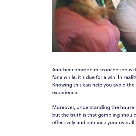
Another common misconception is that
for a while, it’s due for a win. In r
Knowing this can help you avoid the 
experience.
Moreover, understanding the house ed
but the truth is that gambling shoul
effectively and enhance your overall 