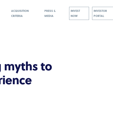
ACQUISITION
PRESS &
INVEST
INVESTOR
CRITERIA
MEDIA
NOW
PORTAL
 myths to
rience