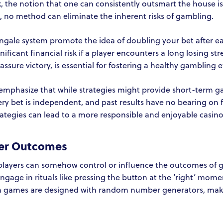
, the notion that one can consistently outsmart the house is
, no method can eliminate the inherent risks of gambling.
tingale system promote the idea of doubling your bet after ea
ificant financial risk if a player encounters a long losing st
sure victory, is essential for fostering a healthy gambling 
mphasize that while strategies might provide short-term ga
ry bet is independent, and past results have no bearing on 
rategies can lead to a more responsible and enjoyable casin
Over Outcomes
 players can somehow control or influence the outcomes of g
gage in rituals like pressing the button at the ‘right’ mome
dern games are designed with random number generators, ma