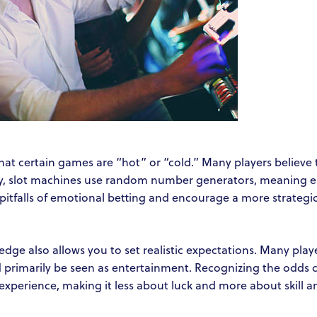
 certain games are “hot” or “cold.” Many players believe th
eality, slot machines use random number generators, meaning e
pitfalls of emotional betting and encourage a more strategi
ge also allows you to set realistic expectations. Many playe
d primarily be seen as entertainment. Recognizing the odds
experience, making it less about luck and more about skill a