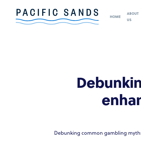
ABOUT
HOME
US
Debunkin
enhan
Debunking common gambling myths 