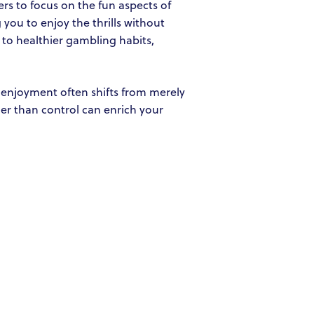
ers to focus on the fun aspects of
ou to enjoy the thrills without
 to healthier gambling habits,
e enjoyment often shifts from merely
her than control can enrich your