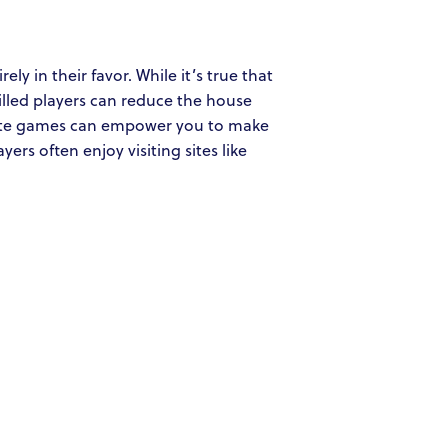
y in their favor. While it’s true that
illed players can reduce the house
orite games can empower you to make
ers often enjoy visiting sites like