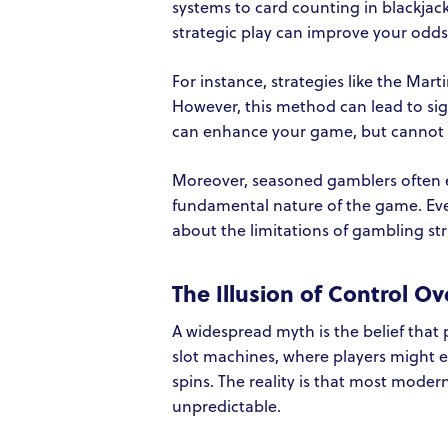
systems to card counting in blackjack
strategic play can improve your odds
For instance, strategies like the Mar
However, this method can lead to sign
can enhance your game, but cannot as
Moreover, seasoned gamblers often e
fundamental nature of the game. Eve
about the limitations of gambling st
The Illusion of Control 
A widespread myth is the belief that
slot machines, where players might en
spins. The reality is that most mo
unpredictable.