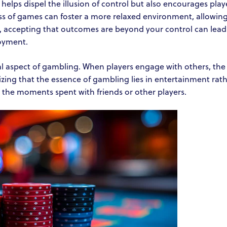
elps dispel the illusion of control but also encourages play
of games can foster a more relaxed environment, allowing y
ly, accepting that outcomes are beyond your control can lead
oyment.
ial aspect of gambling. When players engage with others, th
lizing that the essence of gambling lies in entertainment rat
r the moments spent with friends or other players.