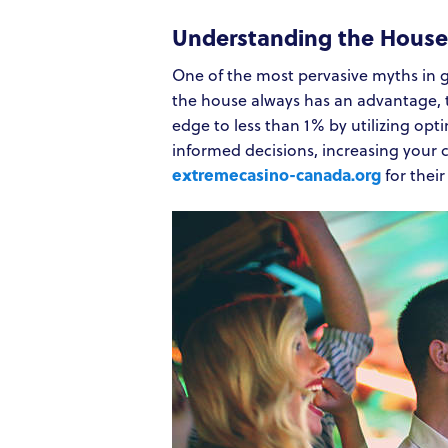
Understanding the House
One of the most pervasive myths in gam
the house always has an advantage, th
edge to less than 1% by utilizing o
informed decisions, increasing your ch
extremecasino-canada.org
for their
Hit enter to search or ESC to close