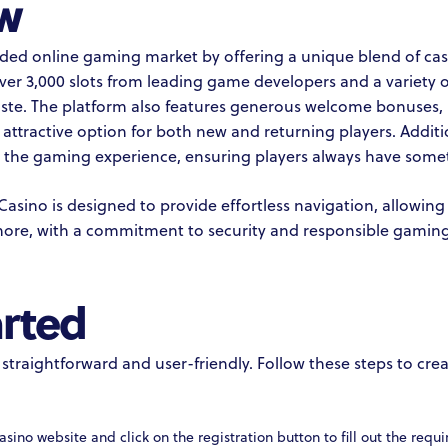
w
wded online gaming market by offering a unique blend of ca
 over 3,000 slots from leading game developers and a variety 
taste. The platform also features generous welcome bonuses
 attractive option for both new and returning players. Addit
the gaming experience, ensuring players always have somet
Casino is designed to provide effortless navigation, allowing p
ore, with a commitment to security and responsible gaming
arted
s straightforward and user-friendly. Follow these steps to c
asino website and click on the registration button to fill out the requi