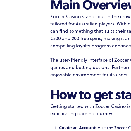
Main Overvie
Zoccer Casino stands out in the cro
tailored for Australian players. With
can find something that suits their 
€500 and 200 free spins, making it an
compelling loyalty program enhance 
The user-friendly interface of Zoccer 
games and betting options. Furtherm
enjoyable environment for its users.
How to get st
Getting started with Zoccer Casino i
exhilarating gaming journey:
Create an Account:
Visit the Zoccer C