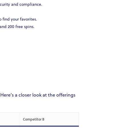
ecurity and compliance.
 find your favorites.
nd 200 free spins.
ere’s a closer look at the offerings
Competitor B