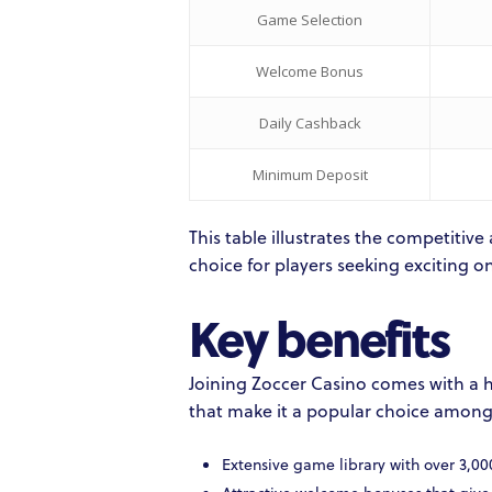
Game Selection
Welcome Bonus
Daily Cashback
Minimum Deposit
This table illustrates the competitiv
choice for players seeking exciting 
Key benefits
Joining Zoccer Casino comes with a h
that make it a popular choice among
Extensive game library with over 3,000