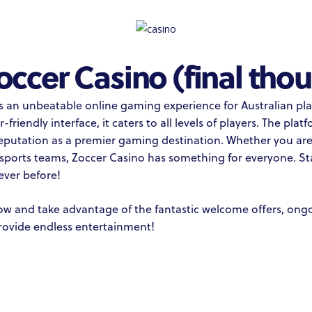
ccer Casino (final thou
s an unbeatable online gaming experience for Australian play
riendly interface, it caters to all levels of players. The pla
s reputation as a premier gaming destination. Whether you are
e sports teams, Zoccer Casino has something for everyone. S
ever before!
w and take advantage of the fantastic welcome offers, ong
rovide endless entertainment!