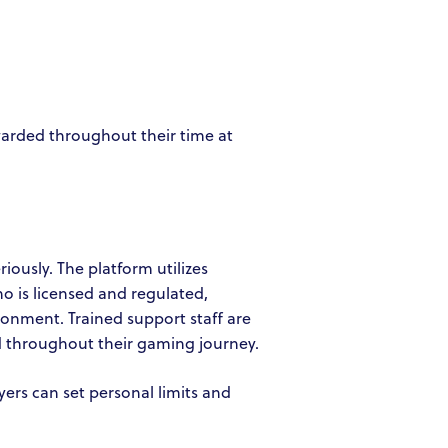
warded throughout their time at
ously. The platform utilizes
o is licensed and regulated,
ronment. Trained support staff are
ted throughout their gaming journey.
ers can set personal limits and