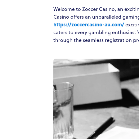
Welcome to Zoccer Casino, an excitin
Casino offers an unparalleled gaming
https://zoccercasino-au.com/
exciti
caters to every gambling enthusiast’
through the seamless registration pr
Hit enter to search or ESC to close