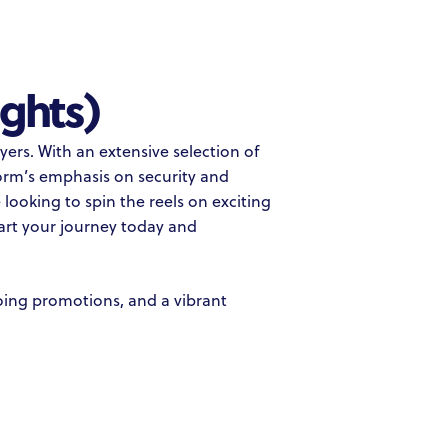
ghts)
ers. With an extensive selection of
tform’s emphasis on security and
 looking to spin the reels on exciting
tart your journey today and
oing promotions, and a vibrant