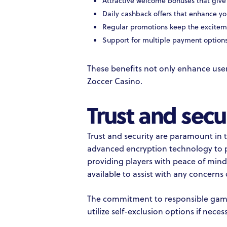
Attractive welcome bonuses that give
Daily cashback offers that enhance y
Regular promotions keep the excitemen
Support for multiple payment options,
These benefits not only enhance user
Zoccer Casino.
Trust and secu
Trust and security are paramount in t
advanced encryption technology to pr
providing players with peace of mind 
available to assist with any concerns
The commitment to responsible gambli
utilize self-exclusion options if ne