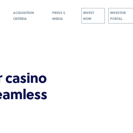
ACQUISITION
PRESS &
INVEST
INVESTOR
CRITERIA
MEDIA
NOW
PORTAL
r casino
seamless