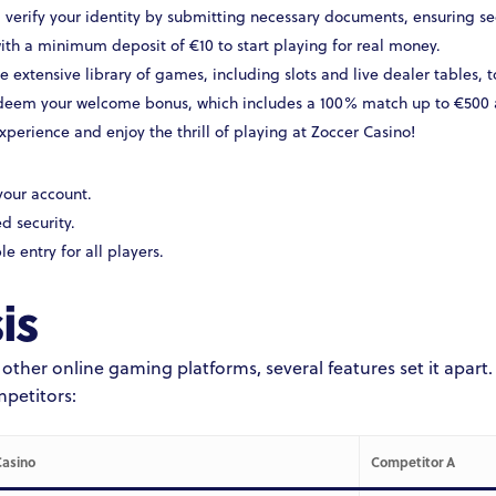
, verify your identity by submitting necessary documents, ensuring s
th a minimum deposit of €10 to start playing for real money.
extensive library of games, including slots and live dealer tables, to
edeem your welcome bonus, which includes a 100% match up to €500 a
perience and enjoy the thrill of playing at Zoccer Casino!
 your account.
d security.
 entry for all players.
is
er online gaming platforms, several features set it apart. H
petitors:
Casino
Competitor A