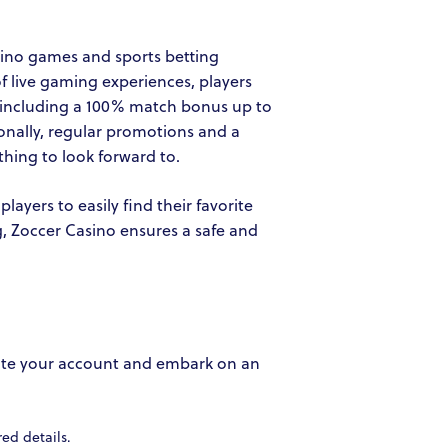
sino games and sports betting
of live gaming experiences, players
, including a 100% match bonus up to
ionally, regular promotions and a
hing to look forward to.
layers to easily find their favorite
, Zoccer Casino ensures a safe and
reate your account and embark on an
red details.