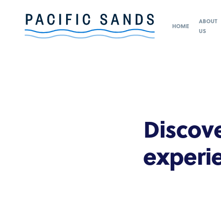
ABOUT
HOME
US
Discove
experie