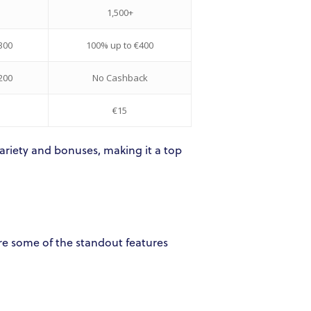
1,500+
300
100% up to €400
200
No Cashback
€15
variety and bonuses, making it a top
re some of the standout features