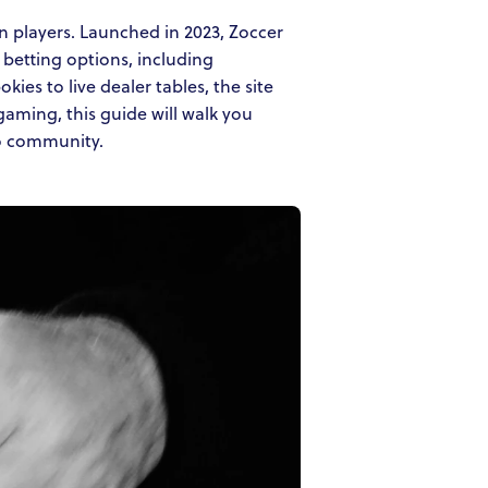
n players. Launched in 2023, Zoccer
betting options, including
es to live dealer tables, the site
aming, this guide will walk you
no community.