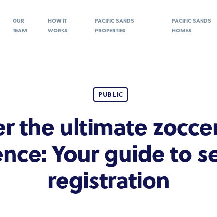
OUR
HOW IT
PACIFIC SANDS
PACIFIC SANDS
TEAM
WORKS
PROPERTIES
HOMES
PUBLIC
r the ultimate zocce
nce: Your guide to 
registration