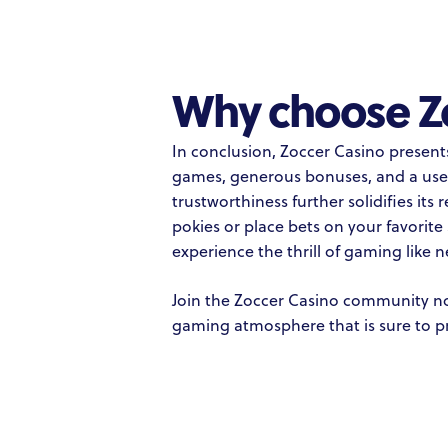
Why choose Zo
In conclusion, Zoccer Casino present
games, generous bonuses, and a user-f
trustworthiness further solidifies it
pokies or place bets on your favorit
experience the thrill of gaming like n
Join the Zoccer Casino community no
gaming atmosphere that is sure to p