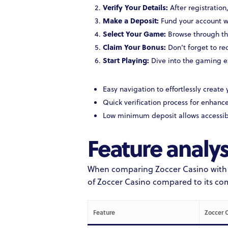
Verify Your Details:
After registration
Make a Deposit:
Fund your account wi
Select Your Game:
Browse through the 
Claim Your Bonus:
Don’t forget to r
Start Playing:
Dive into the gaming ex
Easy navigation to effortlessly create
Quick verification process for enhance
Low minimum deposit allows accessible
Feature analys
When comparing Zoccer Casino with oth
of Zoccer Casino compared to its com
Feature
Zoccer 