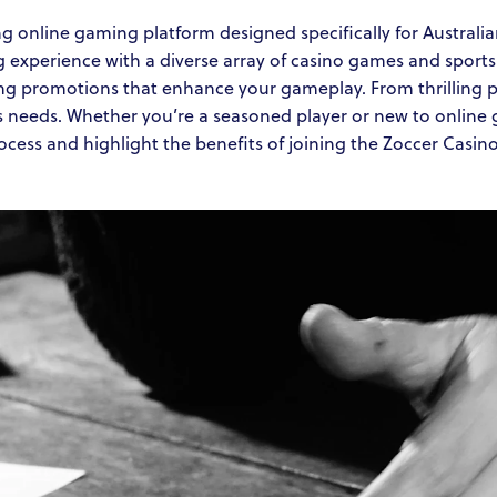
g online gaming platform designed specifically for Australia
 experience with a diverse array of casino games and sports 
ng promotions that enhance your gameplay. From thrilling poki
s needs. Whether you’re a seasoned player or new to online g
ocess and highlight the benefits of joining the Zoccer Casi