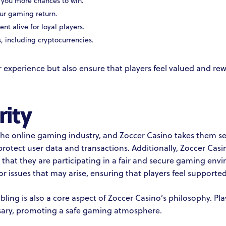
 you more chances to win.
our gaming return.
t alive for loyal players.
 including cryptocurrencies.
 experience but also ensure that players feel valued and re
rity
he online gaming industry, and Zoccer Casino takes them seri
otect user data and transactions. Additionally, Zoccer Casin
that they are participating in a fair and secure gaming envi
 or issues that may arise, ensuring that players feel suppor
ng is also a core aspect of Zoccer Casino’s philosophy. Play
cessary, promoting a safe gaming atmosphere.