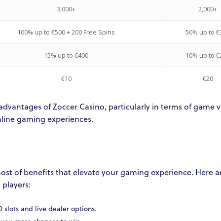
3,000+
2,000+
100% up to €500 + 200 Free Spins
50% up to €
15% up to €400
10% up to €
€10
€20
e advantages of Zoccer Casino, particularly in terms of game 
online gaming experiences.
ost of benefits that elevate your gaming experience. Here a
 players:
 slots and live dealer options.