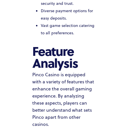
security and trust.
Diverse payment options for
easy deposits.
Vast game selection catering
to all preferences.
Feature
Analysis
Pinco Casino is equipped
with a variety of features that
HOME
enhance the overall gaming
experience. By analyzing
ABOUT US
these aspects, players can
OUR TEAM
better understand what sets
Pinco apart from other
HOW IT WORKS
casinos.