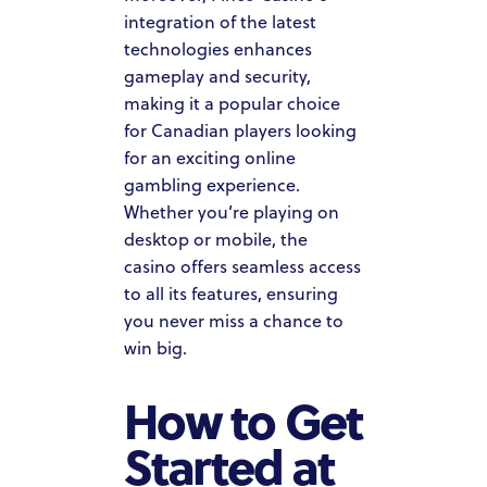
integration of the latest
technologies enhances
gameplay and security,
making it a popular choice
for Canadian players looking
for an exciting online
gambling experience.
Whether you’re playing on
desktop or mobile, the
casino offers seamless access
to all its features, ensuring
you never miss a chance to
win big.
How to Get
Started at