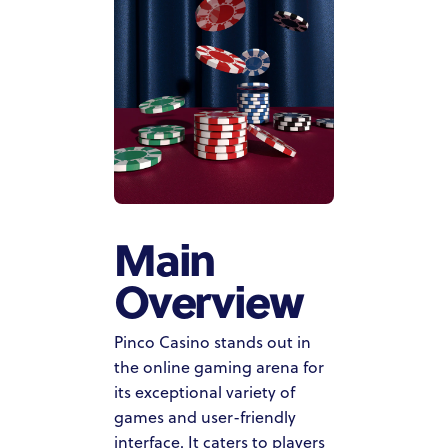
Main
Overview
Pinco Casino stands out in
the online gaming arena for
its exceptional variety of
games and user-friendly
interface. It caters to players