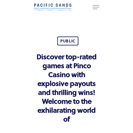
Hit enter to search or ESC to
close
PUBLIC
Discover top-rated
games at Pinco
Casino with
explosive payouts
and thrilling wins!
Welcome to the
exhilarating world
of