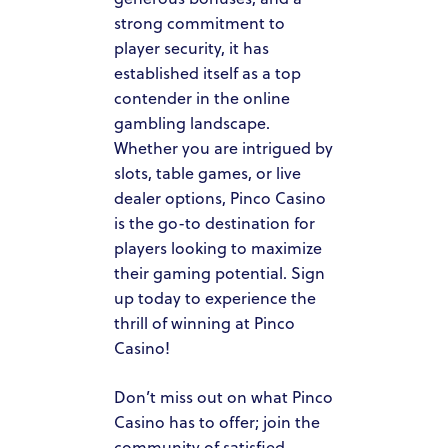
strong commitment to
player security, it has
established itself as a top
contender in the online
gambling landscape.
Whether you are intrigued by
slots, table games, or live
dealer options, Pinco Casino
is the go-to destination for
players looking to maximize
their gaming potential. Sign
up today to experience the
thrill of winning at Pinco
Casino!
Don’t miss out on what Pinco
Casino has to offer; join the
community of satisfied