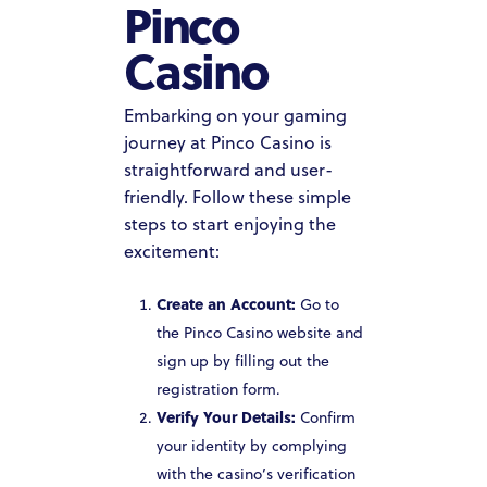
Pinco
Casino
Embarking on your gaming
journey at Pinco Casino is
straightforward and user-
friendly. Follow these simple
steps to start enjoying the
excitement:
Create an Account:
Go to
the Pinco Casino website and
sign up by filling out the
registration form.
Verify Your Details:
Confirm
your identity by complying
with the casino’s verification