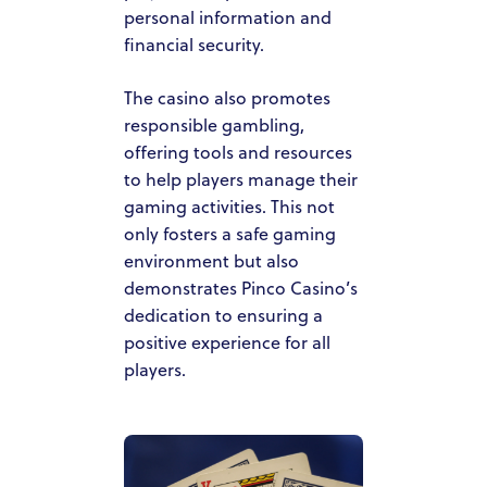
personal information and
financial security.
The casino also promotes
responsible gambling,
offering tools and resources
to help players manage their
gaming activities. This not
only fosters a safe gaming
environment but also
demonstrates Pinco Casino’s
dedication to ensuring a
positive experience for all
players.