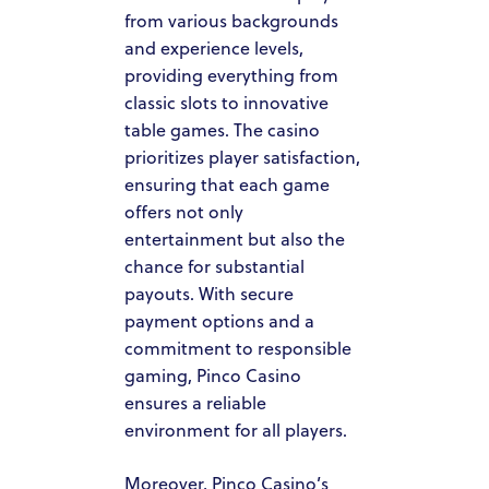
from various backgrounds
and experience levels,
providing everything from
classic slots to innovative
table games. The casino
prioritizes player satisfaction,
ensuring that each game
offers not only
entertainment but also the
chance for substantial
payouts. With secure
payment options and a
commitment to responsible
gaming, Pinco Casino
ensures a reliable
environment for all players.
Moreover, Pinco Casino’s