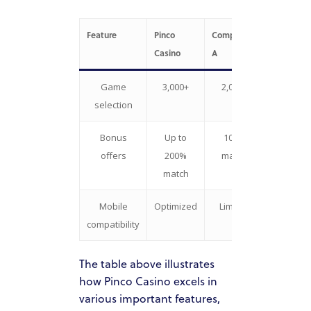
PACIFIC SANDS PROPERTIES
Feature
Pinco
Competitor
Competit
PACIFIC SANDS HOMES
Casino
A
B
ACQUISITION CRITERIA
Game
3,000+
2,000+
2,500+
PRESS & MEDIA
selection
PACIFIC SANDS RYANIK HOLDINGS
Bonus
Up to
100%
150%
INVEST NOW
offers
200%
match
match
PACIFIC SANDS RYANI
match
INVESTOR PORTAL
HOLDINGS
Mobile
Optimized
Limited
Standar
compatibility
The table above illustrates
how Pinco Casino excels in
various important features,