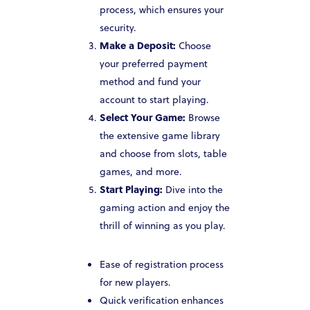
process, which ensures your
security.
Make a Deposit:
Choose
your preferred payment
method and fund your
account to start playing.
Select Your Game:
Browse
the extensive game library
and choose from slots, table
games, and more.
Start Playing:
Dive into the
gaming action and enjoy the
thrill of winning as you play.
Ease of registration process
for new players.
Quick verification enhances