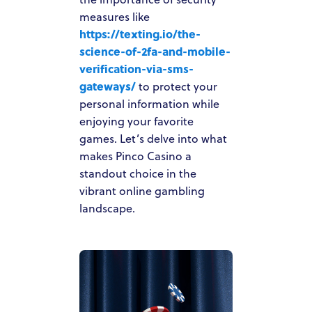
measures like
https://texting.io/the-
science-of-2fa-and-mobile-
verification-via-sms-
gateways/
to protect your
personal information while
enjoying your favorite
games. Let’s delve into what
makes Pinco Casino a
standout choice in the
vibrant online gambling
landscape.