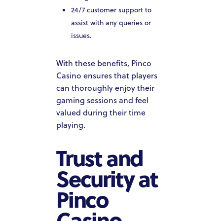
24/7 customer support to
assist with any queries or
issues.
With these benefits, Pinco
Casino ensures that players
can thoroughly enjoy their
gaming sessions and feel
valued during their time
playing.
Trust and
Security at
Pinco
Casino