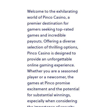
Welcome to the exhilarating
world of Pinco Casino, a
premier destination for
gamers seeking top-rated
games and incredible
payouts. Offering a diverse
selection of thrilling options,
Pinco Casino is designed to
provide an unforgettable
online gaming experience.
Whether you are a seasoned
player or a newcomer, the
games at Pinco promise
excitement and the potential
for substantial winnings,
especially when considering
the importance of security