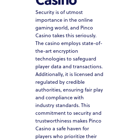
Security is of utmost
importance in the online
gaming world, and Pinco
Casino takes this seriously.
The casino employs state-of-
the-art encryption
technologies to safeguard
player data and transactions.
Additionally, it is licensed and
regulated by credible
authorities, ensuring fair play
and compliance with
industry standards. This
commitment to security and
trustworthiness makes Pinco
Casino a safe haven for
players who prioritize their