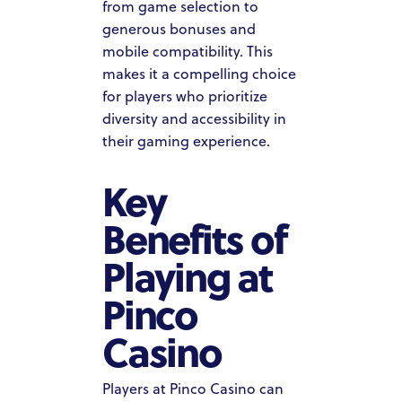
from game selection to
generous bonuses and
mobile compatibility. This
makes it a compelling choice
for players who prioritize
diversity and accessibility in
their gaming experience.
Key
Benefits of
Playing at
Pinco
Casino
Players at Pinco Casino can