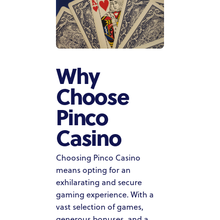
Why
Choose
Pinco
Casino
Choosing Pinco Casino
means opting for an
exhilarating and secure
gaming experience. With a
vast selection of games,
generous bonuses, and a