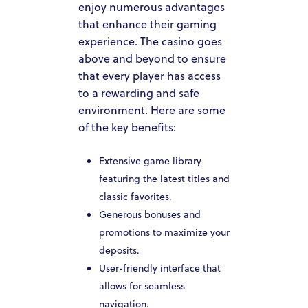
enjoy numerous advantages
that enhance their gaming
experience. The casino goes
above and beyond to ensure
that every player has access
to a rewarding and safe
environment. Here are some
of the key benefits:
Extensive game library
featuring the latest titles and
classic favorites.
Generous bonuses and
promotions to maximize your
deposits.
User-friendly interface that
allows for seamless
navigation.