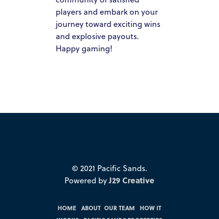
players and embark on your
journey toward exciting wins
and explosive payouts.
Happy gaming!
© 2021 Pacific Sands.
Powered by
J29 Creative
HOME
|
ABOUT
|
OUR TEAM
|
HOW IT