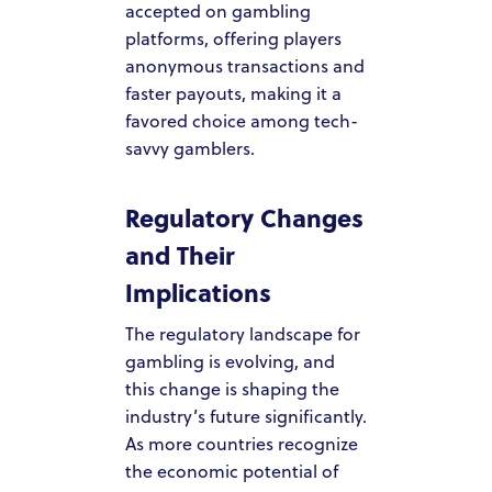
accepted on gambling
platforms, offering players
anonymous transactions and
faster payouts, making it a
favored choice among tech-
savvy gamblers.
Regulatory Changes
and Their
Implications
The regulatory landscape for
gambling is evolving, and
this change is shaping the
industry’s future significantly.
As more countries recognize
the economic potential of