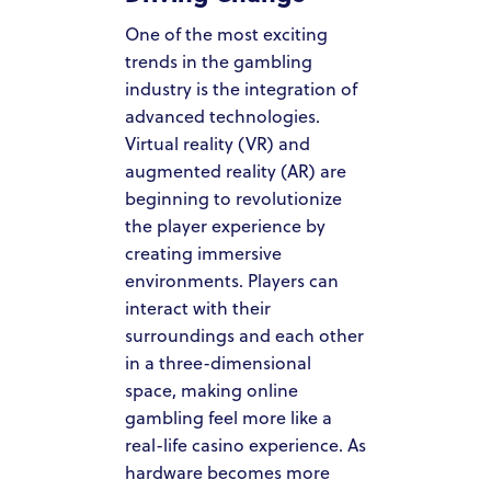
One of the most exciting
trends in the gambling
industry is the integration of
advanced technologies.
Virtual reality (VR) and
augmented reality (AR) are
beginning to revolutionize
the player experience by
creating immersive
environments. Players can
interact with their
surroundings and each other
in a three-dimensional
space, making online
gambling feel more like a
real-life casino experience. As
hardware becomes more