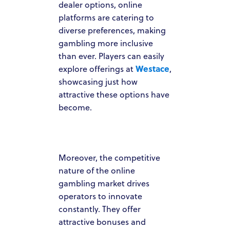
dealer options, online
platforms are catering to
diverse preferences, making
gambling more inclusive
than ever. Players can easily
explore offerings at
Westace
,
showcasing just how
attractive these options have
become.
Moreover, the competitive
nature of the online
gambling market drives
operators to innovate
constantly. They offer
attractive bonuses and