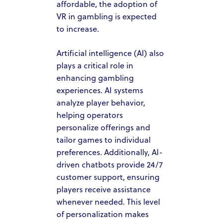
affordable, the adoption of
VR in gambling is expected
to increase.
Artificial intelligence (AI) also
plays a critical role in
enhancing gambling
experiences. AI systems
analyze player behavior,
helping operators
personalize offerings and
tailor games to individual
preferences. Additionally, AI-
driven chatbots provide 24/7
customer support, ensuring
players receive assistance
whenever needed. This level
of personalization makes