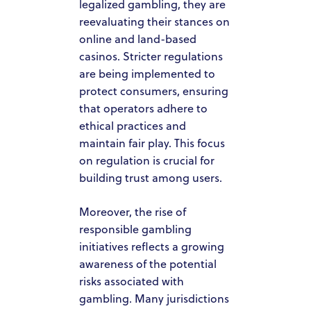
legalized gambling, they are
reevaluating their stances on
online and land-based
casinos. Stricter regulations
are being implemented to
protect consumers, ensuring
that operators adhere to
ethical practices and
maintain fair play. This focus
on regulation is crucial for
building trust among users.
HOME
Moreover, the rise of
ABOUT US
responsible gambling
OUR TEAM
initiatives reflects a growing
awareness of the potential
HOW IT WORKS
risks associated with
gambling. Many jurisdictions
PACIFIC SANDS PROPERTIES