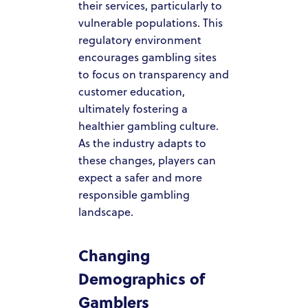
their services, particularly to
vulnerable populations. This
regulatory environment
encourages gambling sites
to focus on transparency and
customer education,
ultimately fostering a
healthier gambling culture.
As the industry adapts to
these changes, players can
expect a safer and more
responsible gambling
landscape.
Changing
Demographics of
Gamblers