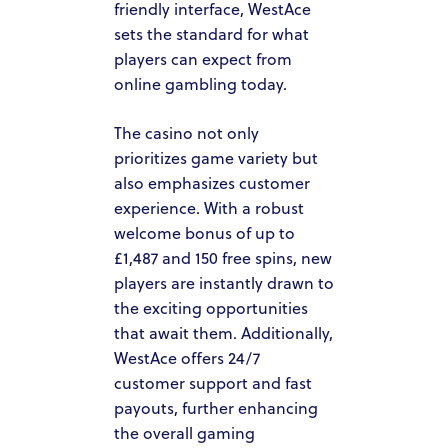
friendly interface, WestAce
sets the standard for what
players can expect from
online gambling today.
The casino not only
prioritizes game variety but
also emphasizes customer
experience. With a robust
welcome bonus of up to
£1,487 and 150 free spins, new
players are instantly drawn to
the exciting opportunities
that await them. Additionally,
WestAce offers 24/7
customer support and fast
payouts, further enhancing
the overall gaming