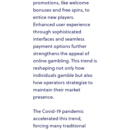
promotions, like welcome
bonuses and free spins, to
entice new players.
Enhanced user experience
through sophisticated
interfaces and seamless
payment options further
strengthens the appeal of
online gambling. This trend is
reshaping not only how
individuals gamble but also
how operators strategize to
maintain their market
presence.
The Covid-19 pandemic
accelerated this trend,
forcing many traditional