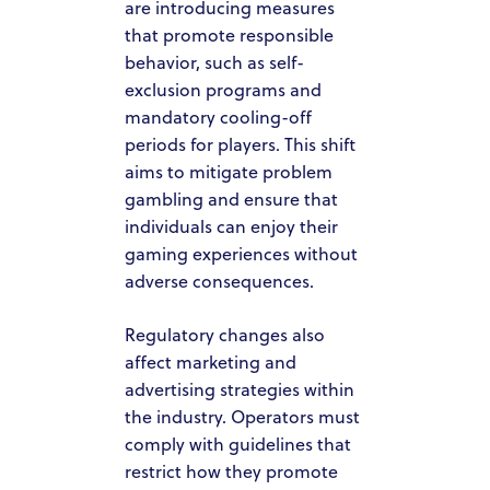
are introducing measures
PACIFIC SANDS HOMES
that promote responsible
behavior, such as self-
ACQUISITION CRITERIA
exclusion programs and
PRESS & MEDIA
mandatory cooling-off
periods for players. This shift
PACIFIC SANDS RYANIK HOLDINGS
aims to mitigate problem
gambling and ensure that
INVEST NOW
individuals can enjoy their
PACIFIC SANDS RYANI
INVESTOR PORTAL
gaming experiences without
HOLDINGS
adverse consequences.
Regulatory changes also
affect marketing and
advertising strategies within
the industry. Operators must
comply with guidelines that
restrict how they promote