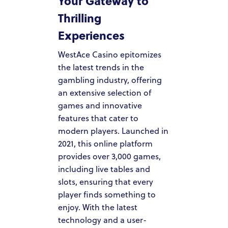
Your Gateway to
Thrilling
Experiences
WestAce Casino epitomizes
the latest trends in the
gambling industry, offering
an extensive selection of
games and innovative
features that cater to
modern players. Launched in
2021, this online platform
provides over 3,000 games,
including live tables and
slots, ensuring that every
player finds something to
enjoy. With the latest
technology and a user-