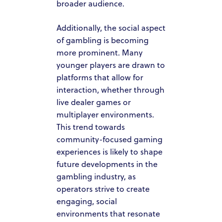
broader audience.
Additionally, the social aspect
of gambling is becoming
more prominent. Many
younger players are drawn to
platforms that allow for
interaction, whether through
live dealer games or
multiplayer environments.
This trend towards
community-focused gaming
experiences is likely to shape
future developments in the
gambling industry, as
operators strive to create
engaging, social
environments that resonate