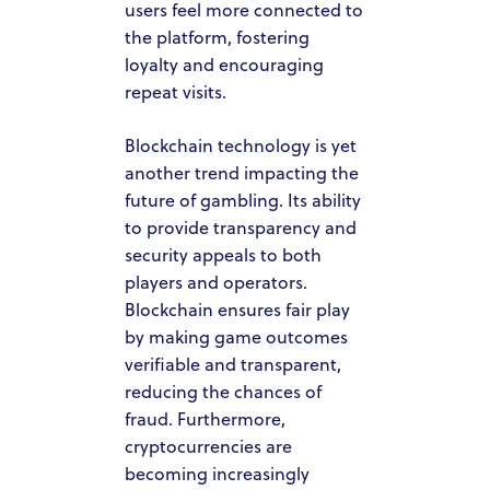
users feel more connected to
the platform, fostering
loyalty and encouraging
repeat visits.
Blockchain technology is yet
another trend impacting the
future of gambling. Its ability
to provide transparency and
security appeals to both
players and operators.
Blockchain ensures fair play
by making game outcomes
verifiable and transparent,
reducing the chances of
fraud. Furthermore,
cryptocurrencies are
becoming increasingly