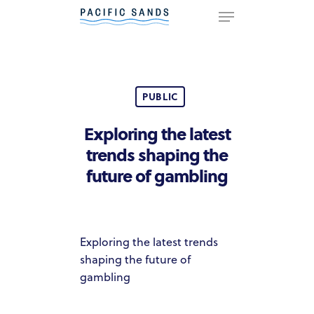
Hit enter to search or ESC to
close
PUBLIC
Exploring the latest
trends shaping the
future of gambling
Exploring the latest trends
shaping the future of
gambling