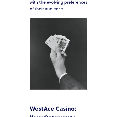
with the evolving preferences
of their audience.
WestAce Casino: