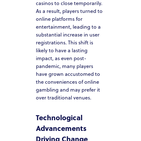
casinos to close temporarily.
As a result, players turned to
online platforms for
entertainment, leading to a
substantial increase in user
registrations. This shift is
likely to have a lasting
impact, as even post-
pandemic, many players
have grown accustomed to
the conveniences of online
gambling and may prefer it
over traditional venues.
Technological
Advancements
Driving Change