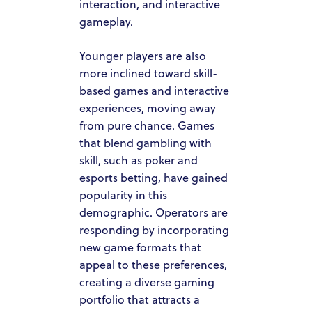
interaction, and interactive
gameplay.
Younger players are also
more inclined toward skill-
based games and interactive
experiences, moving away
from pure chance. Games
that blend gambling with
skill, such as poker and
esports betting, have gained
popularity in this
demographic. Operators are
responding by incorporating
new game formats that
appeal to these preferences,
creating a diverse gaming
portfolio that attracts a