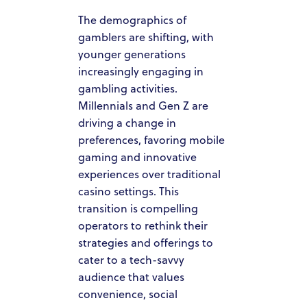
The demographics of
gamblers are shifting, with
younger generations
increasingly engaging in
gambling activities.
Millennials and Gen Z are
driving a change in
preferences, favoring mobile
gaming and innovative
experiences over traditional
casino settings. This
transition is compelling
operators to rethink their
strategies and offerings to
cater to a tech-savvy
audience that values
convenience, social