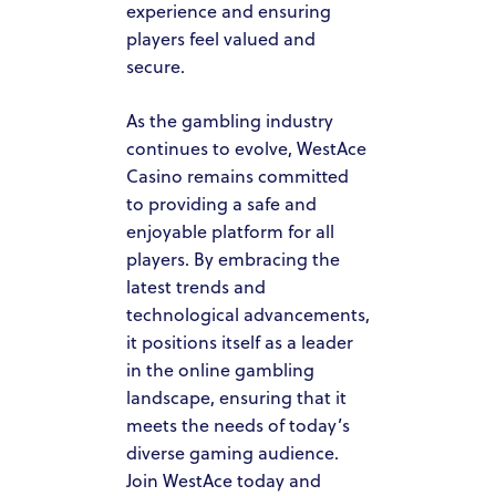
experience and ensuring
players feel valued and
secure.
As the gambling industry
continues to evolve, WestAce
Casino remains committed
to providing a safe and
enjoyable platform for all
players. By embracing the
latest trends and
technological advancements,
it positions itself as a leader
in the online gambling
landscape, ensuring that it
meets the needs of today’s
diverse gaming audience.
Join WestAce today and