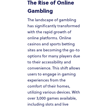
The Rise of Online
Gambling
The landscape of gambling
has significantly transformed
with the rapid growth of
online platforms. Online
casinos and sports betting
sites are becoming the go-to
options for many players due
to their accessibility and
convenience. This shift allows
users to engage in gaming
experiences from the
comfort of their homes,
utilizing various devices. With
over 3,000 games available,
including slots and live