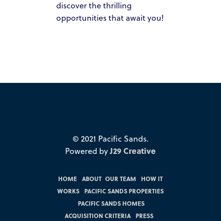
discover the thrilling
opportunities that await you!
© 2021 Pacific Sands.
Powered by
J29 Creative
HOME
|
ABOUT
|
OUR TEAM
|
HOW IT
WORKS
|
PACIFIC SANDS PROPERTIES
|
PACIFIC SANDS HOMES
|
ACQUISITION CRITERIA
|
PRESS
|