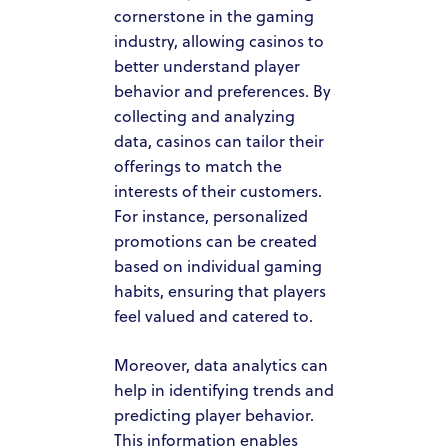
cornerstone in the gaming
industry, allowing casinos to
better understand player
behavior and preferences. By
collecting and analyzing
data, casinos can tailor their
offerings to match the
interests of their customers.
For instance, personalized
promotions can be created
based on individual gaming
habits, ensuring that players
feel valued and catered to.
HOME
Moreover, data analytics can
ABOUT US
help in identifying trends and
predicting player behavior.
OUR TEAM
This information enables