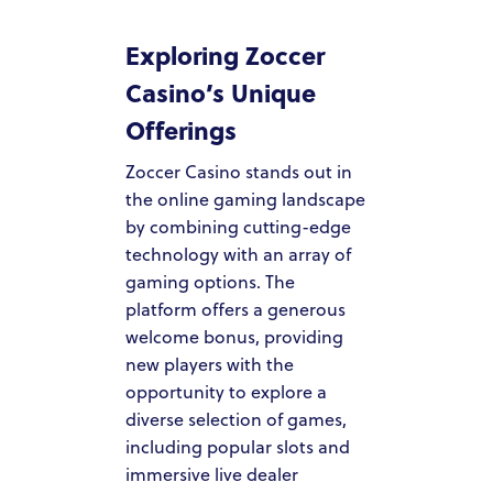
Exploring Zoccer
Casino’s Unique
Offerings
Zoccer Casino stands out in
the online gaming landscape
by combining cutting-edge
technology with an array of
gaming options. The
platform offers a generous
welcome bonus, providing
new players with the
opportunity to explore a
diverse selection of games,
including popular slots and
immersive live dealer