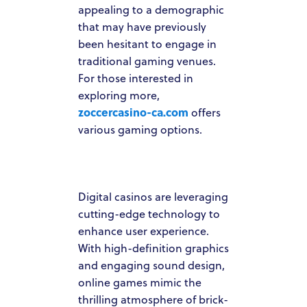
appealing to a demographic
that may have previously
been hesitant to engage in
traditional gaming venues.
For those interested in
exploring more,
zoccercasino-ca.com
offers
various gaming options.
Digital casinos are leveraging
cutting-edge technology to
enhance user experience.
With high-definition graphics
and engaging sound design,
online games mimic the
thrilling atmosphere of brick-