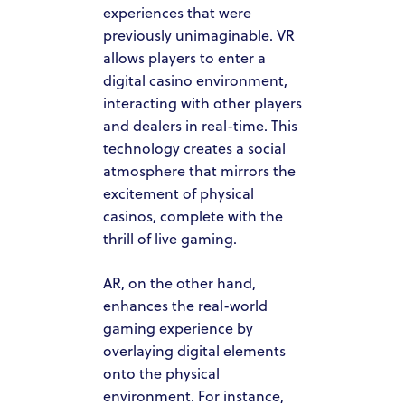
experiences that were
previously unimaginable. VR
allows players to enter a
digital casino environment,
interacting with other players
and dealers in real-time. This
technology creates a social
atmosphere that mirrors the
excitement of physical
casinos, complete with the
thrill of live gaming.
AR, on the other hand,
enhances the real-world
gaming experience by
overlaying digital elements
onto the physical
environment. For instance,