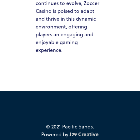
continues to evolve, Zoccer
Casino is poised to adapt
and thrive in this dynamic
environment, offering
players an engaging and
enjoyable gaming
experience.
© 2021 Pacific Sands.
Powered by
J29 Creative