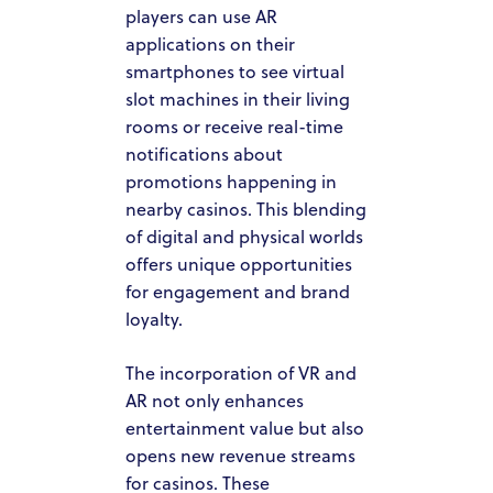
players can use AR
applications on their
smartphones to see virtual
slot machines in their living
rooms or receive real-time
notifications about
promotions happening in
nearby casinos. This blending
of digital and physical worlds
offers unique opportunities
for engagement and brand
loyalty.
The incorporation of VR and
AR not only enhances
entertainment value but also
opens new revenue streams
for casinos. These