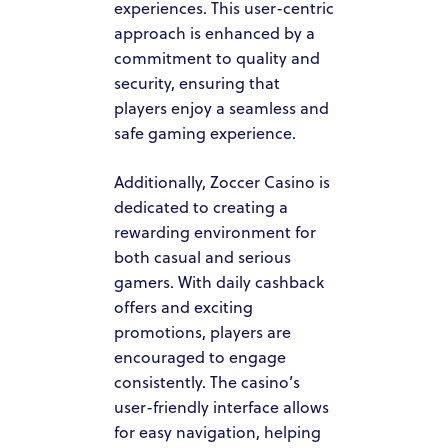
experiences. This user-centric
approach is enhanced by a
commitment to quality and
security, ensuring that
players enjoy a seamless and
safe gaming experience.
Additionally, Zoccer Casino is
dedicated to creating a
rewarding environment for
both casual and serious
gamers. With daily cashback
offers and exciting
promotions, players are
encouraged to engage
consistently. The casino’s
user-friendly interface allows
for easy navigation, helping