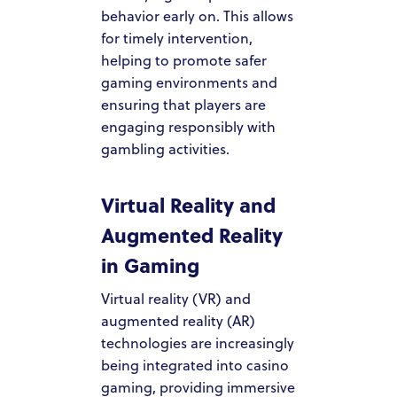
behavior early on. This allows
for timely intervention,
helping to promote safer
gaming environments and
ensuring that players are
engaging responsibly with
gambling activities.
Virtual Reality and
Augmented Reality
in Gaming
Virtual reality (VR) and
augmented reality (AR)
technologies are increasingly
being integrated into casino
gaming, providing immersive