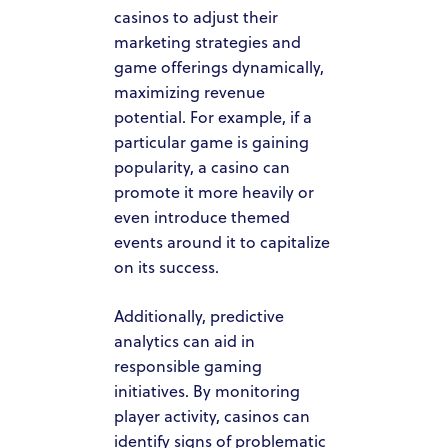
HOW IT WORKS
casinos to adjust their
marketing strategies and
PACIFIC SANDS PROPERTIES
game offerings dynamically,
PACIFIC SANDS HOMES
maximizing revenue
potential. For example, if a
ACQUISITION CRITERIA
particular game is gaining
popularity, a casino can
PRESS & MEDIA
promote it more heavily or
PACIFIC SANDS RYANIK HOLDINGS
even introduce themed
events around it to capitalize
INVEST NOW
on its success.
PACIFIC SANDS RYANI
INVESTOR PORTAL
HOLDINGS
Additionally, predictive
analytics can aid in
responsible gaming
initiatives. By monitoring
player activity, casinos can
identify signs of problematic