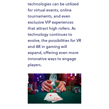
technologies can be utilized
for virtual events, online
tournaments, and even
exclusive VIP experiences
that attract high rollers. As
technology continues to
evolve, the possibilities for VR
and AR in gaming will
expand, offering even more
innovative ways to engage
players.