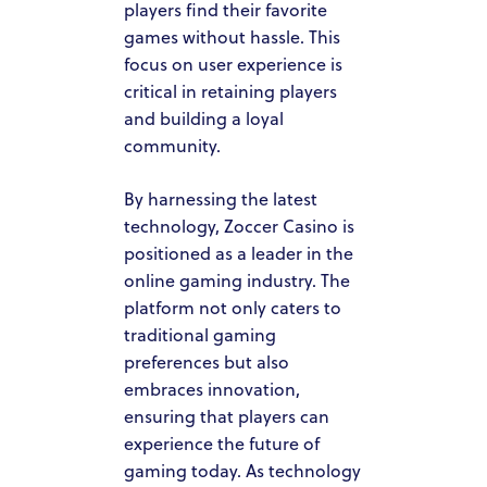
players find their favorite
games without hassle. This
focus on user experience is
critical in retaining players
and building a loyal
community.
By harnessing the latest
technology, Zoccer Casino is
positioned as a leader in the
online gaming industry. The
platform not only caters to
traditional gaming
preferences but also
embraces innovation,
ensuring that players can
experience the future of
gaming today. As technology