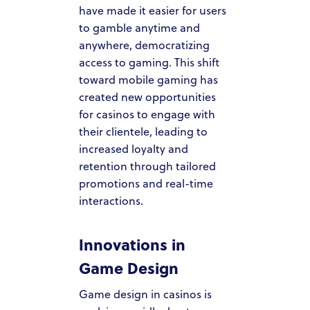
have made it easier for users
to gamble anytime and
anywhere, democratizing
access to gaming. This shift
toward mobile gaming has
created new opportunities
for casinos to engage with
their clientele, leading to
increased loyalty and
retention through tailored
promotions and real-time
interactions.
Innovations in
Game Design
Game design in casinos is