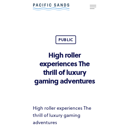
Hit enter to search or ESC to
close
PUBLIC
High roller
experiences The
thrill of luxury
gaming adventures
High roller experiences The
thrill of luxury gaming
adventures