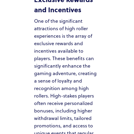
and Incentives
One of the significant
attractions of high roller
experiences is the array of
exclusive rewards and
incentives available to
players. These benefits can
significantly enhance the
gaming adventure, creating
a sense of loyalty and
recognition among high
rollers. High-stakes players
often receive personalized
HOME
bonuses, including higher
withdrawal limits, tailored
ABOUT US
promotions, and access to
unique events that regular
OUR TEAM