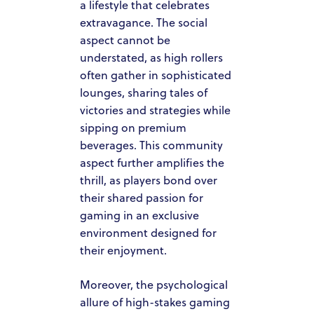
a lifestyle that celebrates
extravagance. The social
aspect cannot be
understated, as high rollers
often gather in sophisticated
lounges, sharing tales of
victories and strategies while
sipping on premium
beverages. This community
aspect further amplifies the
thrill, as players bond over
their shared passion for
gaming in an exclusive
environment designed for
their enjoyment.
Moreover, the psychological
allure of high-stakes gaming