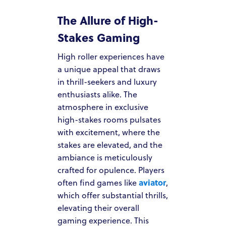
The Allure of High-
Stakes Gaming
High roller experiences have
a unique appeal that draws
in thrill-seekers and luxury
enthusiasts alike. The
atmosphere in exclusive
high-stakes rooms pulsates
with excitement, where the
stakes are elevated, and the
ambiance is meticulously
crafted for opulence. Players
often find games like
aviator
,
which offer substantial thrills,
elevating their overall
gaming experience. This