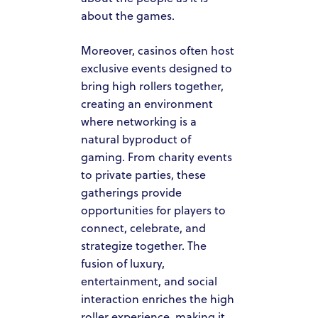
about the games.
Moreover, casinos often host
exclusive events designed to
bring high rollers together,
creating an environment
where networking is a
natural byproduct of
gaming. From charity events
to private parties, these
gatherings provide
opportunities for players to
connect, celebrate, and
strategize together. The
fusion of luxury,
entertainment, and social
interaction enriches the high
roller experience, making it