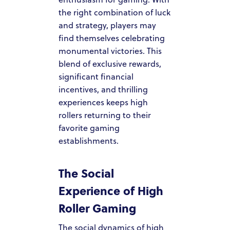
the right combination of luck
and strategy, players may
find themselves celebrating
monumental victories. This
blend of exclusive rewards,
significant financial
incentives, and thrilling
experiences keeps high
rollers returning to their
favorite gaming
establishments.
The Social
Experience of High
Roller Gaming
The social dynamics of high