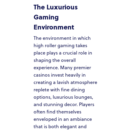
The Luxurious
Gaming
Environment
The environment in which
high roller gaming takes
place plays a crucial role in
shaping the overall
experience. Many premier
casinos invest heavily in
creating a lavish atmosphere
replete with fine dining
options, luxurious lounges,
and stunning decor. Players
often find themselves
enveloped in an ambiance
that is both elegant and