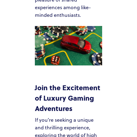
experiences among like-
minded enthusiasts.
Join the Excitement
of Luxury Gaming
Adventures
If you’re seeking a unique
and thrilling experience,
exploring the world of high