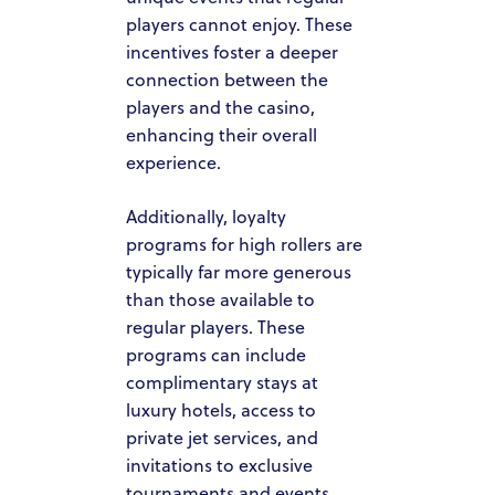
players cannot enjoy. These
HOW IT WORKS
incentives foster a deeper
connection between the
PACIFIC SANDS PROPERTIES
players and the casino,
PACIFIC SANDS HOMES
enhancing their overall
experience.
ACQUISITION CRITERIA
Additionally, loyalty
PRESS & MEDIA
programs for high rollers are
PACIFIC SANDS RYANIK HOLDINGS
typically far more generous
than those available to
INVEST NOW
regular players. These
PACIFIC SANDS RYANI
INVESTOR PORTAL
programs can include
HOLDINGS
complimentary stays at
luxury hotels, access to
private jet services, and
invitations to exclusive
tournaments and events.