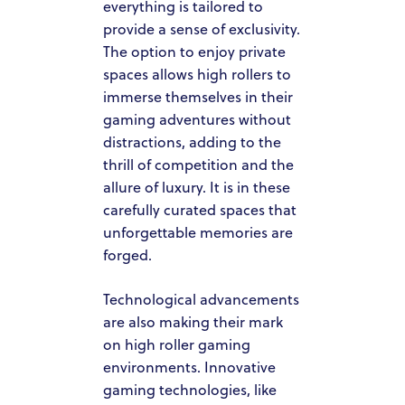
everything is tailored to
provide a sense of exclusivity.
The option to enjoy private
spaces allows high rollers to
immerse themselves in their
gaming adventures without
distractions, adding to the
thrill of competition and the
allure of luxury. It is in these
carefully curated spaces that
unforgettable memories are
forged.
Technological advancements
are also making their mark
on high roller gaming
environments. Innovative
gaming technologies, like