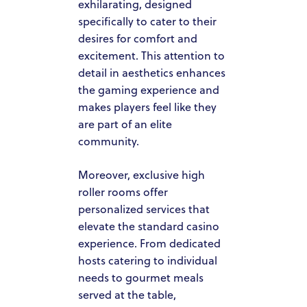
exhilarating, designed
specifically to cater to their
desires for comfort and
excitement. This attention to
detail in aesthetics enhances
the gaming experience and
makes players feel like they
are part of an elite
community.
Moreover, exclusive high
roller rooms offer
personalized services that
elevate the standard casino
experience. From dedicated
hosts catering to individual
needs to gourmet meals
served at the table,