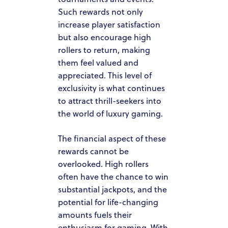
Such rewards not only
increase player satisfaction
but also encourage high
rollers to return, making
them feel valued and
appreciated. This level of
exclusivity is what continues
to attract thrill-seekers into
the world of luxury gaming.
The financial aspect of these
rewards cannot be
overlooked. High rollers
often have the chance to win
substantial jackpots, and the
potential for life-changing
amounts fuels their
enthusiasm for gaming. With