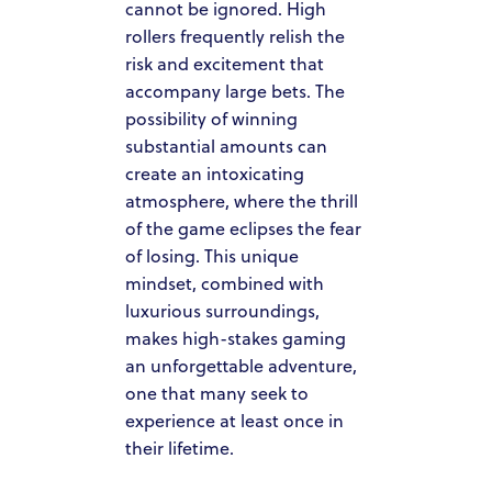
cannot be ignored. High
rollers frequently relish the
risk and excitement that
accompany large bets. The
possibility of winning
substantial amounts can
create an intoxicating
atmosphere, where the thrill
of the game eclipses the fear
of losing. This unique
mindset, combined with
luxurious surroundings,
makes high-stakes gaming
an unforgettable adventure,
one that many seek to
experience at least once in
their lifetime.