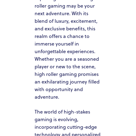
roller gaming may be your
next adventure. With its
blend of luxury, excitement,
and exclusive benefits, this
realm offers a chance to
immerse yourself in
unforgettable experiences.
Whether you are a seasoned
player or new to the scene,
high roller gaming promises
an exhilarating journey filled
with opportunity and
adventure.
The world of high-stakes
gaming is evolving,
incorporating cutting-edge
technology and personalized