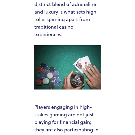
distinct blend of adrenaline
and luxury is what sets high
roller gaming apart from
traditional casino
experiences.
Players engaging in high-
stakes gaming are not just
playing for financial gain;
they are also participating in