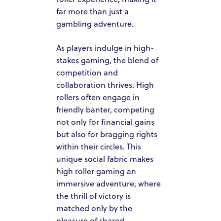
far more than just a
gambling adventure.
As players indulge in high-
stakes gaming, the blend of
competition and
collaboration thrives. High
rollers often engage in
friendly banter, competing
not only for financial gains
but also for bragging rights
within their circles. This
unique social fabric makes
high roller gaming an
immersive adventure, where
the thrill of victory is
matched only by the
pleasure of shared