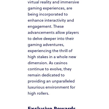
virtual reality and immersive
gaming experiences, are
being incorporated to
enhance interactivity and
engagement. These
advancements allow players
to delve deeper into their
gaming adventures,
experiencing the thrill of
high stakes in a whole new
dimension. As casinos
continue to evolve, they
remain dedicated to
providing an unparalleled
luxurious environment for
high rollers.
Exclusive Rewards