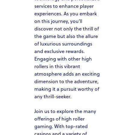
services to enhance player
experiences. As you embark
on this journey, you’ll
discover not only the thrill of
the game but also the allure
of luxurious surroundings
and exclusive rewards.
Engaging with other high
rollers in this vibrant
atmosphere adds an exciting
dimension to the adventure,
making it a pursuit worthy of
any thrill-seeker.
Join us to explore the many
offerings of high roller
gaming. With top-rated
casinos and a variety of