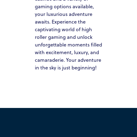
gaming options available,
your luxurious adventure
awaits. Experience the
captivating world of high
roller gaming and unlock
unforgettable moments filled
with excitement, luxury, and
camaraderie. Your adventure
in the sky is just beginning!