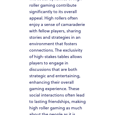
roller gaming contribute
significantly to its overall
appeal. High rollers often
enjoy a sense of camaraderie
with fellow players, sharing
stories and strategies in an
environment that fosters
connections. The exclusivity
of high-stakes tables allows
players to engage in
discussions that are both
strategic and entertaining,
enhancing their overall
gaming experience. These
social interactions often lead
to lasting friendships, making
high roller gaming as much
about the people as it is