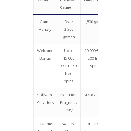
Casino
B
Game
Over
1,800 games
2,100
HOME
Variety
2,500
games
games
ABOUT US
Welcome
Up to
10,000 €/$ +
5,000 €/$ 
OUR TEAM
Bonus
15,000
200 free
100 free
HOW IT WORKS
€/$ + 350
spins
spins
free
PACIFIC SANDS PROPERTIES
spins
PACIFIC SANDS HOMES
Software
Evolution,
Microgaming
NetEnt,
ACQUISITION CRITERIA
Providers
Pragmatic
Betsoft
Play
PRESS & MEDIA
PACIFIC SANDS RYANIK HOLDINGS
Customer
24/7 Live
Business
Limited