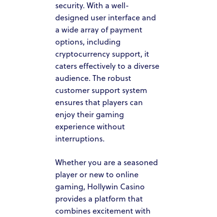
security. With a well-
designed user interface and
a wide array of payment
options, including
cryptocurrency support, it
caters effectively to a diverse
audience. The robust
customer support system
ensures that players can
enjoy their gaming
experience without
interruptions.
Whether you are a seasoned
player or new to online
gaming, Hollywin Casino
provides a platform that
combines excitement with