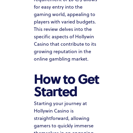
for easy entry into the
gaming world, appealing to
players with varied budgets.
This review delves into the
specific aspects of Hollywin
Casino that contribute to its
growing reputation in the
online gambling market.
How to Get
Started
Starting your journey at
Hollywin Casino is
straightforward, allowing
gamers to quickly immerse
themselves in an engaging