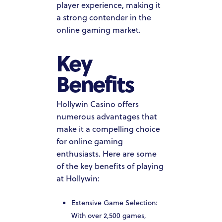
player experience, making it
a strong contender in the
online gaming market.
Key
Benefits
Hollywin Casino offers
numerous advantages that
make it a compelling choice
for online gaming
enthusiasts. Here are some
of the key benefits of playing
at Hollywin:
Extensive Game Selection:
With over 2,500 games,