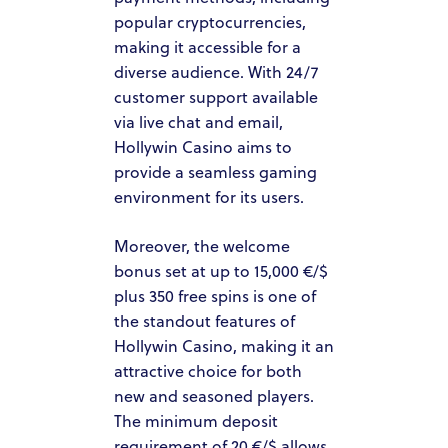
popular cryptocurrencies,
making it accessible for a
diverse audience. With 24/7
customer support available
via live chat and email,
Hollywin Casino aims to
provide a seamless gaming
environment for its users.
Moreover, the welcome
bonus set at up to 15,000 €/$
plus 350 free spins is one of
the standout features of
Hollywin Casino, making it an
attractive choice for both
new and seasoned players.
The minimum deposit
requirement of 20 €/$ allows