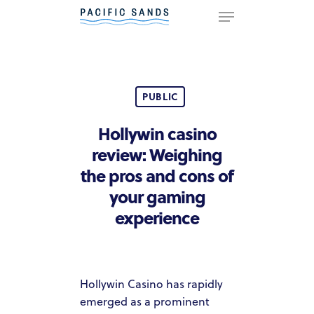
Hit enter to search or ESC to
close
PUBLIC
Hollywin casino
review: Weighing
the pros and cons of
your gaming
experience
Hollywin Casino has rapidly
emerged as a prominent