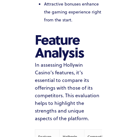
Attractive bonuses enhance
the gaming experience right
from the start.
Feature
Analysis
In assessing Hollywin
Casino’s features, it’s
essential to compare its
offerings with those of its
competitors. This evaluation
helps to highlight the
strengths and unique
aspects of the platform.
Feature
Hollywin
Competitor A
Competito