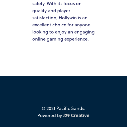
safety. With its focus on
quality and player
satisfaction, Hollywin is an
excellent choice for anyone
looking to enjoy an engaging
online gaming experience.
© 2021 Pacific Sands.
Powered by
J29 Creative