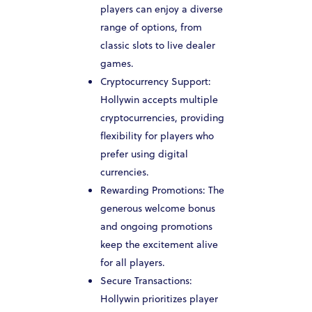
players can enjoy a diverse
range of options, from
classic slots to live dealer
games.
Cryptocurrency Support:
Hollywin accepts multiple
cryptocurrencies, providing
flexibility for players who
prefer using digital
currencies.
Rewarding Promotions: The
generous welcome bonus
and ongoing promotions
keep the excitement alive
for all players.
Secure Transactions:
Hollywin prioritizes player