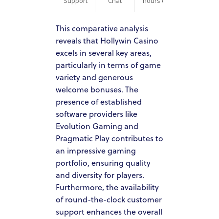
Support
Chat
hours only
hours
INVEST NOW
PACIFIC SANDS RYANI
INVESTOR PORTAL
This comparative analysis
HOLDINGS
reveals that Hollywin Casino
excels in several key areas,
particularly in terms of game
variety and generous
welcome bonuses. The
presence of established
software providers like
Evolution Gaming and
Pragmatic Play contributes to
an impressive gaming
portfolio, ensuring quality
and diversity for players.
Furthermore, the availability
of round-the-clock customer
support enhances the overall