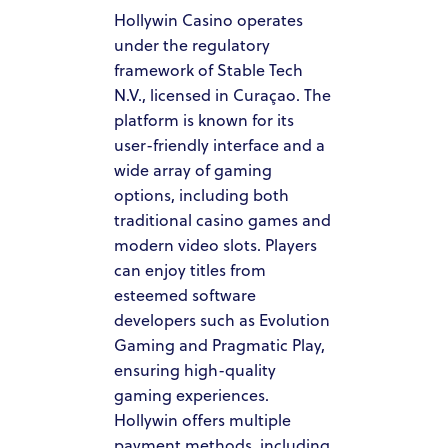
Hollywin Casino operates
under the regulatory
framework of Stable Tech
N.V., licensed in Curaçao. The
platform is known for its
user-friendly interface and a
wide array of gaming
options, including both
traditional casino games and
modern video slots. Players
can enjoy titles from
esteemed software
developers such as Evolution
Gaming and Pragmatic Play,
ensuring high-quality
gaming experiences.
Hollywin offers multiple
payment methods, including