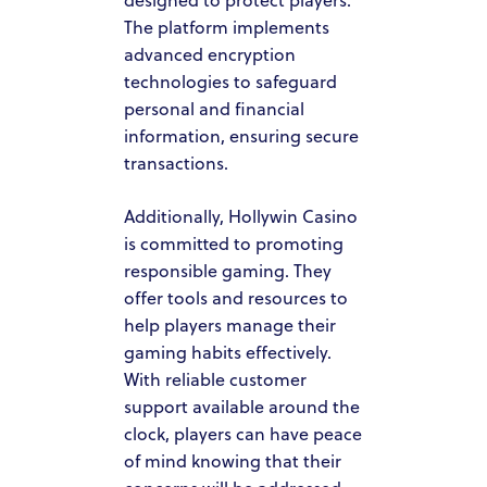
The platform implements
advanced encryption
technologies to safeguard
personal and financial
information, ensuring secure
transactions.
Additionally, Hollywin Casino
is committed to promoting
responsible gaming. They
offer tools and resources to
help players manage their
gaming habits effectively.
With reliable customer
support available around the
clock, players can have peace
of mind knowing that their