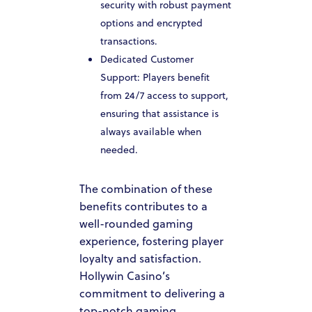
security with robust payment
options and encrypted
transactions.
Dedicated Customer
Support: Players benefit
from 24/7 access to support,
ensuring that assistance is
always available when
needed.
The combination of these
benefits contributes to a
well-rounded gaming
experience, fostering player
loyalty and satisfaction.
Hollywin Casino’s
commitment to delivering a
top-notch gaming