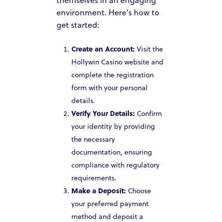
environment. Here’s how to
get started:
Create an Account:
Visit the
Hollywin Casino website and
complete the registration
form with your personal
details.
Verify Your Details:
Confirm
your identity by providing
the necessary
documentation, ensuring
compliance with regulatory
requirements.
Make a Deposit:
Choose
your preferred payment
method and deposit a