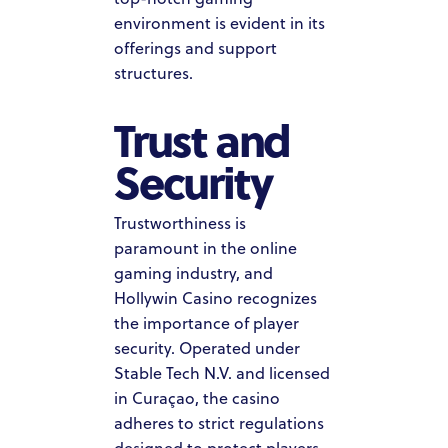
environment is evident in its
offerings and support
structures.
Trust and
Security
Trustworthiness is
paramount in the online
gaming industry, and
Hollywin Casino recognizes
the importance of player
security. Operated under
Stable Tech N.V. and licensed
in Curaçao, the casino
adheres to strict regulations
designed to protect players.