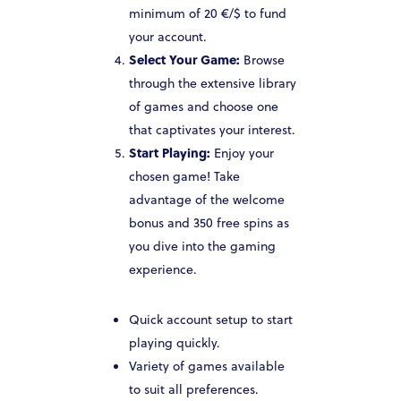
minimum of 20 €/$ to fund
your account.
Select Your Game:
Browse
through the extensive library
of games and choose one
that captivates your interest.
Start Playing:
Enjoy your
chosen game! Take
advantage of the welcome
bonus and 350 free spins as
you dive into the gaming
experience.
Quick account setup to start
playing quickly.
Variety of games available
to suit all preferences.