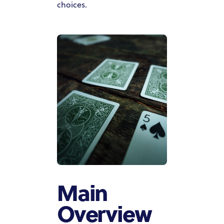
choices.
Main
Overview