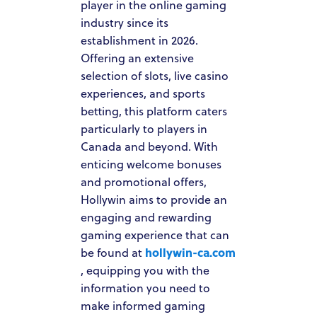
player in the online gaming
industry since its
establishment in 2026.
Offering an extensive
selection of slots, live casino
experiences, and sports
betting, this platform caters
particularly to players in
Canada and beyond. With
enticing welcome bonuses
and promotional offers,
Hollywin aims to provide an
engaging and rewarding
gaming experience that can
be found at
hollywin-ca.com
, equipping you with the
information you need to
make informed gaming