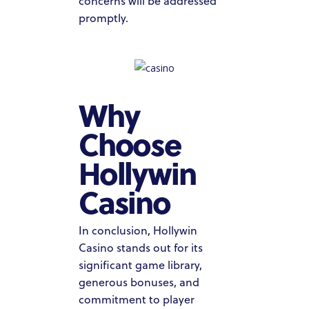
concerns will be addressed
promptly.
Why
Choose
Hollywin
Casino
In conclusion, Hollywin
Casino stands out for its
significant game library,
generous bonuses, and
commitment to player