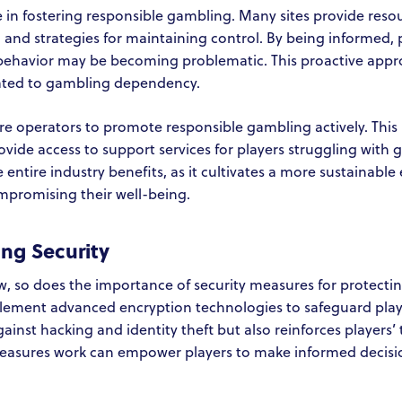
e in fostering responsible gambling. Many sites provide reso
n, and strategies for maintaining control. By being informed
ehavior may be becoming problematic. This proactive appro
elated to gambling dependency.
ire operators to promote responsible gambling actively. This
rovide access to support services for players struggling with 
e entire industry benefits, as it cultivates a more sustaina
promising their well-being.
ng Security
, so does the importance of security measures for protectin
mplement advanced encryption technologies to safeguard play
ainst hacking and identity theft but also reinforces players’ 
easures work can empower players to make informed decisi