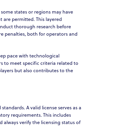
e, some states or regions may have
t are permitted. This layered
conduct thorough research before
re penalties, both for operators and
ep pace with technological
 to meet specific criteria related to
ayers but also contributes to the
standards. A valid license serves as a
tory requirements. This includes
d always verify the licensing status of