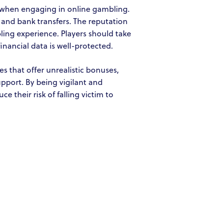
s when engaging in online gambling.
, and bank transfers. The reputation
ling experience. Players should take
nancial data is well-protected.
es that offer unrealistic bonuses,
upport. By being vigilant and
 their risk of falling victim to