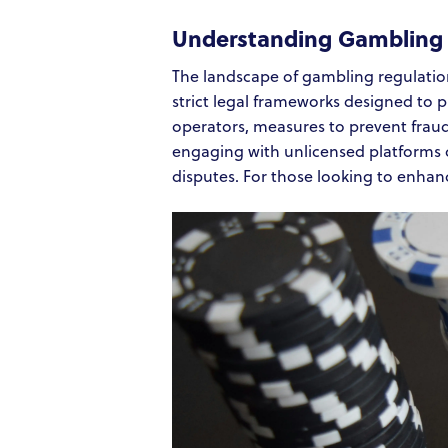
Understanding Gambling 
The landscape of gambling regulations
strict legal frameworks designed to p
operators, measures to prevent fraud,
engaging with unlicensed platforms c
disputes. For those looking to enhan
Hit enter to search or ESC to close