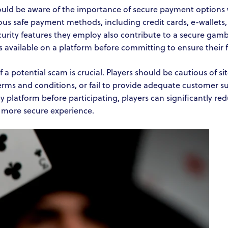
should be aware of the importance of secure payment option
rious safe payment methods, including credit cards, e-wallets
urity features they employ also contribute to a secure gamb
available on a platform before committing to ensure their fi
a potential scam is crucial. Players should be cautious of sit
terms and conditions, or fail to provide adequate customer s
latform before participating, players can significantly reduce
 more secure experience.