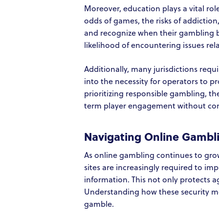
Moreover, education plays a vital rol
odds of games, the risks of addictio
and recognize when their gambling b
likelihood of encountering issues r
Additionally, many jurisdictions requ
into the necessity for operators to p
prioritizing responsible gambling, th
term player engagement without com
Navigating Online Gambli
As online gambling continues to grow
sites are increasingly required to i
information. This not only protects ag
Understanding how these security m
gamble.