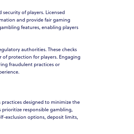
 security of players. Licensed
rmation and provide fair gaming
gambling features, enabling players
egulatory authorities. These checks
r of protection for players. Engaging
ring fraudulent practices or
perience.
us practices designed to minimize the
 prioritize responsible gambling,
f-exclusion options, deposit limits,