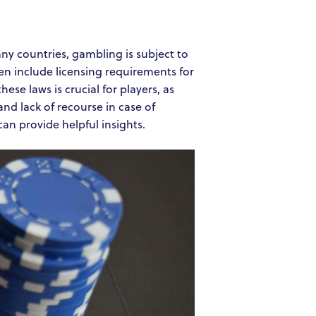
any countries, gambling is subject to
en include licensing requirements for
se laws is crucial for players, as
nd lack of recourse in case of
an provide helpful insights.