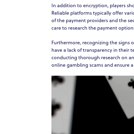
In addition to encryption, players 
Reliable platforms typically offer va
of the payment providers and the sec
care to research the payment options 
Furthermore, recognizing the signs of 
have a lack of transparency in their 
conducting thorough research on any p
online gambling scams and ensure a