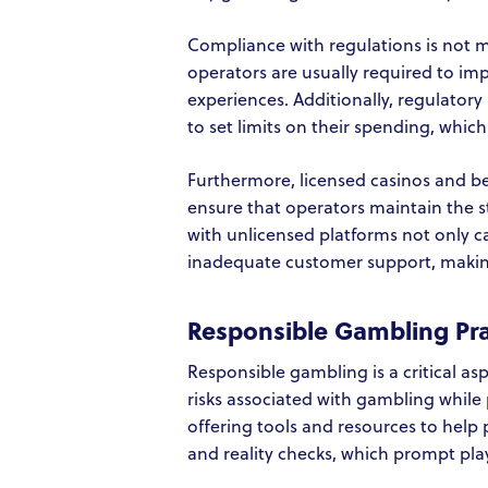
Compliance with regulations is not me
operators are usually required to i
experiences. Additionally, regulator
to set limits on their spending, whic
Furthermore, licensed casinos and bet
ensure that operators maintain the s
with unlicensed platforms not only ca
inadequate customer support, making
Responsible Gambling Pra
Responsible gambling is a critical as
risks associated with gambling while
offering tools and resources to help 
and reality checks, which prompt pla