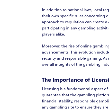
In addition to national laws, local r
their own specific rules concerning o
approach to regulation can create a
participating in any gambling activit
players alike.
Moreover, the rise of online gambli
advancements. This evolution includes
security and responsible gaming. As 
overall integrity of the gambling indu
The Importance of Licen
Licensing is a fundamental aspect of 
guarantee that the gambling platfor
financial stability, responsible gambl
any gambling site to ensure they are