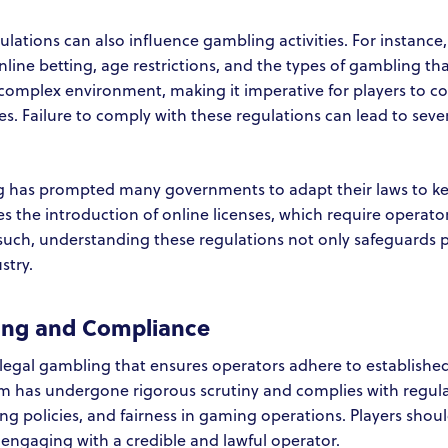
egulations can also influence gambling activities. For instanc
nline betting, age restrictions, and the types of gambling tha
 complex environment, making it imperative for players to 
ies. Failure to comply with these regulations can lead to seve
ng has prompted many governments to adapt their laws to ke
 the introduction of online licenses, which require operators
such, understanding these regulations not only safeguards pl
stry.
sing and Compliance
legal gambling that ensures operators adhere to established 
m has undergone rigorous scrutiny and complies with regula
ing policies, and fairness in gaming operations. Players shoul
 engaging with a credible and lawful operator.