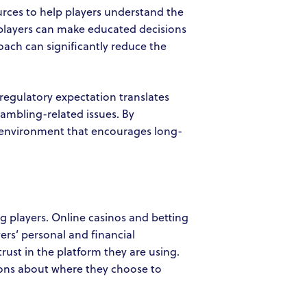
urces to help players understand the
, players can make educated decisions
ach can significantly reduce the
 regulatory expectation translates
gambling-related issues. By
ble environment that encourages long-
g players. Online casinos and betting
ers’ personal and financial
trust in the platform they are using.
ons about where they choose to