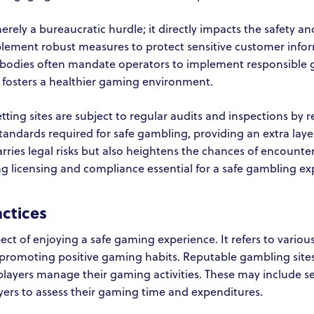
rely a bureaucratic hurdle; it directly impacts the safety and
mplement robust measures to protect sensitive customer info
y bodies often mandate operators to implement responsible 
h fosters a healthier gaming environment.
ting sites are subject to regular audits and inspections by r
tandards required for safe gambling, providing an extra laye
rries legal risks but also heightens the chances of encounte
 licensing and compliance essential for a safe gambling ex
ctices
pect of enjoying a safe gaming experience. It refers to vario
 promoting positive gaming habits. Reputable gambling sites
players manage their gaming activities. These may include sel
yers to assess their gaming time and expenditures.