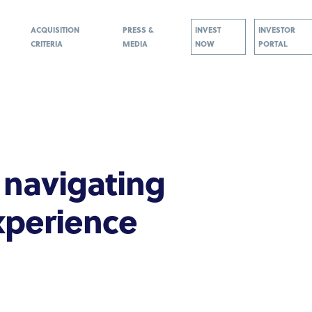
ACQUISITION
PRESS &
INVEST
INVESTOR
CRITERIA
MEDIA
NOW
PORTAL
 navigating
xperience