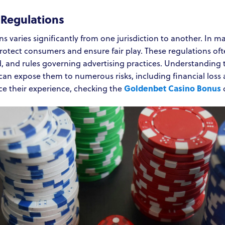
Regulations
 varies significantly from one jurisdiction to another. In m
rotect consumers and ensure fair play. These regulations oft
 and rules governing advertising practices. Understanding the
an expose them to numerous risks, including financial loss a
ce their experience, checking the
Goldenbet Casino Bonus
c