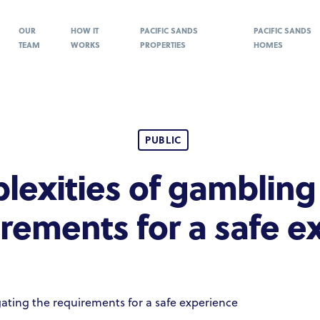
OUR
HOW IT
PACIFIC SANDS
PACIFIC SANDS
TEAM
WORKS
PROPERTIES
HOMES
PUBLIC
lexities of gambling
irements for a safe e
ating the requirements for a safe experience