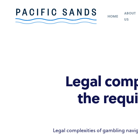
ABOUT
HOME
US
Legal comp
the requ
Legal complexities of gambling navig