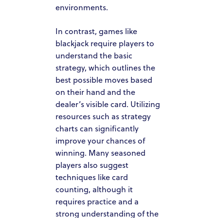
environments.
PACIFIC SANDS PROPERTIES
In contrast, games like
PACIFIC SANDS HOMES
blackjack require players to
understand the basic
ACQUISITION CRITERIA
strategy, which outlines the
PRESS & MEDIA
best possible moves based
on their hand and the
PACIFIC SANDS RYANIK HOLDINGS
dealer’s visible card. Utilizing
resources such as strategy
INVEST NOW
charts can significantly
PACIFIC SANDS RYANI
INVESTOR PORTAL
improve your chances of
HOLDINGS
winning. Many seasoned
players also suggest
techniques like card
counting, although it
requires practice and a
strong understanding of the