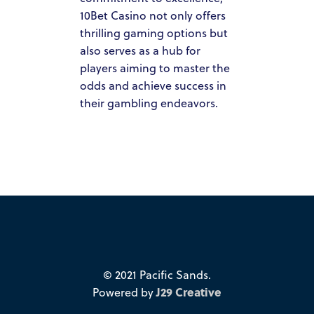
10Bet Casino not only offers
thrilling gaming options but
also serves as a hub for
players aiming to master the
odds and achieve success in
their gambling endeavors.
© 2021 Pacific Sands.
Powered by
J29 Creative