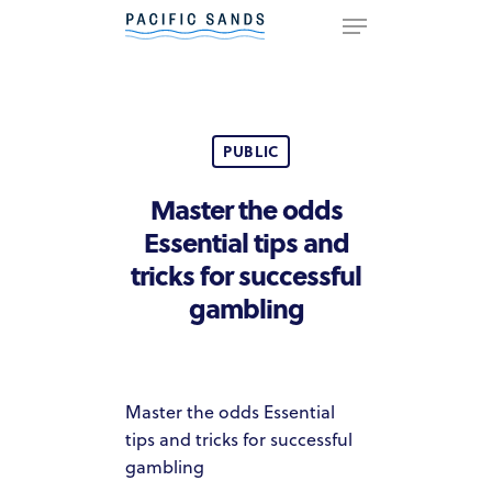
Hit enter to search or ESC to
close
PUBLIC
Master the odds
Essential tips and
tricks for successful
gambling
Master the odds Essential
tips and tricks for successful
gambling