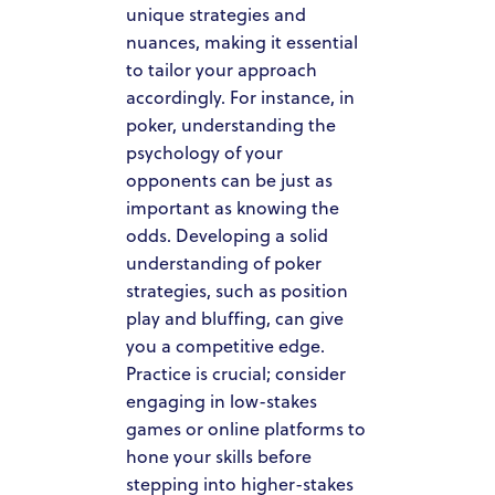
unique strategies and
nuances, making it essential
to tailor your approach
accordingly. For instance, in
poker, understanding the
psychology of your
opponents can be just as
important as knowing the
odds. Developing a solid
understanding of poker
strategies, such as position
play and bluffing, can give
you a competitive edge.
HOME
Practice is crucial; consider
engaging in low-stakes
ABOUT US
games or online platforms to
OUR TEAM
hone your skills before
stepping into higher-stakes
HOW IT WORKS