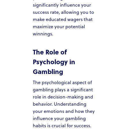
significantly influence your
success rate, allowing you to
make educated wagers that
maximize your potential
winnings.
The Role of
Psychology in
Gambling
The psychological aspect of
gambling plays a significant
role in decision-making and
behavior. Understanding
your emotions and how they
influence your gambling
habits is crucial for success.