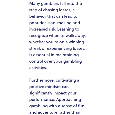
Many gamblers fall into the
trap of chasing losses, a
behavior that can lead to
poor decision-making and
increased risk. Learning to
recognize when to walk away,
whether you’re on a winning
streak or experiencing losses,
is essential in maintaining
control over your gambling
activities.
Furthermore, cultivating a
positive mindset can
significantly impact your
performance. Approaching
gambling with a sense of fun
and adventure rather than