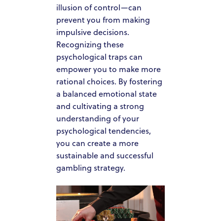
illusion of control—can
prevent you from making
impulsive decisions.
Recognizing these
psychological traps can
empower you to make more
rational choices. By fostering
a balanced emotional state
and cultivating a strong
understanding of your
psychological tendencies,
you can create a more
sustainable and successful
gambling strategy.