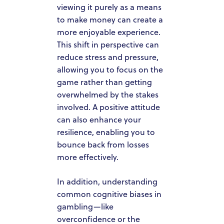
viewing it purely as a means
to make money can create a
more enjoyable experience.
This shift in perspective can
reduce stress and pressure,
allowing you to focus on the
game rather than getting
overwhelmed by the stakes
involved. A positive attitude
can also enhance your
resilience, enabling you to
bounce back from losses
more effectively.
In addition, understanding
common cognitive biases in
gambling—like
overconfidence or the