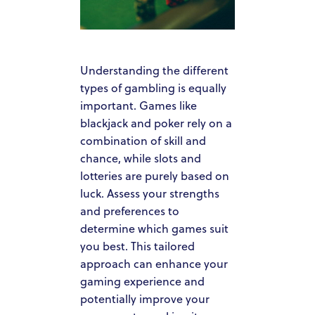
Understanding the different
types of gambling is equally
important. Games like
blackjack and poker rely on a
combination of skill and
chance, while slots and
lotteries are purely based on
luck. Assess your strengths
and preferences to
determine which games suit
you best. This tailored
approach can enhance your
gaming experience and
potentially improve your