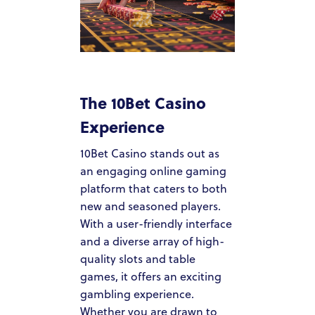
The 10Bet Casino
Experience
10Bet Casino stands out as
an engaging online gaming
platform that caters to both
new and seasoned players.
With a user-friendly interface
and a diverse array of high-
quality slots and table
games, it offers an exciting
gambling experience.
Whether you are drawn to