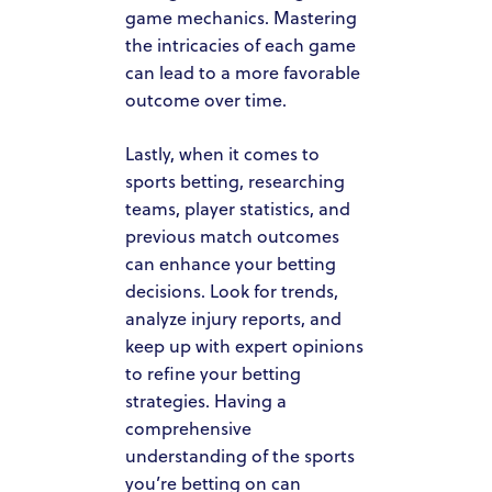
game mechanics. Mastering
the intricacies of each game
can lead to a more favorable
outcome over time.
Lastly, when it comes to
sports betting, researching
teams, player statistics, and
previous match outcomes
can enhance your betting
decisions. Look for trends,
analyze injury reports, and
keep up with expert opinions
to refine your betting
strategies. Having a
comprehensive
understanding of the sports
you’re betting on can