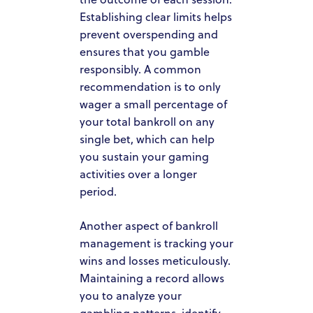
Establishing clear limits helps
prevent overspending and
ensures that you gamble
responsibly. A common
recommendation is to only
wager a small percentage of
your total bankroll on any
single bet, which can help
you sustain your gaming
activities over a longer
period.
Another aspect of bankroll
management is tracking your
wins and losses meticulously.
Maintaining a record allows
you to analyze your
gambling patterns, identify