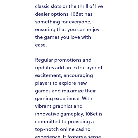
classic slots or the thrill of live
dealer options, 10Bet has
something for everyone,
ensuring that you can enjoy
the games you love with
ease.
Regular promotions and
updates add an extra layer of
excitement, encouraging
players to explore new
games and maximize their
gaming experience. With
vibrant graphics and
innovative gameplay, 10Bet is
committed to providing a
top-notch online casino
experience. It fosters a sense