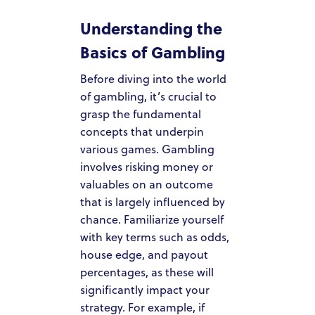
Understanding the
Basics of Gambling
Before diving into the world
of gambling, it’s crucial to
grasp the fundamental
concepts that underpin
various games. Gambling
involves risking money or
valuables on an outcome
that is largely influenced by
chance. Familiarize yourself
with key terms such as odds,
house edge, and payout
percentages, as these will
significantly impact your
strategy. For example, if