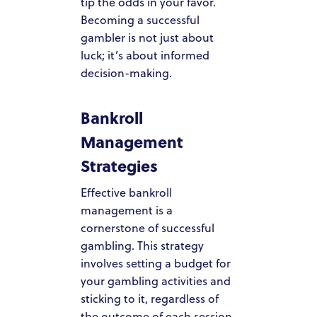
tip the odds in your favor.
Becoming a successful
gambler is not just about
luck; it’s about informed
decision-making.
Bankroll
Management
Strategies
Effective bankroll
management is a
cornerstone of successful
gambling. This strategy
involves setting a budget for
your gambling activities and
sticking to it, regardless of
the outcome of each session.