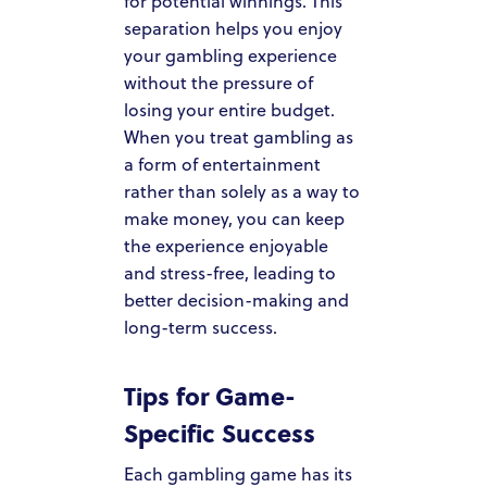
for potential winnings. This
separation helps you enjoy
your gambling experience
without the pressure of
losing your entire budget.
When you treat gambling as
a form of entertainment
rather than solely as a way to
make money, you can keep
the experience enjoyable
and stress-free, leading to
better decision-making and
long-term success.
Tips for Game-
Specific Success
Each gambling game has its