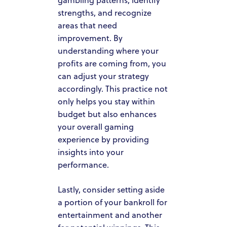
strengths, and recognize
areas that need
improvement. By
understanding where your
profits are coming from, you
can adjust your strategy
accordingly. This practice not
only helps you stay within
budget but also enhances
your overall gaming
experience by providing
insights into your
performance.
Lastly, consider setting aside
a portion of your bankroll for
entertainment and another