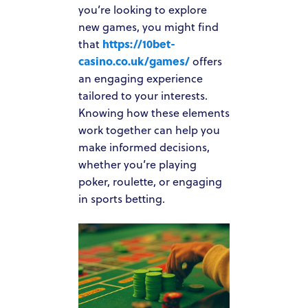
you’re looking to explore
new games, you might find
that
https://10bet-
casino.co.uk/games/
offers
an engaging experience
tailored to your interests.
Knowing how these elements
work together can help you
make informed decisions,
whether you’re playing
poker, roulette, or engaging
in sports betting.