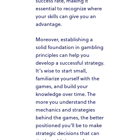
success rate, making it
essential to recognize where
your skills can give you an
advantage.
Moreover, establishing a
solid foundation in gambling
principles can help you
develop a successful strategy.
It’s wise to start small,
familiarize yourself with the
games, and build your
knowledge over time. The
more you understand the
mechanics and strategies
behind the games, the better
positioned you’ll be to make
strategic decisions that can