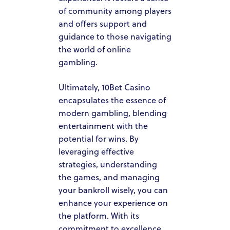
of community among players
and offers support and
guidance to those navigating
the world of online
gambling.
Ultimately, 10Bet Casino
encapsulates the essence of
modern gambling, blending
entertainment with the
potential for wins. By
leveraging effective
strategies, understanding
the games, and managing
your bankroll wisely, you can
enhance your experience on
the platform. With its
commitment to excellence,