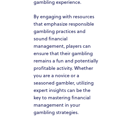
gambling experience.
By engaging with resources
that emphasize responsible
gambling practices and
sound financial
management, players can
ensure that their gambling
remains a fun and potentially
profitable activity. Whether
you are a novice or a
seasoned gambler, utilizing
expert insights can be the
key to mastering financial
management in your
gambling strategies.