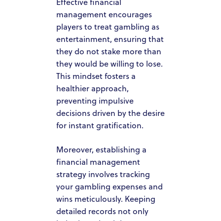
Effective financial
management encourages
players to treat gambling as
entertainment, ensuring that
they do not stake more than
they would be willing to lose.
This mindset fosters a
healthier approach,
preventing impulsive
decisions driven by the desire
for instant gratification.
Moreover, establishing a
financial management
strategy involves tracking
your gambling expenses and
wins meticulously. Keeping
detailed records not only