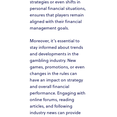
strategies or even shifts in
personal financial situations,
ensures that players remain
aligned with their financial
management goals.
Moreover, it’s essential to
stay informed about trends
and developments in the
gambling industry. New
games, promotions, or even
changes in the rules can
have an impact on strategy
and overall financial
performance. Engaging with
online forums, reading
articles, and following
industry news can provide