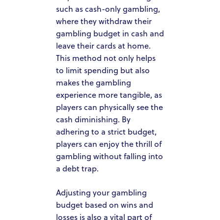
such as cash-only gambling,
where they withdraw their
gambling budget in cash and
leave their cards at home.
This method not only helps
to limit spending but also
makes the gambling
experience more tangible, as
players can physically see the
cash diminishing. By
adhering to a strict budget,
players can enjoy the thrill of
gambling without falling into
a debt trap.
Adjusting your gambling
budget based on wins and
losses is also a vital part of