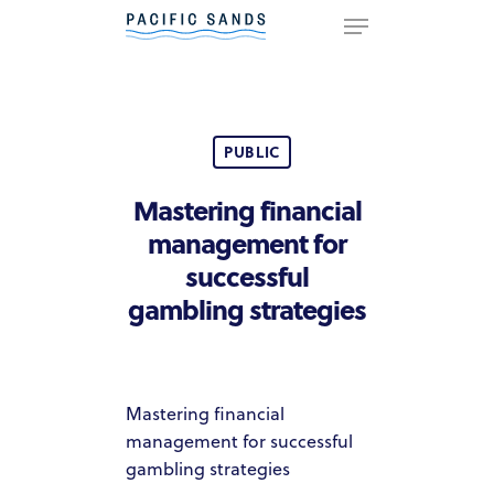
Hit enter to search or ESC to
close
PUBLIC
Mastering financial
management for
successful
gambling strategies
Mastering financial
management for successful
gambling strategies