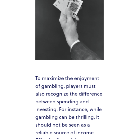
To maximize the enjoyment
of gambling, players must
also recognize the difference
between spending and
investing. For instance, while
gambling can be thrilling, it
should not be seen as a
reliable source of income.