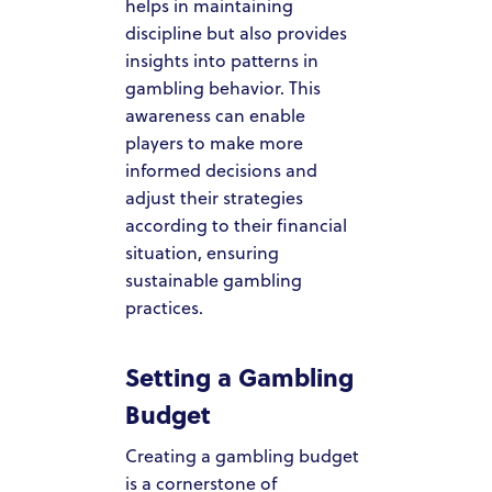
helps in maintaining
discipline but also provides
insights into patterns in
gambling behavior. This
awareness can enable
players to make more
informed decisions and
adjust their strategies
according to their financial
situation, ensuring
sustainable gambling
practices.
Setting a Gambling
Budget
Creating a gambling budget
is a cornerstone of