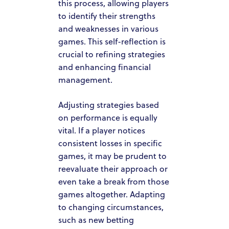
this process, allowing players
to identify their strengths
and weaknesses in various
games. This self-reflection is
crucial to refining strategies
and enhancing financial
management.
Adjusting strategies based
on performance is equally
vital. If a player notices
consistent losses in specific
games, it may be prudent to
reevaluate their approach or
even take a break from those
games altogether. Adapting
to changing circumstances,
such as new betting