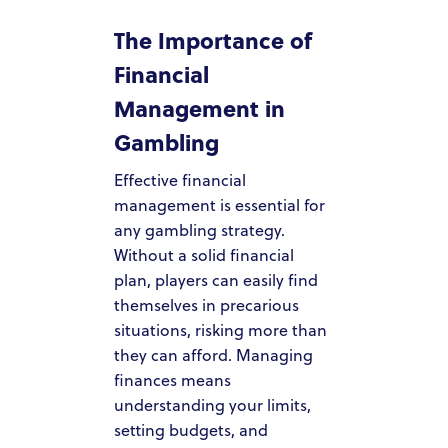
The Importance of
Financial
Management in
Gambling
Effective financial
management is essential for
any gambling strategy.
Without a solid financial
plan, players can easily find
themselves in precarious
situations, risking more than
they can afford. Managing
finances means
understanding your limits,
setting budgets, and