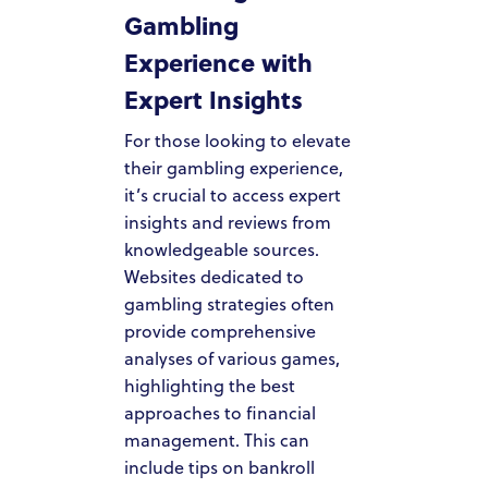
Gambling
Experience with
Expert Insights
For those looking to elevate
their gambling experience,
it’s crucial to access expert
insights and reviews from
knowledgeable sources.
Websites dedicated to
gambling strategies often
provide comprehensive
analyses of various games,
highlighting the best
approaches to financial
management. This can
include tips on bankroll