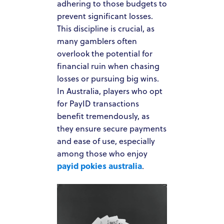
adhering to those budgets to
prevent significant losses.
This discipline is crucial, as
many gamblers often
overlook the potential for
financial ruin when chasing
losses or pursuing big wins.
In Australia, players who opt
for PayID transactions
benefit tremendously, as
they ensure secure payments
and ease of use, especially
among those who enjoy
payid pokies australia
.