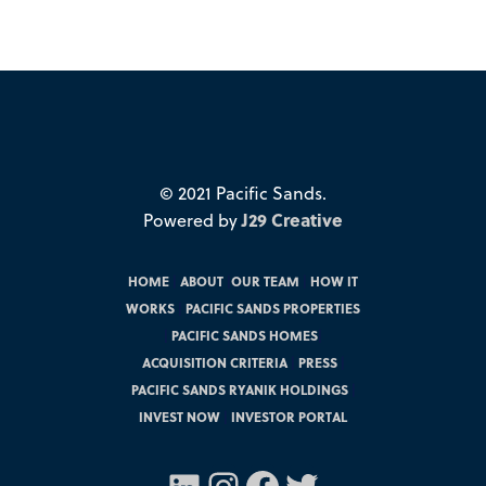
© 2021 Pacific Sands.
Powered by
J29 Creative
HOME
|
ABOUT
|
OUR TEAM
|
HOW IT
WORKS
|
PACIFIC SANDS PROPERTIES
|
PACIFIC SANDS HOMES
|
ACQUISITION CRITERIA
|
PRESS
|
PACIFIC SANDS RYANIK HOLDINGS
|
INVEST NOW
|
INVESTOR PORTAL
Instagram
Facebook
Twitter
LinkedIn