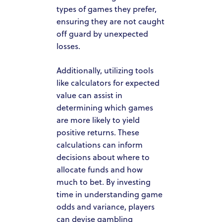
types of games they prefer,
ensuring they are not caught
off guard by unexpected
losses.
Additionally, utilizing tools
like calculators for expected
value can assist in
determining which games
are more likely to yield
positive returns. These
calculations can inform
decisions about where to
allocate funds and how
much to bet. By investing
time in understanding game
odds and variance, players
can devise gambling