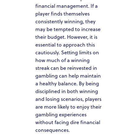
financial management. If a
player finds themselves
consistently winning, they
may be tempted to increase
their budget. However, it is
essential to approach this
cautiously. Setting limits on
how much of a winning
streak can be reinvested in
gambling can help maintain
a healthy balance. By being
disciplined in both winning
and losing scenarios, players
are more likely to enjoy their
gambling experiences
without facing dire financial
consequences.