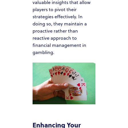
valuable insights that allow
players to pivot their
strategies effectively. In
doing so, they maintain a
proactive rather than
reactive approach to
financial management in
gambling.
Enhancing Your