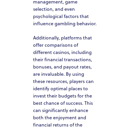
management, game
selection, and even
psychological factors that
influence gambling behavior.
Additionally, platforms that
offer comparisons of
different casinos, including
their financial transactions,
bonuses, and payout rates,
are invaluable. By using
these resources, players can
identify optimal places to
invest their budgets for the
best chance of success. This
can significantly enhance
both the enjoyment and
financial returns of the