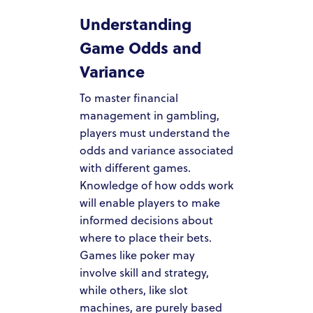
Understanding
Game Odds and
Variance
To master financial
management in gambling,
players must understand the
odds and variance associated
HOME
with different games.
ABOUT US
Knowledge of how odds work
will enable players to make
OUR TEAM
informed decisions about
where to place their bets.
HOW IT WORKS
Games like poker may
PACIFIC SANDS PROPERTIES
involve skill and strategy,
while others, like slot
PACIFIC SANDS HOMES
machines, are purely based