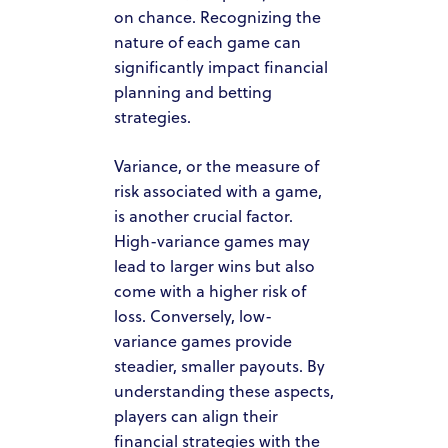
ACQUISITION CRITERIA
on chance. Recognizing the
nature of each game can
PRESS & MEDIA
significantly impact financial
planning and betting
PACIFIC SANDS RYANIK HOLDINGS
strategies.
INVEST NOW
Variance, or the measure of
PACIFIC SANDS RYANI
INVESTOR PORTAL
risk associated with a game,
HOLDINGS
is another crucial factor.
High-variance games may
lead to larger wins but also
come with a higher risk of
loss. Conversely, low-
variance games provide
steadier, smaller payouts. By
understanding these aspects,
players can align their
financial strategies with the