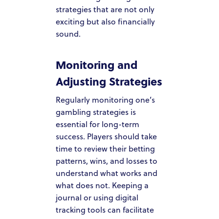
strategies that are not only
exciting but also financially
sound.
Monitoring and
Adjusting Strategies
Regularly monitoring one’s
gambling strategies is
essential for long-term
success. Players should take
time to review their betting
patterns, wins, and losses to
understand what works and
what does not. Keeping a
journal or using digital
tracking tools can facilitate