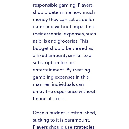
responsible gaming. Players
should determine how much
money they can set aside for
gambling without impacting
their essential expenses, such
as bills and groceries. This
budget should be viewed as
a fixed amount, similar to a
subscription fee for
entertainment. By treating
gambling expenses in this
manner, individuals can
enjoy the experience without
financial stress.
Once a budget is established,
sticking to it is paramount.
Players should use strategies