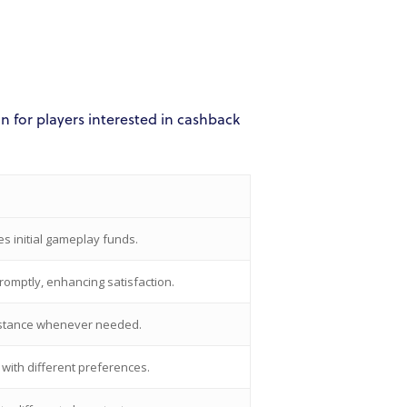
n for players interested in cashback
s initial gameplay funds.
romptly, enhancing satisfaction.
sistance whenever needed.
 with different preferences.