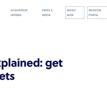
ACQUISITION
PRESS &
INVEST
INVESTOR
CRITERIA
MEDIA
NOW
PORTAL
plained: get
ets