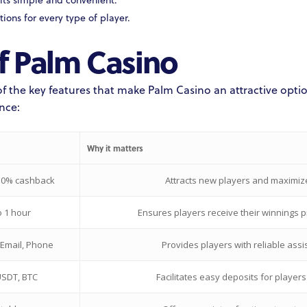
ions for every type of player.
of Palm Casino
f the key features that make Palm Casino an attractive optio
nce:
Why it matters
 10% cashback
Attracts new players and maximize
o 1 hour
Ensures players receive their winnings p
 Email, Phone
Provides players with reliable as
USDT, BTC
Facilitates easy deposits for players