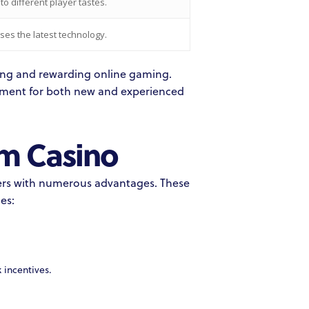
 to different player tastes.
ses the latest technology.
aging and rewarding online gaming.
onment for both new and experienced
lm Casino
yers with numerous advantages. These
es:
 incentives.