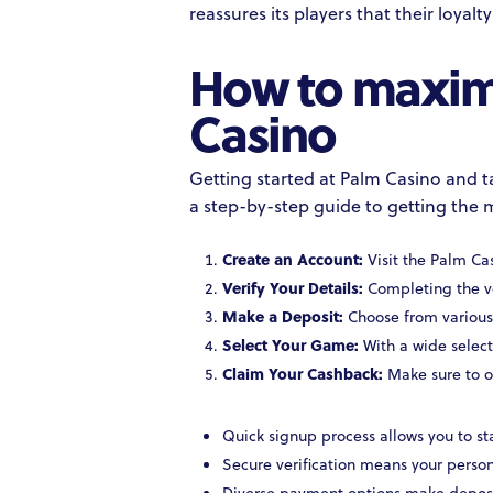
reassures its players that their loya
How to maximi
Casino
Getting started at Palm Casino and ta
a step-by-step guide to getting the m
Create an Account:
Visit the Palm Ca
Verify Your Details:
Completing the ver
Make a Deposit:
Choose from various
Select Your Game:
With a wide select
Claim Your Cashback:
Make sure to op
Quick signup process allows you to st
Secure verification means your person
Diverse payment options make deposi