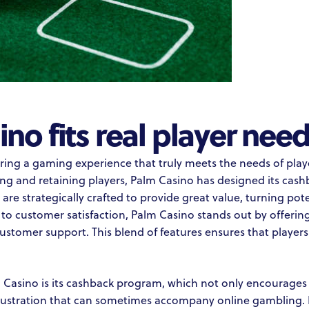
o fits real player nee
vering a gaming experience that truly meets the needs of pl
ing and retaining players, Palm Casino has designed its cash
are strategically crafted to provide great value, turning pote
 customer satisfaction, Palm Casino stands out by offering 
ustomer support. This blend of features ensures that players
m Casino is its cashback program, which not only encourages
 frustration that can sometimes accompany online gambling.