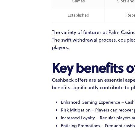
Games
Slots and
Established
Rece
The variety of features at Palm Casi
The swift withdrawal process, coupl
players.
Key benefits o
Cashback offers are an essential as
benefits significantly contribute to 
Enhanced Gaming Experience – Cashba
Risk Mitigation – Players can recover 
Increased Loyalty – Regular players a
Enticing Promotions – Frequent cash