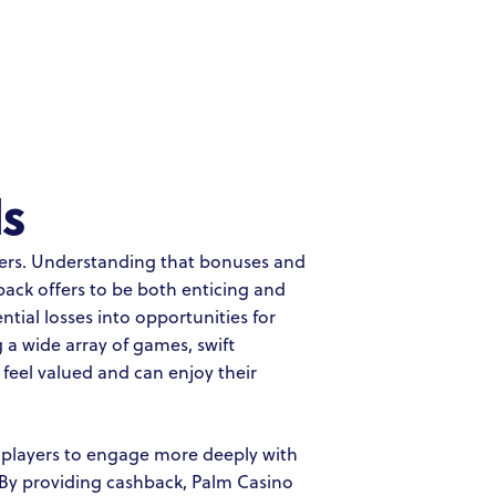
ds
ayers. Understanding that bonuses and
back offers to be both enticing and
ntial losses into opportunities for
a wide array of games, swift
 feel valued and can enjoy their
 players to engage more deeply with
 By providing cashback, Palm Casino