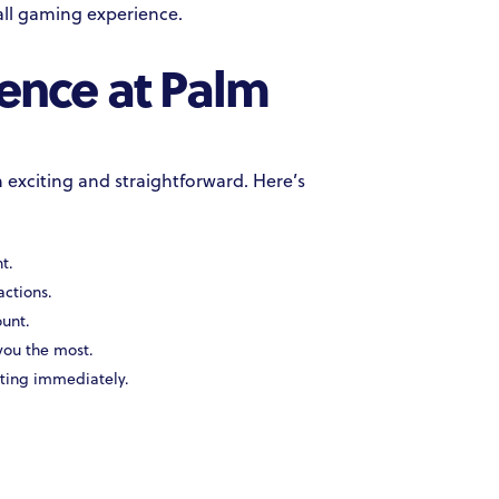
rall gaming experience.
ence at Palm
 exciting and straightforward. Here’s
t.
actions.
unt.
you the most.
tting immediately.