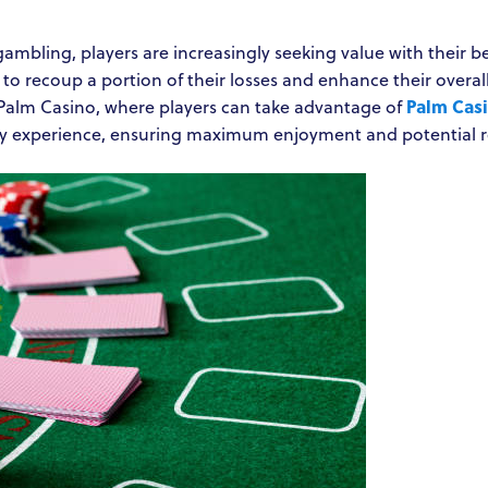
gambling, players are increasingly seeking value with their 
 to recoup a portion of their losses and enhance their overal
 Palm Casino, where players can take advantage of
Palm Cas
ly experience, ensuring maximum enjoyment and potential 