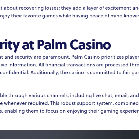
st about recovering losses; they add a layer of excitement an
njoy their favorite games while having peace of mind knowing
rity at Palm Casino
t and security are paramount. Palm Casino prioritizes player
ive information. All financial transactions are processed t
 confidential. Additionally, the casino is committed to fair g
le through various channels, including live chat, email, an
ce whenever required. This robust support system, combined 
rs, enabling them to focus on enjoying their gaming experie