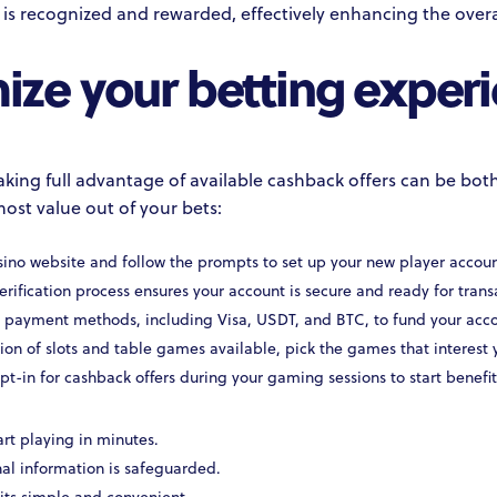
lty is recognized and rewarded, effectively enhancing the ove
ze your betting experi
king full advantage of available cashback offers can be both
ost value out of your bets:
sino website and follow the prompts to set up your new player accoun
ification process ensures your account is secure and ready for trans
 payment methods, including Visa, USDT, and BTC, to fund your acco
ion of slots and table games available, pick the games that interest 
t-in for cashback offers during your gaming sessions to start benefi
art playing in minutes.
al information is safeguarded.
ts simple and convenient.