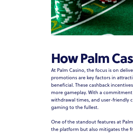
How Palm Casin
At Palm Casino, the focus is on deli
promotions are key factors in attract
beneficial. These cashback incentives 
more gameplay. With a commitment to
withdrawal times, and user-friendly c
gaming to the fullest.
One of the standout features at Pal
the platform but also mitigates the