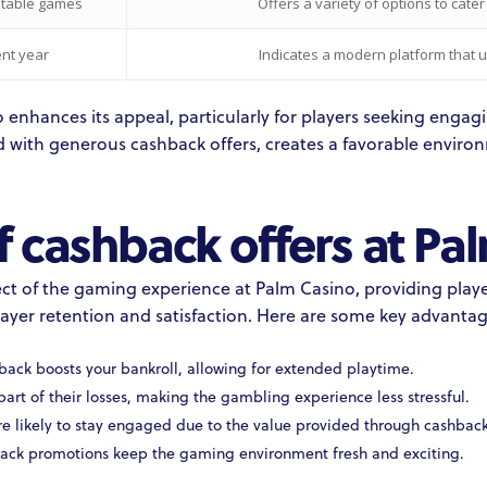
 table games
Offers a variety of options to cater
nt year
Indicates a modern platform that u
no enhances its appeal, particularly for players seeking eng
ed with generous cashback offers, creates a favorable envir
f cashback offers at Pa
pect of the gaming experience at Palm Casino, providing pla
player retention and satisfaction. Here are some key advantag
ck boosts your bankroll, allowing for extended playtime.
part of their losses, making the gambling experience less stressful.
re likely to stay engaged due to the value provided through cashback
back promotions keep the gaming environment fresh and exciting.