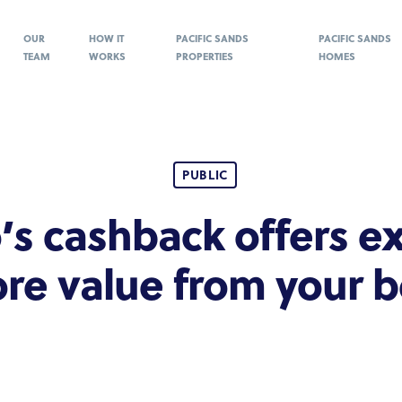
OUR
HOW IT
PACIFIC SANDS
PACIFIC SANDS
TEAM
WORKS
PROPERTIES
HOMES
PUBLIC
’s cashback offers ex
re value from your b