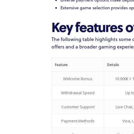
Extensive game selection provides opt
Key features 
The following table highlights some o
offers and a broader gaming experie
Feature
Details
Welcome Bonus
10 000€ +
Withdrawal Speed
Up t
Customer Support
Live Chat,
Payment Methods
Visa, 