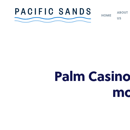
ABOUT
HOME
US
Palm Casino
mo