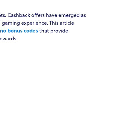
bets. Cashback offers have emerged as
l gaming experience. This article
ino bonus codes
that provide
rewards.