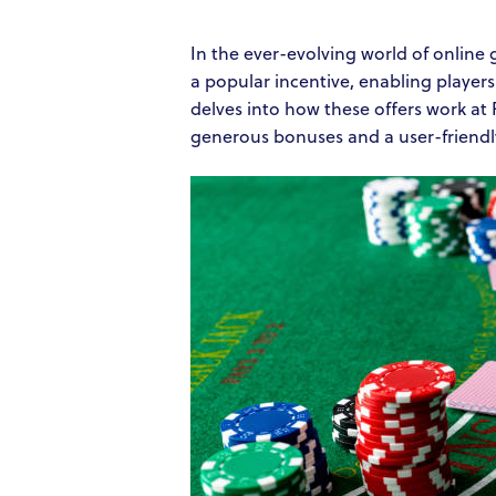
In the ever-evolving world of online 
a popular incentive, enabling players
delves into how these offers work at
generous bonuses and a user-friend
Hit enter to search or ESC to close