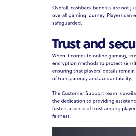
Overall, cashback benefits are not ju
overall gaming journey. Players can e
safeguarded.
Trust and secu
When it comes to online gaming, trus
encryption methods to protect sensit
ensuring that players’ details remain
of transparency and accountability.
The Customer Support team is availab
the dedication to providing assistan
fosters a sense of trust among playe
fairness.