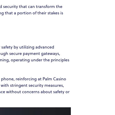
d security that can transform the
 that a portion of their stakes is
 safety by utilizing advanced
hrough secure payment gateways,
aming, operating under the principles
d phone, reinforcing at Palm Casino
with stringent security measures,
nce without concerns about safety or