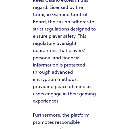
regard. Licensed by the
Curaçao Gaming Control
Board, the casino adheres to
strict regulations designed to
ensure player safety. This
regulatory oversight
guarantees that players’
personal and financial
information is protected
through advanced
encryption methods,
providing peace of mind as
users engage in their gaming
experiences.
Furthermore, the platform
promotes responsible