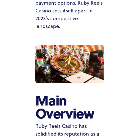
payment options, Ruby Reels
Casino sets itself apart in
2023’s competitive
landscape.
Main
Overview
Ruby Reels Casino has
solidified its reputation as a