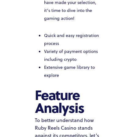
have made your selection,
it’s time to dive into the
gaming action!
Quick and easy registration
process
Variety of payment options
including crypto
Extensive game library to
explore
Feature
Analysis
To better understand how
Ruby Reels Casino stands
against its competitors, let’s