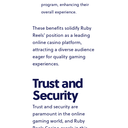
program, enhancing their
overall experience.
These benefits solidify Ruby
Reels’ position as a leading
online casino platform,
attracting a diverse audience
eager for quality gaming
experiences.
Trust and
Security
Trust and security are
paramount in the online
gaming world, and Ruby
Reels Casino excels in this