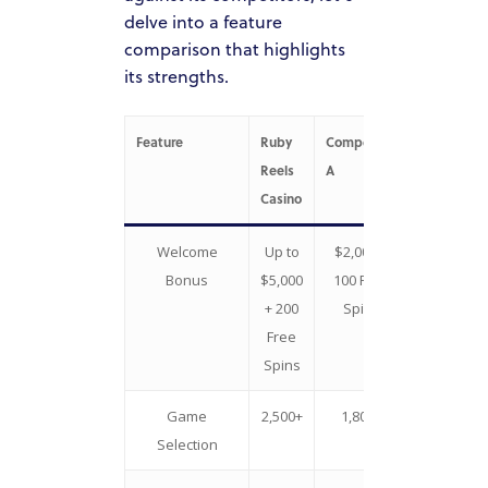
delve into a feature
comparison that highlights
its strengths.
Feature
Ruby
Competitor
Competito
Reels
A
B
HOME
Casino
ABOUT US
Welcome
Up to
$2,000 +
$1,500 +
OUR TEAM
Bonus
$5,000
100 Free
50 Free
+ 200
Spins
Spins
HOW IT WORKS
Free
Spins
PACIFIC SANDS PROPERTIES
PACIFIC SANDS HOMES
Game
2,500+
1,800+
2,000+
Selection
ACQUISITION CRITERIA