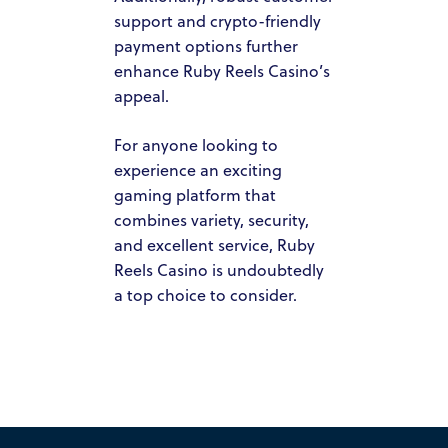
support and crypto-friendly
payment options further
enhance Ruby Reels Casino’s
appeal.
For anyone looking to
experience an exciting
gaming platform that
combines variety, security,
and excellent service, Ruby
Reels Casino is undoubtedly
a top choice to consider.