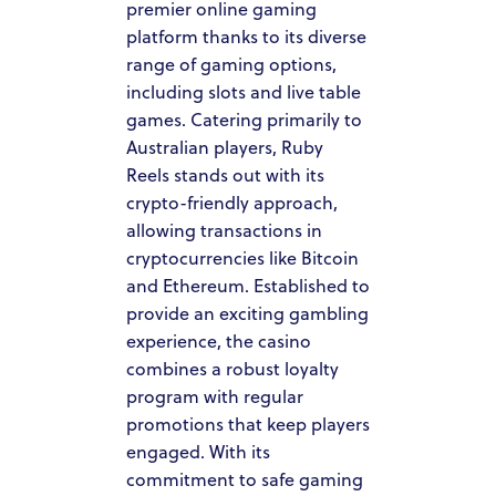
premier online gaming
platform thanks to its diverse
range of gaming options,
including slots and live table
games. Catering primarily to
Australian players, Ruby
Reels stands out with its
crypto-friendly approach,
allowing transactions in
cryptocurrencies like Bitcoin
and Ethereum. Established to
provide an exciting gambling
experience, the casino
combines a robust loyalty
program with regular
promotions that keep players
engaged. With its
commitment to safe gaming