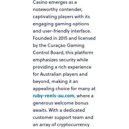
Casino emerges as a
noteworthy contender,
captivating players with its
engaging gaming options
and user-friendly interface.
Founded in 2015 and licensed
by the Curaçao Gaming
Control Board, this platform
emphasizes security while
providing a rich experience
for Australian players and
beyond, making it an
appealing choice for many at
ruby-reels-au.com
, where a
generous welcome bonus
awaits. With a dedicated
customer support team and
an array of cryptocurrency