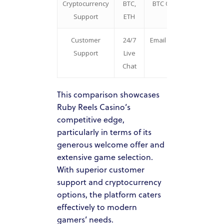
Cryptocurrency
BTC,
BTC Only
No Crypto
PRESS & MEDIA
Support
ETH
PACIFIC SANDS RYANIK HOLDINGS
Customer
24/7
Email Only
Limited
INVEST NOW
Support
Live
Hours
PACIFIC SANDS RYANI
INVESTOR PORTAL
Chat
HOLDINGS
This comparison showcases
Ruby Reels Casino’s
competitive edge,
particularly in terms of its
generous welcome offer and
extensive game selection.
With superior customer
support and cryptocurrency
options, the platform caters
effectively to modern
gamers’ needs.