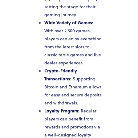
setting the stage for their
gaming journey.
Wide Variety of Games:
With over 2,500 games,
players can enjoy everything
from the latest slots to
classic table games and live
dealer experiences.
Crypto-Friendly
Transactions:
Supporting
Bitcoin and Ethereum allows
for easy and secure deposits
and withdrawals.
Loyalty Program:
Regular
players can benefit from
rewards and promotions via
a well-designed loyalty