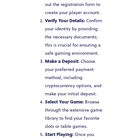
out the registration form to
create your player account.
Verify Your Details:
Confirm
your identity by providing
the necessary documents;
this is crucial for ensuring a
safe gaming environment.
Make a Deposit:
Choose
your preferred payment
method, including
cryptocurrency options, and
make your initial deposit.
Select Your Game:
Browse
through the extensive game
library to find your favorite
slots or table games.
Start Playing:
Once you