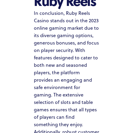
Ruby Reels
In conclusion, Ruby Reels
Casino stands out in the 2023
online gaming market due to
its diverse gaming options,
generous bonuses, and focus
on player security. With
features designed to cater to
both new and seasoned
players, the platform
provides an engaging and
safe environment for
gaming. The extensive
selection of slots and table
games ensures that all types
of players can find
something they enjoy.
Additionally, robust customer