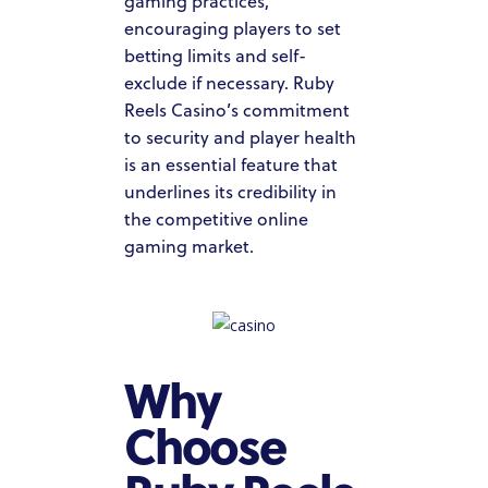
gaming practices,
encouraging players to set
betting limits and self-
exclude if necessary. Ruby
Reels Casino’s commitment
to security and player health
is an essential feature that
underlines its credibility in
the competitive online
gaming market.
Why
Choose