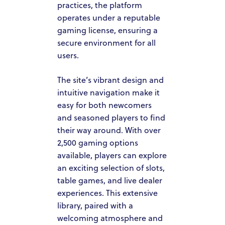
practices, the platform
operates under a reputable
gaming license, ensuring a
secure environment for all
users.
The site’s vibrant design and
intuitive navigation make it
easy for both newcomers
and seasoned players to find
their way around. With over
2,500 gaming options
available, players can explore
an exciting selection of slots,
table games, and live dealer
experiences. This extensive
library, paired with a
welcoming atmosphere and