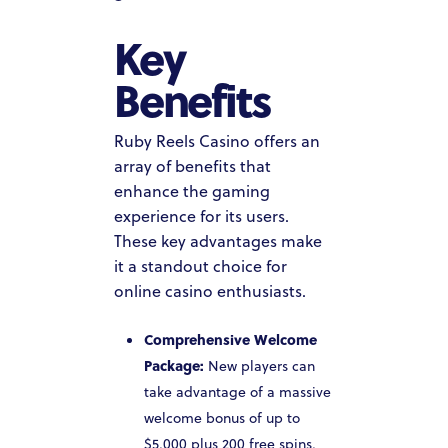
Key
Benefits
Ruby Reels Casino offers an
array of benefits that
enhance the gaming
experience for its users.
These key advantages make
it a standout choice for
online casino enthusiasts.
Comprehensive Welcome
Package:
New players can
take advantage of a massive
welcome bonus of up to
$5,000 plus 200 free spins,