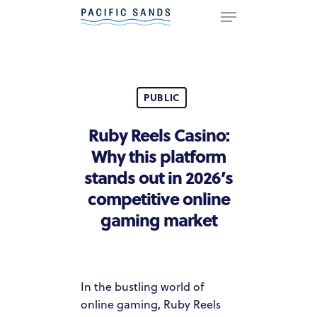
Hit enter to search or ESC to
close
PUBLIC
Ruby Reels Casino:
Why this platform
stands out in 2026’s
competitive online
gaming market
In the bustling world of
online gaming, Ruby Reels