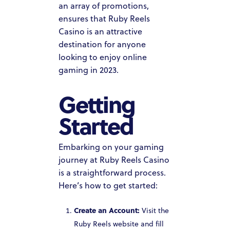
an array of promotions,
ensures that Ruby Reels
Casino is an attractive
destination for anyone
looking to enjoy online
gaming in 2023.
Getting
Started
Embarking on your gaming
journey at Ruby Reels Casino
is a straightforward process.
Here’s how to get started:
Create an Account:
Visit the
Ruby Reels website and fill