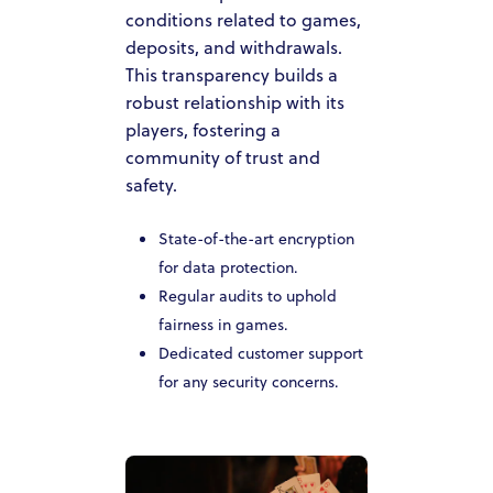
conditions related to games,
deposits, and withdrawals.
This transparency builds a
robust relationship with its
players, fostering a
community of trust and
safety.
State-of-the-art encryption
for data protection.
Regular audits to uphold
fairness in games.
Dedicated customer support
for any security concerns.