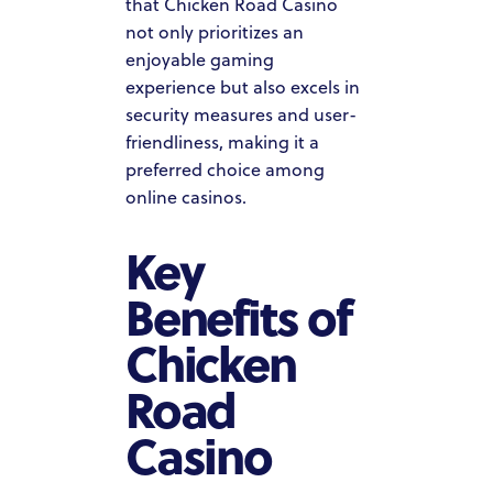
that Chicken Road Casino
not only prioritizes an
INVEST NOW
enjoyable gaming
PACIFIC SANDS RYANI
INVESTOR PORTAL
experience but also excels in
HOLDINGS
security measures and user-
friendliness, making it a
preferred choice among
online casinos.
Key
Benefits of
Chicken
Road
Casino