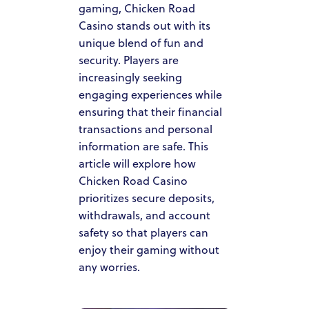
gaming, Chicken Road
Casino stands out with its
unique blend of fun and
security. Players are
increasingly seeking
engaging experiences while
ensuring that their financial
transactions and personal
information are safe. This
article will explore how
Chicken Road Casino
prioritizes secure deposits,
withdrawals, and account
safety so that players can
enjoy their gaming without
any worries.