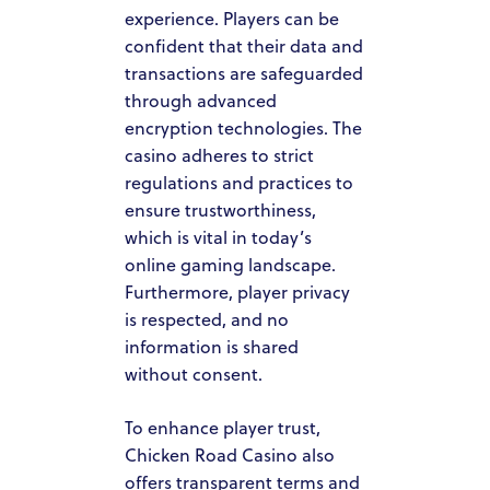
experience. Players can be
confident that their data and
transactions are safeguarded
through advanced
encryption technologies. The
casino adheres to strict
regulations and practices to
ensure trustworthiness,
which is vital in today’s
online gaming landscape.
Furthermore, player privacy
is respected, and no
information is shared
without consent.
To enhance player trust,
Chicken Road Casino also
offers transparent terms and