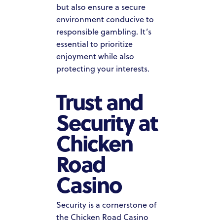
but also ensure a secure
environment conducive to
responsible gambling. It’s
essential to prioritize
enjoyment while also
protecting your interests.
Trust and
Security at
Chicken
Road
Casino
Security is a cornerstone of
the Chicken Road Casino