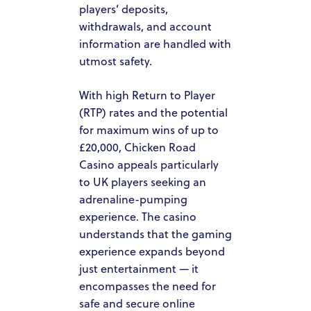
players’ deposits,
withdrawals, and account
information are handled with
utmost safety.
With high Return to Player
(RTP) rates and the potential
for maximum wins of up to
£20,000, Chicken Road
Casino appeals particularly
to UK players seeking an
adrenaline-pumping
experience. The casino
understands that the gaming
experience expands beyond
just entertainment — it
encompasses the need for
safe and secure online