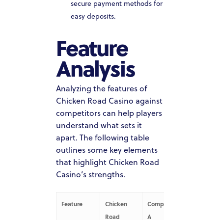
secure payment methods for
easy deposits.
Feature
Analysis
Analyzing the features of
Chicken Road Casino against
competitors can help players
understand what sets it
apart. The following table
outlines some key elements
that highlight Chicken Road
Casino’s strengths.
Feature
Chicken
Competitor
Competito
Road
A