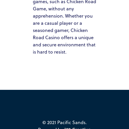
games, such as Chicken Road
Game, without any
apprehension. Whether you
are a casual player or a
seasoned gamer, Chicken
Road Casino offers a unique
and secure environment that
is hard to resist.
© 2021 Pacific Sands.