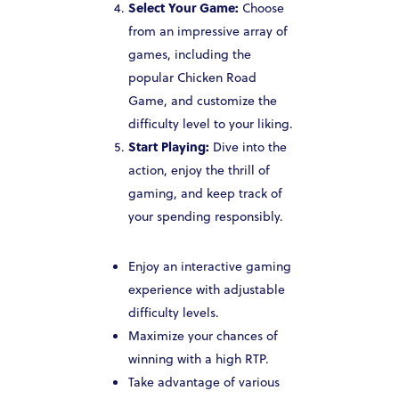
Select Your Game:
Choose
from an impressive array of
games, including the
popular Chicken Road
Game, and customize the
difficulty level to your liking.
Start Playing:
Dive into the
action, enjoy the thrill of
gaming, and keep track of
your spending responsibly.
Enjoy an interactive gaming
experience with adjustable
difficulty levels.
Maximize your chances of
winning with a high RTP.
Take advantage of various