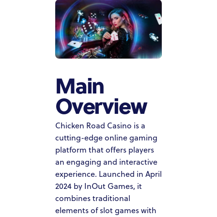
Main
Overview
Chicken Road Casino is a
cutting-edge online gaming
platform that offers players
an engaging and interactive
experience. Launched in April
2024 by InOut Games, it
combines traditional
elements of slot games with