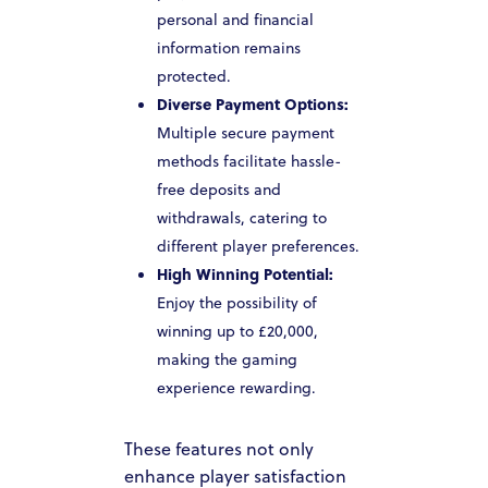
personal and financial
information remains
protected.
Diverse Payment Options:
Multiple secure payment
methods facilitate hassle-
free deposits and
withdrawals, catering to
different player preferences.
High Winning Potential:
Enjoy the possibility of
winning up to £20,000,
making the gaming
experience rewarding.
These features not only
enhance player satisfaction