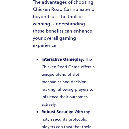
The advantages of choosing
Chicken Road Casino extend
beyond just the thrill of
winning. Understanding
these benefits can enhance
your overall gaming
experience:
Interactive Gameplay:
The
Chicken Road Game offers a
unique blend of slot
mechanics and decision-
making, allowing players to
influence their outcomes
actively.
Robust Security:
With top-
notch security protocols,
players can trust that their