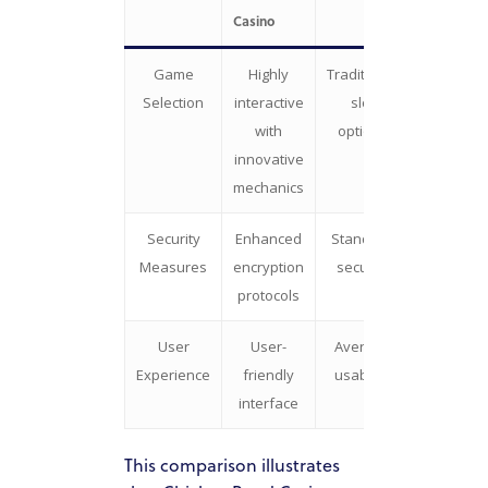
Casino
Game
Highly
Traditional
Limited
Selection
interactive
slot
interacti
HOME
with
options
innovative
ABOUT US
mechanics
OUR TEAM
Security
Enhanced
Standard
Basic
HOW IT WORKS
Measures
encryption
security
measure
protocols
PACIFIC SANDS PROPERTIES
User
User-
Average
Complicat
PACIFIC SANDS HOMES
Experience
friendly
usability
navigati
ACQUISITION CRITERIA
interface
PRESS & MEDIA
This comparison illustrates
PACIFIC SANDS RYANIK HOLDINGS