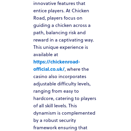
innovative features that
entice players. At Chicken
Road, players focus on
guiding a chicken across a
path, balancing risk and
reward in a captivating way.
This unique experience is
available at
https://chickenroad-
official.co.uk/
, where the
casino also incorporates
adjustable difficulty levels,
ranging from easy to
hardcore, catering to players
of all skill levels. This
dynamism is complemented
by a robust security
framework ensuring that