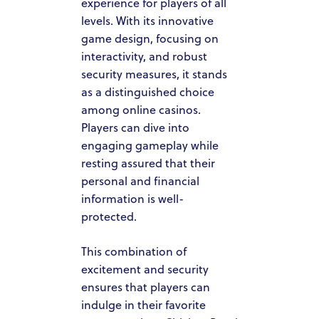
experience for players of all
levels. With its innovative
game design, focusing on
interactivity, and robust
security measures, it stands
as a distinguished choice
among online casinos.
Players can dive into
engaging gameplay while
resting assured that their
personal and financial
information is well-
protected.
This combination of
excitement and security
ensures that players can
indulge in their favorite