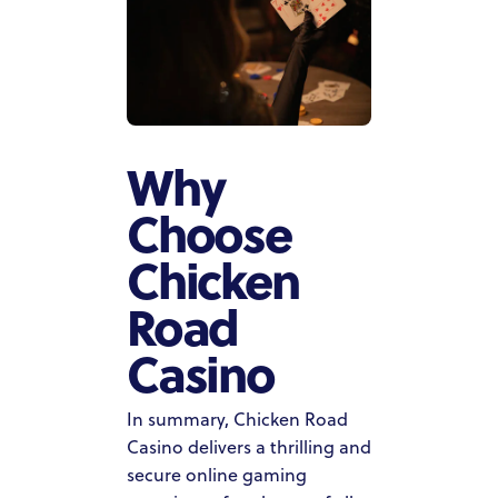
Why
Choose
Chicken
Road
Casino
In summary, Chicken Road
Casino delivers a thrilling and
secure online gaming