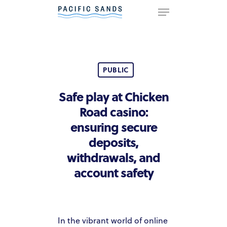
Hit enter to search or ESC to
close
PUBLIC
Safe play at Chicken
Road casino:
ensuring secure
deposits,
withdrawals, and
account safety
In the vibrant world of online