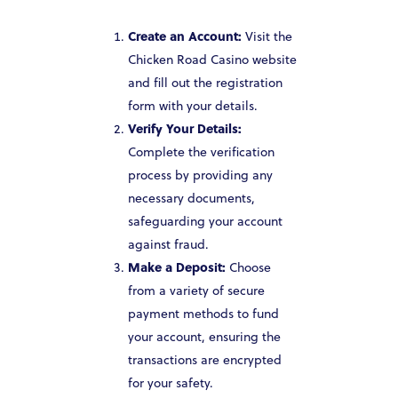
Create an Account:
Visit the
Chicken Road Casino website
and fill out the registration
form with your details.
Verify Your Details:
Complete the verification
process by providing any
necessary documents,
safeguarding your account
against fraud.
Make a Deposit:
Choose
from a variety of secure
payment methods to fund
your account, ensuring the
transactions are encrypted
for your safety.