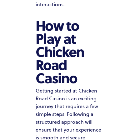
interactions.
How to
Play at
Chicken
Road
Casino
Getting started at Chicken
Road Casino is an exciting
journey that requires a few
simple steps. Following a
structured approach will
ensure that your experience
is smooth and secure.