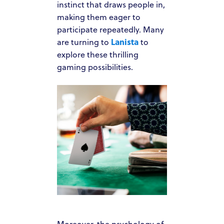
instinct that draws people in,
making them eager to
participate repeatedly. Many
are turning to
Lanista
to
explore these thrilling
gaming possibilities.
Moreover, the psychology of