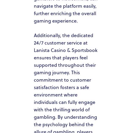
navigate the platform easily,
further enriching the overall
gaming experience.
Additionally, the dedicated
24/7 customer service at
Lanista Casino & Sportsbook
ensures that players feel
supported throughout their
gaming journey. This
commitment to customer
satisfaction fosters a safe
environment where
individuals can fully engage
with the thrilling world of
gambling. By understanding
the psychology behind the
allure of gambling, players