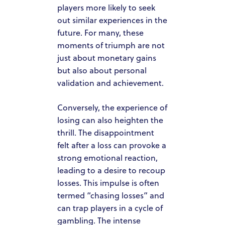
players more likely to seek
out similar experiences in the
future. For many, these
moments of triumph are not
just about monetary gains
but also about personal
validation and achievement.
Conversely, the experience of
losing can also heighten the
thrill. The disappointment
felt after a loss can provoke a
strong emotional reaction,
leading to a desire to recoup
losses. This impulse is often
termed “chasing losses” and
can trap players in a cycle of
gambling. The intense