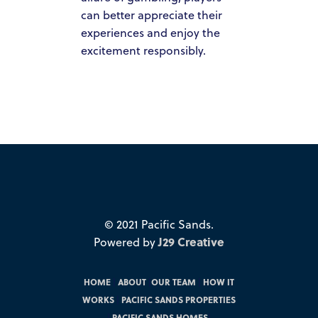
can better appreciate their
experiences and enjoy the
excitement responsibly.
© 2021 Pacific Sands.
Powered by
J29 Creative
HOME
|
ABOUT
|
OUR TEAM
|
HOW IT
WORKS
|
PACIFIC SANDS PROPERTIES
|
PACIFIC SANDS HOMES
|