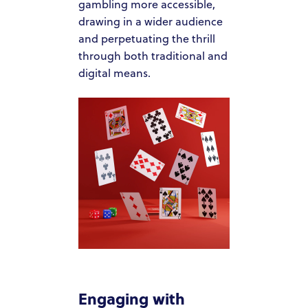
gambling more accessible,
drawing in a wider audience
and perpetuating the thrill
through both traditional and
digital means.
Engaging with