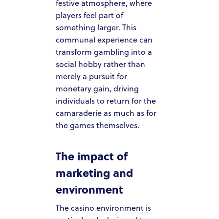
festive atmosphere, where
players feel part of
something larger. This
communal experience can
transform gambling into a
social hobby rather than
merely a pursuit for
monetary gain, driving
individuals to return for the
camaraderie as much as for
the games themselves.
The impact of
marketing and
environment
The casino environment is