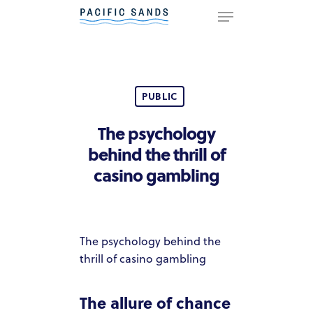
Hit enter to search or ESC to
close
PUBLIC
The psychology
behind the thrill of
casino gambling
The psychology behind the
thrill of casino gambling
The allure of chance