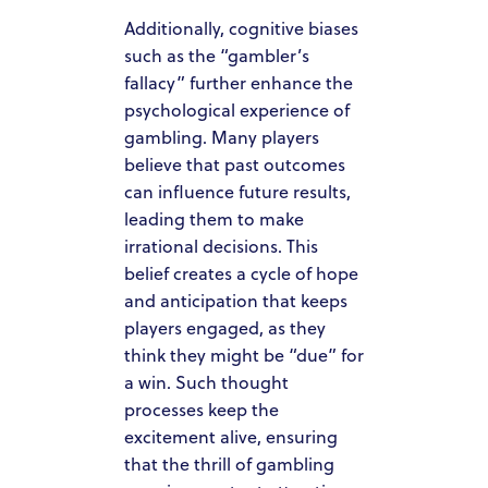
Additionally, cognitive biases
such as the “gambler’s
fallacy” further enhance the
psychological experience of
gambling. Many players
believe that past outcomes
can influence future results,
leading them to make
irrational decisions. This
belief creates a cycle of hope
and anticipation that keeps
players engaged, as they
think they might be “due” for
a win. Such thought
processes keep the
excitement alive, ensuring
that the thrill of gambling