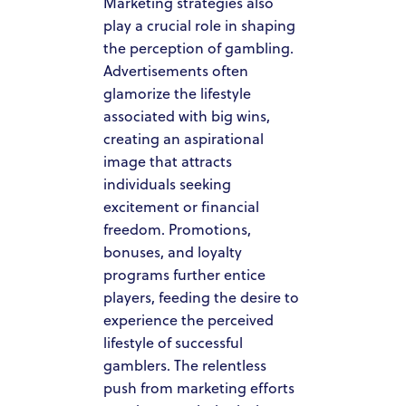
Marketing strategies also
play a crucial role in shaping
the perception of gambling.
Advertisements often
glamorize the lifestyle
associated with big wins,
creating an aspirational
image that attracts
individuals seeking
excitement or financial
freedom. Promotions,
bonuses, and loyalty
programs further entice
players, feeding the desire to
experience the perceived
lifestyle of successful
gamblers. The relentless
push from marketing efforts