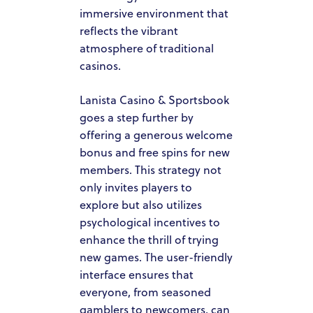
immersive environment that
reflects the vibrant
atmosphere of traditional
casinos.
Lanista Casino & Sportsbook
goes a step further by
offering a generous welcome
bonus and free spins for new
members. This strategy not
only invites players to
explore but also utilizes
psychological incentives to
enhance the thrill of trying
new games. The user-friendly
interface ensures that
everyone, from seasoned
gamblers to newcomers, can