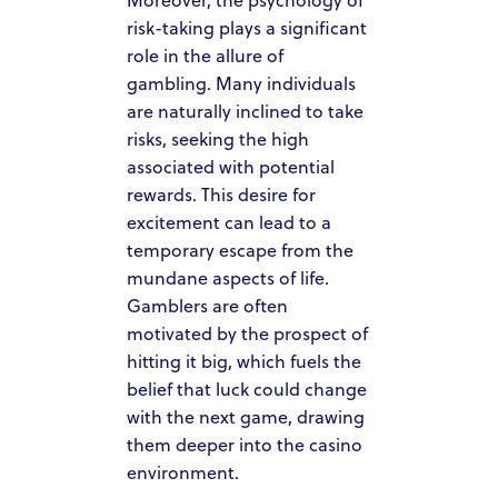
risk-taking plays a significant
role in the allure of
gambling. Many individuals
are naturally inclined to take
risks, seeking the high
associated with potential
rewards. This desire for
excitement can lead to a
temporary escape from the
mundane aspects of life.
Gamblers are often
motivated by the prospect of
hitting it big, which fuels the
belief that luck could change
with the next game, drawing
them deeper into the casino
environment.