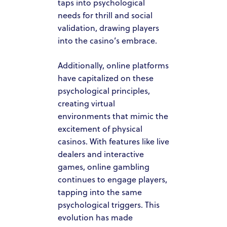
taps into psychological
needs for thrill and social
validation, drawing players
into the casino’s embrace.
Additionally, online platforms
have capitalized on these
psychological principles,
creating virtual
environments that mimic the
excitement of physical
casinos. With features like live
dealers and interactive
games, online gambling
continues to engage players,
tapping into the same
psychological triggers. This
evolution has made