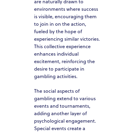
are naturally drawn to
environments where success
PACIFIC SANDS HOMES
is visible, encouraging them
to join in on the action,
ACQUISITION CRITERIA
fueled by the hope of
PRESS & MEDIA
experiencing similar victories.
This collective experience
PACIFIC SANDS RYANIK HOLDINGS
enhances individual
INVEST NOW
excitement, reinforcing the
desire to participate in
PACIFIC SANDS RYANI
INVESTOR PORTAL
gambling activities.
HOLDINGS
The social aspects of
gambling extend to various
events and tournaments,
adding another layer of
psychological engagement.
Special events create a