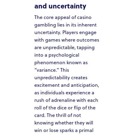
and uncertainty
The core appeal of casino
gambling lies in its inherent
uncertainty. Players engage
with games where outcomes
are unpredictable, tapping
into a psychological
phenomenon known as
“variance.” This
unpredictability creates
excitement and anticipation,
as individuals experience a
rush of adrenaline with each
roll of the dice or flip of the
card. The thrill of not
knowing whether they will
win or lose sparks a primal