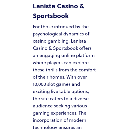
Lanista Casino &
Sportsbook
For those intrigued by the
psychological dynamics of
casino gambling, Lanista
Casino & Sportsbook offers
an engaging online platform
where players can explore
these thrills from the comfort
of their homes. With over
10,000 slot games and
exciting live table options,
the site caters to a diverse
audience seeking various
gaming experiences. The
incorporation of modern
technology ensures an