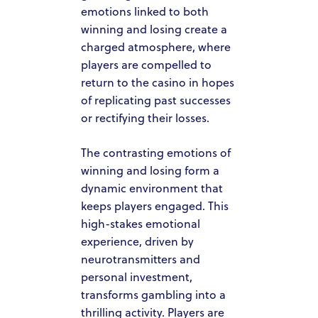
emotions linked to both
winning and losing create a
charged atmosphere, where
players are compelled to
return to the casino in hopes
of replicating past successes
or rectifying their losses.
The contrasting emotions of
winning and losing form a
dynamic environment that
keeps players engaged. This
high-stakes emotional
experience, driven by
neurotransmitters and
personal investment,
transforms gambling into a
thrilling activity. Players are