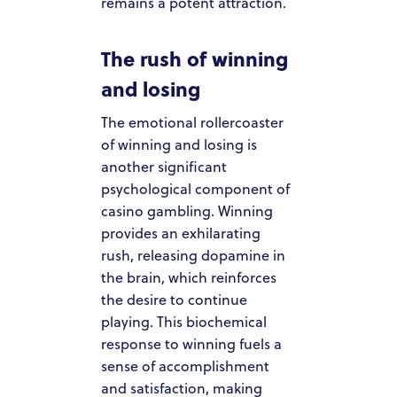
remains a potent attraction.
The rush of winning
and losing
The emotional rollercoaster
of winning and losing is
another significant
psychological component of
casino gambling. Winning
provides an exhilarating
rush, releasing dopamine in
the brain, which reinforces
the desire to continue
playing. This biochemical
response to winning fuels a
sense of accomplishment
and satisfaction, making