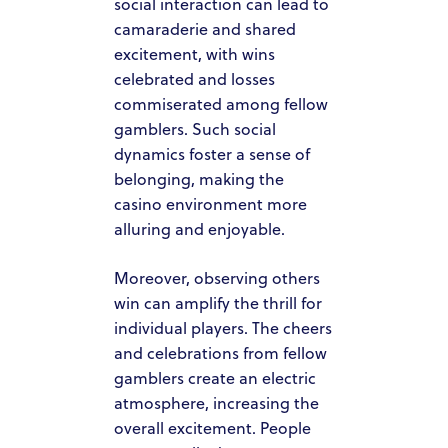
social interaction can lead to
camaraderie and shared
excitement, with wins
celebrated and losses
commiserated among fellow
gamblers. Such social
dynamics foster a sense of
belonging, making the
casino environment more
alluring and enjoyable.
Moreover, observing others
HOME
win can amplify the thrill for
individual players. The cheers
ABOUT US
and celebrations from fellow
OUR TEAM
gamblers create an electric
atmosphere, increasing the
HOW IT WORKS
overall excitement. People
PACIFIC SANDS PROPERTIES