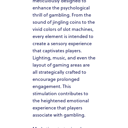
meticulously designed to
enhance the psychological
thrill of gambling. From the
sound of jingling coins to the
vivid colors of slot machines,
every element is intended to
create a sensory experience
that captivates players.
Lighting, music, and even the
layout of gaming areas are
all strategically crafted to
encourage prolonged
engagement. This
stimulation contributes to
the heightened emotional
experience that players
associate with gambling.