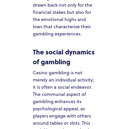
drawn back not only for the
financial stakes but also for
the emotional highs and
lows that characterize their
gambling experiences.
The social dynamics
of gambling
Casino gambling is not
merely an individual activity;
it is often a social endeavor.
The communal aspect of
gambling enhances its
psychological appeal, as
players engage with others
around tables or slots. This