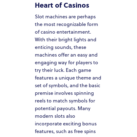
Heart of Casinos
Slot machines are perhaps
the most recognizable form
of casino entertainment.
With their bright lights and
enticing sounds, these
machines offer an easy and
engaging way for players to
try their luck. Each game
features a unique theme and
set of symbols, and the basic
premise involves spinning
reels to match symbols for
potential payouts. Many
modern slots also
incorporate exciting bonus
features, such as free spins