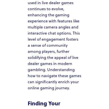
used in live dealer games
continues to evolve,
enhancing the gaming
experience with features like
multiple camera angles and
interactive chat options. This
level of engagement fosters
a sense of community
among players, further
solidifying the appeal of live
dealer games in modern
gambling. Understanding
how to navigate these games
can significantly enrich your
online gaming journey.
Finding Your