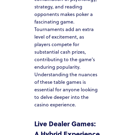
strategy, and reading
OUR TEAM
opponents makes poker a
fascinating game.
HOW IT WORKS
Tournaments add an extra
PACIFIC SANDS PROPERTIES
level of excitement, as
players compete for
PACIFIC SANDS HOMES
substantial cash prizes,
ACQUISITION CRITERIA
contributing to the game’s
enduring popularity.
PRESS & MEDIA
Understanding the nuances
of these table games is
PACIFIC SANDS RYANIK HOLDINGS
essential for anyone looking
INVEST NOW
to delve deeper into the
casino experience.
PACIFIC SANDS RYANI
INVESTOR PORTAL
HOLDINGS
Live Dealer Games:
A Hybrid Experience