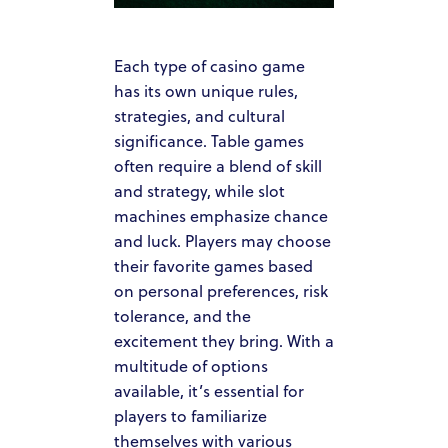
Each type of casino game
has its own unique rules,
strategies, and cultural
significance. Table games
often require a blend of skill
and strategy, while slot
machines emphasize chance
and luck. Players may choose
their favorite games based
on personal preferences, risk
tolerance, and the
excitement they bring. With a
multitude of options
available, it’s essential for
players to familiarize
themselves with various