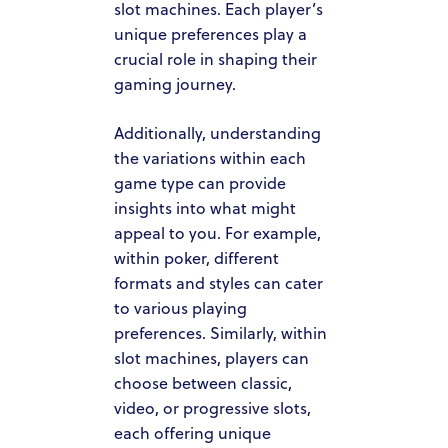
slot machines. Each player’s
unique preferences play a
crucial role in shaping their
gaming journey.
Additionally, understanding
the variations within each
game type can provide
insights into what might
appeal to you. For example,
within poker, different
formats and styles can cater
to various playing
preferences. Similarly, within
slot machines, players can
choose between classic,
video, or progressive slots,
each offering unique