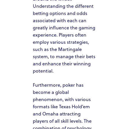
Understanding the different
betting options and odds
associated with each can
greatly influence the gaming
experience. Players often
employ various strategies,
such as the Martingale
system, to manage their bets
and enhance their winning
potential.
Furthermore, poker has
become a global
phenomenon, with various
formats like Texas Hold’em
and Omaha attracting
HOME
players of all skill levels. The
ABOUT US
combination of psychology,