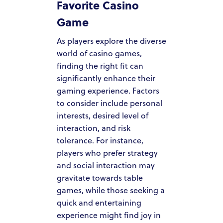
Favorite Casino
Game
As players explore the diverse
world of casino games,
finding the right fit can
significantly enhance their
gaming experience. Factors
to consider include personal
interests, desired level of
interaction, and risk
tolerance. For instance,
players who prefer strategy
and social interaction may
gravitate towards table
games, while those seeking a
quick and entertaining
experience might find joy in