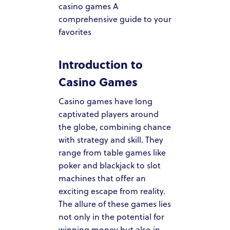
casino games A
comprehensive guide to your
favorites
Introduction to
Casino Games
Casino games have long
captivated players around
the globe, combining chance
with strategy and skill. They
range from table games like
poker and blackjack to slot
machines that offer an
exciting escape from reality.
The allure of these games lies
not only in the potential for
winning money but also in