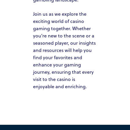
Join us as we explore the
exciting world of casino
gaming together. Whether
you’re new to the scene or a
seasoned player, our insights
and resources will help you
find your favorites and
enhance your gaming
journey, ensuring that every
visit to the casino is
enjoyable and enriching.