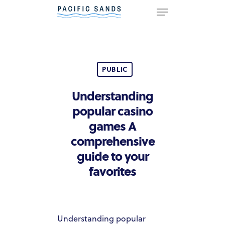
Hit enter to search or ESC to
close
PUBLIC
Understanding
popular casino
games A
comprehensive
guide to your
favorites
Understanding popular