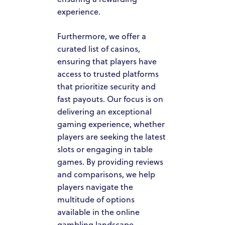
experience.
Furthermore, we offer a
curated list of casinos,
ensuring that players have
access to trusted platforms
that prioritize security and
fast payouts. Our focus is on
delivering an exceptional
gaming experience, whether
players are seeking the latest
slots or engaging in table
games. By providing reviews
and comparisons, we help
players navigate the
multitude of options
available in the online
gambling landscape.