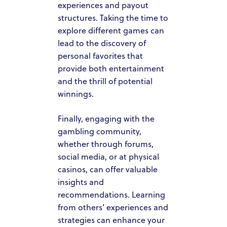
experiences and payout
structures. Taking the time to
explore different games can
lead to the discovery of
personal favorites that
provide both entertainment
and the thrill of potential
winnings.
Finally, engaging with the
gambling community,
whether through forums,
social media, or at physical
casinos, can offer valuable
insights and
recommendations. Learning
from others’ experiences and
strategies can enhance your