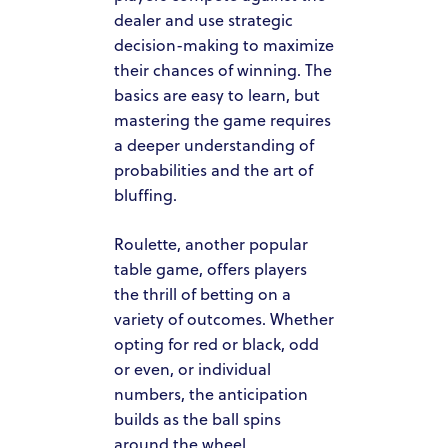
dealer and use strategic
decision-making to maximize
their chances of winning. The
basics are easy to learn, but
mastering the game requires
a deeper understanding of
probabilities and the art of
bluffing.
Roulette, another popular
table game, offers players
the thrill of betting on a
variety of outcomes. Whether
opting for red or black, odd
or even, or individual
numbers, the anticipation
builds as the ball spins
around the wheel.