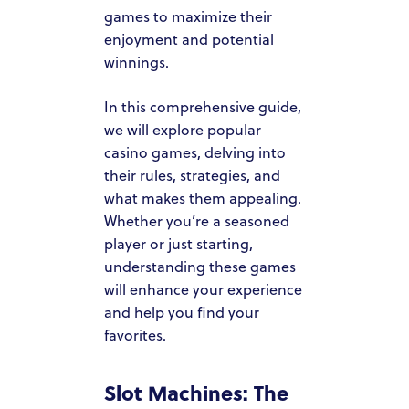
games to maximize their
enjoyment and potential
winnings.
In this comprehensive guide,
we will explore popular
casino games, delving into
their rules, strategies, and
what makes them appealing.
Whether you’re a seasoned
player or just starting,
understanding these games
will enhance your experience
and help you find your
favorites.
Slot Machines: The