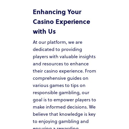
Enhancing Your
Casino Experience
with Us
At our platform, we are
dedicated to providing
players with valuable insights
and resources to enhance
their casino experience. From
comprehensive guides on
various games to tips on
responsible gambling, our
goal is to empower players to
make informed decisions. We
believe that knowledge is key
to enjoying gambling and
ensuring a rewarding