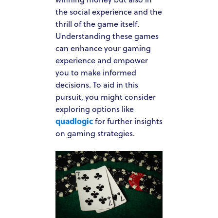
the social experience and the
thrill of the game itself.
Understanding these games
can enhance your gaming
experience and empower
you to make informed
decisions. To aid in this
pursuit, you might consider
exploring options like
quadlogic
for further insights
on gaming strategies.