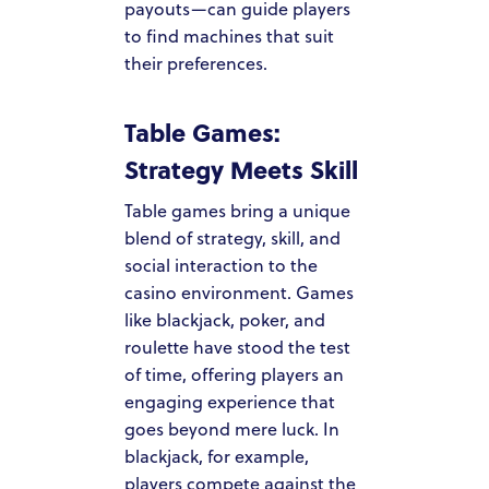
payouts—can guide players
to find machines that suit
their preferences.
Table Games:
Strategy Meets Skill
Table games bring a unique
blend of strategy, skill, and
social interaction to the
casino environment. Games
like blackjack, poker, and
roulette have stood the test
of time, offering players an
engaging experience that
goes beyond mere luck. In
blackjack, for example,
players compete against the