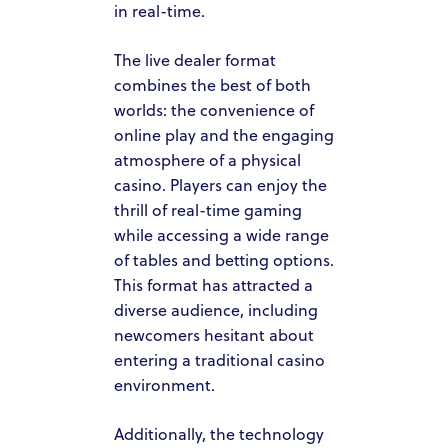
in real-time.
The live dealer format
combines the best of both
worlds: the convenience of
online play and the engaging
atmosphere of a physical
casino. Players can enjoy the
thrill of real-time gaming
while accessing a wide range
of tables and betting options.
This format has attracted a
diverse audience, including
newcomers hesitant about
entering a traditional casino
environment.
Additionally, the technology