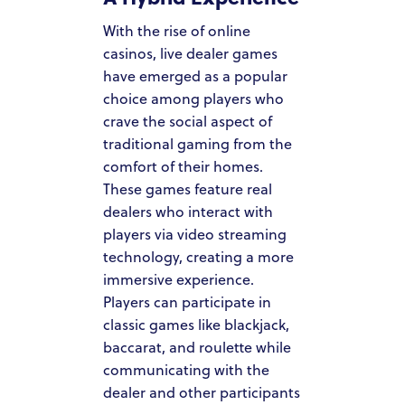
With the rise of online
casinos, live dealer games
have emerged as a popular
choice among players who
crave the social aspect of
traditional gaming from the
comfort of their homes.
These games feature real
dealers who interact with
players via video streaming
technology, creating a more
immersive experience.
Players can participate in
classic games like blackjack,
baccarat, and roulette while
communicating with the
dealer and other participants