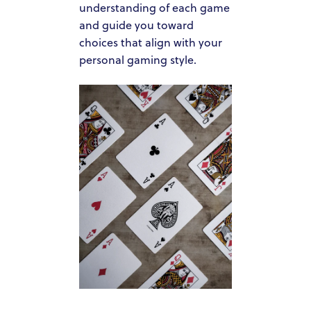
understanding of each game
and guide you toward
choices that align with your
personal gaming style.