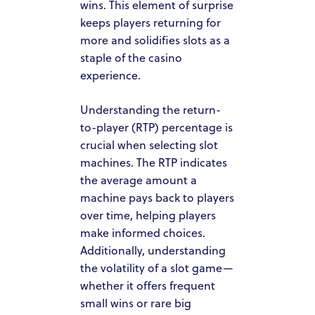
wins. This element of surprise
keeps players returning for
more and solidifies slots as a
staple of the casino
experience.
Understanding the return-
to-player (RTP) percentage is
crucial when selecting slot
machines. The RTP indicates
the average amount a
machine pays back to players
over time, helping players
make informed choices.
Additionally, understanding
the volatility of a slot game—
whether it offers frequent
small wins or rare big