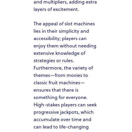
and multipliers, adding extra
layers of excitement.
The appeal of slot machines
lies in their simplicity and
accessibility; players can
enjoy them without needing
extensive knowledge of
strategies or rules.
Furthermore, the variety of
themes—from movies to
classic fruit machines—
ensures that there is
something for everyone.
High-stakes players can seek
progressive jackpots, which
accumulate over time and
can lead to life-changing