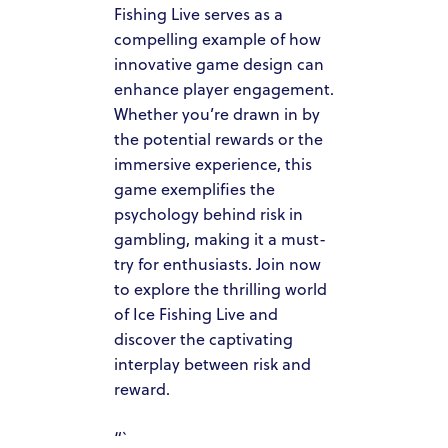
Fishing Live serves as a
compelling example of how
innovative game design can
enhance player engagement.
Whether you’re drawn in by
the potential rewards or the
immersive experience, this
game exemplifies the
psychology behind risk in
gambling, making it a must-
try for enthusiasts. Join now
to explore the thrilling world
of Ice Fishing Live and
discover the captivating
interplay between risk and
reward.
“`