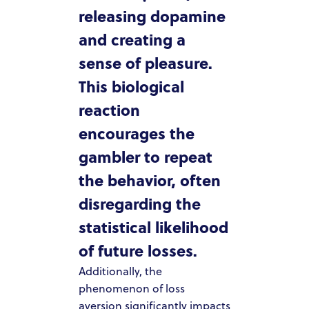
releasing dopamine
and creating a
sense of pleasure.
This biological
reaction
encourages the
gambler to repeat
the behavior, often
disregarding the
statistical likelihood
of future losses.
Additionally, the
phenomenon of loss
aversion significantly impacts