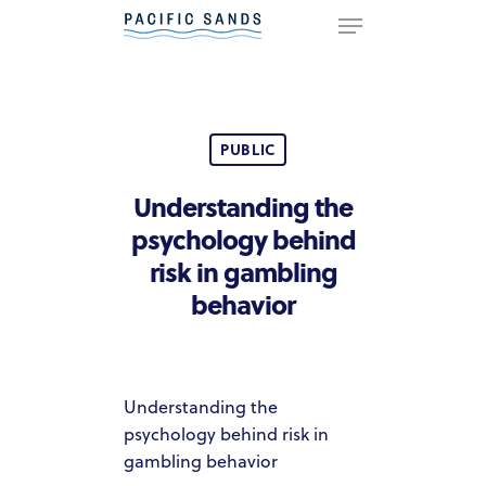
Hit enter to search or ESC to
close
PUBLIC
Understanding the
psychology behind
risk in gambling
behavior
Understanding the
psychology behind risk in
gambling behavior