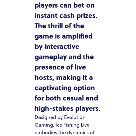
players can bet on
instant cash prizes.
The thrill of the
game is amplified
by interactive
gameplay and the
presence of live
hosts, making it a
captivating option
for both casual and
high-stakes players.
Designed by Evolution
Gaming, Ice Fishing Live
embodies the dynamics of