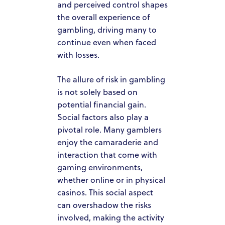
and perceived control shapes
the overall experience of
gambling, driving many to
continue even when faced
with losses.
The allure of risk in gambling
is not solely based on
potential financial gain.
Social factors also play a
pivotal role. Many gamblers
enjoy the camaraderie and
interaction that come with
gaming environments,
whether online or in physical
casinos. This social aspect
can overshadow the risks
involved, making the activity