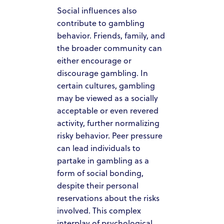
Social influences also
contribute to gambling
behavior. Friends, family, and
the broader community can
either encourage or
discourage gambling. In
certain cultures, gambling
may be viewed as a socially
acceptable or even revered
activity, further normalizing
risky behavior. Peer pressure
can lead individuals to
partake in gambling as a
form of social bonding,
despite their personal
reservations about the risks
involved. This complex
interplay of psychological