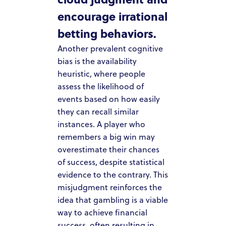
HOLDINGS
encourage irrational
betting behaviors.
Another prevalent cognitive
bias is the availability
heuristic, where people
assess the likelihood of
events based on how easily
they can recall similar
instances. A player who
remembers a big win may
overestimate their chances
of success, despite statistical
evidence to the contrary. This
misjudgment reinforces the
idea that gambling is a viable
way to achieve financial
success, often resulting in