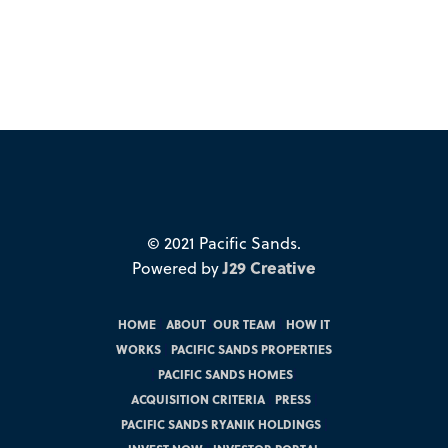
© 2021 Pacific Sands.
Powered by
J29 Creative
HOME
|
ABOUT
|
OUR TEAM
|
HOW IT
WORKS
|
PACIFIC SANDS PROPERTIES
|
PACIFIC SANDS HOMES
|
ACQUISITION CRITERIA
|
PRESS
|
PACIFIC SANDS RYANIK HOLDINGS
|