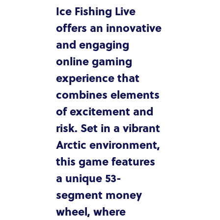
Ice Fishing Live
offers an innovative
and engaging
online gaming
experience that
combines elements
of excitement and
risk. Set in a vibrant
Arctic environment,
this game features
a unique 53-
segment money
wheel, where