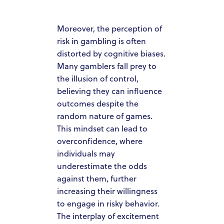
Moreover, the perception of
risk in gambling is often
distorted by cognitive biases.
Many gamblers fall prey to
the illusion of control,
believing they can influence
outcomes despite the
random nature of games.
This mindset can lead to
overconfidence, where
individuals may
underestimate the odds
against them, further
increasing their willingness
to engage in risky behavior.
The interplay of excitement