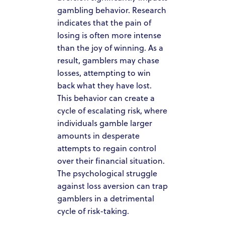
gambling behavior. Research
indicates that the pain of
losing is often more intense
than the joy of winning. As a
result, gamblers may chase
losses, attempting to win
back what they have lost.
This behavior can create a
cycle of escalating risk, where
individuals gamble larger
amounts in desperate
attempts to regain control
over their financial situation.
The psychological struggle
against loss aversion can trap
gamblers in a detrimental
cycle of risk-taking.