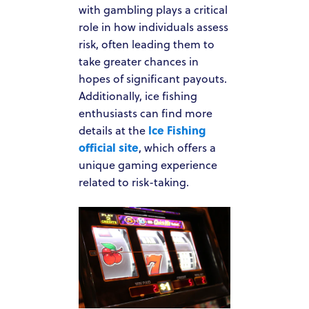
with gambling plays a critical
role in how individuals assess
risk, often leading them to
take greater chances in
hopes of significant payouts.
Additionally, ice fishing
enthusiasts can find more
details at the
Ice Fishing
official site
, which offers a
unique gaming experience
related to risk-taking.