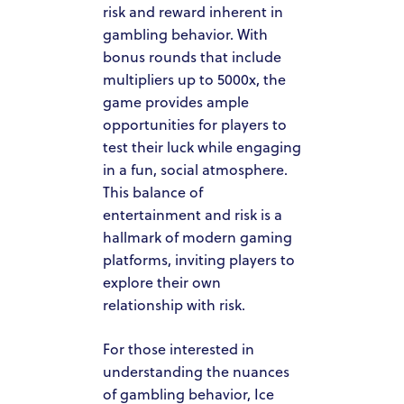
risk and reward inherent in
gambling behavior. With
bonus rounds that include
multipliers up to 5000x, the
game provides ample
opportunities for players to
test their luck while engaging
in a fun, social atmosphere.
This balance of
entertainment and risk is a
hallmark of modern gaming
platforms, inviting players to
explore their own
relationship with risk.
For those interested in
understanding the nuances
of gambling behavior, Ice