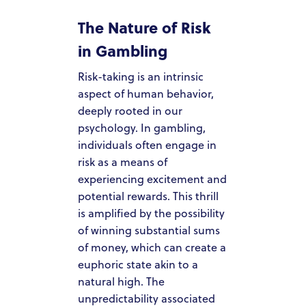
The Nature of Risk
in Gambling
Risk-taking is an intrinsic
aspect of human behavior,
deeply rooted in our
psychology. In gambling,
individuals often engage in
risk as a means of
experiencing excitement and
potential rewards. This thrill
is amplified by the possibility
of winning substantial sums
of money, which can create a
euphoric state akin to a
natural high. The
unpredictability associated