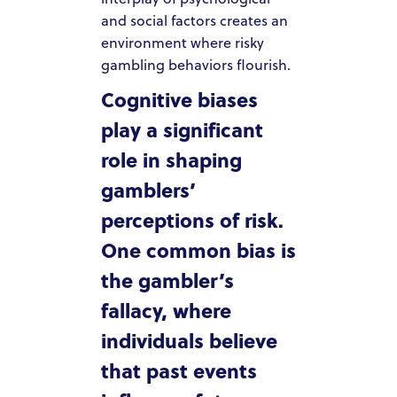
and social factors creates an
environment where risky
gambling behaviors flourish.
Cognitive biases
play a significant
role in shaping
gamblers’
perceptions of risk.
One common bias is
the gambler’s
fallacy, where
individuals believe
that past events