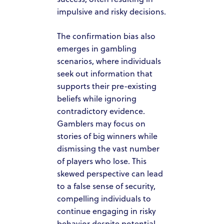
impulsive and risky decisions.
The confirmation bias also
emerges in gambling
scenarios, where individuals
seek out information that
supports their pre-existing
beliefs while ignoring
contradictory evidence.
Gamblers may focus on
stories of big winners while
dismissing the vast number
of players who lose. This
skewed perspective can lead
to a false sense of security,
compelling individuals to
continue engaging in risky
behavior despite potential