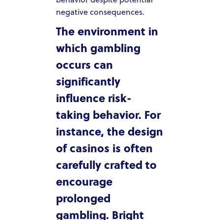
negative consequences.
The environment in
which gambling
occurs can
significantly
influence risk-
taking behavior. For
instance, the design
of casinos is often
carefully crafted to
encourage
prolonged
gambling. Bright