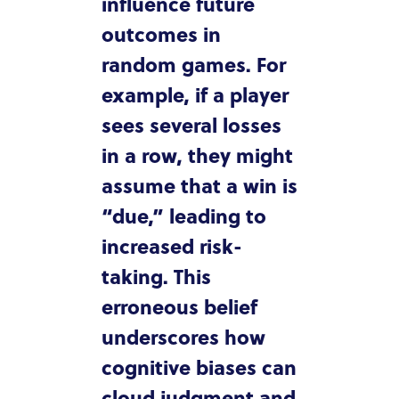
influence future
HOME
outcomes in
random games. For
ABOUT US
example, if a player
OUR TEAM
sees several losses
HOW IT WORKS
in a row, they might
PACIFIC SANDS PROPERTIES
assume that a win is
PACIFIC SANDS HOMES
“due,” leading to
ACQUISITION CRITERIA
increased risk-
taking. This
PRESS & MEDIA
erroneous belief
PACIFIC SANDS RYANIK HOLDINGS
underscores how
INVEST NOW
cognitive biases can
PACIFIC SANDS RYANI
INVESTOR PORTAL
cloud judgment and