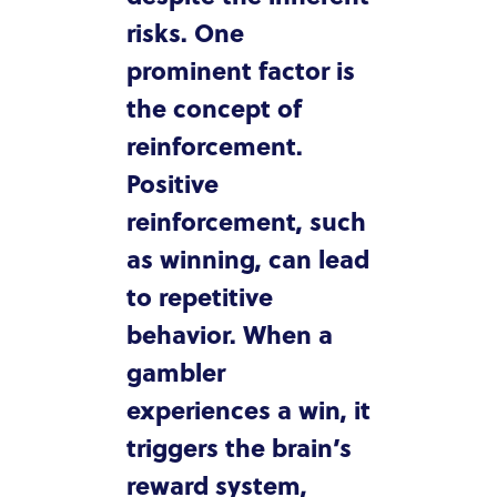
risks. One
prominent factor is
the concept of
reinforcement.
Positive
reinforcement, such
as winning, can lead
to repetitive
behavior. When a
gambler
experiences a win, it
triggers the brain’s
reward system,