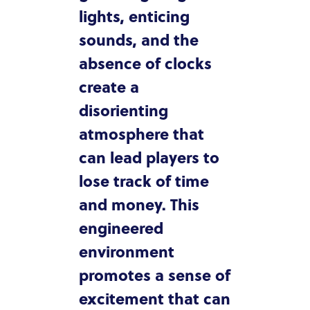
lights, enticing
sounds, and the
absence of clocks
create a
disorienting
atmosphere that
can lead players to
lose track of time
and money. This
engineered
environment
promotes a sense of
excitement that can