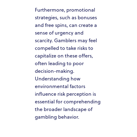
Furthermore, promotional
strategies, such as bonuses
and free spins, can create a
sense of urgency and
scarcity. Gamblers may feel
compelled to take risks to
capitalize on these offers,
often leading to poor
decision-making.
Understanding how
environmental factors
influence risk perception is
essential for comprehending
the broader landscape of
gambling behavior.