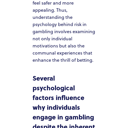
feel safer and more
appealing. Thus,
understanding the
psychology behind risk in
gambling involves examining
not only individual
motivations but also the
communal experiences that
enhance the thrill of betting.
Several
psychological
factors influence
why individuals
engage in gambling
despite the inherent