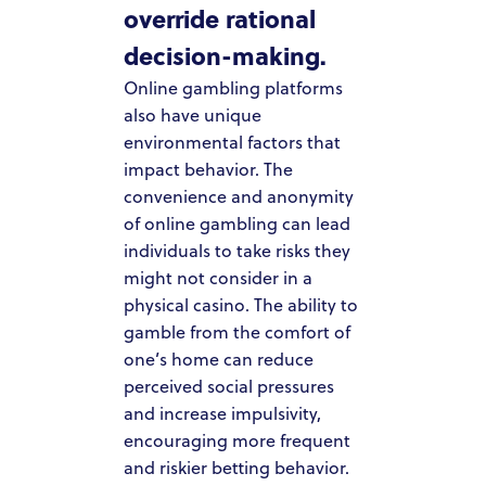
override rational
decision-making.
Online gambling platforms
also have unique
environmental factors that
impact behavior. The
convenience and anonymity
of online gambling can lead
individuals to take risks they
might not consider in a
physical casino. The ability to
gamble from the comfort of
one’s home can reduce
perceived social pressures
and increase impulsivity,
encouraging more frequent
and riskier betting behavior.