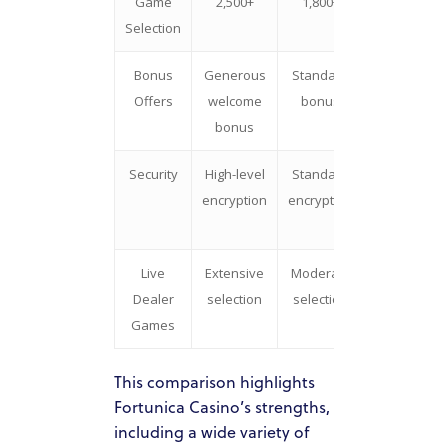
Game
2,500+
1,800+
2,200+
ABOUT US
Selection
OUR TEAM
Bonus
Generous
Standard
Limited
HOW IT WORKS
Offers
welcome
bonus
time
bonus
offers
PACIFIC SANDS PROPERTIES
PACIFIC SANDS HOMES
Security
High-level
Standard
Basic
encryption
encryption
security
ACQUISITION CRITERIA
features
PRESS & MEDIA
Live
Extensive
Moderate
Limited
PACIFIC SANDS RYANIK HOLDINGS
Dealer
selection
selection
options
Games
INVEST NOW
PACIFIC SANDS RYANI
INVESTOR PORTAL
This comparison highlights
HOLDINGS
Fortunica Casino’s strengths,
including a wide variety of