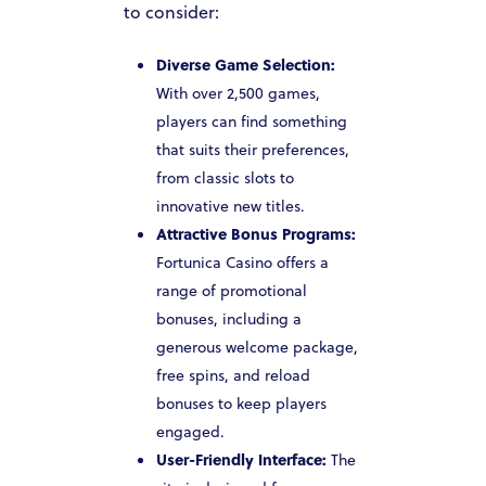
to consider:
Diverse Game Selection:
With over 2,500 games,
players can find something
that suits their preferences,
from classic slots to
innovative new titles.
Attractive Bonus Programs:
Fortunica Casino offers a
range of promotional
bonuses, including a
generous welcome package,
free spins, and reload
bonuses to keep players
engaged.
User-Friendly Interface:
The