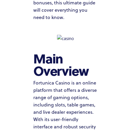
bonuses, this ultimate guide
will cover everything you
need to know.
Main
Overview
Fortunica Casino is an online
platform that offers a diverse
range of gaming options,
including slots, table games,
and live dealer experiences.
With its user-friendly
interface and robust security