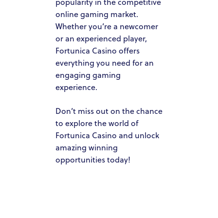
popularity in the competitive
online gaming market.
Whether you’re a newcomer
or an experienced player,
Fortunica Casino offers
everything you need for an
engaging gaming
experience.
Don’t miss out on the chance
to explore the world of
Fortunica Casino and unlock
amazing winning
opportunities today!