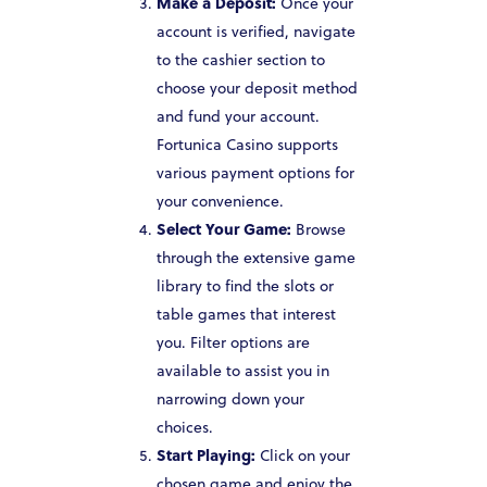
Make a Deposit:
Once your
account is verified, navigate
to the cashier section to
choose your deposit method
and fund your account.
Fortunica Casino supports
various payment options for
your convenience.
Select Your Game:
Browse
through the extensive game
library to find the slots or
table games that interest
you. Filter options are
available to assist you in
narrowing down your
choices.
Start Playing:
Click on your
chosen game and enjoy the