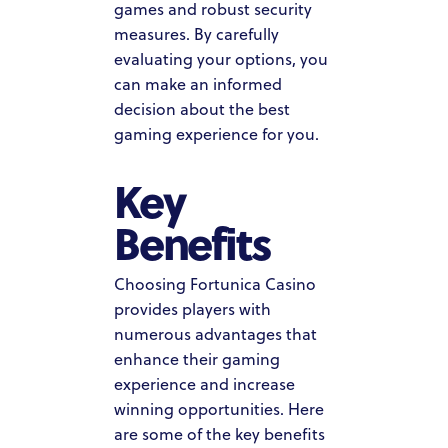
games and robust security
measures. By carefully
evaluating your options, you
can make an informed
decision about the best
gaming experience for you.
Key
Benefits
Choosing Fortunica Casino
provides players with
numerous advantages that
enhance their gaming
experience and increase
winning opportunities. Here
are some of the key benefits