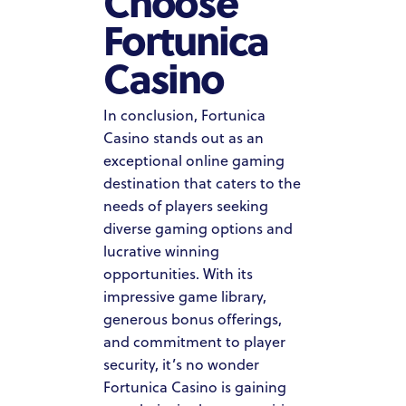
Choose
Fortunica
Casino
In conclusion, Fortunica
Casino stands out as an
exceptional online gaming
destination that caters to the
needs of players seeking
diverse gaming options and
lucrative winning
opportunities. With its
impressive game library,
generous bonus offerings,
and commitment to player
security, it’s no wonder
Fortunica Casino is gaining