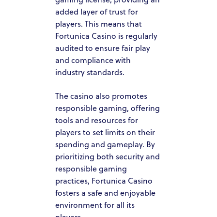
added layer of trust for
players. This means that
Fortunica Casino is regularly
audited to ensure fair play
and compliance with
industry standards.
The casino also promotes
responsible gaming, offering
tools and resources for
players to set limits on their
spending and gameplay. By
prioritizing both security and
responsible gaming
practices, Fortunica Casino
fosters a safe and enjoyable
environment for all its
players.