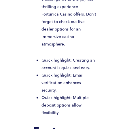
thrilling experience
Fortunica Casino offers. Don’t
forget to check out live
dealer options for an
immersive casino
atmosphere.
Quick highlight: Creating an
account is quick and easy.
Quick highlight: Email
verification enhances
security.
Quick highlight: Multiple
deposit options allow
flexibility.