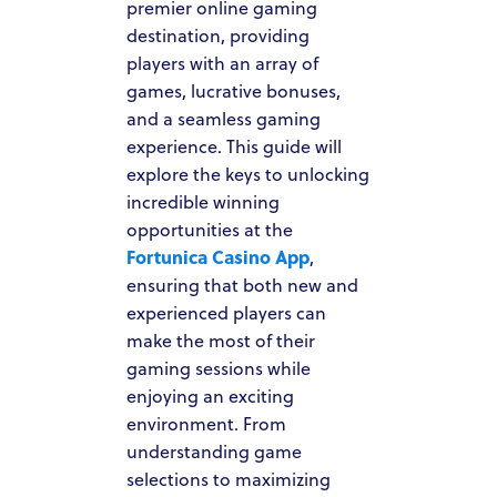
premier online gaming
destination, providing
players with an array of
games, lucrative bonuses,
and a seamless gaming
experience. This guide will
explore the keys to unlocking
incredible winning
opportunities at the
Fortunica Casino App
,
ensuring that both new and
experienced players can
make the most of their
gaming sessions while
enjoying an exciting
environment. From
understanding game
selections to maximizing