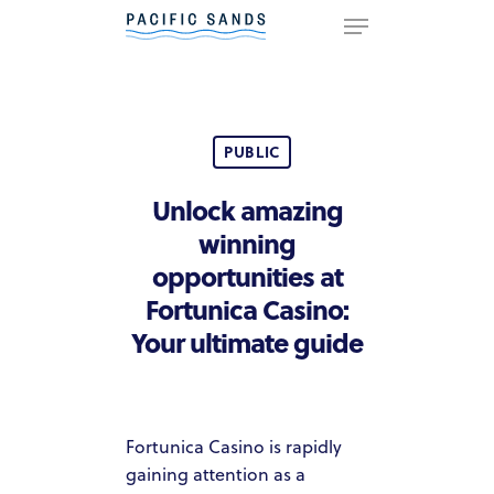
Hit enter to search or ESC to
close
PUBLIC
Unlock amazing
winning
opportunities at
Fortunica Casino:
Your ultimate guide
Fortunica Casino is rapidly
gaining attention as a