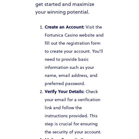
get started and maximize
your winning potential.
Create an Account:
Visit the
Fortunica Casino website and
fill out the registration form
to create your account. You’ll
need to provide basic
information such as your
name, email address, and
preferred password.
Verify Your Details:
Check
your email for a verification
link and follow the
instructions provided. This
step is crucial for ensuring
the security of your account.