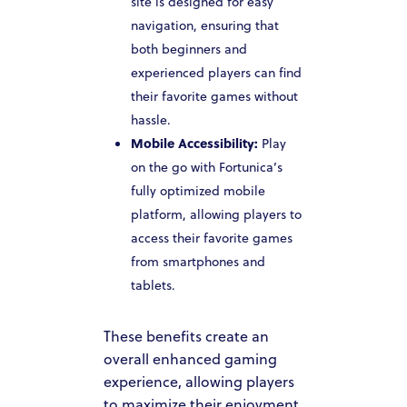
site is designed for easy
navigation, ensuring that
both beginners and
experienced players can find
their favorite games without
hassle.
Mobile Accessibility:
Play
on the go with Fortunica’s
fully optimized mobile
platform, allowing players to
access their favorite games
from smartphones and
tablets.
These benefits create an
overall enhanced gaming
experience, allowing players
to maximize their enjoyment