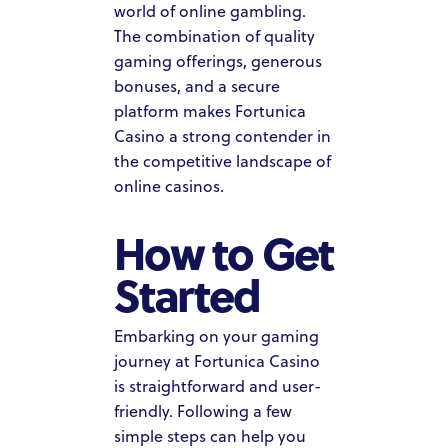
world of online gambling.
The combination of quality
gaming offerings, generous
bonuses, and a secure
platform makes Fortunica
Casino a strong contender in
the competitive landscape of
online casinos.
How to Get
Started
Embarking on your gaming
journey at Fortunica Casino
is straightforward and user-
friendly. Following a few
simple steps can help you