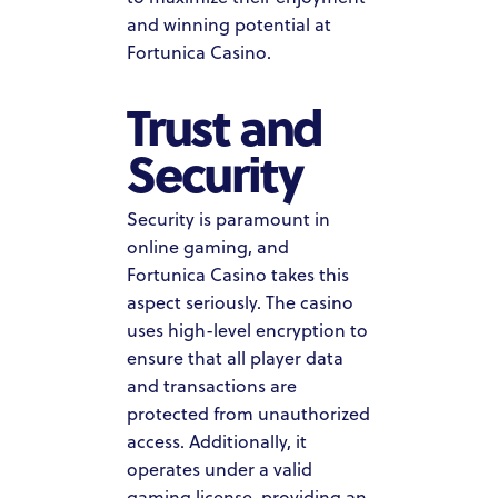
and winning potential at
Fortunica Casino.
Trust and
Security
Security is paramount in
online gaming, and
Fortunica Casino takes this
aspect seriously. The casino
uses high-level encryption to
ensure that all player data
and transactions are
protected from unauthorized
access. Additionally, it
operates under a valid
gaming license, providing an