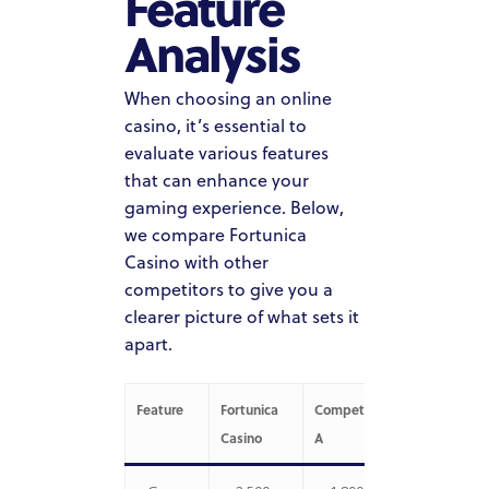
Feature
Analysis
When choosing an online
casino, it’s essential to
evaluate various features
that can enhance your
gaming experience. Below,
we compare Fortunica
Casino with other
competitors to give you a
clearer picture of what sets it
apart.
Feature
Fortunica
Competitor
Competitor
Casino
A
B
HOME