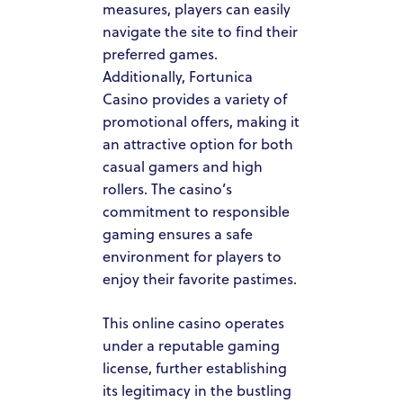
measures, players can easily
navigate the site to find their
preferred games.
Additionally, Fortunica
Casino provides a variety of
promotional offers, making it
an attractive option for both
casual gamers and high
rollers. The casino’s
commitment to responsible
gaming ensures a safe
environment for players to
enjoy their favorite pastimes.
This online casino operates
under a reputable gaming
license, further establishing
its legitimacy in the bustling