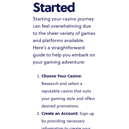
Started
Starting your casino journey
can feel overwhelming due
to the sheer variety of games
and platforms available.
Here’s a straightforward
guide to help you embark on
your gaming adventure:
Choose Your Casino:
Research and select a
reputable casino that suits
your gaming style and offers
desired promotions.
Create an Account:
Sign up
by providing necessary
information to create your