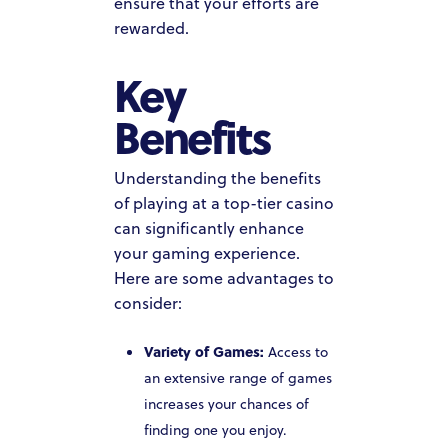
ensure that your efforts are
rewarded.
Key
Benefits
Understanding the benefits
of playing at a top-tier casino
can significantly enhance
your gaming experience.
Here are some advantages to
consider:
Variety of Games:
Access to
an extensive range of games
increases your chances of
finding one you enjoy.