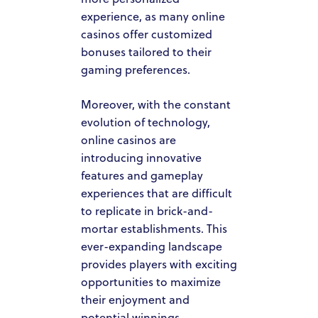
experience, as many online
casinos offer customized
bonuses tailored to their
gaming preferences.
Moreover, with the constant
evolution of technology,
online casinos are
introducing innovative
features and gameplay
experiences that are difficult
to replicate in brick-and-
mortar establishments. This
ever-expanding landscape
provides players with exciting
opportunities to maximize
their enjoyment and
potential winnings.