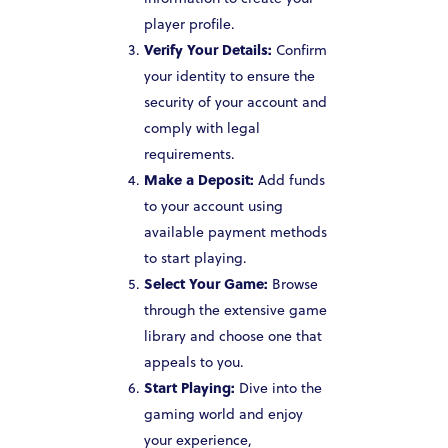
player profile.
Verify Your Details:
Confirm
your identity to ensure the
security of your account and
comply with legal
requirements.
Make a Deposit:
Add funds
to your account using
available payment methods
to start playing.
Select Your Game:
Browse
through the extensive game
library and choose one that
appeals to you.
Start Playing:
Dive into the
gaming world and enjoy
your experience,