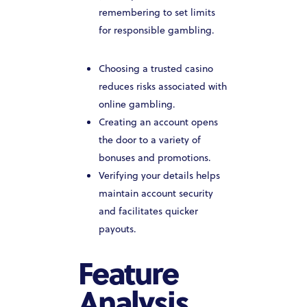
remembering to set limits
for responsible gambling.
Choosing a trusted casino
reduces risks associated with
online gambling.
Creating an account opens
the door to a variety of
bonuses and promotions.
Verifying your details helps
maintain account security
and facilitates quicker
payouts.
Feature
Analysis