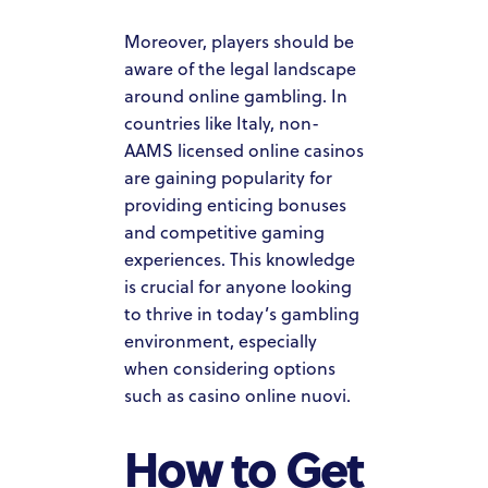
Moreover, players should be
aware of the legal landscape
around online gambling. In
countries like Italy, non-
AAMS licensed online casinos
are gaining popularity for
providing enticing bonuses
and competitive gaming
experiences. This knowledge
is crucial for anyone looking
to thrive in today’s gambling
environment, especially
when considering options
such as casino online nuovi.
How to Get