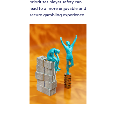
prioritizes player safety can
lead to a more enjoyable and
secure gambling experience.