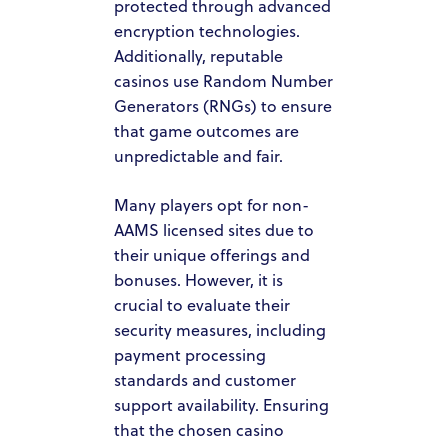
protected through advanced
encryption technologies.
Additionally, reputable
casinos use Random Number
Generators (RNGs) to ensure
that game outcomes are
unpredictable and fair.
Many players opt for non-
AAMS licensed sites due to
their unique offerings and
bonuses. However, it is
crucial to evaluate their
security measures, including
payment processing
standards and customer
support availability. Ensuring
that the chosen casino