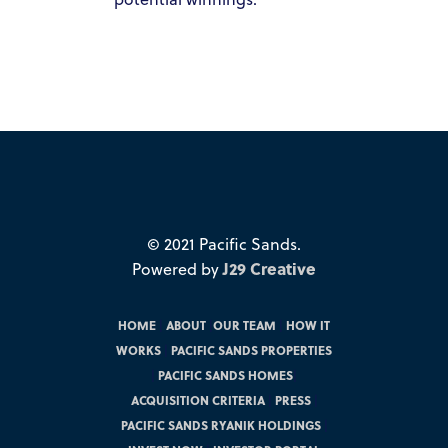
© 2021 Pacific Sands.
Powered by
J29 Creative
HOME
|
ABOUT
|
OUR TEAM
|
HOW IT
WORKS
|
PACIFIC SANDS PROPERTIES
|
PACIFIC SANDS HOMES
|
ACQUISITION CRITERIA
|
PRESS
|
PACIFIC SANDS RYANIK HOLDINGS
|