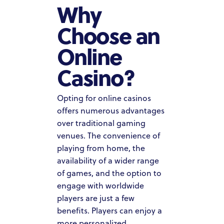
Why
Choose an
Online
Casino?
Opting for online casinos
offers numerous advantages
over traditional gaming
venues. The convenience of
playing from home, the
availability of a wider range
of games, and the option to
engage with worldwide
players are just a few
benefits. Players can enjoy a
more personalized