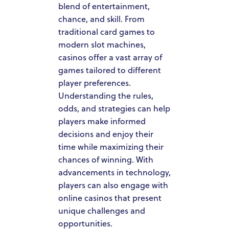
blend of entertainment,
chance, and skill. From
traditional card games to
modern slot machines,
casinos offer a vast array of
games tailored to different
player preferences.
Understanding the rules,
odds, and strategies can help
players make informed
decisions and enjoy their
time while maximizing their
chances of winning. With
advancements in technology,
players can also engage with
online casinos that present
unique challenges and
opportunities.