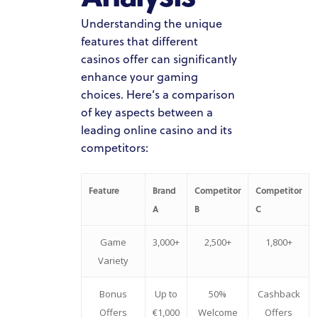
Understanding the unique
features that different
casinos offer can significantly
enhance your gaming
choices. Here’s a comparison
of key aspects between a
leading online casino and its
competitors:
HOME
Feature
Brand
Competitor
Competitor
ABOUT US
A
B
C
OUR TEAM
Game
3,000+
2,500+
1,800+
Variety
HOW IT WORKS
PACIFIC SANDS PROPERTIES
Bonus
Up to
50%
Cashback
Offers
€1,000
Welcome
Offers