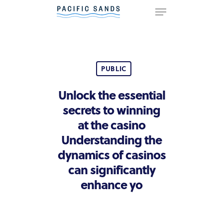
Hit enter to search or ESC to
close
PUBLIC
Unlock the essential
secrets to winning
at the casino
Understanding the
dynamics of casinos
can significantly
enhance yo