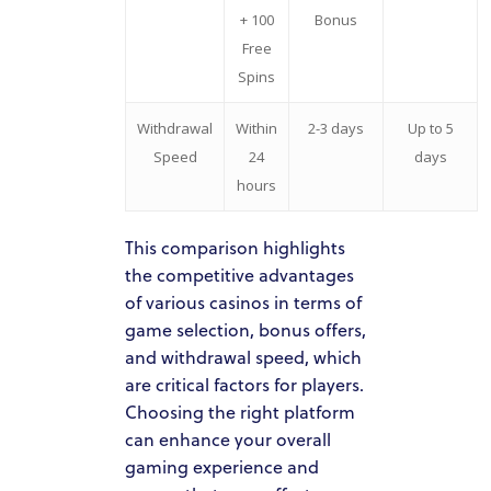
PACIFIC SANDS HOMES
+ 100
Bonus
Free
ACQUISITION CRITERIA
Spins
PRESS & MEDIA
Withdrawal
Within
2-3 days
Up to 5
PACIFIC SANDS RYANIK HOLDINGS
Speed
24
days
INVEST NOW
hours
PACIFIC SANDS RYANI
INVESTOR PORTAL
This comparison highlights
HOLDINGS
the competitive advantages
of various casinos in terms of
game selection, bonus offers,
and withdrawal speed, which
are critical factors for players.
Choosing the right platform
can enhance your overall
gaming experience and