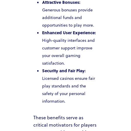
Attractive Bonuses:
Generous bonuses provide
additional funds and
opportunities to play more.
Enhanced User Experience:
High-quality interfaces and
customer support improve
your overall gaming
satisfaction.
Security and Fair Play:
Licensed casinos ensure fair
play standards and the
safety of your personal
information.
These benefits serve as
critical motivators for players