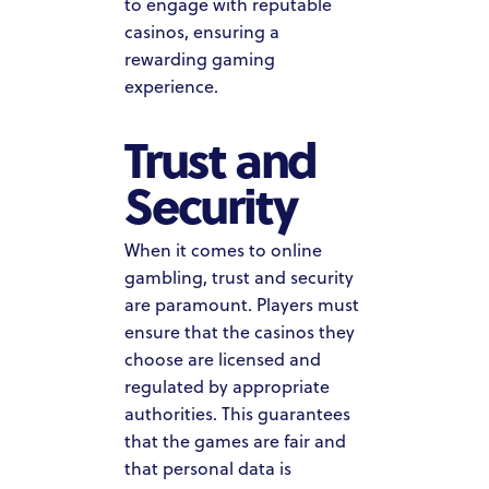
to engage with reputable
casinos, ensuring a
rewarding gaming
experience.
Trust and
Security
When it comes to online
gambling, trust and security
are paramount. Players must
ensure that the casinos they
choose are licensed and
regulated by appropriate
authorities. This guarantees
that the games are fair and
that personal data is