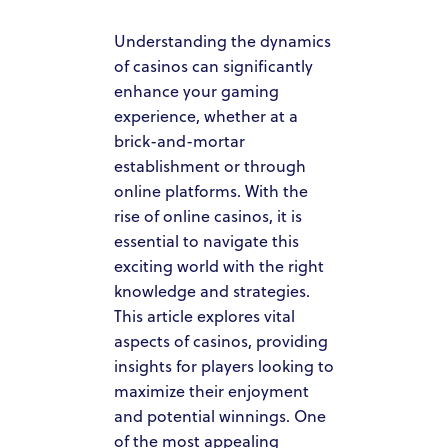
Understanding the dynamics
of casinos can significantly
enhance your gaming
experience, whether at a
brick-and-mortar
establishment or through
online platforms. With the
rise of online casinos, it is
essential to navigate this
exciting world with the right
knowledge and strategies.
This article explores vital
aspects of casinos, providing
insights for players looking to
maximize their enjoyment
and potential winnings. One
of the most appealing