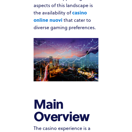
aspects of this landscape is
the availability of
casino
online nuovi
that cater to
diverse gaming preferences.
Main
Overview
The casino experience is a