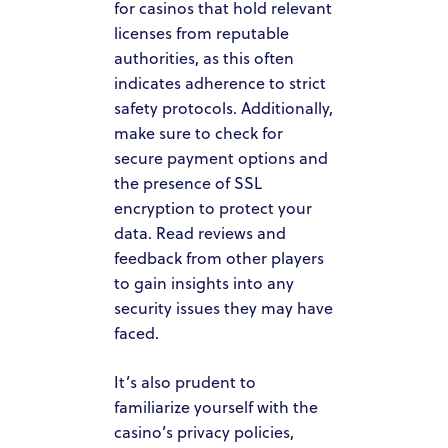
for casinos that hold relevant
licenses from reputable
authorities, as this often
indicates adherence to strict
safety protocols. Additionally,
make sure to check for
secure payment options and
the presence of SSL
encryption to protect your
data. Read reviews and
feedback from other players
to gain insights into any
security issues they may have
faced.
It’s also prudent to
familiarize yourself with the
casino’s privacy policies,