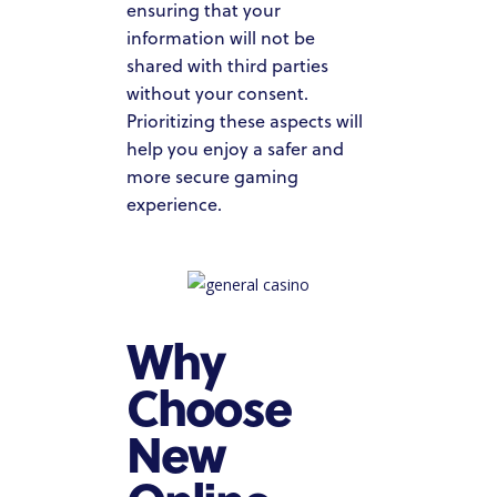
ensuring that your
information will not be
shared with third parties
without your consent.
Prioritizing these aspects will
help you enjoy a safer and
more secure gaming
experience.
Why
Choose
New