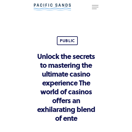
Hit enter to search or ESC to
close
PUBLIC
Unlock the secrets
to mastering the
ultimate casino
experience The
world of casinos
offers an
exhilarating blend
of ente