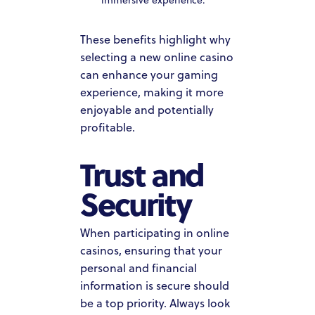
These benefits highlight why
selecting a new online casino
can enhance your gaming
experience, making it more
enjoyable and potentially
profitable.
Trust and
Security
When participating in online
casinos, ensuring that your
personal and financial
information is secure should
be a top priority. Always look