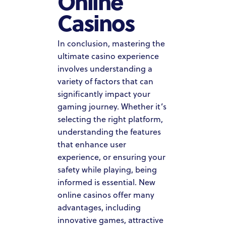
Online
Casinos
In conclusion, mastering the
ultimate casino experience
involves understanding a
variety of factors that can
significantly impact your
gaming journey. Whether it’s
selecting the right platform,
understanding the features
that enhance user
experience, or ensuring your
safety while playing, being
informed is essential. New
online casinos offer many
advantages, including
innovative games, attractive