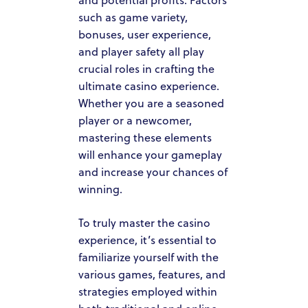
such as game variety,
bonuses, user experience,
and player safety all play
crucial roles in crafting the
ultimate casino experience.
Whether you are a seasoned
player or a newcomer,
mastering these elements
will enhance your gameplay
and increase your chances of
winning.
To truly master the casino
experience, it’s essential to
familiarize yourself with the
various games, features, and
strategies employed within