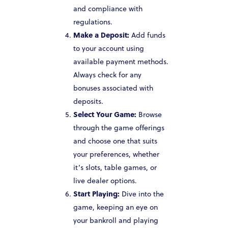
and compliance with
regulations.
Make a Deposit:
Add funds
to your account using
available payment methods.
Always check for any
bonuses associated with
deposits.
Select Your Game:
Browse
through the game offerings
and choose one that suits
your preferences, whether
it’s slots, table games, or
live dealer options.
Start Playing:
Dive into the
game, keeping an eye on
your bankroll and playing