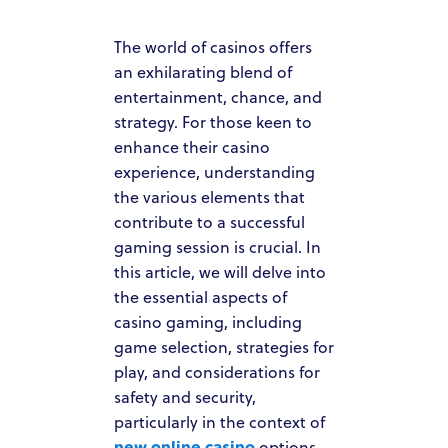
The world of casinos offers
an exhilarating blend of
entertainment, chance, and
strategy. For those keen to
enhance their casino
experience, understanding
the various elements that
contribute to a successful
gaming session is crucial. In
this article, we will delve into
the essential aspects of
casino gaming, including
game selection, strategies for
play, and considerations for
safety and security,
particularly in the context of
new online casino
options