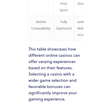
Free
Bonus
ACQUISITION CRITERIA
Spins
PRESS & MEDIA
Mobile
Fully
Limited
Excellent
PACIFIC SANDS RYANIK HOLDINGS
Compatibility
Optimized
Mobile
Mobile
Access
Experience
INVEST NOW
PACIFIC SANDS RYANI
INVESTOR PORTAL
This table showcases how
HOLDINGS
different online casinos can
offer varying experiences
based on their features.
Selecting a casino with a
wider game selection and
favorable bonuses can
significantly improve your
gaming experience.