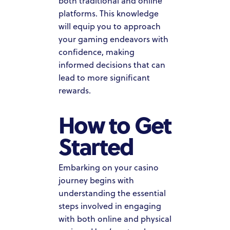
both traditional and online
platforms. This knowledge
will equip you to approach
your gaming endeavors with
confidence, making
informed decisions that can
lead to more significant
rewards.
How to Get
Started
Embarking on your casino
journey begins with
understanding the essential
steps involved in engaging
with both online and physical