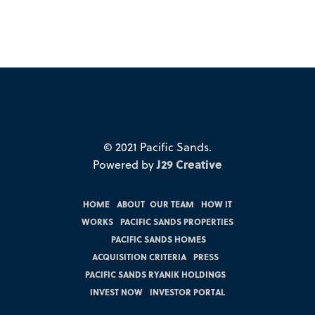
© 2021 Pacific Sands.
Powered by
J29 Creative
HOME
|
ABOUT
|
OUR TEAM
|
HOW IT
WORKS
|
PACIFIC SANDS PROPERTIES
|
PACIFIC SANDS HOMES
|
ACQUISITION CRITERIA
|
PRESS
|
PACIFIC SANDS RYANIK HOLDINGS
|
INVEST NOW
|
INVESTOR PORTAL