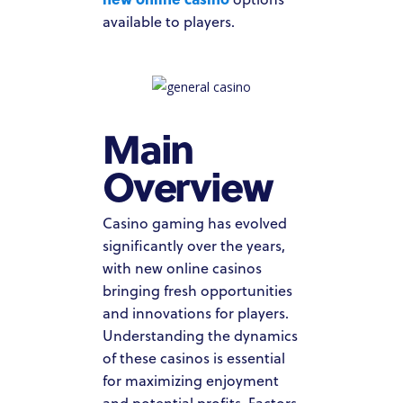
available to players.
Main
Overview
Casino gaming has evolved
significantly over the years,
with new online casinos
bringing fresh opportunities
and innovations for players.
Understanding the dynamics
of these casinos is essential
for maximizing enjoyment
and potential profits. Factors