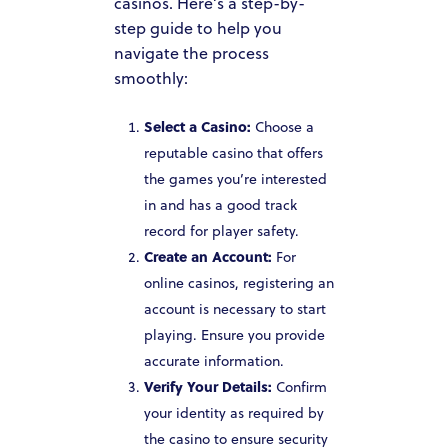
casinos. Here’s a step-by-
step guide to help you
navigate the process
smoothly:
Select a Casino:
Choose a
reputable casino that offers
the games you’re interested
in and has a good track
record for player safety.
Create an Account:
For
online casinos, registering an
account is necessary to start
playing. Ensure you provide
accurate information.
Verify Your Details:
Confirm
your identity as required by
the casino to ensure security