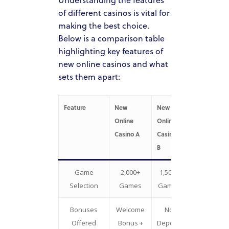
of different casinos is vital for
making the best choice.
Below is a comparison table
highlighting key features of
new online casinos and what
sets them apart:
Feature
New
New
New Online
HOME
Online
Online
Casino C
Casino A
Casino
ABOUT US
B
OUR TEAM
Game
2,000+
1,500+
2,500+
HOW IT WORKS
Selection
Games
Games
Games
PACIFIC SANDS PROPERTIES
Bonuses
Welcome
No
Cashback
PACIFIC SANDS HOMES
Offered
Bonus +
Deposit
on Losses