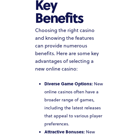
Key
Benefits
Choosing the right casino
and knowing the features
can provide numerous
benefits. Here are some key
advantages of selecting a
new online casino:
Diverse Game Options:
New
online casinos often have a
broader range of games,
including the latest releases
that appeal to various player
preferences.
Attractive Bonuses:
New