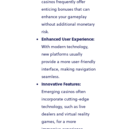
casinos frequently offer
enticing bonuses that can
enhance your gameplay
without additional monetary
risk.
Enhanced User Experience:
With modern technology,
new platforms usually
provide a more user-friendly
interface, making navigation
seamless.
Innovative Features:
Emerging casinos often
incorporate cutting-edge
technology, such as live
dealers and virtual reality
games, for a more
immersive experience.