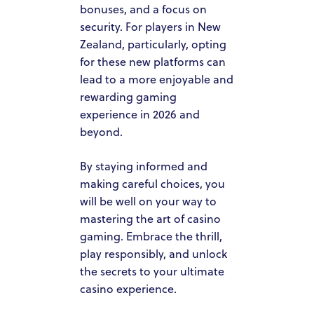
bonuses, and a focus on
security. For players in New
Zealand, particularly, opting
for these new platforms can
lead to a more enjoyable and
rewarding gaming
experience in 2026 and
beyond.
By staying informed and
making careful choices, you
will be well on your way to
mastering the art of casino
gaming. Embrace the thrill,
play responsibly, and unlock
the secrets to your ultimate
casino experience.