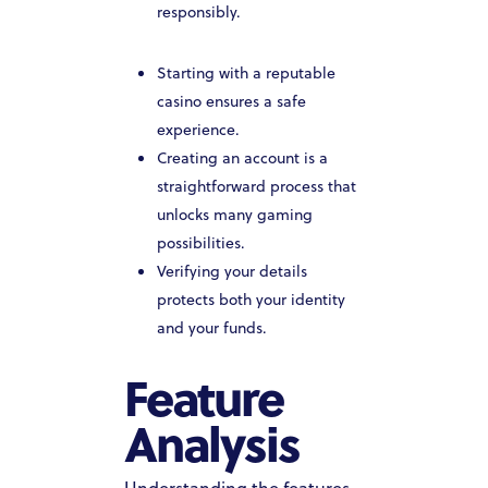
responsibly.
Starting with a reputable
casino ensures a safe
experience.
Creating an account is a
straightforward process that
unlocks many gaming
possibilities.
Verifying your details
protects both your identity
and your funds.
Feature
Analysis
Understanding the features