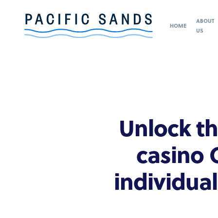
ABOUT
HOME
US
Unlock th
casino 
individual