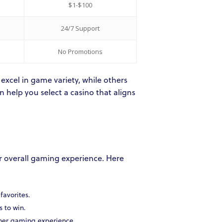
$1-$100
24/7 Support
No Promotions
excel in game variety, while others
 help you select a casino that aligns
ur overall gaming experience. Here
favorites.
 to win.
ther gaming experience.