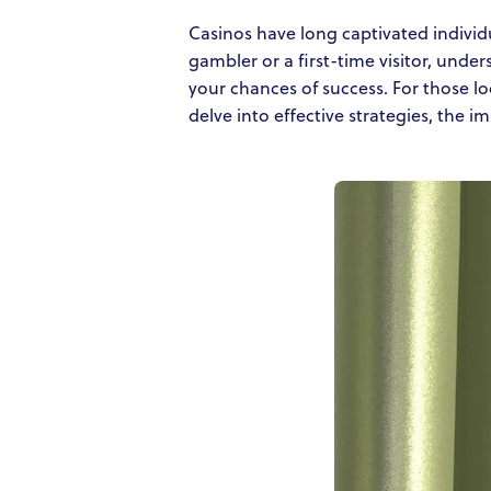
Casinos have long captivated individ
gambler or a first-time visitor, unde
your chances of success. For those lo
delve into effective strategies, the 
Hit enter to search or ESC to close