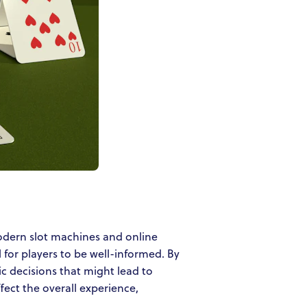
modern slot machines and online
 for players to be well-informed. By
c decisions that might lead to
ect the overall experience,