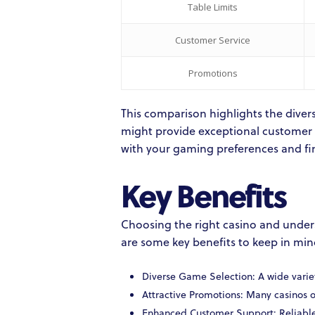
Table Limits
Customer Service
Promotions
This comparison highlights the divers
might provide exceptional customer s
with your gaming preferences and fin
Key Benefits
Choosing the right casino and unders
are some key benefits to keep in min
Diverse Game Selection: A wide variety
Attractive Promotions: Many casinos 
Enhanced Customer Support: Reliable 