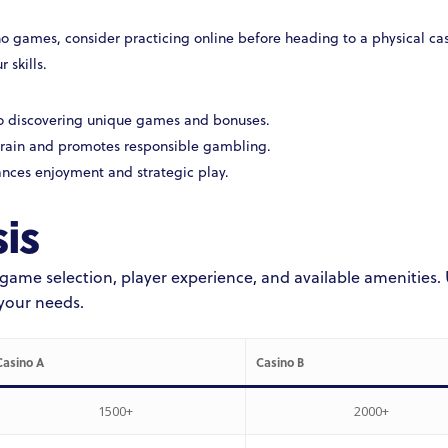
no games, consider practicing online before heading to a physical cas
 skills.
 to discovering unique games and bonuses.
strain and promotes responsible gambling.
ces enjoyment and strategic play.
is
f game selection, player experience, and available amenities.
 your needs.
Casino A
Casino B
1500+
2000+