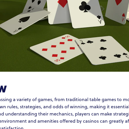
w
assing a variety of games, from traditional table games to 
 rules, strategies, and odds of winning, making it essential
nd understanding their mechanics, players can make strategi
environment and amenities offered by casinos can greatly aff
atisfaction.