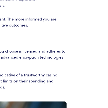
ble.
tent. The more informed you are
sitive outcomes.
ou choose is licensed and adheres to
ze advanced encryption technologies
dicative of a trustworthy casino.
t limits on their spending and
ds.