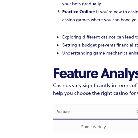
your bets gradually.
Practice Online:
If you’re new to casi
casino games where you can hone your
Exploring different casinos can lead
Setting a budget prevents financial 
Understanding game mechanics enhan
Feature Analys
Casinos vary significantly in terms o
help you choose the right casino for
Feature
Game Variety