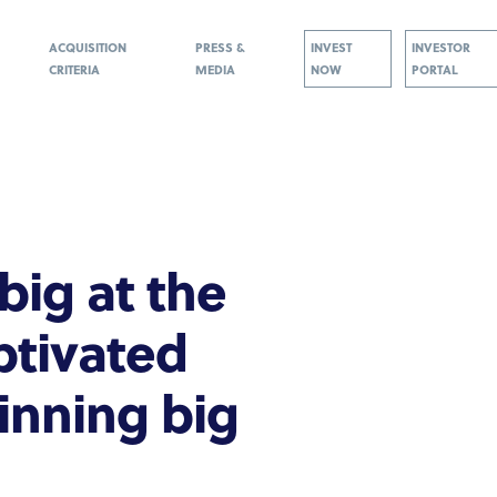
ACQUISITION
PRESS &
INVEST
INVESTOR
CRITERIA
MEDIA
NOW
PORTAL
big at the
ptivated
winning big