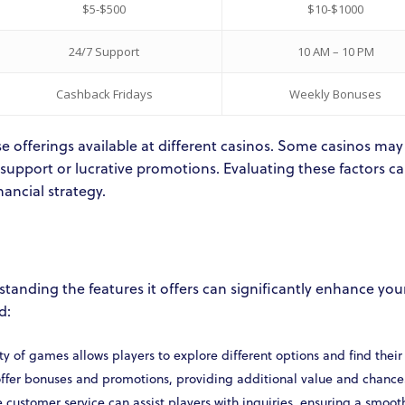
$5-$500
$10-$1000
24/7 Support
10 AM – 10 PM
Cashback Fridays
Weekly Bonuses
e offerings available at different casinos. Some casinos may 
upport or lucrative promotions. Evaluating these factors can
ancial strategy.
tanding the features it offers can significantly enhance yo
d:
 of games allows players to explore different options and find their 
offer bonuses and promotions, providing additional value and chances
customer service can assist players with inquiries, ensuring a smoo