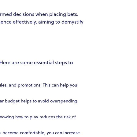
rmed decisions when placing bets.
ience effectively, aiming to demystify
 Here are some essential steps to
ules, and promotions. This can help you
ar budget helps to avoid overspending
Knowing how to play reduces the risk of
ou become comfortable, you can increase