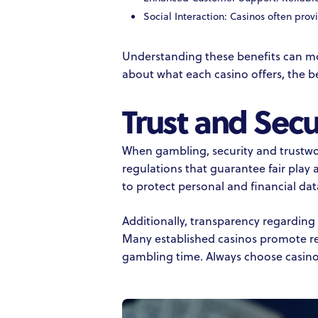
Social Interaction: Casinos often pro
Understanding these benefits can mo
about what each casino offers, the b
Trust and Secu
When gambling, security and trustwor
regulations that guarantee fair play
to protect personal and financial dat
Additionally, transparency regarding
Many established casinos promote res
gambling time. Always choose casinos 