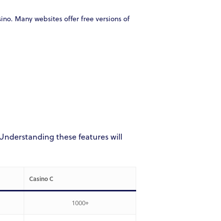
ino. Many websites offer free versions of
 Understanding these features will
Casino C
1000+