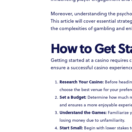
Moreover, understanding the psychol
This article will cover essential stra
the complexities of gambling and en
How to Get St
Getting started at a casino requires
ensure a successful casino experienc
Research Your Casino:
Before heading
choose the best venue for your prefer
Set a Budget:
Determine how much mon
and ensures a more enjoyable experi
Understand the Games:
Familiarize y
losing money due to unfamiliarity.
Start Small:
Begin with lower stakes 