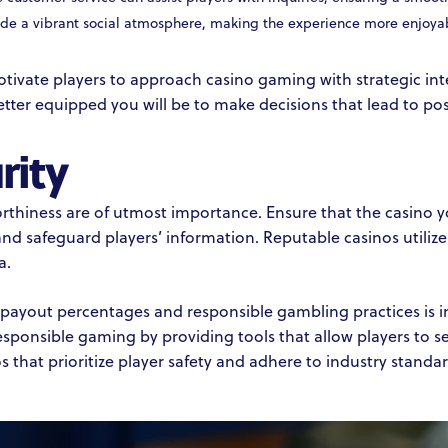
vide a vibrant social atmosphere, making the experience more enjoya
tivate players to approach casino gaming with strategic in
etter equipped you will be to make decisions that lead to po
rity
thiness are of utmost importance. Ensure that the casino y
 and safeguard players’ information. Reputable casinos utili
a.
 payout percentages and responsible gambling practices is in
ponsible gaming by providing tools that allow players to se
that prioritize player safety and adhere to industry standar