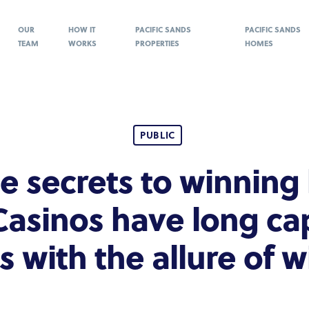
OUR
HOW IT
PACIFIC SANDS
PACIFIC SANDS
TEAM
WORKS
PROPERTIES
HOMES
PUBLIC
e secrets to winning 
Casinos have long ca
s with the allure of 