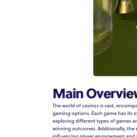
Main Overvie
The world of casinos is vast, encomp
gaming options. Each game has its own
exploring different types of games a
winning outcomes. Additionally, the 
influencing player engagement and s