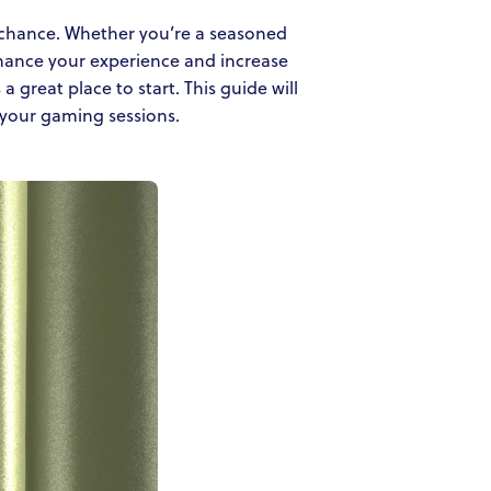
of chance. Whether you’re a seasoned
enhance your experience and increase
 a great place to start. This guide will
e your gaming sessions.