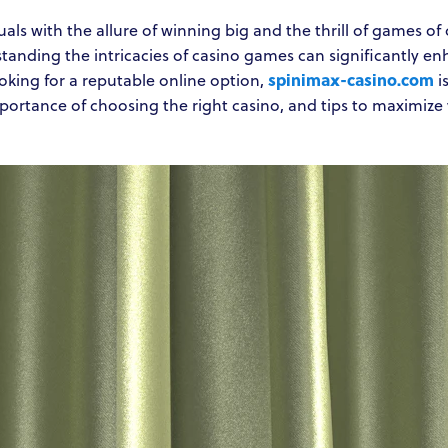
uals with the allure of winning big and the thrill of games 
rstanding the intricacies of casino games can significantly 
oking for a reputable online option,
spinimax-casino.com
is
importance of choosing the right casino, and tips to maximiz