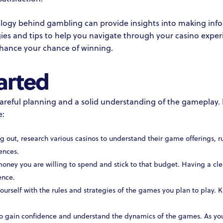
ogy behind gambling can provide insights into making info
tegies and tips to help you navigate through your casino exper
hance your chance of winning.
arted
 careful planning and a solid understanding of the gameplay.
e:
 out, research various casinos to understand their game offerings, r
ences.
ey you are willing to spend and stick to that budget. Having a cle
ence.
ourself with the rules and strategies of the games you plan to play. 
to gain confidence and understand the dynamics of the games. As y