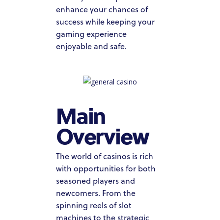
enhance your chances of
success while keeping your
gaming experience
enjoyable and safe.
Main
Overview
The world of casinos is rich
with opportunities for both
seasoned players and
newcomers. From the
spinning reels of slot
machines to the strategic