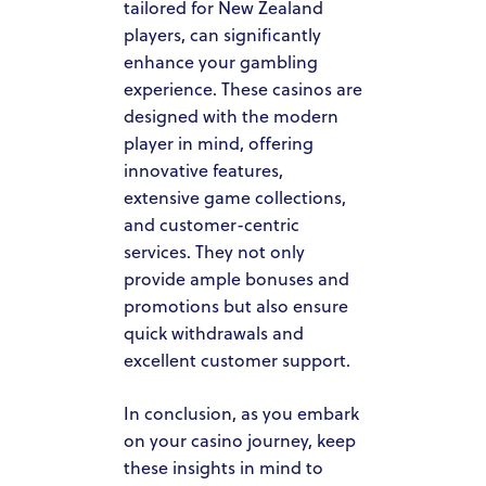
tailored for New Zealand
players, can significantly
enhance your gambling
experience. These casinos are
designed with the modern
player in mind, offering
innovative features,
extensive game collections,
and customer-centric
services. They not only
provide ample bonuses and
promotions but also ensure
quick withdrawals and
excellent customer support.
In conclusion, as you embark
on your casino journey, keep
these insights in mind to