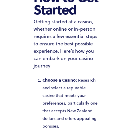
Started
Getting started at a casino,
whether online or in-person,
requires a few essential steps
to ensure the best possible
experience. Here’s how you
can embark on your casino
journey:
Choose a Casino:
Research
and select a reputable
casino that meets your
preferences, particularly one
that accepts New Zealand
dollars and offers appealing
bonuses.