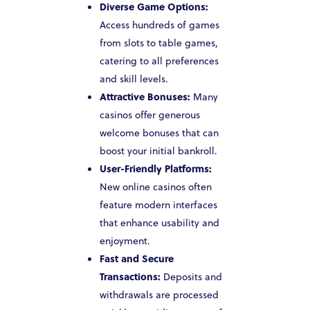
Diverse Game Options:
Access hundreds of games
from slots to table games,
catering to all preferences
and skill levels.
Attractive Bonuses:
Many
casinos offer generous
welcome bonuses that can
boost your initial bankroll.
User-Friendly Platforms:
New online casinos often
feature modern interfaces
that enhance usability and
enjoyment.
Fast and Secure
Transactions:
Deposits and
withdrawals are processed