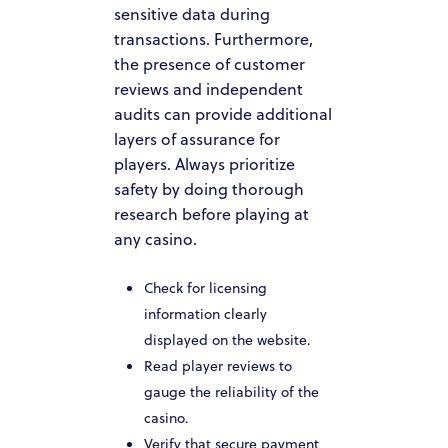
sensitive data during
transactions. Furthermore,
the presence of customer
reviews and independent
audits can provide additional
layers of assurance for
players. Always prioritize
safety by doing thorough
research before playing at
any casino.
Check for licensing
information clearly
displayed on the website.
Read player reviews to
gauge the reliability of the
casino.
Verify that secure payment