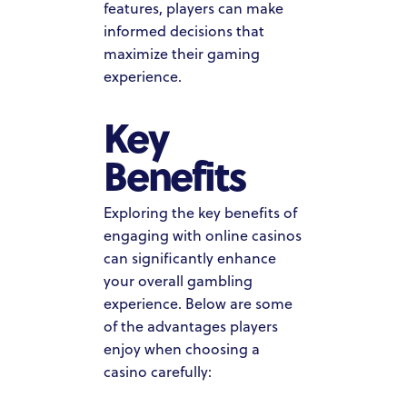
features, players can make
informed decisions that
maximize their gaming
experience.
Key
Benefits
Exploring the key benefits of
engaging with online casinos
can significantly enhance
your overall gambling
experience. Below are some
of the advantages players
enjoy when choosing a
casino carefully: