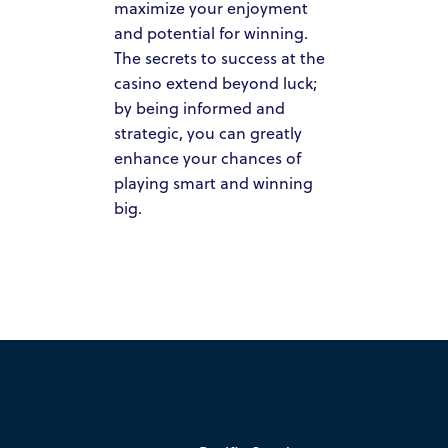
maximize your enjoyment
and potential for winning.
The secrets to success at the
casino extend beyond luck;
by being informed and
strategic, you can greatly
enhance your chances of
playing smart and winning
big.