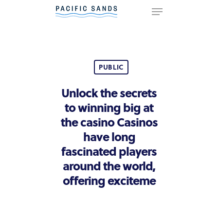
Hit enter to search or ESC to
close
PUBLIC
Unlock the secrets
to winning big at
the casino Casinos
have long
fascinated players
around the world,
offering exciteme