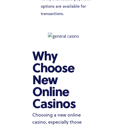
options are available for
transactions.
Why
Choose
New
Online
Casinos
Choosing a new online
casino, especially those