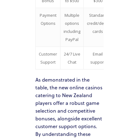
Bonus
to $500
$300
HOW IT WORKS
Payment
Multiple
Standard
Cryptocurre
PACIFIC SANDS PROPERTIES
Options
options
credit/debit
accepted
including
cards
PACIFIC SANDS HOMES
PayPal
ACQUISITION CRITERIA
Customer
24/7 Live
Email
Limited hou
PRESS & MEDIA
Support
Chat
support
chat suppo
PACIFIC SANDS RYANIK HOLDINGS
As demonstrated in the
INVEST NOW
table, the new online casinos
PACIFIC SANDS RYANI
catering to New Zealand
INVESTOR PORTAL
HOLDINGS
players offer a robust game
selection and competitive
bonuses, alongside excellent
customer support options.
By understanding these