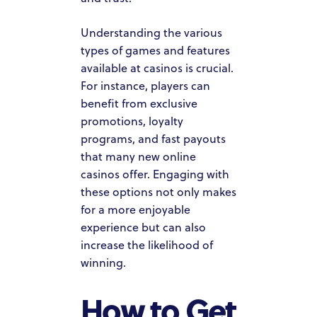
Understanding the various
types of games and features
available at casinos is crucial.
For instance, players can
benefit from exclusive
promotions, loyalty
programs, and fast payouts
that many new online
casinos offer. Engaging with
these options not only makes
for a more enjoyable
experience but can also
increase the likelihood of
winning.
How to Get