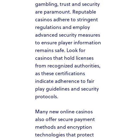
gambling, trust and security
are paramount. Reputable
casinos adhere to stringent
regulations and employ
advanced security measures
to ensure player information
remains safe. Look for
casinos that hold licenses
from recognized authorities,
as these certifications
indicate adherence to fair
play guidelines and security
protocols.
Many new online casinos
also offer secure payment
methods and encryption
technologies that protect