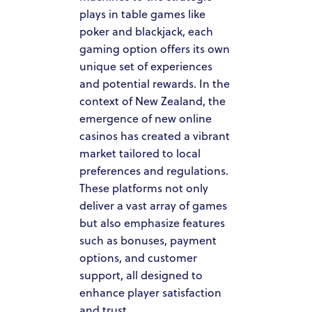
plays in table games like
poker and blackjack, each
gaming option offers its own
unique set of experiences
and potential rewards. In the
context of New Zealand, the
emergence of new online
casinos has created a vibrant
market tailored to local
preferences and regulations.
These platforms not only
deliver a vast array of games
but also emphasize features
such as bonuses, payment
options, and customer
support, all designed to
enhance player satisfaction
and trust.