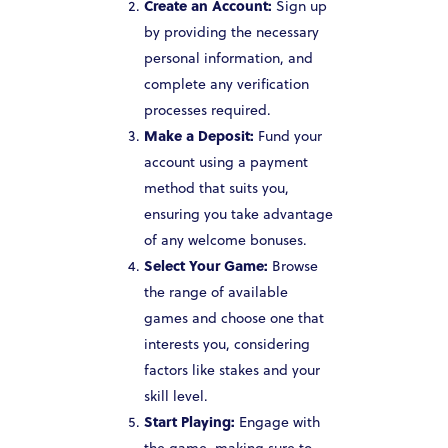
Create an Account:
Sign up
by providing the necessary
personal information, and
complete any verification
processes required.
Make a Deposit:
Fund your
account using a payment
method that suits you,
ensuring you take advantage
of any welcome bonuses.
Select Your Game:
Browse
the range of available
games and choose one that
interests you, considering
factors like stakes and your
skill level.
Start Playing:
Engage with
the game, making sure to