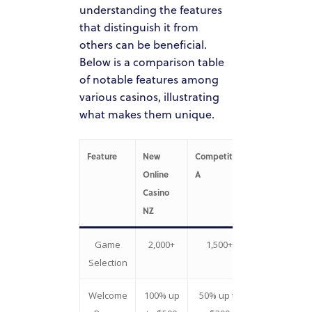
understanding the features
that distinguish it from
others can be beneficial.
Below is a comparison table
of notable features among
various casinos, illustrating
what makes them unique.
Feature
New
Competitor
Competitor B
Online
A
Casino
NZ
Game
2,000+
1,500+
1,800+
HOME
Selection
ABOUT US
Welcome
100% up
50% up to
75% up to $
OUR TEAM