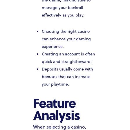
manage your bankroll
effectively as you play.
Choosing the right casino
can enhance your gaming
experience.
Creating an account is often
quick and straightforward.
Deposits usually come with
bonuses that can increase
your playtime.
Feature
Analysis
When selecting a casino,