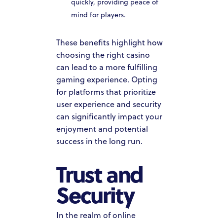
quickly, providing peace of
mind for players.
These benefits highlight how
choosing the right casino
can lead to a more fulfilling
gaming experience. Opting
for platforms that prioritize
user experience and security
can significantly impact your
enjoyment and potential
success in the long run.
Trust and
Security
In the realm of online