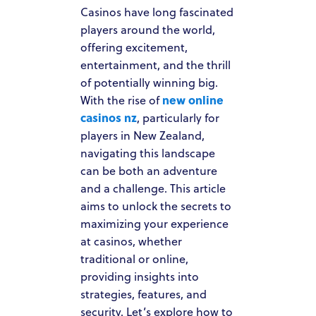
Casinos have long fascinated
players around the world,
offering excitement,
entertainment, and the thrill
of potentially winning big.
With the rise of
new online
casinos nz
, particularly for
players in New Zealand,
navigating this landscape
can be both an adventure
and a challenge. This article
aims to unlock the secrets to
maximizing your experience
at casinos, whether
traditional or online,
providing insights into
strategies, features, and
security. Let’s explore how to