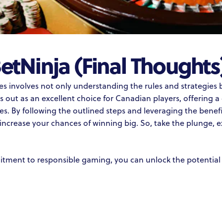
tNinja (Final Thoughts
 involves not only understanding the rules and strategies bu
s out as an excellent choice for Canadian players, offering a 
s. By following the outlined steps and leveraging the benef
ncrease your chances of winning big. So, take the plunge, exp
tment to responsible gaming, you can unlock the potential 