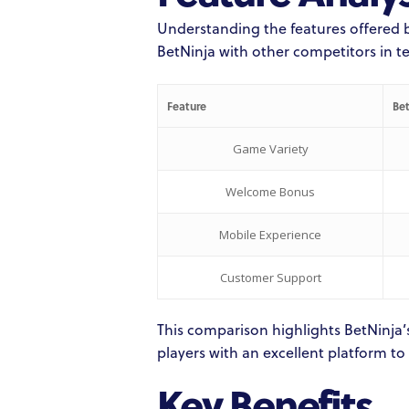
Understanding the features offered 
BetNinja with other competitors in te
Feature
Bet
Game Variety
Welcome Bonus
Mobile Experience
Customer Support
This comparison highlights BetNinja’s
players with an excellent platform to
Key Benefits