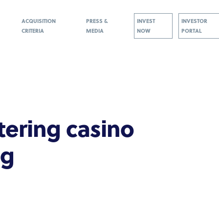
ACQUISITION
PRESS &
INVEST
INVESTOR
CRITERIA
MEDIA
NOW
PORTAL
tering casino
ig