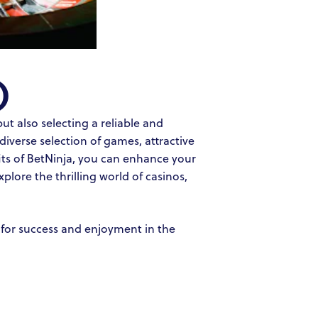
)
t also selecting a reliable and
diverse selection of games, attractive
its of BetNinja, you can enhance your
lore the thrilling world of casinos,
for success and enjoyment in the