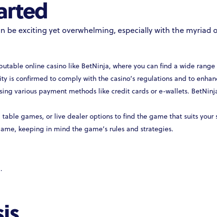
arted
 be exciting yet overwhelming, especially with the myriad of
putable online casino like BetNinja, where you can find a wide range
ty is confirmed to comply with the casino’s regulations and to enhanc
ing various payment methods like credit cards or e-wallets. BetNinja
table games, or live dealer options to find the game that suits your s
game, keeping in mind the game’s rules and strategies.
.
is