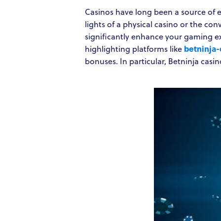
Casinos have long been a source of 
lights of a physical casino or the c
significantly enhance your gaming ex
highlighting platforms like
betninja
bonuses. In particular, Betninja casin
Hit enter to search or ESC to close