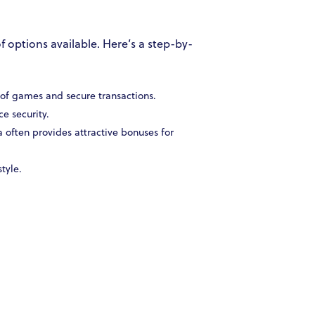
 options available. Here’s a step-by-
 of games and secure transactions.
e security.
 often provides attractive bonuses for
tyle.