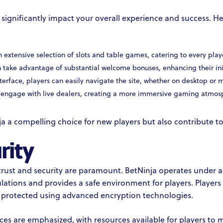
 significantly impact your overall experience and success. He
 extensive selection of slots and table games, catering to every play
 take advantage of substantial welcome bonuses, enhancing their in
nterface, players can easily navigate the site, whether on desktop or 
n engage with live dealers, creating a more immersive gaming atmos
a a compelling choice for new players but also contribute to
rity
rust and security are paramount. BetNinja operates under 
gulations and provides a safe environment for players. Players
s protected using advanced encryption technologies.
es are emphasized, with resources available for players to 