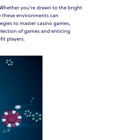
 Whether you’re drawn to the bright
te these environments can
tegies to master casino games,
selection of games and enticing
fit players.