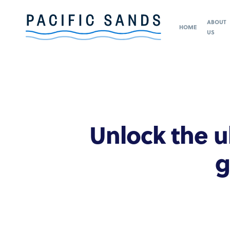
ABOUT
HOME
US
Unlock the u
g