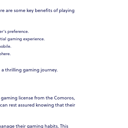
re are some key benefits of playing
er’s preference.
itial gaming experience.
mobile.
phere.
 a thrilling gaming journey.
a gaming license from the Comoros,
 can rest assured knowing that their
manage their gaming habits. This