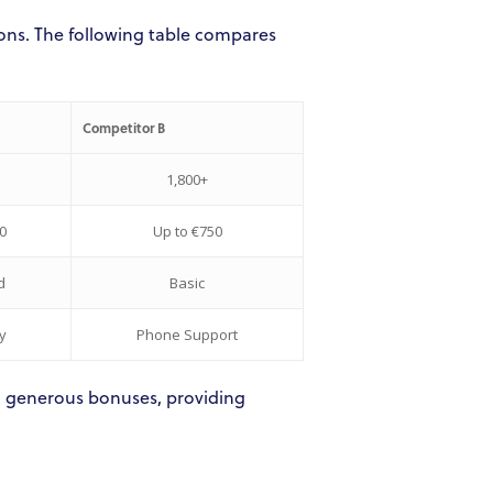
ons. The following table compares
Competitor B
1,800+
0
Up to €750
d
Basic
y
Phone Support
nd generous bonuses, providing