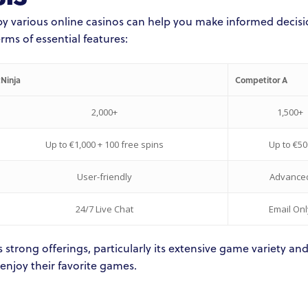
by various online casinos can help you make informed decisi
rms of essential features:
Ninja
Competitor A
2,000+
1,500+
Up to €1,000 + 100 free spins
Up to €50
User-friendly
Advance
24/7 Live Chat
Email Onl
 strong offerings, particularly its extensive game variety a
 enjoy their favorite games.