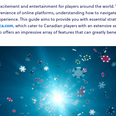
excitement and entertainment for players around the world.
onvenience of online platforms, understanding how to naviga
perience. This guide aims to provide you with essential stra
-ca.com
, which cater to Canadian players with an extensive 
o offers an impressive array of features that can greatly bene