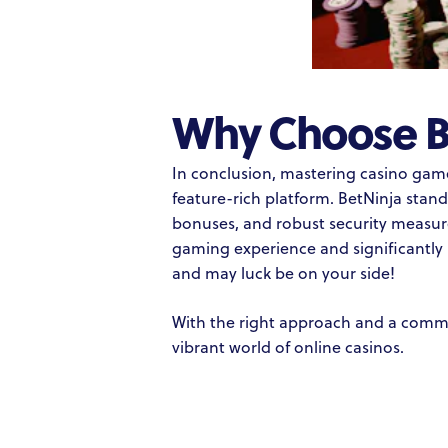
Why Choose Be
In conclusion, mastering casino games
feature-rich platform. BetNinja stand
bonuses, and robust security measure
gaming experience and significantly i
and may luck be on your side!
With the right approach and a commi
vibrant world of online casinos.