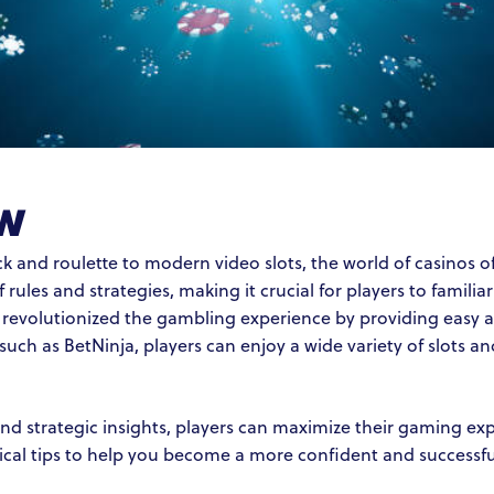
w
ck and roulette to modern video slots, the world of casinos o
 rules and strategies, making it crucial for players to famil
ve revolutionized the gambling experience by providing eas
uch as BetNinja, players can enjoy a wide variety of slots a
d strategic insights, players can maximize their gaming exp
tical tips to help you become a more confident and successfu