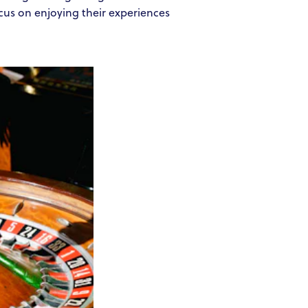
cus on enjoying their experiences