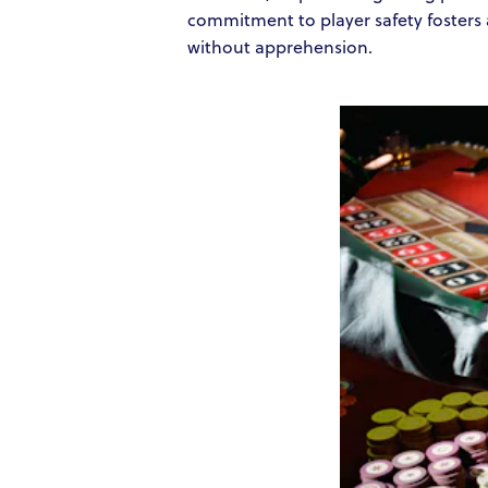
commitment to player safety fosters
without apprehension.