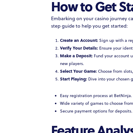
How to Get St
Embarking on your casino journey can
step guide to help you get started:
Create an Account:
Sign up with a re
Verify Your Details:
Ensure your identi
Make a Deposit:
Fund your account us
new players.
Select Your Game:
Choose from slots, 
Start Playing:
Dive into your chosen 
Easy registration process at BetNinja.
Wide variety of games to choose from
Secure payment options for deposits.
Feature Analys