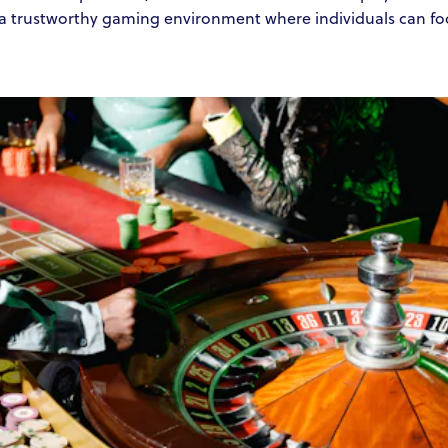
 a trustworthy gaming environment where individuals can fo