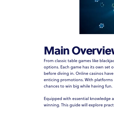
Main Overvie
From classic table games like blackja
options. Each game has its own set of
before diving in. Online casinos ha
enticing promotions. With platforms s
chances to win big while having fun.
Equipped with essential knowledge an
winning. This guide will explore prac