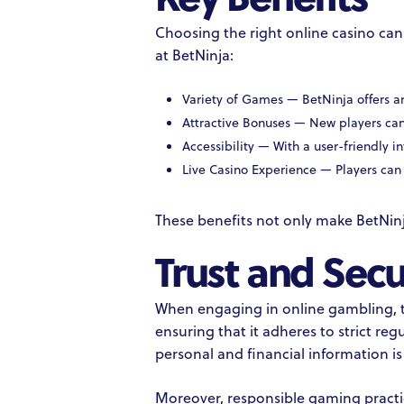
Choosing the right online casino can
at BetNinja:
Variety of Games — BetNinja offers an
Attractive Bonuses — New players can
Accessibility — With a user-friendly i
Live Casino Experience — Players ca
These benefits not only make BetNinj
Trust and Secu
When engaging in online gambling, t
ensuring that it adheres to strict re
personal and financial information i
Moreover, responsible gaming practic