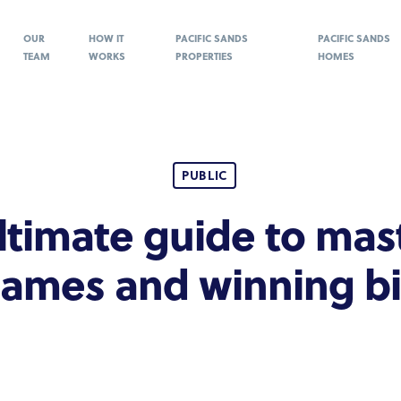
OUR
HOW IT
PACIFIC SANDS
PACIFIC SANDS
TEAM
WORKS
PROPERTIES
HOMES
PUBLIC
ltimate guide to mas
ames and winning b