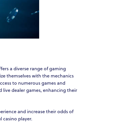
ffers a diverse range of gaming
iarize themselves with the mechanics
y access to numerous games and
nd live dealer games, enhancing their
erience and increase their odds of
l casino player.