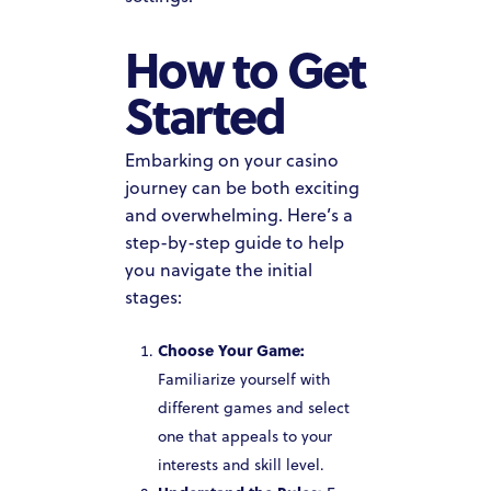
How to Get
Started
Embarking on your casino
journey can be both exciting
and overwhelming. Here’s a
step-by-step guide to help
you navigate the initial
stages:
Choose Your Game:
Familiarize yourself with
different games and select
one that appeals to your
interests and skill level.