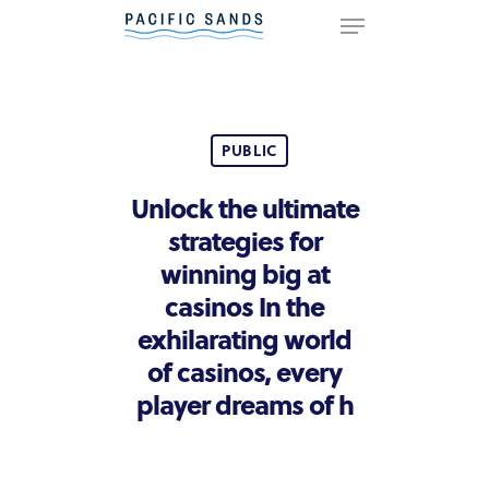
Hit enter to search or ESC to
close
PUBLIC
Unlock the ultimate
strategies for
winning big at
casinos In the
exhilarating world
of casinos, every
player dreams of h