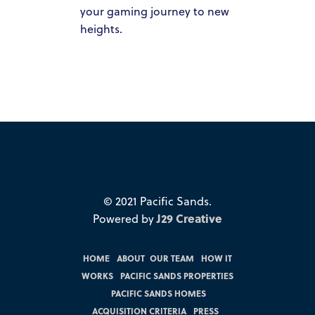
your gaming journey to new
heights.
© 2021 Pacific Sands.
Powered by
J29 Creative
HOME
|
ABOUT
|
OUR TEAM
|
HOW IT
WORKS
|
PACIFIC SANDS PROPERTIES
|
PACIFIC SANDS HOMES
|
ACQUISITION CRITERIA
|
PRESS
|