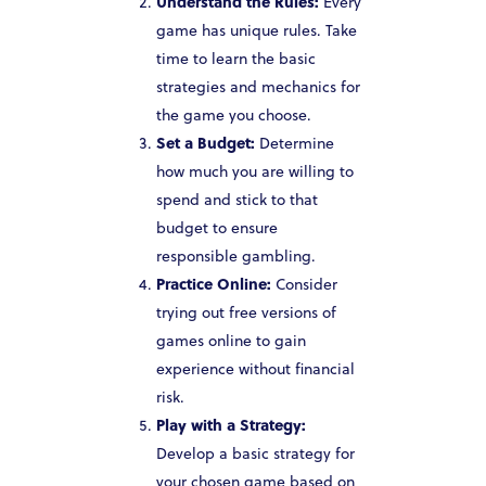
Understand the Rules:
Every
game has unique rules. Take
time to learn the basic
strategies and mechanics for
the game you choose.
Set a Budget:
Determine
how much you are willing to
spend and stick to that
budget to ensure
responsible gambling.
Practice Online:
Consider
trying out free versions of
games online to gain
experience without financial
risk.
Play with a Strategy:
Develop a basic strategy for
your chosen game based on