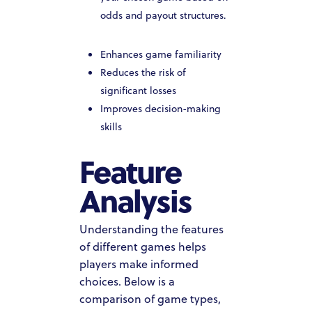
odds and payout structures.
Enhances game familiarity
Reduces the risk of
significant losses
Improves decision-making
skills
Feature
Analysis
Understanding the features
of different games helps
players make informed
choices. Below is a
comparison of game types,