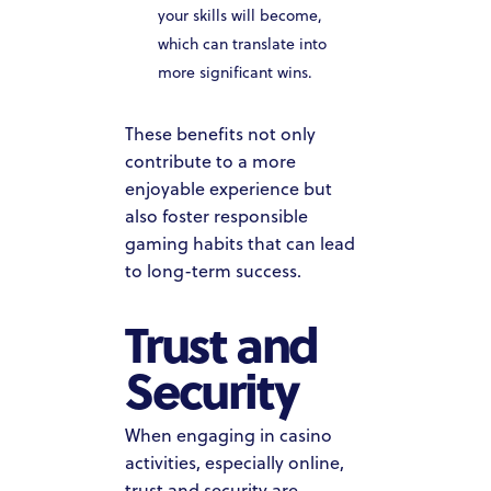
your skills will become,
which can translate into
more significant wins.
These benefits not only
contribute to a more
enjoyable experience but
also foster responsible
gaming habits that can lead
to long-term success.
Trust and
Security
When engaging in casino
activities, especially online,
trust and security are