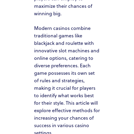
maximize their chances of
winning big.
Modern casinos combine
traditional games like
blackjack and roulette with
innovative slot machines and
online options, catering to
diverse preferences. Each
game possesses its own set
of rules and strategies,
making it crucial for players
to identify what works best
for their style. This article will
explore effective methods for
increasing your chances of
success in various casino
settings.