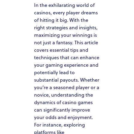
In the exhilarating world of
casinos, every player dreams
of hitting it big. With the
right strategies and insights,
maximizing your winnings is
not just a fantasy. This article
covers essential tips and
techniques that can enhance
your gaming experience and
potentially lead to
substantial payouts. Whether
you’re a seasoned player or a
novice, understanding the
dynamics of casino games
can significantly improve
your odds and enjoyment.
For instance, exploring
platforms like