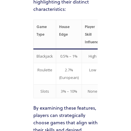
highlighting their distinct
characteristics:
HOME
ABOUT US
Game
House
Player
Type
Edge
Skill
OUR TEAM
Influence
HOW IT WORKS
Blackjack
0.5% – 1%
High
PACIFIC SANDS PROPERTIES
Roulette
2.7%
Low
PACIFIC SANDS HOMES
(European)
ACQUISITION CRITERIA
Slots
3% – 10%
None
PRESS & MEDIA
By examining these features,
PACIFIC SANDS RYANIK HOLDINGS
players can strategically
INVEST NOW
choose games that align with
their skills and desired
PACIFIC SANDS RYANI