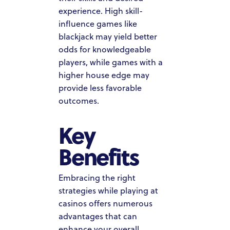
INVESTOR PORTAL
experience. High skill-
HOLDINGS
influence games like
blackjack may yield better
odds for knowledgeable
players, while games with a
higher house edge may
provide less favorable
outcomes.
Key
Benefits
Embracing the right
strategies while playing at
casinos offers numerous
advantages that can
enhance your overall