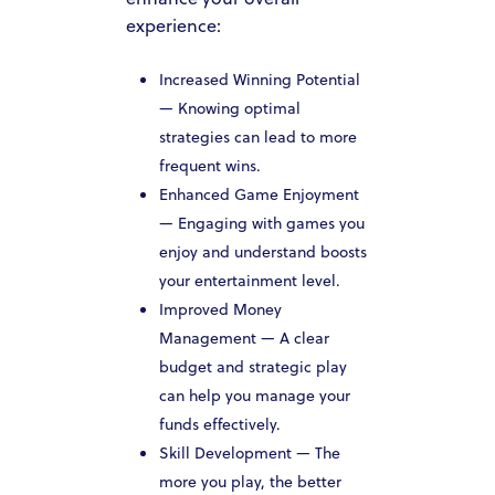
experience:
Increased Winning Potential
— Knowing optimal
strategies can lead to more
frequent wins.
Enhanced Game Enjoyment
— Engaging with games you
enjoy and understand boosts
your entertainment level.
Improved Money
Management — A clear
budget and strategic play
can help you manage your
funds effectively.
Skill Development — The
more you play, the better