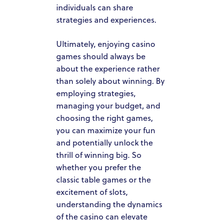
individuals can share
strategies and experiences.
Ultimately, enjoying casino
games should always be
about the experience rather
than solely about winning. By
employing strategies,
managing your budget, and
choosing the right games,
you can maximize your fun
and potentially unlock the
thrill of winning big. So
whether you prefer the
classic table games or the
excitement of slots,
understanding the dynamics
of the casino can elevate