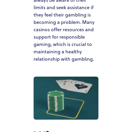
limits and seek assistance if
they feel their gambling is
becoming a problem. Many
casinos offer resources and
support for responsible
gaming, which is crucial to
maintaining a healthy
relationship with gambling.