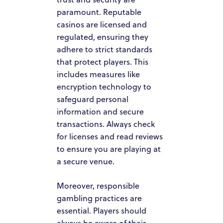
paramount. Reputable
casinos are licensed and
regulated, ensuring they
adhere to strict standards
that protect players. This
includes measures like
encryption technology to
safeguard personal
information and secure
transactions. Always check
for licenses and read reviews
to ensure you are playing at
a secure venue.
Moreover, responsible
gambling practices are
essential. Players should
always be aware of their