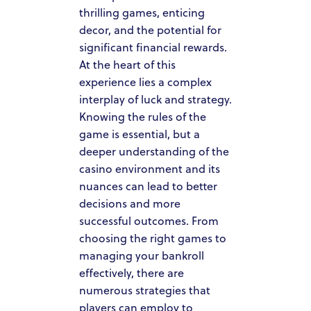
thrilling games, enticing
decor, and the potential for
significant financial rewards.
At the heart of this
experience lies a complex
interplay of luck and strategy.
Knowing the rules of the
game is essential, but a
deeper understanding of the
casino environment and its
nuances can lead to better
decisions and more
successful outcomes. From
choosing the right games to
managing your bankroll
effectively, there are
numerous strategies that
players can employ to