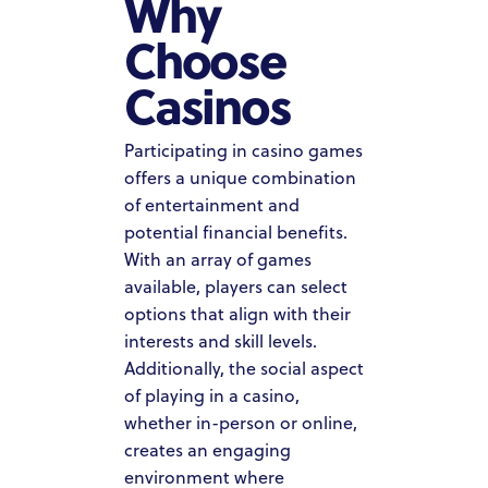
Why
Choose
Casinos
Participating in casino games
offers a unique combination
of entertainment and
potential financial benefits.
With an array of games
available, players can select
options that align with their
interests and skill levels.
Additionally, the social aspect
of playing in a casino,
whether in-person or online,
creates an engaging
environment where