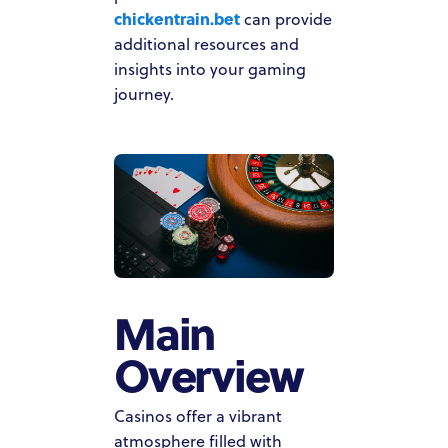
chickentrain.bet
can provide
additional resources and
insights into your gaming
journey.
Main
Overview
Casinos offer a vibrant
atmosphere filled with