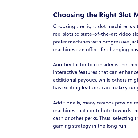
Choosing the Right Slot 
Choosing the right slot machine is vi
reel slots to state-of-the-art video 
prefer machines with progressive jack
machines can offer life-changing pa
Another factor to consider is the the
interactive features that can enhanc
additional payouts, while others mig
has exciting features can make your 
Additionally, many casinos provide r
machines that contribute towards th
cash or other perks. Thus, selecting
gaming strategy in the long run.