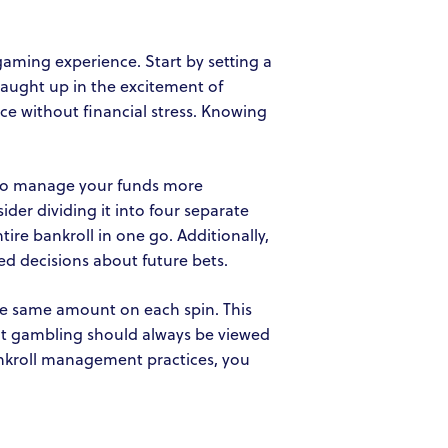
gaming experience. Start by setting a
 caught up in the excitement of
ce without financial stress. Knowing
ou to manage your funds more
der dividing it into four separate
ire bankroll in one go. Additionally,
d decisions about future bets.
the same amount on each spin. This
hat gambling should always be viewed
nkroll management practices, you