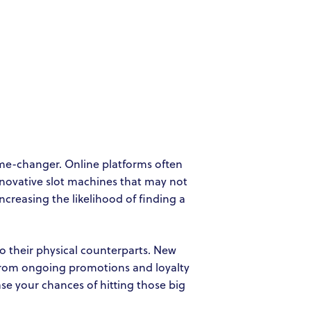
me-changer. Online platforms often
nnovative slot machines that may not
ncreasing the likelihood of finding a
 their physical counterparts. New
 from ongoing promotions and loyalty
ase your chances of hitting those big