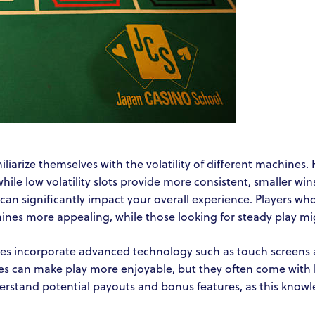
iliarize themselves with the volatility of different machines. 
while low volatility slots provide more consistent, smaller wi
can significantly impact your overall experience. Players who
nes more appealing, while those looking for steady play migh
s incorporate advanced technology such as touch screens 
es can make play more enjoyable, but they often come with 
erstand potential payouts and bonus features, as this kno