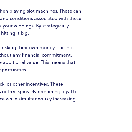
hen playing slot machines. These can
 and conditions associated with these
your winnings. By strategically
itting it big.
 risking their own money. This not
without any financial commitment.
e additional value. This means that
pportunities.
k, or other incentives. These
or free spins. By remaining loyal to
ce while simultaneously increasing