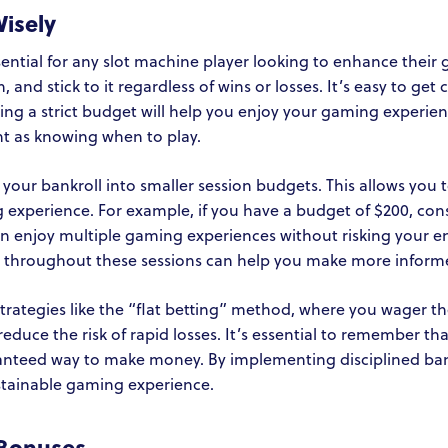
isely
ential for any slot machine player looking to enhance their 
and stick to it regardless of wins or losses. It’s easy to get
ng a strict budget will help you enjoy your gaming experien
nt as knowing when to play.
ak your bankroll into smaller session budgets. This allows y
experience. For example, if you have a budget of $200, consi
an enjoy multiple gaming experiences without risking your ent
es throughout these sessions can help you make more informe
 strategies like the “flat betting” method, where you wager 
duce the risk of rapid losses. It’s essential to remember t
ranteed way to make money. By implementing disciplined ba
stainable gaming experience.
 Bonuses