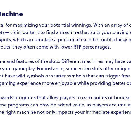
Machine
tal for maximizing your potential winnings. With an array of
slots—it’s important to find a machine that suits your playin
pots, which accumulate a portion of each bet until a lucky pl
youts, they often come with lower RTP percentages.
me and features of the slots. Different machines may have va
e your gameplay. For instance, some video slots offer uniqu
ht have wild symbols or scatter symbols that can trigger fre
gaming experience more enjoyable while providing better op
ewards programs that allow players to earn points or bonuses
ese programs can provide added value, as players accumula
 the right machine not only impacts your immediate experien