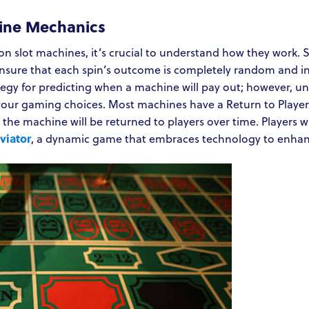
ine Mechanics
on slot machines, it’s crucial to understand how they work
ure that each spin’s outcome is completely random and ind
tegy for predicting when a machine will pay out; however, 
our gaming choices. Most machines have a Return to Player 
 machine will be returned to players over time. Players who
viator
, a dynamic game that embraces technology to enha