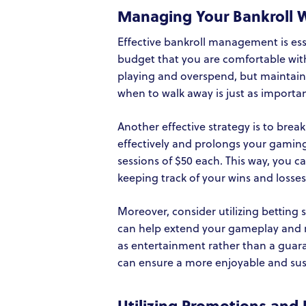
Managing Your Bankroll W
Effective bankroll management is ess
budget that you are comfortable with, 
playing and overspend, but maintaini
when to walk away is just as importa
Another effective strategy is to bre
effectively and prolongs your gaming 
sessions of $50 each. This way, you c
keeping track of your wins and loss
Moreover, consider utilizing betting
can help extend your gameplay and re
as entertainment rather than a gua
can ensure a more enjoyable and su
Utilizing Promotions and