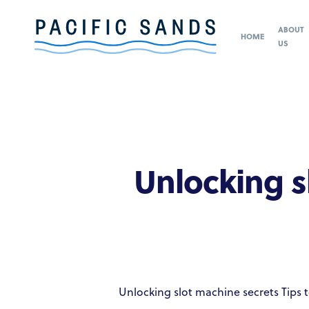
ABOUT
HOME
US
Unlocking s
Unlocking slot machine secrets Tips 