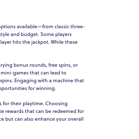
 options available—from classic three-
g style and budget. Some players
ayer hits the jackpot. While these
rying bonus rounds, free spins, or
e mini-games that can lead to
e spins. Engaging with a machine that
portunities for winning.
 for their playtime. Choosing
te rewards that can be redeemed for
ce but can also enhance your overall