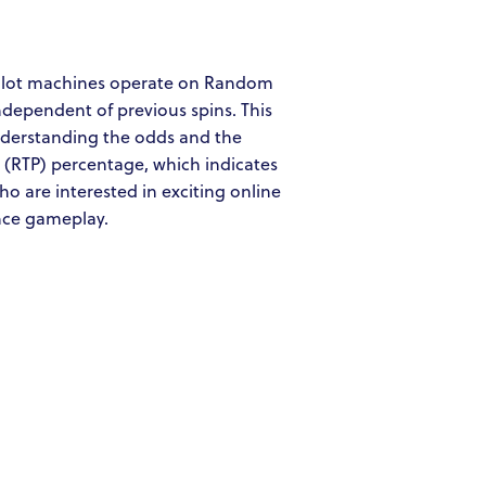
. Slot machines operate on Random
ependent of previous spins. This
understanding the odds and the
(RTP) percentage, which indicates
 are interested in exciting online
nce gameplay.