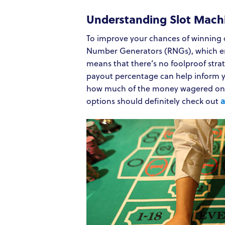
Understanding Slot Mach
To improve your chances of winning 
Number Generators (RNGs), which ens
means that there’s no foolproof stra
payout percentage can help inform y
how much of the money wagered on the
options should definitely check out
a
Hit enter to search or ESC to close