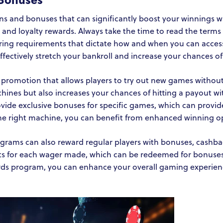
ns and bonuses that can significantly boost your winnings w
 and loyalty rewards. Always take the time to read the terms
ring requirements that dictate how and when you can access 
fectively stretch your bankroll and increase your chances of h
r promotion that allows players to try out new games without
achines but also increases your chances of hitting a payout 
ovide exclusive bonuses for specific games, which can provid
the right machine, you can benefit from enhanced winning o
grams can also reward regular players with bonuses, cashbac
nts for each wager made, which can be redeemed for bonuses 
ards program, you can enhance your overall gaming experien
.