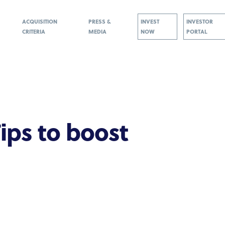
ACQUISITION
PRESS &
INVEST
INVESTOR
CRITERIA
MEDIA
NOW
PORTAL
ips to boost