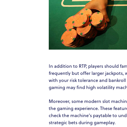
In addition to RTP, players should fam
frequently but offer larger jackpots, 
with your risk tolerance and bankroll 
gaming may find high volatility machi
Moreover, some modern slot machine
the gaming experience. These featur
check the machine’s paytable to und
strategic bets during gameplay.