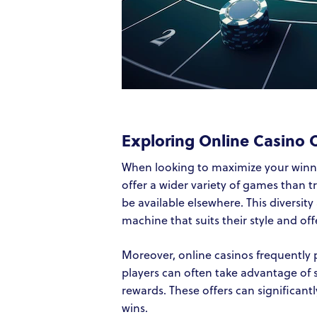
Exploring Online Casino 
When looking to maximize your winni
offer a wider variety of games than 
be available elsewhere. This diversity
machine that suits their style and off
Moreover, online casinos frequently
players can often take advantage of
rewards. These offers can significant
wins.