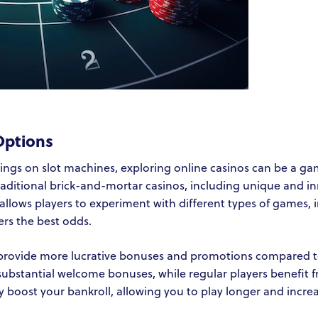
Options
ngs on slot machines, exploring online casinos can be a ga
traditional brick-and-mortar casinos, including unique and i
 allows players to experiment with different types of games, i
ers the best odds.
 provide more lucrative bonuses and promotions compared to
 substantial welcome bonuses, while regular players benefit
ly boost your bankroll, allowing you to play longer and incre