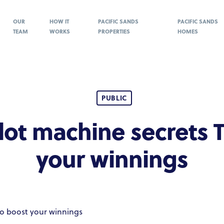
OUR
HOW IT
PACIFIC SANDS
PACIFIC SANDS
TEAM
WORKS
PROPERTIES
HOMES
PUBLIC
lot machine secrets T
your winnings
to boost your winnings