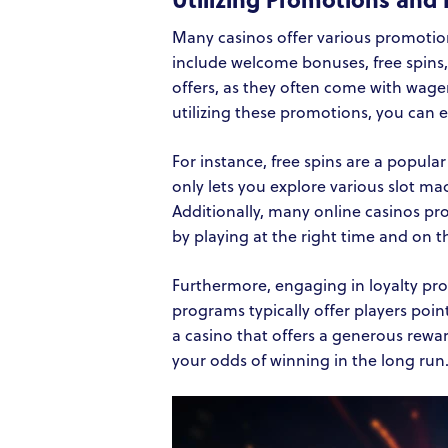
Many casinos offer various promotio
include welcome bonuses, free spins,
offers, as they often come with wage
utilizing these promotions, you can ef
For instance, free spins are a popula
only lets you explore various slot m
Additionally, many online casinos pr
by playing at the right time and on 
Furthermore, engaging in loyalty pro
programs typically offer players poi
a casino that offers a generous rew
your odds of winning in the long run