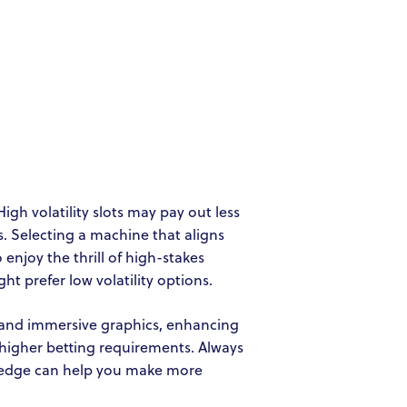
High volatility slots may pay out less
ns. Selecting a machine that aligns
 enjoy the thrill of high-stakes
t prefer low volatility options.
and immersive graphics, enhancing
higher betting requirements. Always
wledge can help you make more