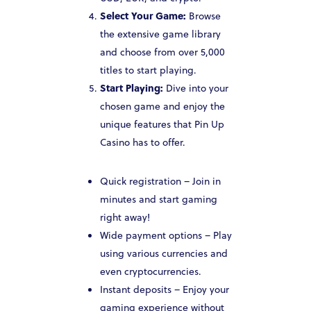
Select Your Game:
Browse
the extensive game library
and choose from over 5,000
titles to start playing.
Start Playing:
Dive into your
chosen game and enjoy the
unique features that Pin Up
Casino has to offer.
Quick registration – Join in
minutes and start gaming
right away!
Wide payment options – Play
using various currencies and
even cryptocurrencies.
Instant deposits – Enjoy your
gaming experience without