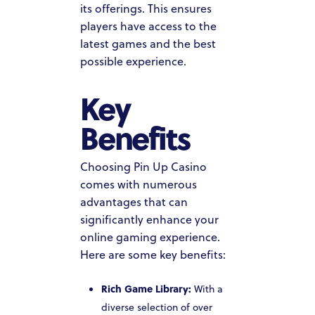
its offerings. This ensures
INVEST NOW
players have access to the
PACIFIC SANDS RYANI
INVESTOR PORTAL
latest games and the best
HOLDINGS
possible experience.
Key
Benefits
Choosing Pin Up Casino
comes with numerous
advantages that can
significantly enhance your
online gaming experience.
Here are some key benefits:
Rich Game Library:
With a
diverse selection of over