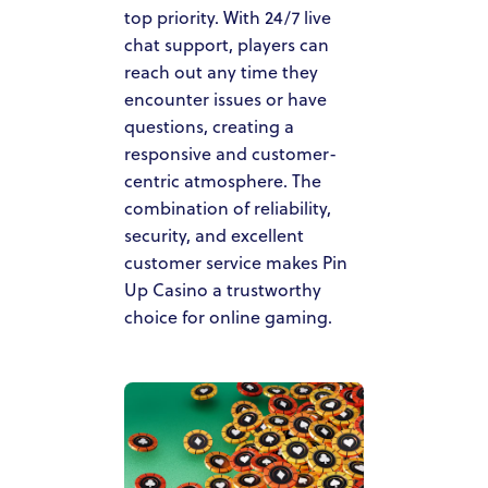
top priority. With 24/7 live
chat support, players can
reach out any time they
encounter issues or have
questions, creating a
responsive and customer-
centric atmosphere. The
combination of reliability,
security, and excellent
customer service makes Pin
Up Casino a trustworthy
choice for online gaming.