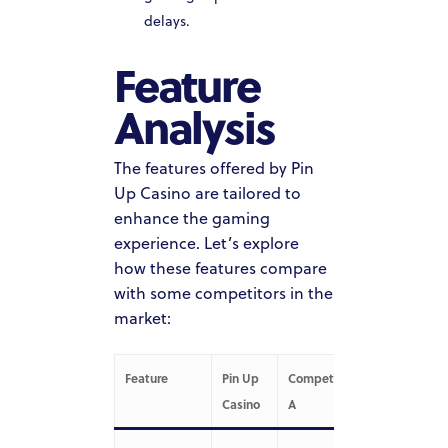
delays.
Feature
Analysis
The features offered by Pin
Up Casino are tailored to
enhance the gaming
experience. Let’s explore
how these features compare
with some competitors in the
market:
Feature
Pin Up
Competitor
Competitor
Casino
A
B