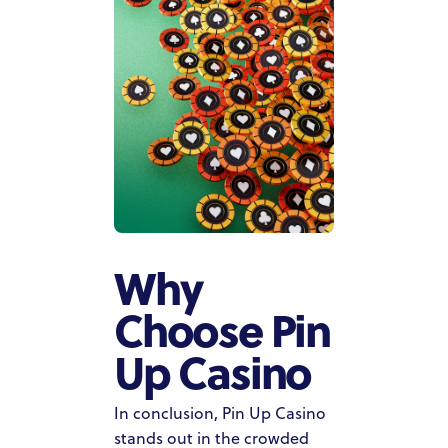
Why
Choose Pin
Up Casino
In conclusion, Pin Up Casino
stands out in the crowded