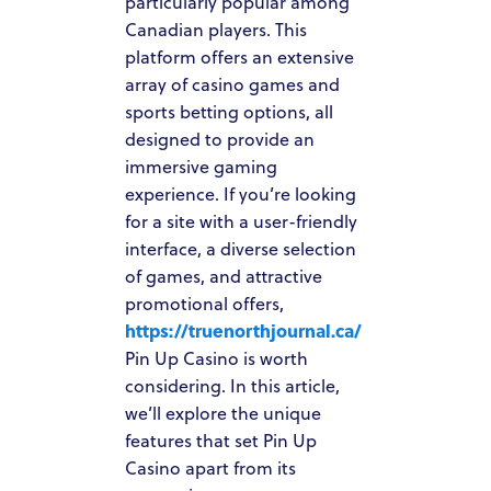
particularly popular among
Canadian players. This
platform offers an extensive
array of casino games and
sports betting options, all
designed to provide an
immersive gaming
experience. If you’re looking
for a site with a user-friendly
interface, a diverse selection
of games, and attractive
promotional offers,
https://truenorthjournal.ca/
Pin Up Casino is worth
considering. In this article,
we’ll explore the unique
features that set Pin Up
Casino apart from its