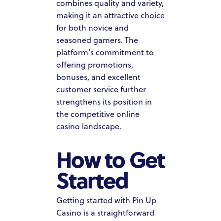
combines quality and variety,
making it an attractive choice
for both novice and
seasoned gamers. The
platform’s commitment to
offering promotions,
bonuses, and excellent
customer service further
strengthens its position in
the competitive online
casino landscape.
How to Get
Started
Getting started with Pin Up
Casino is a straightforward