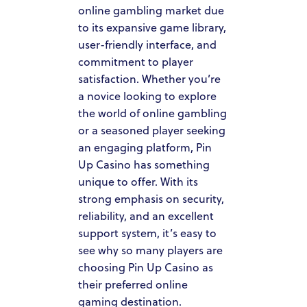
online gambling market due
to its expansive game library,
user-friendly interface, and
commitment to player
satisfaction. Whether you’re
a novice looking to explore
the world of online gambling
or a seasoned player seeking
an engaging platform, Pin
Up Casino has something
unique to offer. With its
strong emphasis on security,
reliability, and an excellent
support system, it’s easy to
see why so many players are
choosing Pin Up Casino as
their preferred online
gaming destination.