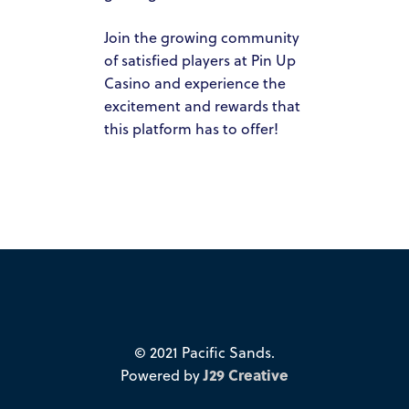
Join the growing community
of satisfied players at Pin Up
Casino and experience the
excitement and rewards that
this platform has to offer!
© 2021 Pacific Sands.
Powered by
J29 Creative