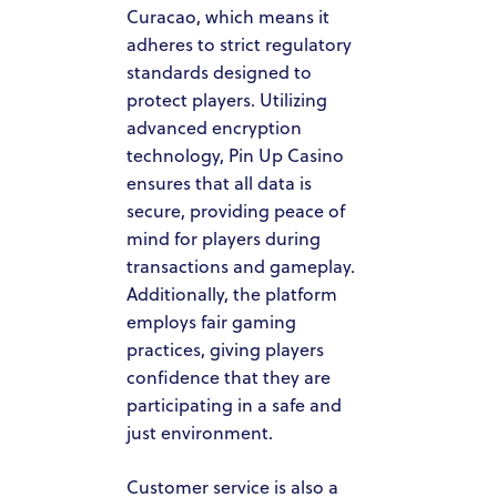
Curacao, which means it
adheres to strict regulatory
standards designed to
protect players. Utilizing
advanced encryption
technology, Pin Up Casino
ensures that all data is
secure, providing peace of
mind for players during
transactions and gameplay.
Additionally, the platform
employs fair gaming
practices, giving players
confidence that they are
participating in a safe and
just environment.
Customer service is also a