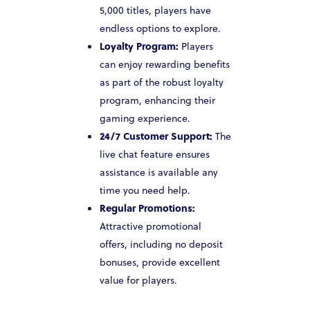
5,000 titles, players have
endless options to explore.
Loyalty Program:
Players
can enjoy rewarding benefits
as part of the robust loyalty
program, enhancing their
gaming experience.
24/7 Customer Support:
The
live chat feature ensures
assistance is available any
time you need help.
Regular Promotions:
Attractive promotional
offers, including no deposit
bonuses, provide excellent
value for players.