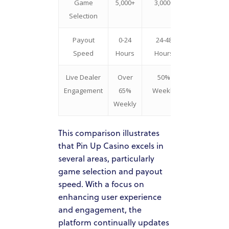
Game
5,000+
3,000+
4,500+
Selection
Payout
0-24
24-48
48 Hours+
HOME
Speed
Hours
Hours
ABOUT US
Live Dealer
Over
50%
40%
Engagement
65%
Weekly
Weekly
OUR TEAM
Weekly
HOW IT WORKS
This comparison illustrates
PACIFIC SANDS PROPERTIES
that Pin Up Casino excels in
PACIFIC SANDS HOMES
several areas, particularly
game selection and payout
ACQUISITION CRITERIA
speed. With a focus on
PRESS & MEDIA
enhancing user experience
and engagement, the
PACIFIC SANDS RYANIK HOLDINGS
platform continually updates