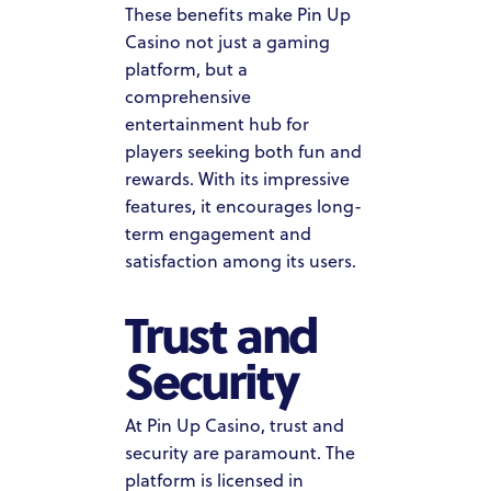
These benefits make Pin Up
Casino not just a gaming
platform, but a
comprehensive
entertainment hub for
players seeking both fun and
rewards. With its impressive
features, it encourages long-
term engagement and
satisfaction among its users.
Trust and
Security
At Pin Up Casino, trust and
security are paramount. The
platform is licensed in