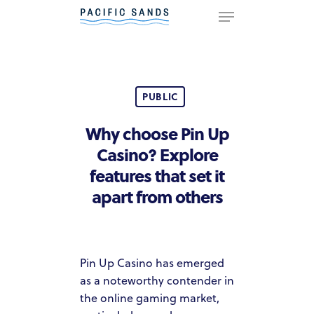
Hit enter to search or ESC to
close
PUBLIC
Why choose Pin Up
Casino? Explore
features that set it
apart from others
Pin Up Casino has emerged
as a noteworthy contender in
the online gaming market,