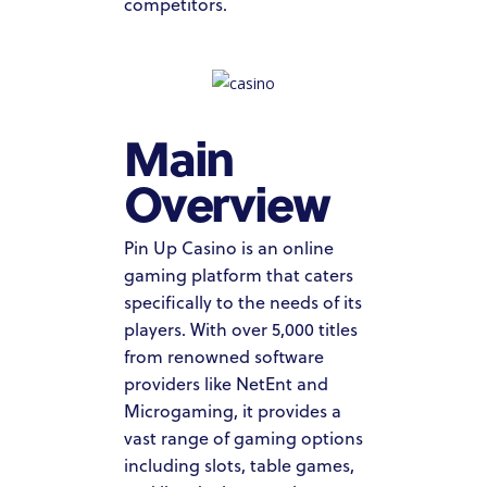
competitors.
Main
Overview
Pin Up Casino is an online
gaming platform that caters
specifically to the needs of its
players. With over 5,000 titles
from renowned software
providers like NetEnt and
Microgaming, it provides a
vast range of gaming options
including slots, table games,