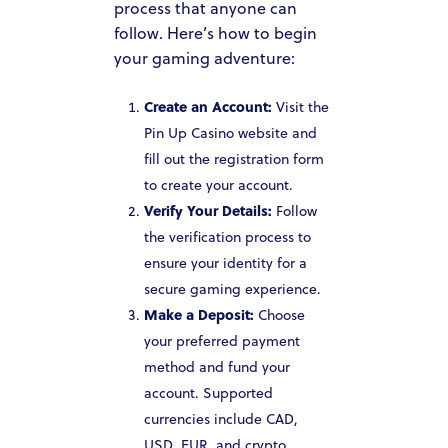
process that anyone can
follow. Here’s how to begin
your gaming adventure:
Create an Account:
Visit the
Pin Up Casino website and
fill out the registration form
to create your account.
Verify Your Details:
Follow
the verification process to
ensure your identity for a
secure gaming experience.
Make a Deposit:
Choose
your preferred payment
method and fund your
account. Supported
currencies include CAD,
USD, EUR, and crypto.