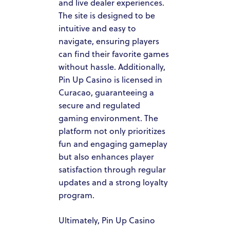
and live dealer experiences.
The site is designed to be
intuitive and easy to
navigate, ensuring players
can find their favorite games
without hassle. Additionally,
Pin Up Casino is licensed in
Curacao, guaranteeing a
secure and regulated
gaming environment. The
platform not only prioritizes
fun and engaging gameplay
but also enhances player
satisfaction through regular
updates and a strong loyalty
program.
Ultimately, Pin Up Casino