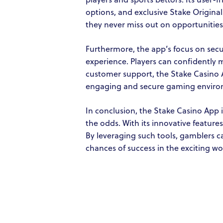
options, and exclusive Stake Originals
they never miss out on opportunities 
Furthermore, the app’s focus on sec
experience. Players can confidently 
customer support, the Stake Casino 
engaging and secure gaming enviro
In conclusion, the Stake Casino App 
the odds. With its innovative feature
By leveraging such tools, gamblers c
chances of success in the exciting wo