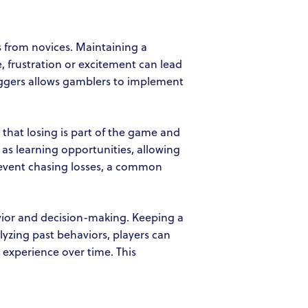
rs from novices. Maintaining a
, frustration or excitement can lead
riggers allows gamblers to implement
 that losing is part of the game and
s as learning opportunities, allowing
prevent chasing losses, a common
havior and decision-making. Keeping a
lyzing past behaviors, players can
 experience over time. This