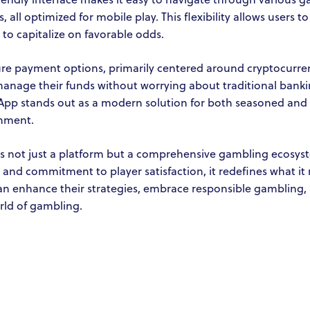
, all optimized for mobile play. This flexibility allows user
to capitalize on favorable odds.
ure payment options, primarily centered around cryptocurren
manage their funds without worrying about traditional banki
App stands out as a modern solution for both seasoned and
nment.
is not just a platform but a comprehensive gambling ecosys
s and commitment to player satisfaction, it redefines what it
an enhance their strategies, embrace responsible gambling, 
rld of gambling.