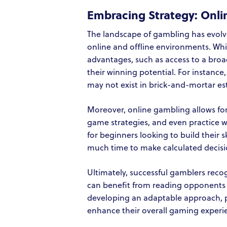
Embracing Strategy: Onli
The landscape of gambling has evolved
online and offline environments. Whil
advantages, such as access to a bro
their winning potential. For instanc
may not exist in brick-and-mortar es
Moreover, online gambling allows for 
game strategies, and even practice wi
for beginners looking to build their 
much time to make calculated decisi
Ultimately, successful gamblers recog
can benefit from reading opponents a
developing an adaptable approach, pl
enhance their overall gaming experi