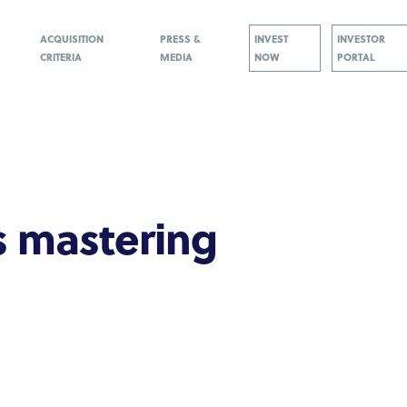
ACQUISITION
PRESS &
INVEST
INVESTOR
CRITERIA
MEDIA
NOW
PORTAL
s mastering