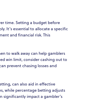
ver time. Setting a budget before
It’s essential to allocate a specific
nt and financial risk. This
 when to walk away can help gamblers
ed win limit, consider cashing out to
p can prevent chasing losses and
ting, can also aid in effective
s, while percentage betting adjusts
an significantly impact a gambler’s