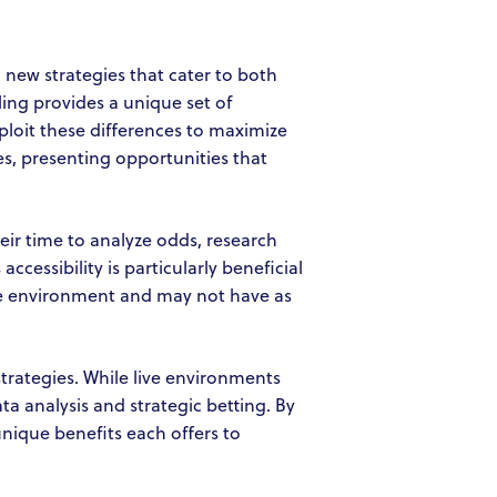
 new strategies that cater to both
ling provides a unique set of
loit these differences to maximize
es, presenting opportunities that
heir time to analyze odds, research
cessibility is particularly beneficial
 the environment and may not have as
strategies. While live environments
 analysis and strategic betting. By
nique benefits each offers to