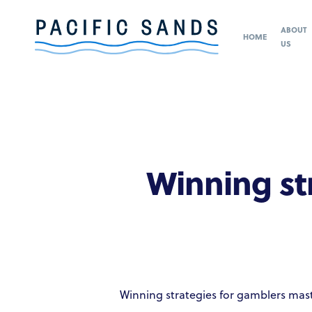
ABOUT
HOME
US
Winning st
Winning strategies for gamblers mas