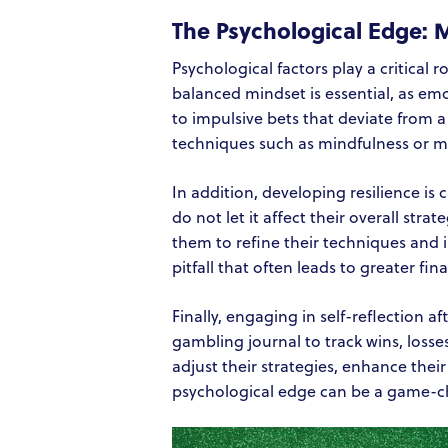
The Psychological Edge: 
Psychological factors play a critical
balanced mindset is essential, as em
to impulsive bets that deviate from 
techniques such as mindfulness or m
In addition, developing resilience is
do not let it affect their overall str
them to refine their techniques and 
pitfall that often leads to greater fin
Finally, engaging in self-reflection 
gambling journal to track wins, losse
adjust their strategies, enhance the
psychological edge can be a game-c