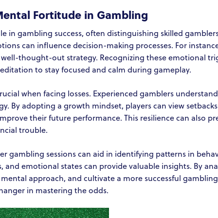
Mental Fortitude in Gambling
 role in gambling success, often distinguishing skilled gamble
otions can influence decision-making processes. For instance
a well-thought-out strategy. Recognizing these emotional t
editation to stay focused and calm during gameplay.
 crucial when facing losses. Experienced gamblers understand
ategy. By adopting a growth mindset, players can view setback
improve their future performance. This resilience can also 
ancial trouble.
after gambling sessions can aid in identifying patterns in be
s, and emotional states can provide valuable insights. By ana
ir mental approach, and cultivate a more successful gambling
hanger in mastering the odds.