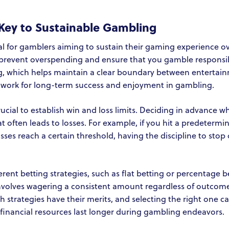
Key to Sustainable Gambling
al for gamblers aiming to sustain their gaming experience o
event overspending and ensure that you gamble responsibly. 
 which helps maintain a clear boundary between entertainme
dwork for long-term success and enjoyment in gambling.
 crucial to establish win and loss limits. Deciding in advance
often leads to losses. For example, if you hit a predetermin
losses reach a certain threshold, having the discipline to sto
ent betting strategies, such as flat betting or percentage bet
nvolves wagering a consistent amount regardless of outcome
 strategies have their merits, and selecting the right one c
 financial resources last longer during gambling endeavors.