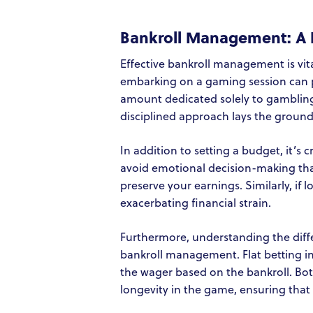
Bankroll Management: A 
Effective bankroll management is vit
embarking on a gaming session can pr
amount dedicated solely to gambling,
disciplined approach lays the groun
In addition to setting a budget, it’s
avoid emotional decision-making that 
preserve your earnings. Similarly, if 
exacerbating financial strain.
Furthermore, understanding the differ
bankroll management. Flat betting i
the wager based on the bankroll. Both
longevity in the game, ensuring that