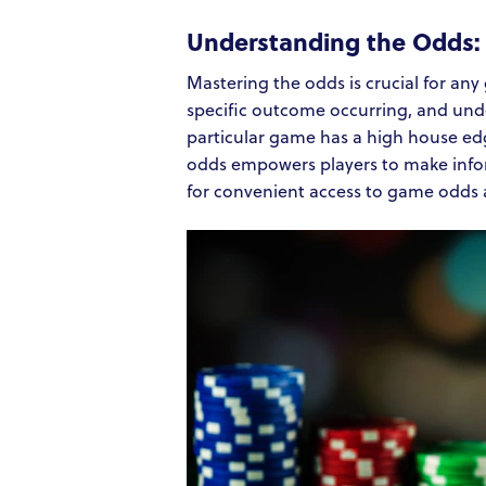
Understanding the Odds:
Mastering the odds is crucial for any
specific outcome occurring, and unde
particular game has a high house edg
odds empowers players to make infor
for convenient access to game odds a
Hit enter to search or ESC to close