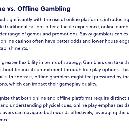
ne vs. Offline Gambling
 significantly with the rise of online platforms, introducing
e traditional casinos offer a tactile experience, online gamb
ader range of games and promotions. Savvy gamblers can exp
e, online casinos often have better odds and lower house edg
tablishments.
greater flexibility in terms of strategy. Gamblers can take t
thout financial commitment through free play options. This ac
skills. In contrast, offline gamblers might feel pressured by
ons, which can impact their gameplay quality.
nize that both online and offline platforms require distinct 
nd understanding physical cues, online play emphasizes data
ayers can navigate both worlds effectively, leveraging the u
ence.