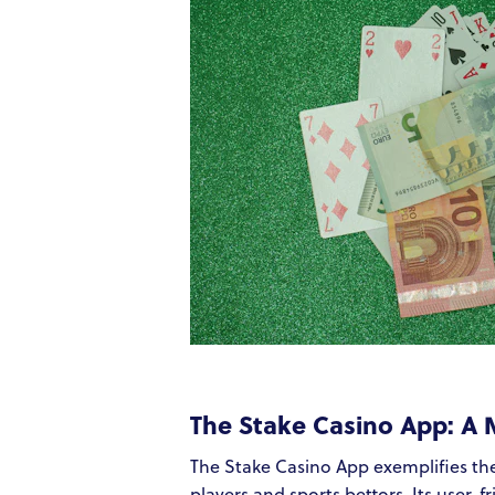
The Stake Casino App: A
The Stake Casino App exemplifies the
players and sports bettors. Its user-f