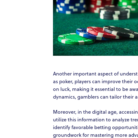
Another important aspect of understan
as poker, players can improve their o
on luck, making it essential to be a
dynamics, gamblers can tailor their 
Moreover, in the digital age, accessi
utilize this information to analyze t
identify favorable betting opportunit
groundwork for mastering more adva