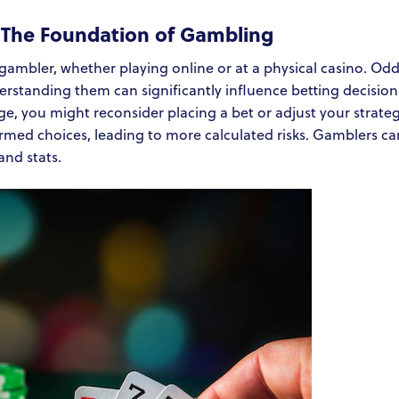
 The Foundation of Gambling
 gambler, whether playing online or at a physical casino. Odd
rstanding them can significantly influence betting decisions.
e, you might reconsider placing a bet or adjust your strate
med choices, leading to more calculated risks. Gamblers can
nd stats.