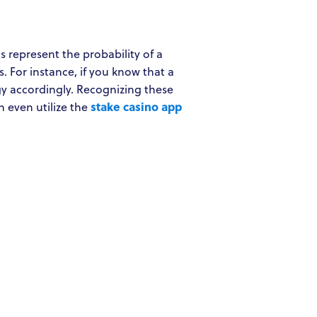
s represent the probability of a
 For instance, if you know that a
gy accordingly. Recognizing these
 even utilize the
stake casino app