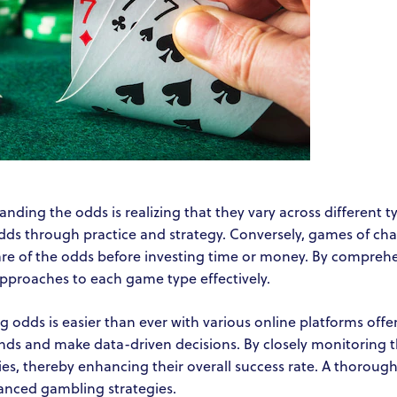
ding the odds is realizing that they vary across different ty
dds through practice and strategy. Conversely, games of chanc
ware of the odds before investing time or money. By compreh
approaches to each game type effectively.
ng odds is easier than ever with various online platforms of
rends and make data-driven decisions. By closely monitoring t
ies, thereby enhancing their overall success rate. A thorough
nced gambling strategies.