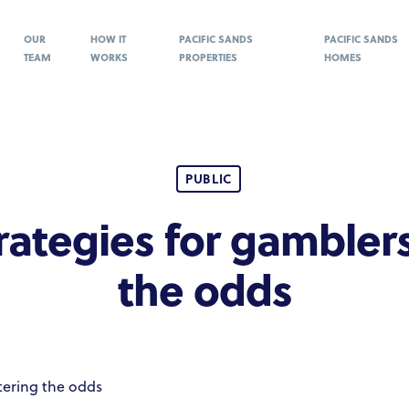
OUR
HOW IT
PACIFIC SANDS
PACIFIC SANDS
TEAM
WORKS
PROPERTIES
HOMES
PUBLIC
rategies for gambler
the odds
tering the odds