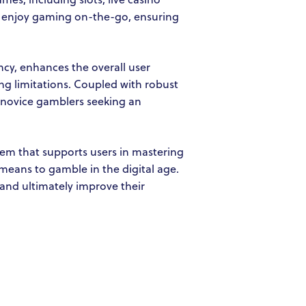
s to enjoy gaming on-the-go, ensuring
cy, enhances the overall user
ng limitations. Coupled with robust
 novice gamblers seeking an
tem that supports users in mastering
 means to gamble in the digital age.
and ultimately improve their