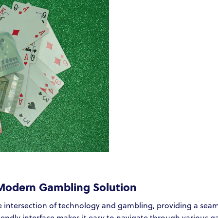
 Modern Gambling Solution
 intersection of technology and gambling, providing a seam
riendly interface makes it easy to navigate through various ga