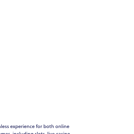
less experience for both online
mes, including slots, live casino