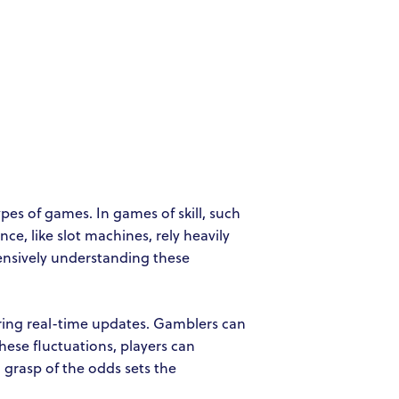
pes of games. In games of skill, such
e, like slot machines, rely heavily
ensively understanding these
fering real-time updates. Gamblers can
hese fluctuations, players can
 grasp of the odds sets the