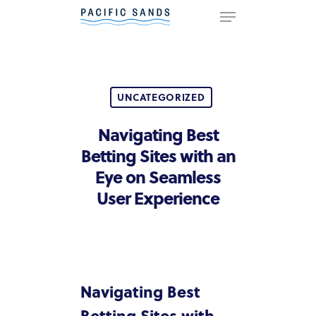
Hit enter to search or ESC to
close
UNCATEGORIZED
Navigating Best
Betting Sites with an
Eye on Seamless
User Experience
Navigating Best
Betting Sites with