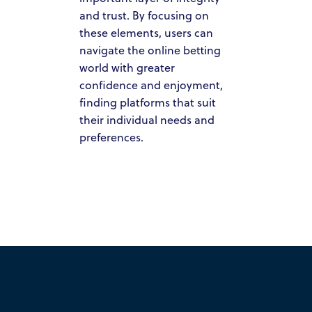
and trust. By focusing on
these elements, users can
navigate the online betting
world with greater
confidence and enjoyment,
finding platforms that suit
their individual needs and
preferences.