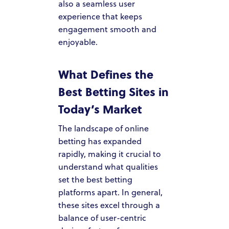
also a seamless user
experience that keeps
engagement smooth and
enjoyable.
What Defines the
Best Betting Sites in
Today’s Market
The landscape of online
betting has expanded
rapidly, making it crucial to
understand what qualities
set the best betting
platforms apart. In general,
these sites excel through a
balance of user-centric