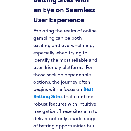
an Eye on Seamless
User Experience
Exploring the realm of online
gambling can be both
exciting and overwhelming,
especially when trying to
identify the most reliable and
user-friendly platforms. For
those seeking dependable
options, the journey often
begins with a focus on
Best
Betting Sites
that combine
robust features with intuitive
navigation. These sites aim to
deliver not only a wide range
of betting opportunities but