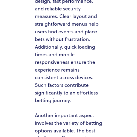
design, fast performance,
and reliable security
measures. Clear layout and
straightforward menus help
users find events and place
bets without frustration.
Additionally, quick loading
times and mobile
responsiveness ensure the
experience remains
consistent across devices.
Such factors contribute
significantly to an effortless
betting journey.
Another important aspect
involves the variety of betting
options available. The best