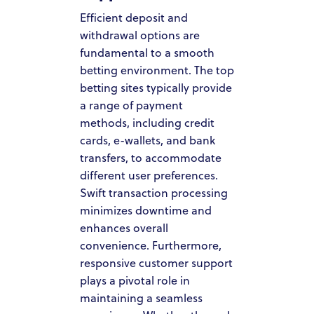
Efficient deposit and
withdrawal options are
fundamental to a smooth
betting environment. The top
betting sites typically provide
a range of payment
methods, including credit
cards, e-wallets, and bank
transfers, to accommodate
different user preferences.
Swift transaction processing
minimizes downtime and
enhances overall
convenience. Furthermore,
responsive customer support
plays a pivotal role in
maintaining a seamless