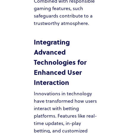
Combined with responsible
gaming features, such
HOW IT WORKS
safeguards contribute to a
trustworthy atmosphere.
PACIFIC SANDS PROPERTIES
PACIFIC SANDS HOMES
Integrating
ACQUISITION CRITERIA
Advanced
PRESS & MEDIA
Technologies for
PACIFIC SANDS RYANIK HOLDINGS
Enhanced User
Interaction
INVEST NOW
PACIFIC SANDS RYANI
Innovations in technology
INVESTOR PORTAL
HOLDINGS
have transformed how users
interact with betting
platforms. Features like real-
time updates, in-play
betting, and customized