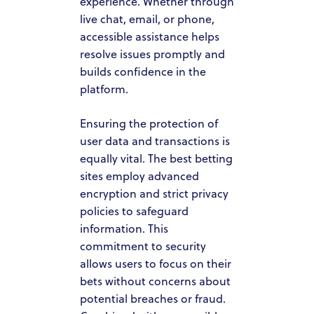
experience. Whether through
live chat, email, or phone,
accessible assistance helps
resolve issues promptly and
builds confidence in the
platform.
Ensuring the protection of
user data and transactions is
equally vital. The best betting
sites employ advanced
encryption and strict privacy
policies to safeguard
information. This
commitment to security
HOME
allows users to focus on their
bets without concerns about
ABOUT US
potential breaches or fraud.
OUR TEAM