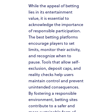
While the appeal of betting
lies in its entertainment
value, it is essential to
acknowledge the importance
of responsible participation.
The best betting platforms
encourage players to set
limits, monitor their activity,
and recognize when to
pause. Tools that allow self-
exclusion, deposit caps, and
reality checks help users
maintain control and prevent
unintended consequences.
By fostering a responsible
environment, betting sites
contribute to a safer and
more sustainable form of