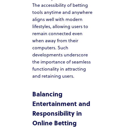
The accessibility of betting
tools anytime and anywhere
aligns well with modern
lifestyles, allowing users to
remain connected even
when away from their
computers. Such
developments underscore
the importance of seamless
functionality in attracting
and retaining users.
Balancing
Entertainment and
Responsibility in
Online Betting