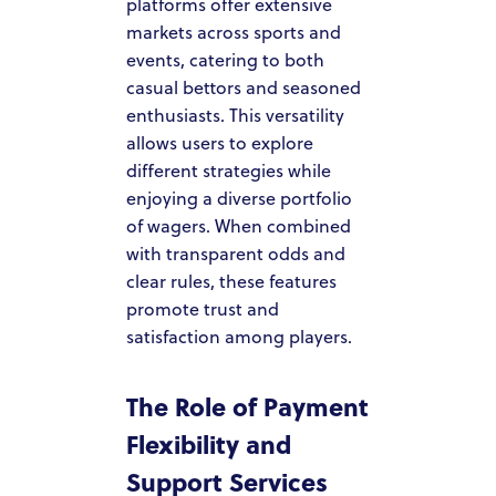
platforms offer extensive
markets across sports and
events, catering to both
casual bettors and seasoned
enthusiasts. This versatility
allows users to explore
different strategies while
enjoying a diverse portfolio
of wagers. When combined
with transparent odds and
clear rules, these features
promote trust and
satisfaction among players.
The Role of Payment
Flexibility and
Support Services