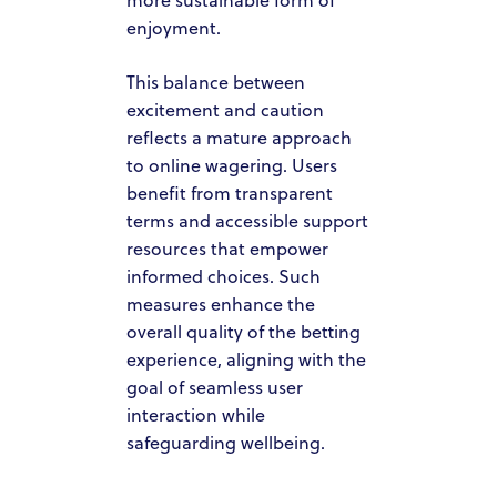
enjoyment.
This balance between
excitement and caution
reflects a mature approach
to online wagering. Users
benefit from transparent
terms and accessible support
resources that empower
informed choices. Such
measures enhance the
overall quality of the betting
experience, aligning with the
goal of seamless user
interaction while
safeguarding wellbeing.