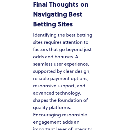
Final Thoughts on
Navigating Best
Betting Sites
Identifying the best betting
sites requires attention to
factors that go beyond just
odds and bonuses. A
seamless user experience,
supported by clear design,
reliable payment options,
responsive support, and
advanced technology,
shapes the foundation of
quality platforms.
Encouraging responsible
engagement adds an
important layer of integrity