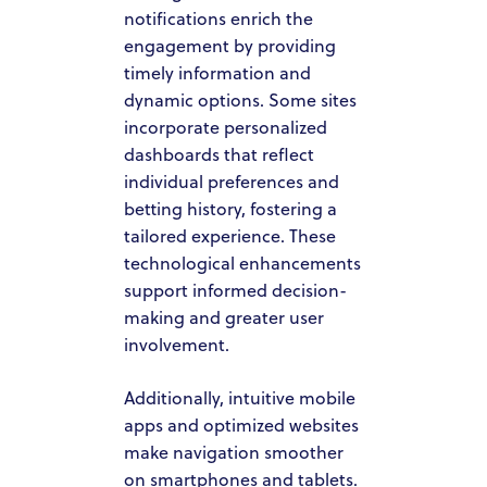
notifications enrich the
engagement by providing
timely information and
dynamic options. Some sites
incorporate personalized
dashboards that reflect
individual preferences and
betting history, fostering a
tailored experience. These
technological enhancements
support informed decision-
making and greater user
involvement.
Additionally, intuitive mobile
apps and optimized websites
make navigation smoother
on smartphones and tablets.