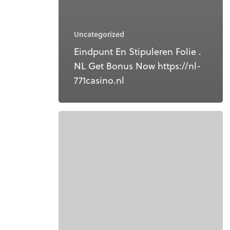
Uncategorized
Eindpunt En Stipuleren Folie .
NL Get Bonus Now https://nl-
771casino.nl