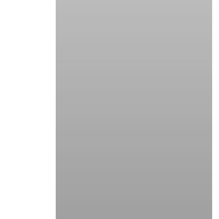
PACIFIC SANDS PROPERTIES
PACIFIC SANDS HOMES
ACQUISITION CRITERIA
PRESS & MEDIA
PACIFIC SANDS RYANIK HOLDINGS
INVEST NOW
PACIFIC SANDS RYANI
INVESTOR PORTAL
HOLDINGS