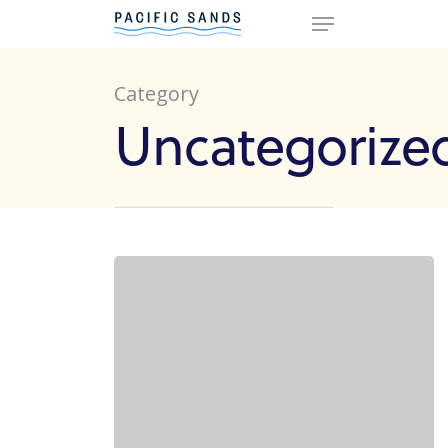
Category
Hit enter to search or ESC to
Uncategorize
close