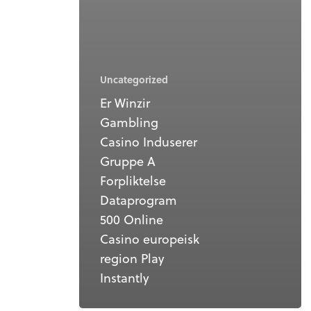
Uncategorized
Er Winzir
Gambling
Casino Induserer
Gruppe A
Forpliktelse
Dataprogram
500 Online
Casino europeisk
region Play
Instantly