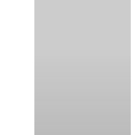
HOME
ABOUT US
OUR TEAM
HOW IT WORKS