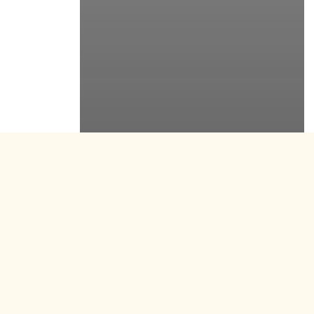
Uncategorized
Aanbetaling Methode En Actie
Meter Casino Samiland ·
Netherlands Collect Bonus