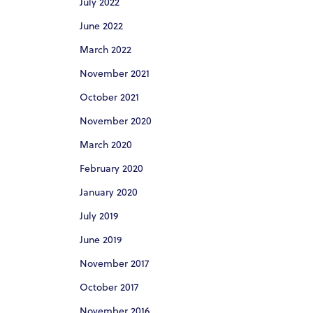
July 2022
June 2022
March 2022
November 2021
October 2021
November 2020
March 2020
February 2020
January 2020
July 2019
June 2019
November 2017
October 2017
November 2016