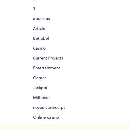
3
apuestas
Article
Betlabel
Casino
Current Projects
Entertainment
Games
Jackpot
Millioner
novos-casinos-pt
Online casino
Online Καζίνο