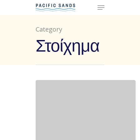
Category
Hit enter to search or ESC to
Στοίχημα
close