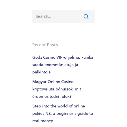
Recent Posts
HOME
Godz Casino VIP-ohjelma: kuinka
saada enemmän etuja ja
ABOUT US
palkintoja
OUR TEAM
Magyar Online Casino
kriptovaluta bónuszok: mit
HOW IT WORKS
érdemes tudni róluk?
PACIFIC SANDS PROPERTIES
Step into the world of online
PACIFIC SANDS HOMES
pokies NZ: a beginner’s guide to
real money
ACQUISITION CRITERIA