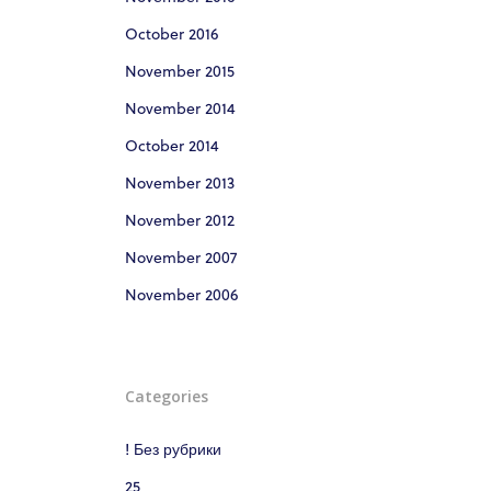
October 2016
November 2015
November 2014
October 2014
November 2013
November 2012
November 2007
November 2006
Categories
! Без рубрики
25