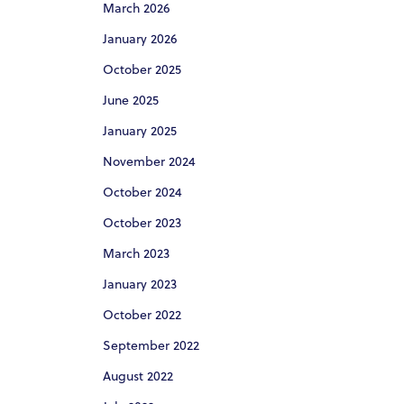
March 2026
January 2026
October 2025
June 2025
January 2025
November 2024
October 2024
October 2023
March 2023
January 2023
October 2022
September 2022
August 2022