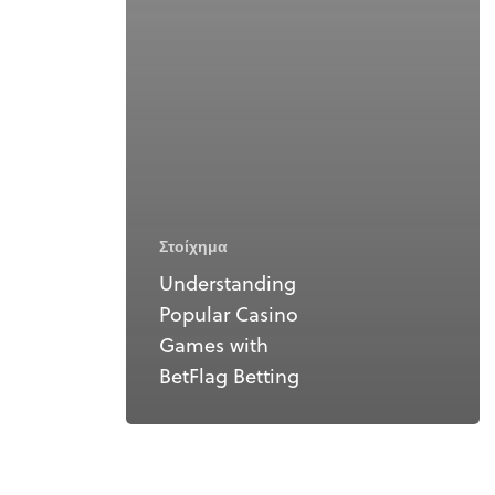
Στοίχημα
Understanding
Popular Casino
Games with
BetFlag Betting