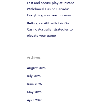
Fast and secure play at Instant
PRESS & MEDIA
Withdrawal Casino Canada:
Everything you need to know
PACIFIC SANDS RYANIK HOLDINGS
Betting on AFL with Fair Go
INVEST NOW
Casino Australia: strategies to
PACIFIC SANDS RYANI
elevate your game
INVESTOR PORTAL
HOLDINGS
Archives
August 2026
July 2026
June 2026
May 2026
April 2026