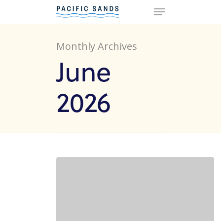
Monthly Archives
Hit enter to search or ESC to
June
close
2026