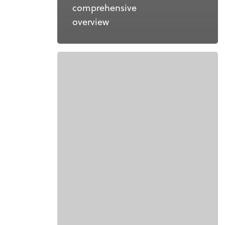
comprehensive
overview