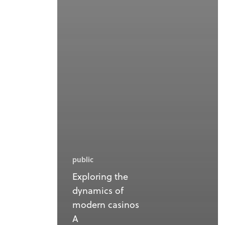
public
Exploring the
dynamics of
modern casinos
A