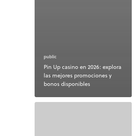
public
Pin Up casino en 2026: explora
las mejores promociones y
bonos disponibles