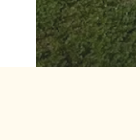
Residential
W 130th Street, Hawthorne