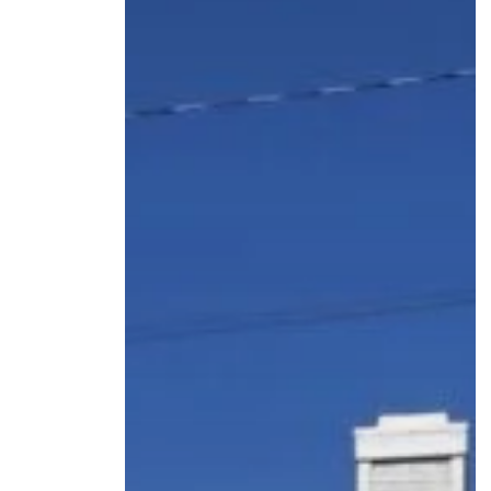
HOME
ABOUT US
OUR TEAM
HOW IT WORKS