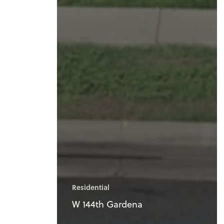
Residential
W 144th Gardena