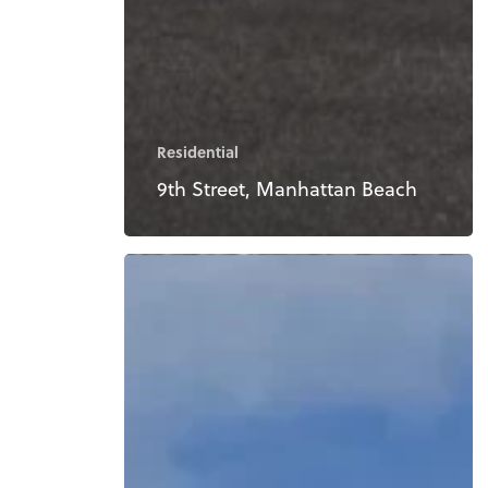
Residential
9th Street, Manhattan Beach