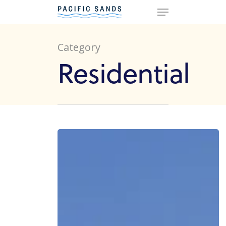
Category
Hit enter to search or ESC to
Residential
close