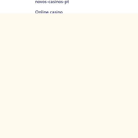
novos-casinos-pt
Online casino
Online Καζίνο
Past Properties
Press Release
public
Residential
Spinmills
sport
Superbet
Uncategorized
VIP
Ξένες Στοιχηματικές
Στοίχημα