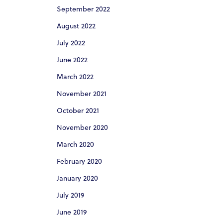
September 2022
August 2022
July 2022
June 2022
March 2022
November 2021
October 2021
November 2020
March 2020
February 2020
January 2020
July 2019
June 2019