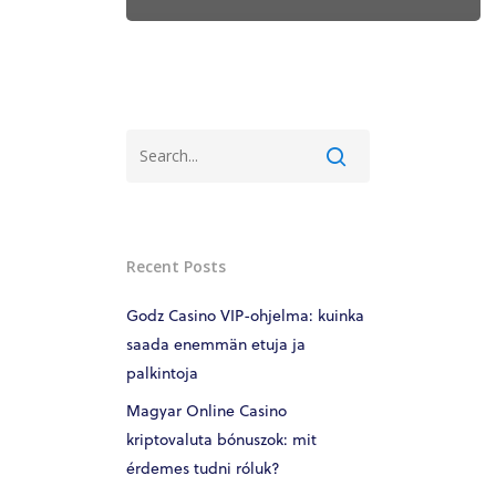
HOME
Recent Posts
ABOUT US
Godz Casino VIP-ohjelma: kuinka
OUR TEAM
saada enemmän etuja ja
palkintoja
HOW IT WORKS
Magyar Online Casino
PACIFIC SANDS PROPERTIES
kriptovaluta bónuszok: mit
érdemes tudni róluk?
PACIFIC SANDS HOMES