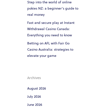
Step into the world of online
ACQUISITION CRITERIA
pokies NZ: a beginner’s guide to
real money
PRESS & MEDIA
Fast and secure play at Instant
PACIFIC SANDS RYANIK HOLDINGS
Withdrawal Casino Canada:
INVEST NOW
Everything you need to know
PACIFIC SANDS RYANI
Betting on AFL with Fair Go
INVESTOR PORTAL
HOLDINGS
Casino Australia: strategies to
elevate your game
Archives
August 2026
July 2026
June 2026