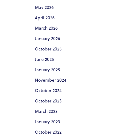
May 2026
April 2026
March 2026
January 2026
October 2025
June 2025
January 2025
November 2024
October 2024
October 2023
March 2023
January 2023
October 2022