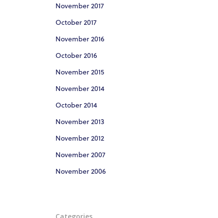
November 2017
October 2017
November 2016
October 2016
November 2015
November 2014
October 2014
November 2013
November 2012
November 2007
November 2006
Categories