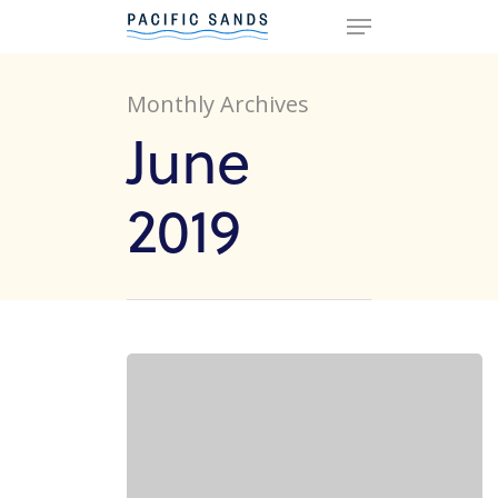
Monthly Archives
Hit enter to search or ESC to
June
close
2019