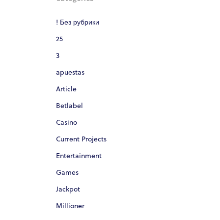
! Без рубрики
25
3
apuestas
Article
Betlabel
Casino
Current Projects
Entertainment
Games
Jackpot
Millioner