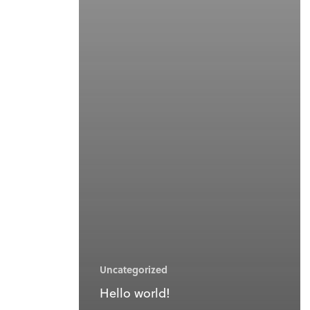
Uncategorized
Hello world!