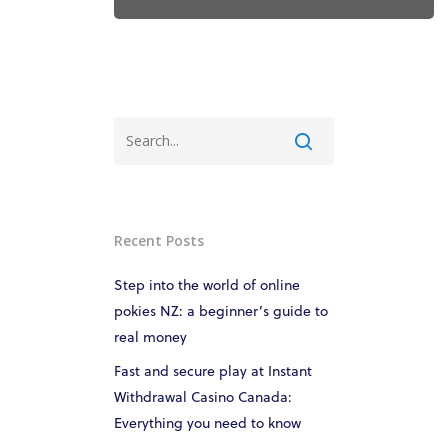
HOME
Recent Posts
ABOUT US
Step into the world of online
OUR TEAM
pokies NZ: a beginner’s guide to
real money
HOW IT WORKS
Fast and secure play at Instant
PACIFIC SANDS PROPERTIES
Withdrawal Casino Canada:
Everything you need to know
PACIFIC SANDS HOMES