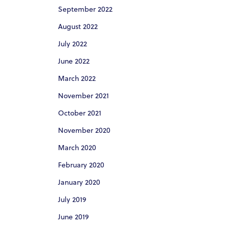
September 2022
August 2022
July 2022
June 2022
March 2022
November 2021
October 2021
November 2020
March 2020
February 2020
January 2020
July 2019
June 2019