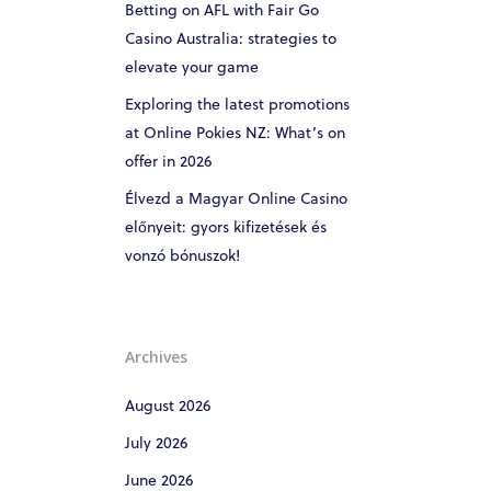
Betting on AFL with Fair Go
ACQUISITION CRITERIA
Casino Australia: strategies to
elevate your game
PRESS & MEDIA
Exploring the latest promotions
PACIFIC SANDS RYANIK HOLDINGS
at Online Pokies NZ: What’s on
INVEST NOW
offer in 2026
PACIFIC SANDS RYANI
Élvezd a Magyar Online Casino
INVESTOR PORTAL
HOLDINGS
előnyeit: gyors kifizetések és
vonzó bónuszok!
Archives
August 2026
July 2026
June 2026