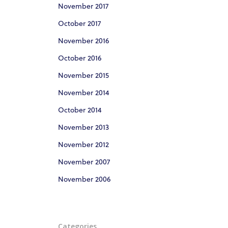
November 2017
October 2017
November 2016
October 2016
November 2015
November 2014
October 2014
November 2013
November 2012
November 2007
November 2006
Categories