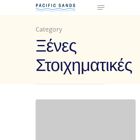
Category
Hit enter to search or ESC to
Ξένες
close
Στοιχηματικές