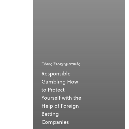
Ξένες Στοιχηματικές
Responsible
Gambling How
to Protect
Yourself with the
Help of Foreign
Betting
Companies