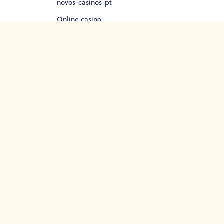
novos-casinos-pt
Online casino
Online Καζίνο
Past Properties
Press Release
public
Residential
Spinmills
sport
Superbet
Uncategorized
VIP
Ξένες Στοιχηματικές
Στοίχημα