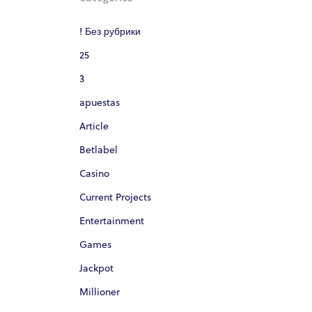
! Без рубрики
25
3
apuestas
Article
Betlabel
Casino
Current Projects
Entertainment
Games
Jackpot
Millioner