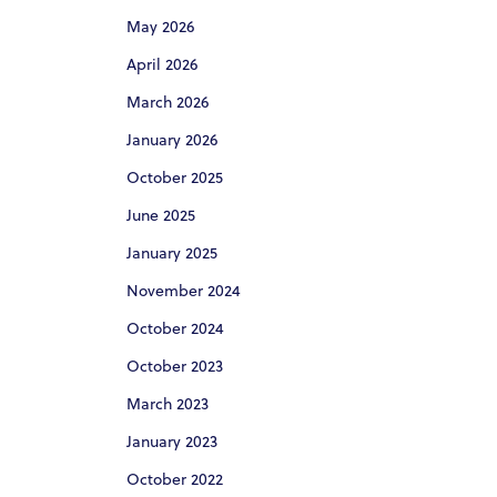
May 2026
April 2026
March 2026
January 2026
October 2025
June 2025
January 2025
November 2024
October 2024
October 2023
March 2023
January 2023
October 2022