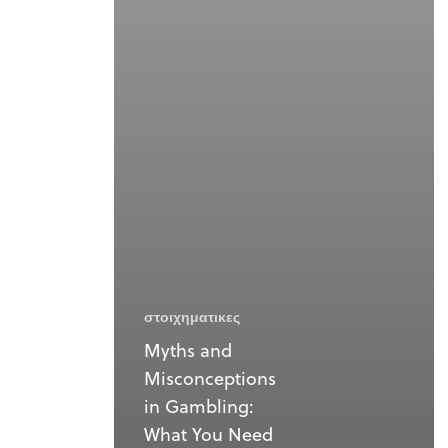
στοιχηματικες
Myths and
Misconceptions
in Gambling:
What You Need