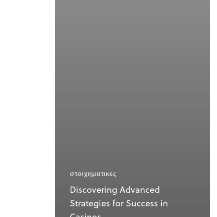
στοιχηματικες
Discovering Advanced
Strategies for Success in
Casinos