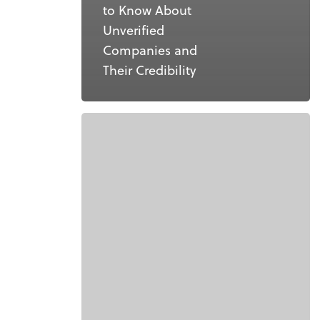
to Know About
Unverified
Companies and
Their Credibility