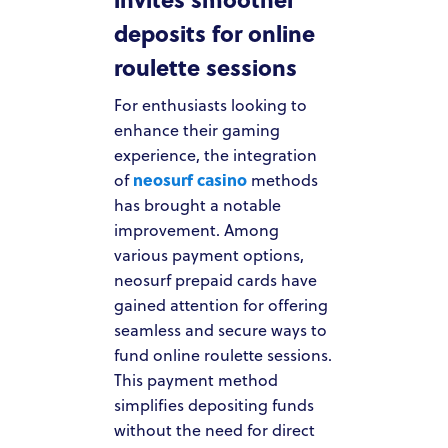
deposits for online
roulette sessions
For enthusiasts looking to
enhance their gaming
experience, the integration
of
neosurf casino
methods
has brought a notable
improvement. Among
various payment options,
neosurf prepaid cards have
gained attention for offering
seamless and secure ways to
fund online roulette sessions.
This payment method
simplifies depositing funds
without the need for direct