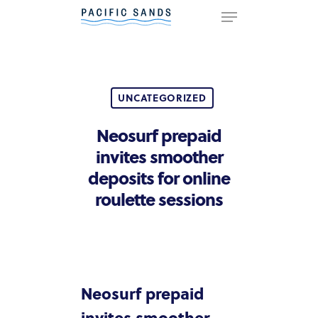
Hit enter to search or ESC to
close
UNCATEGORIZED
Neosurf prepaid
invites smoother
deposits for online
roulette sessions
Neosurf prepaid
invites smoother