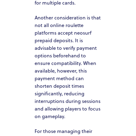
for multiple cards.
Another consideration is that
not all online roulette
platforms accept neosurf
prepaid deposits. It is
advisable to verify payment
options beforehand to
ensure compatibility. When
available, however, this
payment method can
shorten deposit times
significantly, reducing
interruptions during sessions
and allowing players to focus
on gameplay.
For those managing their