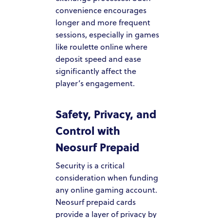
convenience encourages
longer and more frequent
sessions, especially in games
like roulette online where
deposit speed and ease
significantly affect the
player’s engagement.
Safety, Privacy, and
Control with
Neosurf Prepaid
Security is a critical
consideration when funding
any online gaming account.
Neosurf prepaid cards
provide a layer of privacy by