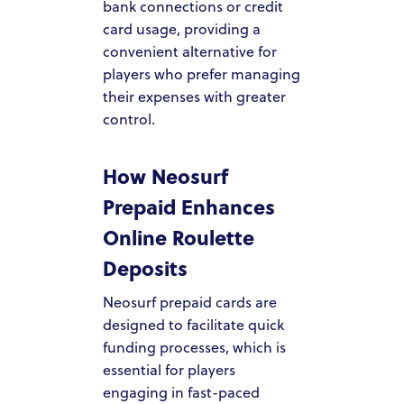
bank connections or credit
card usage, providing a
convenient alternative for
players who prefer managing
their expenses with greater
control.
How Neosurf
Prepaid Enhances
Online Roulette
Deposits
Neosurf prepaid cards are
designed to facilitate quick
funding processes, which is
essential for players
engaging in fast-paced