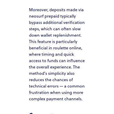
Moreover, deposits made via
neosurf prepaid typically
bypass additional verification
steps, which can often slow
down wallet replenishment.
This feature is particularly
beneficial in roulette online,
where timing and quick
access to funds can influence
the overall experience. The
method’s simplicity also
reduces the chances of
technical errors — a common
frustration when using more
complex payment channels.