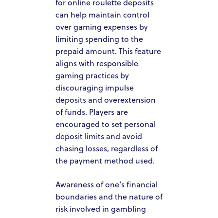
for online roulette deposits
can help maintain control
over gaming expenses by
limiting spending to the
prepaid amount. This feature
aligns with responsible
gaming practices by
discouraging impulse
deposits and overextension
of funds. Players are
encouraged to set personal
deposit limits and avoid
chasing losses, regardless of
the payment method used.
Awareness of one’s financial
boundaries and the nature of
risk involved in gambling