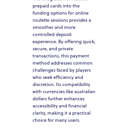
prepaid cards into the
funding options for online
roulette sessions provides a
smoother and more
controlled deposit
experience. By offering quick,
secure, and private
transactions, this payment
method addresses common
challenges faced by players
who seek efficiency and
discretion. Its compatibility
with currencies like australian
dollars further enhances
accessibility and financial
clarity, making it a practical
choice for many users.