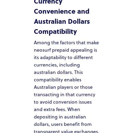
Currency
Convenience and
Australian Dollars
Compatibility
Among the factors that make
neosurf prepaid appealing is
its adaptability to different
currencies, including
australian dollars. This
compatibility enables
Australian players or those
transacting in that currency
to avoid conversion issues
and extra fees. When
depositing in australian
dollars, users benefit from
transparent value exchanges,