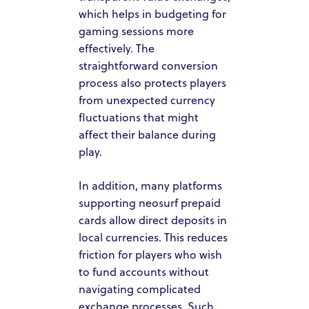
which helps in budgeting for
gaming sessions more
effectively. The
straightforward conversion
process also protects players
from unexpected currency
fluctuations that might
affect their balance during
play.
In addition, many platforms
supporting neosurf prepaid
cards allow direct deposits in
local currencies. This reduces
friction for players who wish
to fund accounts without
navigating complicated
exchange processes. Such