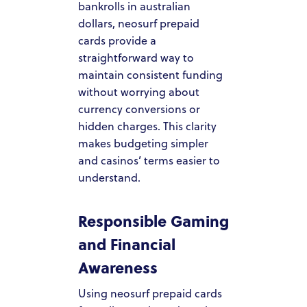
bankrolls in australian
dollars, neosurf prepaid
cards provide a
straightforward way to
maintain consistent funding
without worrying about
currency conversions or
hidden charges. This clarity
makes budgeting simpler
and casinos’ terms easier to
understand.
Responsible Gaming
and Financial
Awareness
Using neosurf prepaid cards