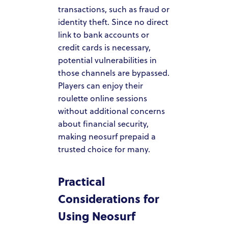
transactions, such as fraud or
PACIFIC SANDS RYANIK HOLDINGS
identity theft. Since no direct
INVEST NOW
link to bank accounts or
credit cards is necessary,
PACIFIC SANDS RYANI
INVESTOR PORTAL
potential vulnerabilities in
HOLDINGS
those channels are bypassed.
Players can enjoy their
roulette online sessions
without additional concerns
about financial security,
making neosurf prepaid a
trusted choice for many.
Practical
Considerations for
Using Neosurf