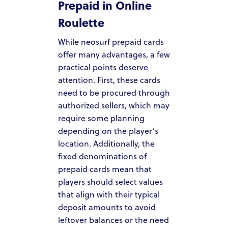
Prepaid in Online
Roulette
While neosurf prepaid cards
offer many advantages, a few
practical points deserve
attention. First, these cards
need to be procured through
authorized sellers, which may
require some planning
depending on the player’s
location. Additionally, the
fixed denominations of
prepaid cards mean that
players should select values
that align with their typical
deposit amounts to avoid
leftover balances or the need