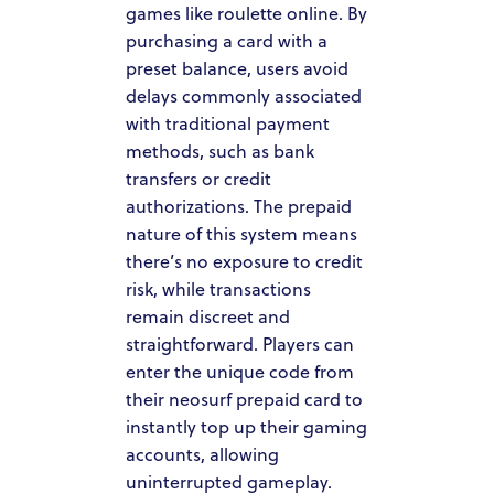
games like roulette online. By
purchasing a card with a
preset balance, users avoid
delays commonly associated
with traditional payment
methods, such as bank
transfers or credit
authorizations. The prepaid
nature of this system means
there’s no exposure to credit
risk, while transactions
remain discreet and
straightforward. Players can
enter the unique code from
their neosurf prepaid card to
instantly top up their gaming
accounts, allowing
uninterrupted gameplay.