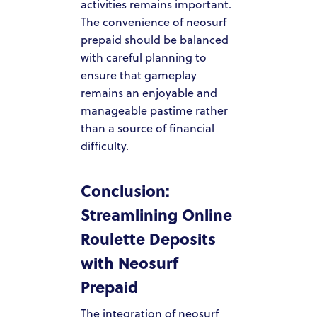
activities remains important.
The convenience of neosurf
prepaid should be balanced
with careful planning to
ensure that gameplay
remains an enjoyable and
manageable pastime rather
than a source of financial
difficulty.
Conclusion:
Streamlining Online
Roulette Deposits
with Neosurf
Prepaid
The integration of neosurf