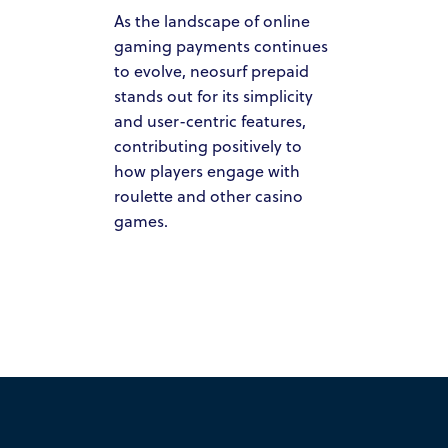
As the landscape of online
gaming payments continues
to evolve, neosurf prepaid
stands out for its simplicity
and user-centric features,
contributing positively to
how players engage with
roulette and other casino
games.