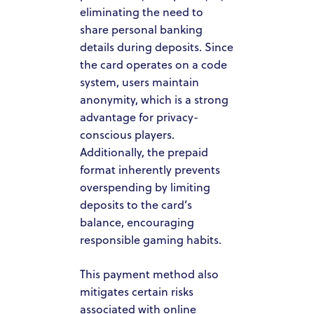
eliminating the need to
share personal banking
details during deposits. Since
the card operates on a code
system, users maintain
anonymity, which is a strong
HOME
advantage for privacy-
conscious players.
ABOUT US
Additionally, the prepaid
OUR TEAM
format inherently prevents
overspending by limiting
HOW IT WORKS
deposits to the card’s
PACIFIC SANDS PROPERTIES
balance, encouraging
responsible gaming habits.
PACIFIC SANDS HOMES
This payment method also
ACQUISITION CRITERIA
mitigates certain risks
PRESS & MEDIA
associated with online