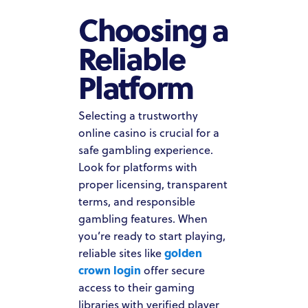
Choosing a
Reliable
Platform
Selecting a trustworthy
online casino is crucial for a
safe gambling experience.
Look for platforms with
proper licensing, transparent
terms, and responsible
gambling features. When
you’re ready to start playing,
reliable sites like
golden
crown login
offer secure
access to their gaming
libraries with verified player