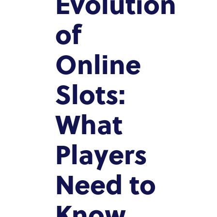
Evolution
of
Online
Slots:
What
Players
Need to
Know