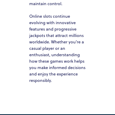
maintain control.
Online slots continue
evolving with innovative
features and progressive
jackpots that attract millions
worldwide. Whether you’re a
casual player or an
enthusiast, understanding
how these games work helps
you make informed decisions
and enjoy the experience
responsibly.