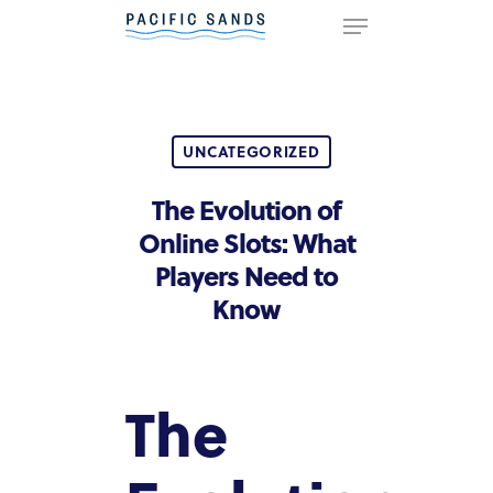
Hit enter to search or ESC to
close
UNCATEGORIZED
The Evolution of
Online Slots: What
Players Need to
Know
The