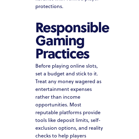
protections.
Responsible
Gaming
Practices
Before playing online slots,
set a budget and stick to it.
Treat any money wagered as
entertainment expenses
rather than income
opportunities. Most
reputable platforms provide
tools like deposit limits, self-
exclusion options, and reality
checks to help players