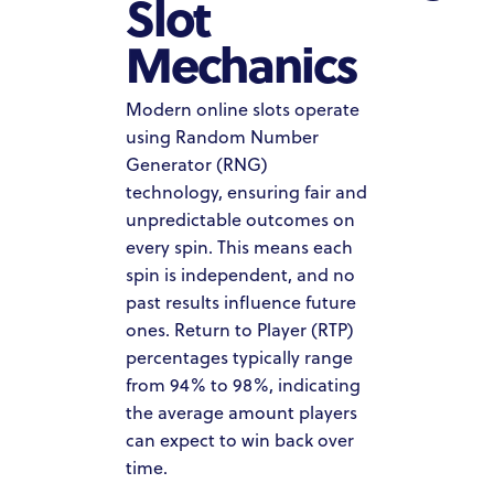
Slot
ABOUT US
Mechanics
OUR TEAM
HOW IT WORKS
Modern online slots operate
using Random Number
PACIFIC SANDS PROPERTIES
Generator (RNG)
PACIFIC SANDS HOMES
technology, ensuring fair and
unpredictable outcomes on
ACQUISITION CRITERIA
every spin. This means each
PRESS & MEDIA
spin is independent, and no
past results influence future
PACIFIC SANDS RYANIK HOLDINGS
ones. Return to Player (RTP)
percentages typically range
INVEST NOW
from 94% to 98%, indicating
PACIFIC SANDS RYANI
INVESTOR PORTAL
the average amount players
HOLDINGS
can expect to win back over
time.