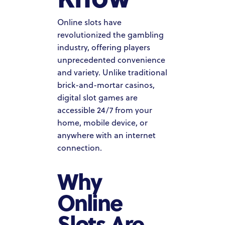
Online slots have
revolutionized the gambling
industry, offering players
unprecedented convenience
and variety. Unlike traditional
brick-and-mortar casinos,
digital slot games are
accessible 24/7 from your
home, mobile device, or
anywhere with an internet
connection.
Why
Online
Slots Are