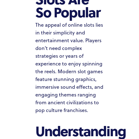
So Popular
The appeal of online slots lies
in their simplicity and
entertainment value. Players
don’t need complex
strategies or years of
experience to enjoy spinning
the reels. Modern slot games
feature stunning graphics,
immersive sound effects, and
engaging themes ranging
from ancient civilizations to
pop culture franchises.
Understanding
HOME