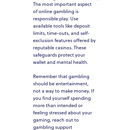
The most important aspect
of online gambling is
responsible play. Use
available tools like deposit
limits, time-outs, and self-
exclusion features offered by
reputable casinos. These
safeguards protect your
wallet and mental health.
Remember that gambling
should be entertainment,
not a way to make money. If
you find yourself spending
more than intended or
feeling stressed about your
gaming, reach out to
gambling support