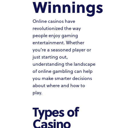
Winnings
Online casinos have
revolutionized the way
people enjoy gaming
entertainment. Whether
you’re a seasoned player or
just starting out,
understanding the landscape
of online gambling can help
you make smarter decisions
about where and how to
play.
Types of
Casino