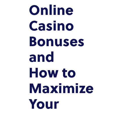
Online
Casino
Bonuses
and
How to
Maximize
Your