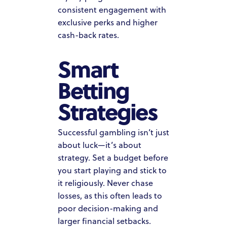
consistent engagement with
HOW IT WORKS
exclusive perks and higher
PACIFIC SANDS PROPERTIES
cash-back rates.
PACIFIC SANDS HOMES
Smart
ACQUISITION CRITERIA
Betting
PRESS & MEDIA
Strategies
PACIFIC SANDS RYANIK HOLDINGS
Successful gambling isn’t just
INVEST NOW
about luck—it’s about
PACIFIC SANDS RYANI
INVESTOR PORTAL
strategy. Set a budget before
HOLDINGS
you start playing and stick to
it religiously. Never chase
losses, as this often leads to
poor decision-making and
larger financial setbacks.