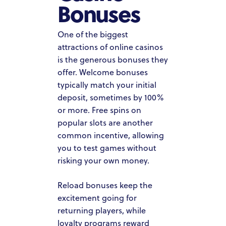
Bonuses
One of the biggest
attractions of online casinos
is the generous bonuses they
offer. Welcome bonuses
typically match your initial
deposit, sometimes by 100%
or more. Free spins on
popular slots are another
common incentive, allowing
you to test games without
risking your own money.
HOME
Reload bonuses keep the
ABOUT US
excitement going for
returning players, while
OUR TEAM
loyalty programs reward