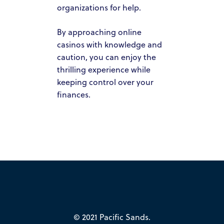
organizations for help.
By approaching online
casinos with knowledge and
caution, you can enjoy the
thrilling experience while
keeping control over your
finances.
© 2021 Pacific Sands.