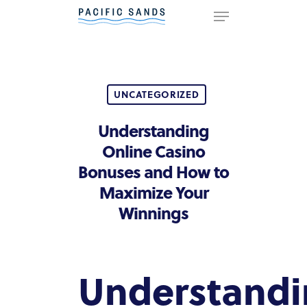
Hit enter to search or ESC to
close
UNCATEGORIZED
Understanding
Online Casino
Bonuses and How to
Maximize Your
Winnings
Understand