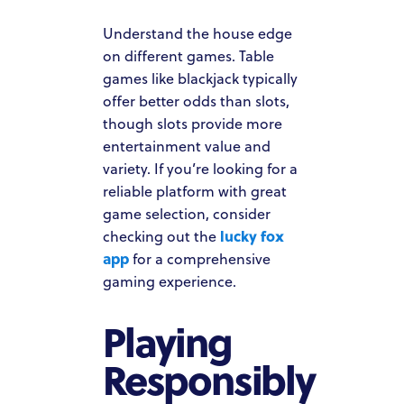
Understand the house edge
on different games. Table
games like blackjack typically
offer better odds than slots,
though slots provide more
entertainment value and
variety. If you’re looking for a
reliable platform with great
game selection, consider
checking out the
lucky fox
app
for a comprehensive
gaming experience.
Playing
Responsibly