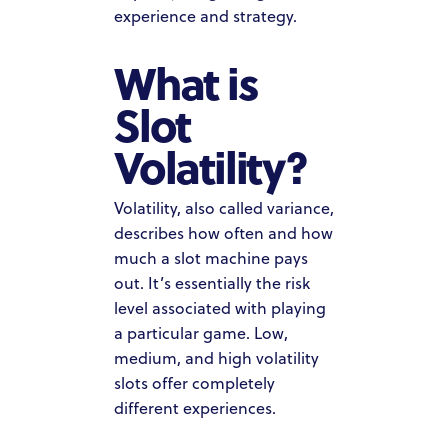
experience and strategy.
What is
Slot
Volatility?
Volatility, also called variance,
describes how often and how
much a slot machine pays
out. It’s essentially the risk
level associated with playing
a particular game. Low,
medium, and high volatility
slots offer completely
different experiences.