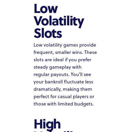
Low
Volatility
Slots
Low volatility games provide
frequent, smaller wins. These
slots are ideal if you prefer
steady gameplay with
HOME
regular payouts. You’ll see
ABOUT US
your bankroll fluctuate less
dramatically, making them
OUR TEAM
perfect for casual players or
HOW IT WORKS
those with limited budgets.
PACIFIC SANDS PROPERTIES
High
PACIFIC SANDS HOMES