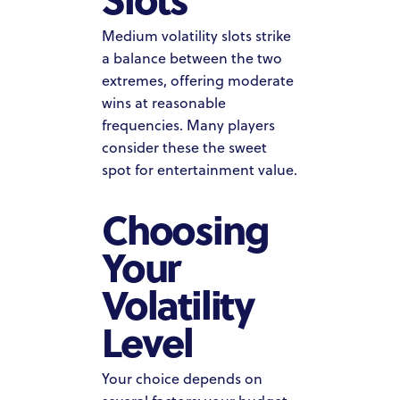
Medium volatility slots strike
a balance between the two
extremes, offering moderate
wins at reasonable
frequencies. Many players
consider these the sweet
spot for entertainment value.
Choosing
Your
Volatility
Level
Your choice depends on