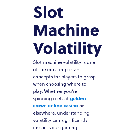
Slot
Machine
Volatility
Slot machine volatility is one
of the most important
concepts for players to grasp
when choosing where to
play. Whether you’re
spinning reels at
golden
crown online casino
or
elsewhere, understanding
volatility can significantly
impact your gaming