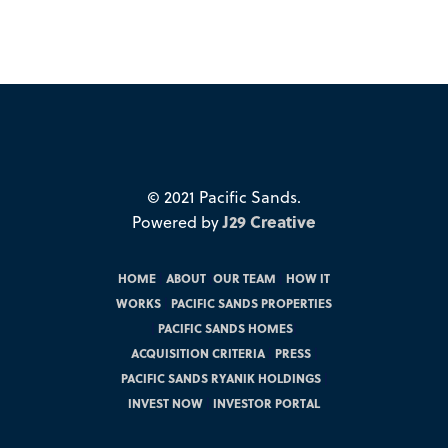
© 2021 Pacific Sands.
Powered by
J29 Creative
HOME
|
ABOUT
|
OUR TEAM
|
HOW IT
WORKS
|
PACIFIC SANDS PROPERTIES
|
PACIFIC SANDS HOMES
|
ACQUISITION CRITERIA
|
PRESS
|
PACIFIC SANDS RYANIK HOLDINGS
|
INVEST NOW
|
INVESTOR PORTAL