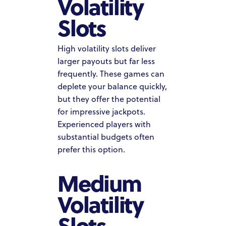
Volatility
ACQUISITION CRITERIA
Slots
PRESS & MEDIA
High volatility slots deliver
PACIFIC SANDS RYANIK HOLDINGS
larger payouts but far less
INVEST NOW
frequently. These games can
deplete your balance quickly,
PACIFIC SANDS RYANI
INVESTOR PORTAL
but they offer the potential
HOLDINGS
for impressive jackpots.
Experienced players with
substantial budgets often
prefer this option.
Medium
Volatility
Slots