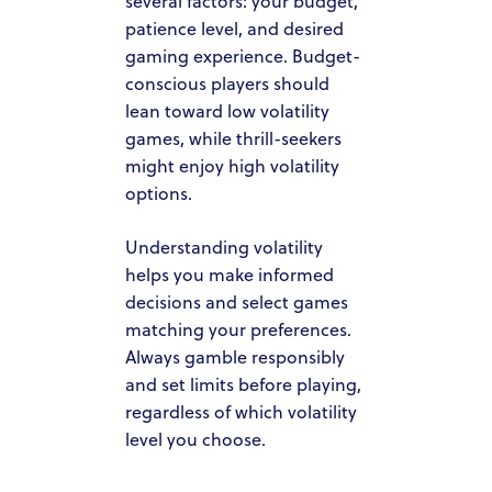
several factors: your budget,
patience level, and desired
gaming experience. Budget-
conscious players should
lean toward low volatility
games, while thrill-seekers
might enjoy high volatility
options.
Understanding volatility
helps you make informed
decisions and select games
matching your preferences.
Always gamble responsibly
and set limits before playing,
regardless of which volatility
level you choose.