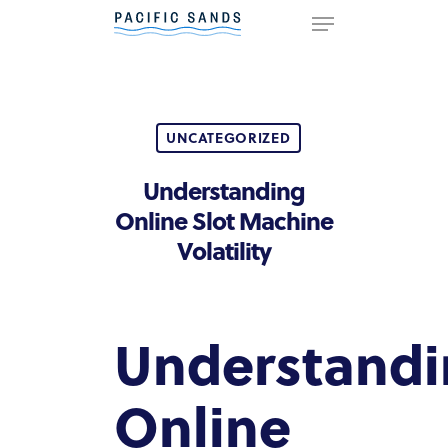
Hit enter to search or ESC to
close
UNCATEGORIZED
Understanding
Online Slot Machine
Volatility
Understand
Online