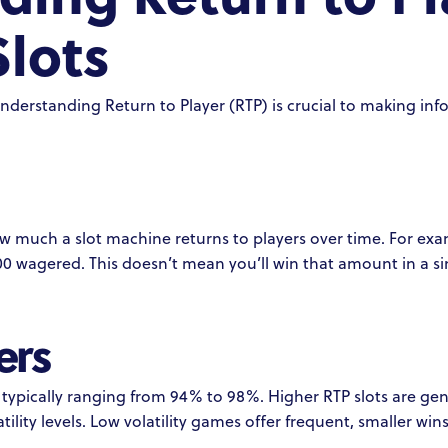
Slots
understanding Return to Player (RTP) is crucial to making in
w much a slot machine returns to players over time. For examp
100 wagered. This doesn’t mean you’ll win that amount in a si
ers
s, typically ranging from 94% to 98%. Higher RTP slots are gen
lity levels. Low volatility games offer frequent, smaller wins,