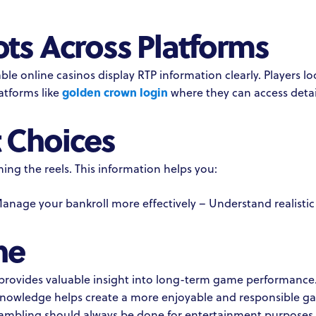
ts Across Platforms
le online casinos display RTP information clearly. Players 
latforms like
golden crown login
where they can access detai
 Choices
ning the reels. This information helps you:
anage your bankroll more effectively – Understand realistic
ne
t provides valuable insight into long-term game performan
 knowledge helps create a more enjoyable and responsible 
ambling should always be done for entertainment purposes 