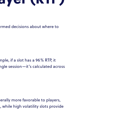
formed decisions about where to
le, if a slot has a 96% RTP, it
ngle session—it’s calculated across
erally more favorable to players,
 while high volatility slots provide