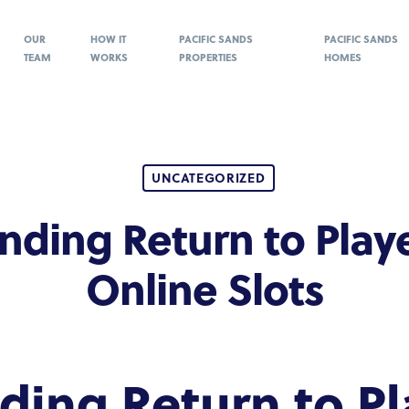
OUR
HOW IT
PACIFIC SANDS
PACIFIC SANDS
TEAM
WORKS
PROPERTIES
HOMES
UNCATEGORIZED
ding Return to Playe
Online Slots
ing Return to Pl