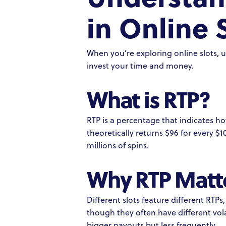
in Online 
When you’re exploring online slots, 
invest your time and money.
What is RTP?
RTP is a percentage that indicates ho
theoretically returns $96 for every $
millions of spins.
Why RTP Matt
Different slots feature different RTP
though they often have different volati
bigger payouts but less frequently.