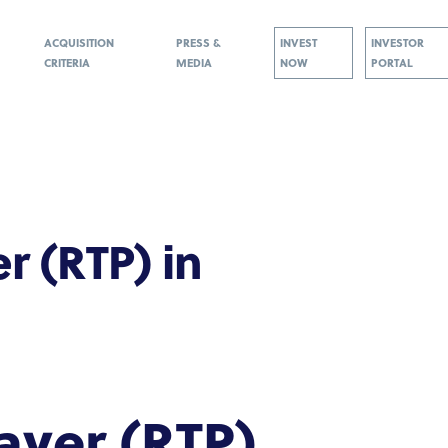
ACQUISITION
PRESS &
INVEST
INVESTOR
CRITERIA
MEDIA
NOW
PORTAL
r (RTP) in
ayer (RTP)