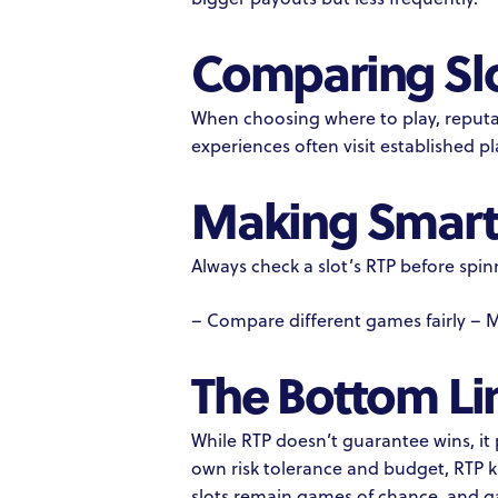
Comparing Slo
When choosing where to play, reputab
experiences often visit established p
Making Smart
Always check a slot’s RTP before spin
– Compare different games fairly – M
The Bottom Li
While RTP doesn’t guarantee wins, i
own risk tolerance and budget, RTP
slots remain games of chance, and g