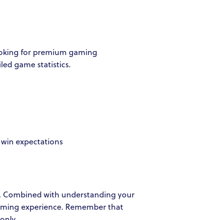
looking for premium gaming
led game statistics.
 win expectations
ce. Combined with understanding your
gaming experience. Remember that
only.