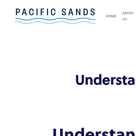
ABOUT
HOME
US
Understan
Hit enter to search or ESC to close
Understand