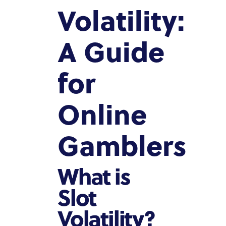
Volatility:
A Guide
for
Online
Gamblers
What is
Slot
Volatility?