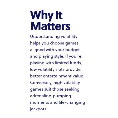
Why It
PACIFIC SANDS PROPERTIES
Matters
PACIFIC SANDS HOMES
ACQUISITION CRITERIA
Understanding volatility
PRESS & MEDIA
helps you choose games
aligned with your budget
PACIFIC SANDS RYANIK HOLDINGS
and playing style. If you’re
playing with limited funds,
INVEST NOW
low volatility slots provide
PACIFIC SANDS RYANI
INVESTOR PORTAL
better entertainment value.
HOLDINGS
Conversely, high volatility
games suit those seeking
adrenaline-pumping
moments and life-changing
jackpots.