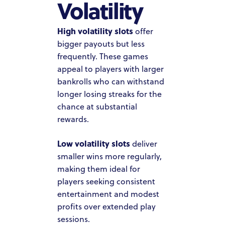
Volatility
High volatility slots
offer
bigger payouts but less
frequently. These games
appeal to players with larger
bankrolls who can withstand
longer losing streaks for the
chance at substantial
rewards.
Low volatility slots
deliver
smaller wins more regularly,
HOME
making them ideal for
players seeking consistent
ABOUT US
entertainment and modest
OUR TEAM
profits over extended play
sessions.
HOW IT WORKS