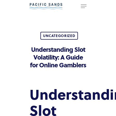
Hit enter to search or ESC to
close
UNCATEGORIZED
Understanding Slot
Volatility: A Guide
for Online Gamblers
Understand
Slot