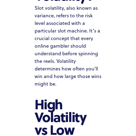
Slot volatility, also known as
variance, refers to the risk
level associated with a
particular slot machine. It’s a
crucial concept that every
online gambler should
understand before spinning
the reels. Volatility
determines how often you’ll
win and how large those wins
might be.
High
Volatility
vs Low