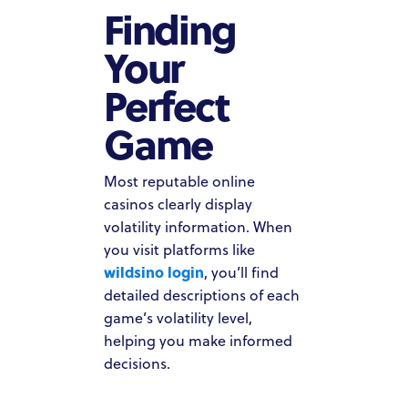
Finding
Your
Perfect
Game
Most reputable online
casinos clearly display
volatility information. When
you visit platforms like
wildsino login
, you’ll find
detailed descriptions of each
game’s volatility level,
helping you make informed
decisions.