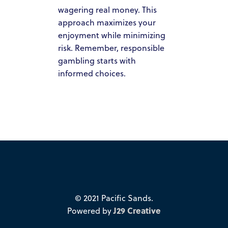
wagering real money. This
approach maximizes your
enjoyment while minimizing
risk. Remember, responsible
gambling starts with
informed choices.
© 2021 Pacific Sands.
Powered by
J29 Creative