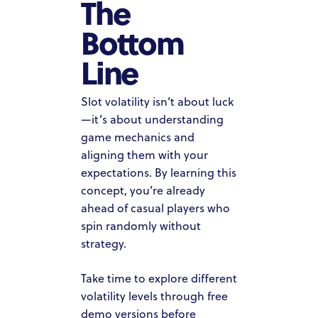
The
Bottom
Line
Slot volatility isn’t about luck
—it’s about understanding
game mechanics and
aligning them with your
expectations. By learning this
concept, you’re already
ahead of casual players who
spin randomly without
strategy.
Take time to explore different
volatility levels through free
demo versions before