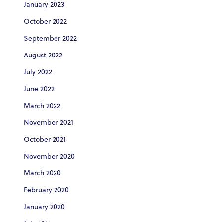
January 2023
October 2022
September 2022
August 2022
July 2022
June 2022
March 2022
November 2021
October 2021
November 2020
March 2020
February 2020
January 2020