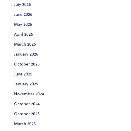
July 2026
June 2026
May 2026
April 2026
March 2026
January 2026
October 2025
June 2025
January 2025
November 2024
October 2024
October 2023
March 2023