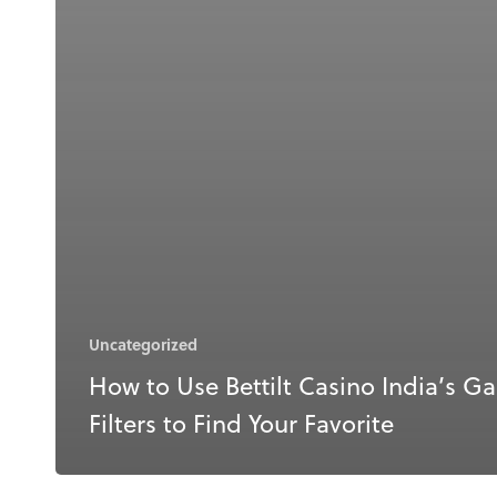
Uncategorized
How to Use Bettilt Casino India’s G
Filters to Find Your Favorite