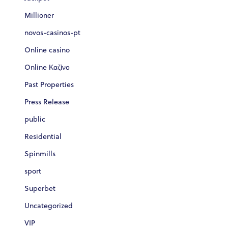
Millioner
novos-casinos-pt
Online casino
Online Καζίνο
Past Properties
Press Release
public
Residential
Spinmills
sport
Superbet
Uncategorized
VIP