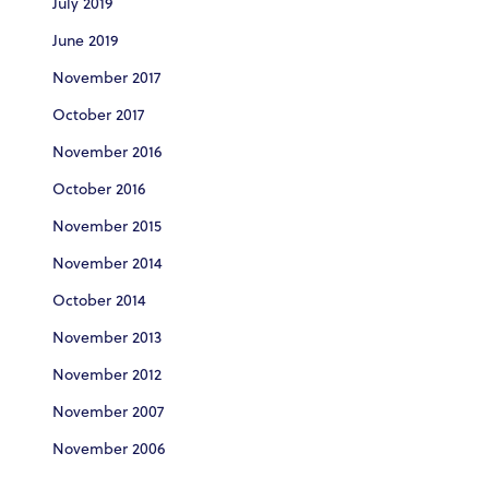
July 2019
June 2019
November 2017
October 2017
November 2016
October 2016
November 2015
November 2014
October 2014
November 2013
November 2012
November 2007
November 2006