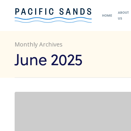
ABOUT
HOME
US
Monthly Archives
June 2025