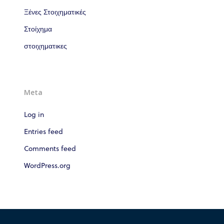
Ξένες Στοιχηματικές
Στοίχημα
στοιχηματικες
Meta
Log in
Entries feed
Comments feed
WordPress.org