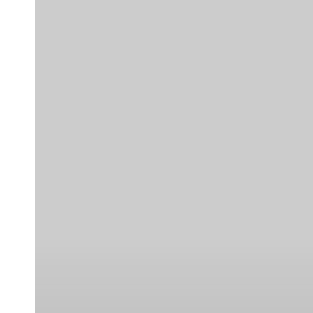
Hit enter to search or ESC to close