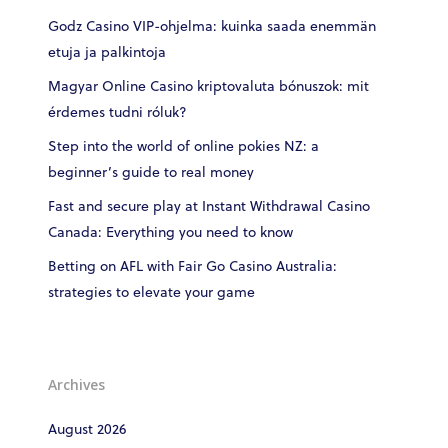
Godz Casino VIP-ohjelma: kuinka saada enemmän
etuja ja palkintoja
Magyar Online Casino kriptovaluta bónuszok: mit
érdemes tudni róluk?
Step into the world of online pokies NZ: a
beginner’s guide to real money
Fast and secure play at Instant Withdrawal Casino
Canada: Everything you need to know
Betting on AFL with Fair Go Casino Australia:
strategies to elevate your game
Archives
August 2026