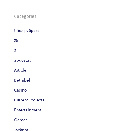
Categories
! Без рубрики
25
3
apuestas
Article
Betlabel
Casino
Current Projects
Entertainment
Games
Jackpot