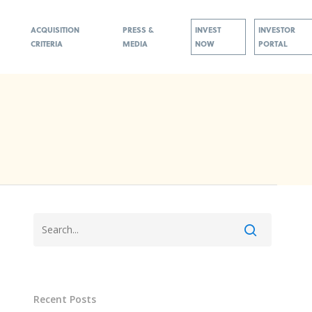
ACQUISITION
PRESS &
INVEST
INVESTOR
CRITERIA
MEDIA
NOW
PORTAL
Recent Posts