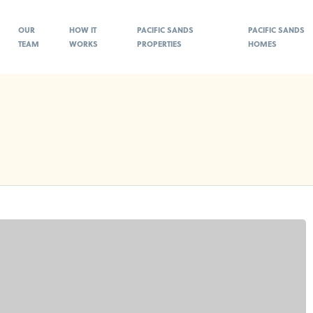
OUR
HOW IT
PACIFIC SANDS
PACIFIC SANDS
TEAM
WORKS
PROPERTIES
HOMES