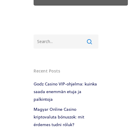
HOME
Recent Posts
ABOUT US
Godz Casino VIP-ohjelma: kuinka
OUR TEAM
saada enemmän etuja ja
palkintoja
HOW IT WORKS
Magyar Online Casino
PACIFIC SANDS PROPERTIES
kriptovaluta bónuszok: mit
érdemes tudni róluk?
PACIFIC SANDS HOMES