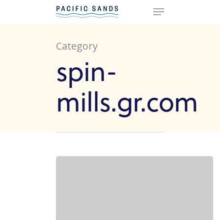
Category
Hit enter to search or ESC to
spin-
close
mills.gr.com