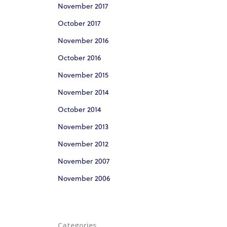
November 2017
October 2017
November 2016
October 2016
November 2015
November 2014
October 2014
November 2013
November 2012
November 2007
November 2006
Categories