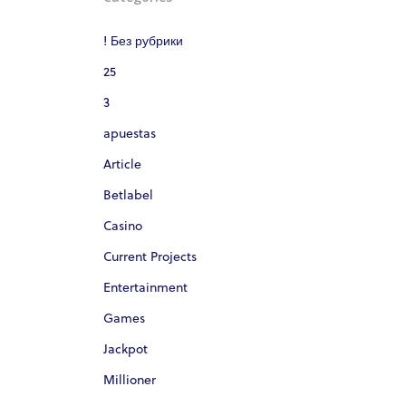
! Без рубрики
25
3
apuestas
Article
Betlabel
Casino
Current Projects
Entertainment
Games
Jackpot
Millioner