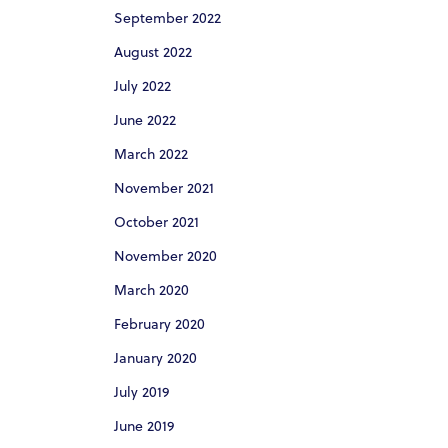
September 2022
August 2022
July 2022
June 2022
March 2022
November 2021
October 2021
November 2020
March 2020
February 2020
January 2020
July 2019
June 2019