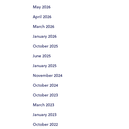
May 2026
April 2026
March 2026
January 2026
October 2025
June 2025
January 2025
November 2024
October 2024
October 2023
March 2023
January 2023
October 2022