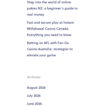
Step into the world of online
ACQUISITION CRITERIA
pokies NZ: a beginner’s guide to
real money
PRESS & MEDIA
Fast and secure play at Instant
PACIFIC SANDS RYANIK HOLDINGS
Withdrawal Casino Canada:
INVEST NOW
Everything you need to know
PACIFIC SANDS RYANI
Betting on AFL with Fair Go
INVESTOR PORTAL
HOLDINGS
Casino Australia: strategies to
elevate your game
Archives
August 2026
July 2026
June 2026