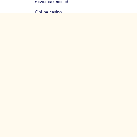
novos-casinos-pt
Online casino
Online Καζίνο
Past Properties
Press Release
public
Residential
Spinmills
sport
Superbet
Uncategorized
VIP
Ξένες Στοιχηματικές
Στοίχημα