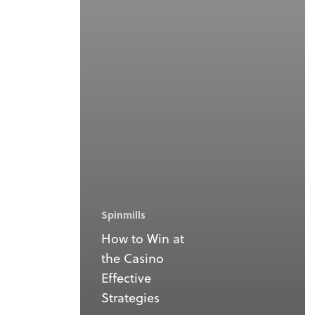
Spinmills
How to Win at
the Casino
Effective
Strategies